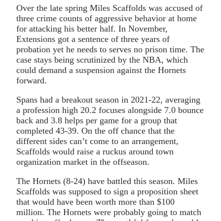
Over the late spring Miles Scaffolds was accused of
three crime counts of aggressive behavior at home
for attacking his better half. In November,
Extensions got a sentence of three years of
probation yet he needs to serves no prison time. The
case stays being scrutinized by the NBA, which
could demand a suspension against the Hornets
forward.
Spans had a breakout season in 2021-22, averaging
a profession high 20.2 focuses alongside 7.0 bounce
back and 3.8 helps per game for a group that
completed 43-39. On the off chance that the
different sides can’t come to an arrangement,
Scaffolds would raise a ruckus around town
organization market in the offseason.
The Hornets (8-24) have battled this season. Miles
Scaffolds was supposed to sign a proposition sheet
that would have been worth more than $100
million. The Hornets were probably going to match