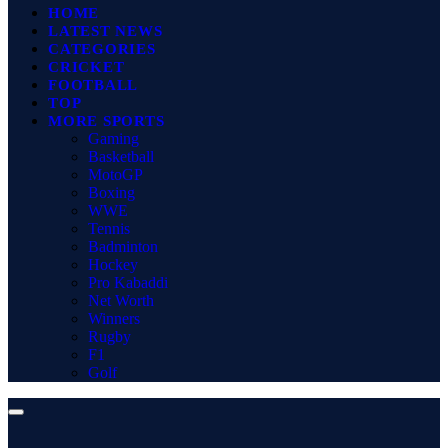
HOME
LATEST NEWS
CATEGORIES
CRICKET
FOOTBALL
TOP
MORE SPORTS
Gaming
Basketball
MotoGP
Boxing
WWE
Tennis
Badminton
Hockey
Pro Kabaddi
Net Worth
Winners
Rugby
F1
Golf