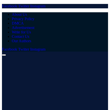
Facebook
Twitter
Instagram
About Us
Privacy Policy
DMCA
Advertisement
Write for Us
Contact Us
Our Authors
Facebook
Twitter
Instagram