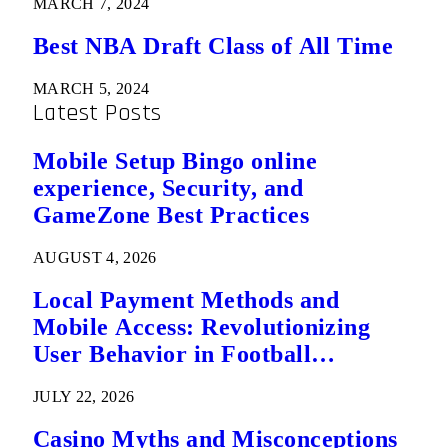
MARCH 7, 2024
Best NBA Draft Class of All Time
MARCH 5, 2024
Latest Posts
Mobile Setup Bingo online
experience, Security, and
GameZone Best Practices
AUGUST 4, 2026
Local Payment Methods and
Mobile Access: Revolutionizing
User Behavior in Football
Predictions
JULY 22, 2026
Casino Myths and Misconceptions