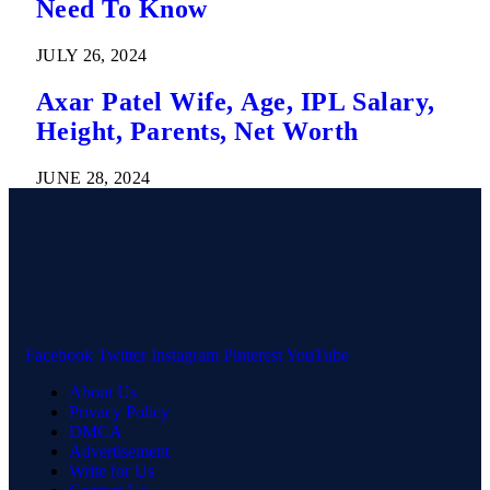
Need To Know
JULY 26, 2024
Axar Patel Wife, Age, IPL Salary,
Height, Parents, Net Worth
JUNE 28, 2024
Facebook
Twitter
Instagram
Pinterest
YouTube
About Us
Privacy Policy
DMCA
Advertisement
Write for Us