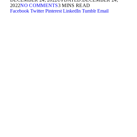
2022
NO COMMENTS
3 MINS READ
Facebook
Twitter
Pinterest
LinkedIn
Tumblr
Email