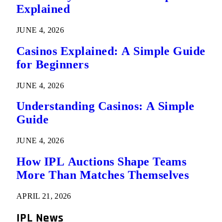
Explained
JUNE 4, 2026
Casinos Explained: A Simple Guide
for Beginners
JUNE 4, 2026
Understanding Casinos: A Simple
Guide
JUNE 4, 2026
How IPL Auctions Shape Teams
More Than Matches Themselves
APRIL 21, 2026
IPL News