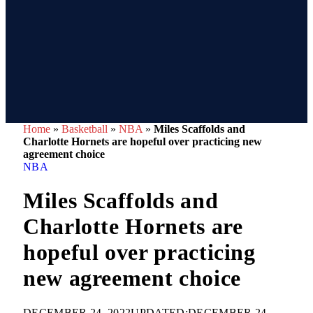
Home
»
Basketball
»
NBA
»
Miles Scaffolds and
Charlotte Hornets are hopeful over practicing new
agreement choice
NBA
Miles Scaffolds and
Charlotte Hornets are
hopeful over practicing
new agreement choice
DECEMBER 24, 2022
UPDATED:
DECEMBER 24,