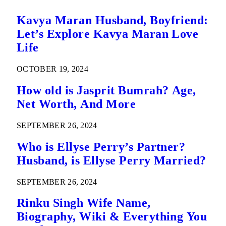
Kavya Maran Husband, Boyfriend:
Let’s Explore Kavya Maran Love
Life
OCTOBER 19, 2024
How old is Jasprit Bumrah? Age,
Net Worth, And More
SEPTEMBER 26, 2024
Who is Ellyse Perry’s Partner?
Husband, is Ellyse Perry Married?
SEPTEMBER 26, 2024
Rinku Singh Wife Name,
Biography, Wiki & Everything You