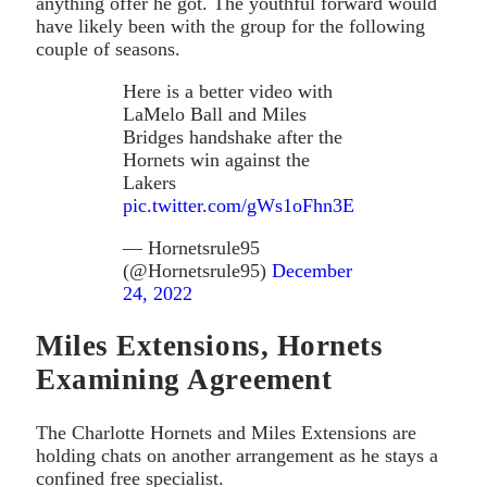
anything offer he got. The youthful forward would
have likely been with the group for the following
couple of seasons.
Here is a better video with
LaMelo Ball and Miles
Bridges handshake after the
Hornets win against the
Lakers
pic.twitter.com/gWs1oFhn3E
— Hornetsrule95
(@Hornetsrule95)
December
24, 2022
Miles Extensions, Hornets
Examining Agreement
The Charlotte Hornets and Miles Extensions are
holding chats on another arrangement as he stays a
confined free specialist.