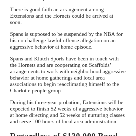
There is good faith an arrangement among
Extensions and the Hornets could be arrived at
soon.
Spans is supposed to be suspended by the NBA for
his no challenge lawful offense allegation on an
aggressive behavior at home episode.
Spans and Klutch Sports have been in touch with
the Hornets and are cooperating on Scaffolds’
arrangements to work with neighborhood aggressive
behavior at home gatherings and local area
associations to begin reacclimating himself to the
Charlotte people group.
During his three-year probation, Extensions will be
expected to finish 52 weeks of aggressive behavior
at home directing and 52 weeks of nurturing classes
and serve 100 hours of local area administration.