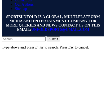
Contact Us
Our Authors
Sitemap
SPORTSUNFOLD IS A GLOBAL, MULTI-PLATFORM
MEDIA AND ENTERTAINMENT COMPANY FOR
MORE QUERIES AND NEWS CONTACT US ON THIS
EMAIL:
UNFOLDSPORTS@GMAIL.COM
Submit
Type above and press
Enter
to search. Press
Esc
to cancel.