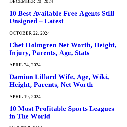
DECEMBER 20, 2024
10 Best Available Free Agents Still
Unsigned – Latest
OCTOBER 22, 2024
Chet Holmgren Net Worth, Height,
Injury, Parents, Age, Stats
APRIL 24, 2024
Damian Lillard Wife, Age, Wiki,
Height, Parents, Net Worth
APRIL 19, 2024
10 Most Profitable Sports Leagues
in The World