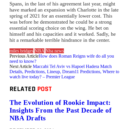
Spans, in the last of his agreement last year, might
have marked an expansion with Charlotte in the late
spring of 2021 for an essentially lower cost. This
was before he demonstrated he could be a strong
essential scoring choice on the wing. He bet on
himself and his capacities and it worked. Sadly, he
hit a remarkable terrible hindrance in the center.
miles bridges
NBA
Nba news
Previous Article
How does Roman Reigns wife do all you
need to know?
Next Article
Maccabi Tel Aviv vs Hapoel Hadera Match
Details, Predictions, Lineup, Dream11 Predictions, Where to
watch live today? – Premier League
RELATED
POST
The Evolution of Rookie Impact:
Insights From the Past Decade of
NBA Drafts