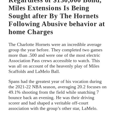
Regardless of $130,000 Bond,
Miles Extensions Is Being
Sought after By The Hornets
Following Abusive behavior at
home Charges
The Charlotte Hornets were an incredible average
group the year before. They completed two games
more than .500 and were one of the most electric
Association Pass crews accessible to watch. This
was all on account of the heavenly play of Miles
Scaffolds and LaMelo Ball.
Spans had the greatest year of his vocation during
the 2021-22 NBA season, averaging 20.2 focuses on
49.1% shooting from the field while snatching 7
bounce back an evening. He was their driving
scorer and had shaped a veritable off-court
association with the group’s other star, LaMelo.