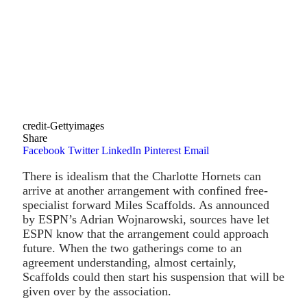
credit-Gettyimages
Share
Facebook
Twitter
LinkedIn
Pinterest
Email
There is idealism that the Charlotte Hornets can
arrive at another arrangement with confined free-
specialist forward Miles Scaffolds. As announced
by ESPN’s Adrian Wojnarowski, sources have let
ESPN know that the arrangement could approach
future. When the two gatherings come to an
agreement understanding, almost certainly,
Scaffolds could then start his suspension that will be
given over by the association.