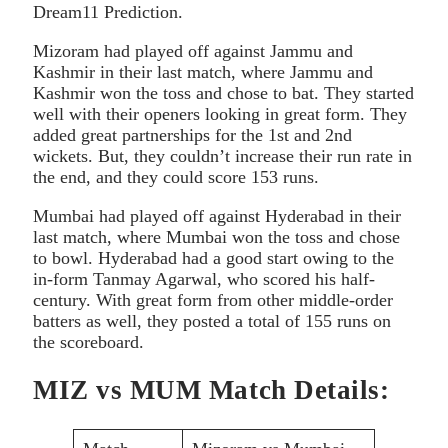
Dream11 Prediction.
Mizoram had played off against Jammu and
Kashmir in their last match, where Jammu and
Kashmir won the toss and chose to bat. They started
well with their openers looking in great form. They
added great partnerships for the 1st and 2nd
wickets. But, they couldn’t increase their run rate in
the end, and they could score 153 runs.
Mumbai had played off against Hyderabad in their
last match, where Mumbai won the toss and chose
to bowl. Hyderabad had a good start owing to the
in-form Tanmay Agarwal, who scored his half-
century. With great form from other middle-order
batters as well, they posted a total of 155 runs on
the scoreboard.
MIZ vs MUM Match Details: