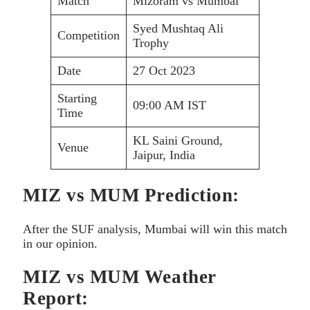
Match
Mizoram vs Mumbai
Syed Mushtaq Ali
Competition
Trophy
Date
27 Oct 2023
Starting
09:00 AM IST
Time
KL Saini Ground,
Venue
Jaipur, India
MIZ vs MUM Prediction:
After the SUF analysis, Mumbai will win this match
in our opinion.
MIZ vs MUM Weather
Report: