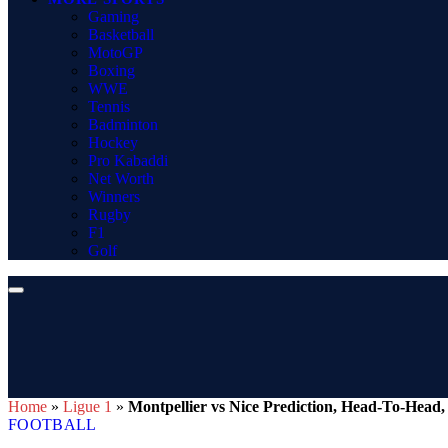
Gaming
Basketball
MotoGP
Boxing
WWE
Tennis
Badminton
Hockey
Pro Kabaddi
Net Worth
Winners
Rugby
F1
Golf
Home
»
Ligue 1
»
Montpellier vs Nice Prediction, Head-To-Head
FOOTBALL