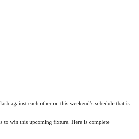
clash against each other on this weekend’s schedule that is
as to win this upcoming fixture. Here is complete