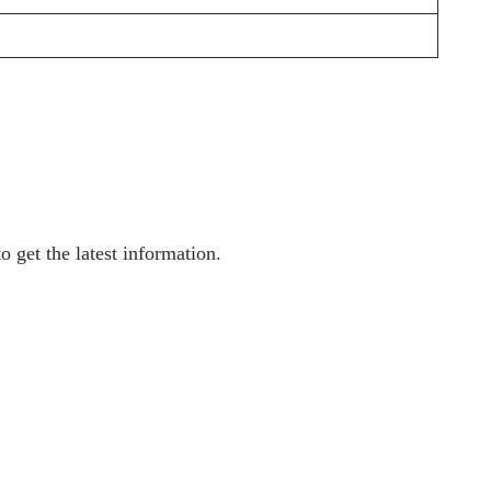
 get the latest information.