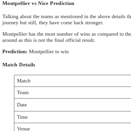
Montpellier vs Nice Prediction
Talking about the teams as mentioned in the above details t
journey but still, they have come back stronger.
Montpellier has the most number of wins as compared to thei
around as this is not the final official result.
Prediction:
Montpellier to win
Match Details
Match
Team
Date
Time
Venue