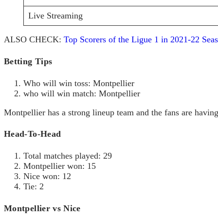
Live Streaming
ALSO CHECK:
Top Scorers of the Ligue 1 in 2021-22 Sea
Betting Tips
Who will win toss: Montpellier
who will win match: Montpellier
Montpellier has a strong lineup team and the fans are having
Head-To-Head
Total matches played: 29
Montpellier won: 15
Nice won: 12
Tie: 2
Montpellier vs Nice