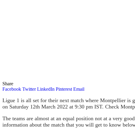
Share
Facebook
Twitter
LinkedIn
Pinterest
Email
Ligue 1 is all set for their next match where Montpellier is 
on Saturday 12th March 2022 at 9:30 pm IST. Check Montpel
The teams are almost at an equal position not at a very good
information about the match that you will get to know below