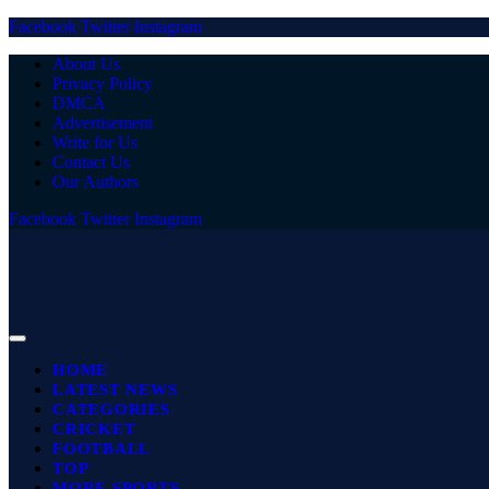
Facebook
Twitter
Instagram
About Us
Privacy Policy
DMCA
Advertisement
Write for Us
Contact Us
Our Authors
Facebook
Twitter
Instagram
HOME
LATEST NEWS
CATEGORIES
CRICKET
FOOTBALL
TOP
MORE SPORTS