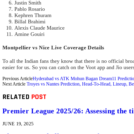
Justin Smith
Pablo Rosario
Kephren Thuram
Billal Brahimi
Alexis Claude Maurice
Amine Gouiri
Montpellier vs Nice Live Coverage Details
To all the Indian fans they know that there is no official br
easier for us. So you can catch on the Voot app and Jio users
Previous Article
Hyderabad vs ATK Mohun Bagan Dream11 Prediction,
Next Article
Troyes vs Nantes Prediction, Head-To-Head, Lineup, B
RELATED
POST
Premier League 2025/26: Assessing the ti
JUNE 19, 2025