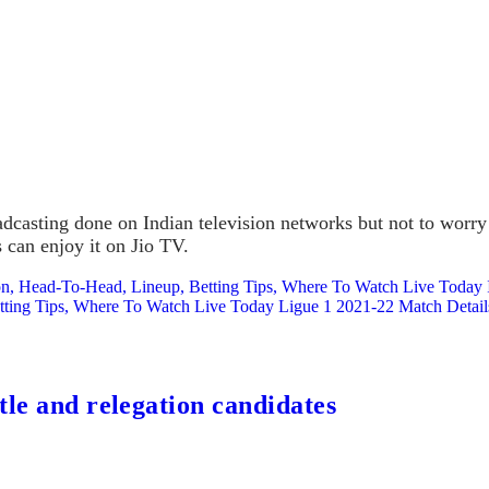
oadcasting done on Indian television networks but not to worry 
 can enjoy it on Jio TV.
 Head-To-Head, Lineup, Betting Tips, Where To Watch Live Today 
etting Tips, Where To Watch Live Today Ligue 1 2021-22 Match Detai
tle and relegation candidates