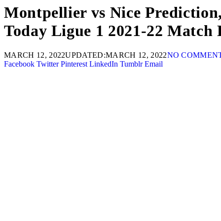
Montpellier vs Nice Predictio
Today Ligue 1 2021-22 Match 
MARCH 12, 2022
UPDATED:
MARCH 12, 2022
NO COMMEN
Facebook
Twitter
Pinterest
LinkedIn
Tumblr
Email