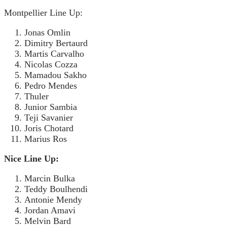
Montpellier Line Up:
Jonas Omlin
Dimitry Bertaurd
Martis Carvalho
Nicolas Cozza
Mamadou Sakho
Pedro Mendes
Thuler
Junior Sambia
Teji Savanier
Joris Chotard
Marius Ros
Nice Line Up:
Marcin Bulka
Teddy Boulhendi
Antonie Mendy
Jordan Amavi
Melvin Bard