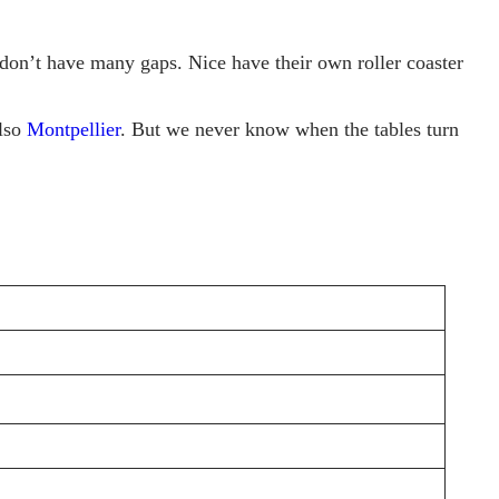
 don’t have many gaps. Nice have their own roller coaster
lso
Montpellier
. But we never know when the tables turn