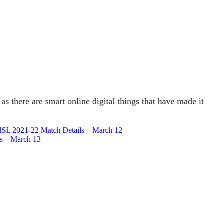
as there are smart online digital things that have made it
ISL 2021-22 Match Details – March 12
ls – March 13