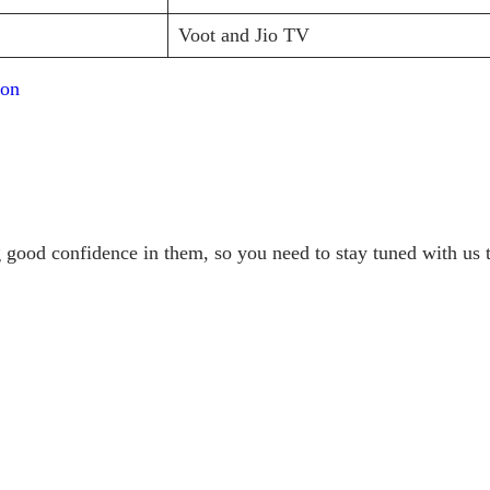
Voot and Jio TV
son
 good confidence in them, so you need to stay tuned with us to