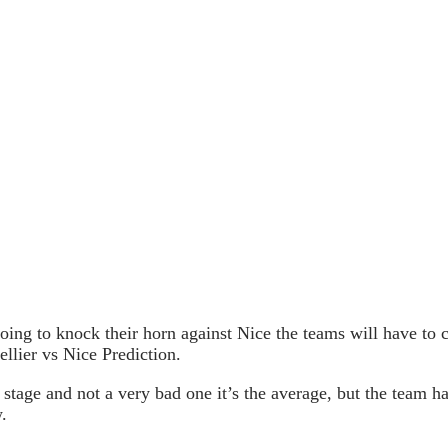
going to knock their horn against Nice the teams will have to 
lier vs Nice Prediction.
 stage and not a very bad one it’s the average, but the team h
.