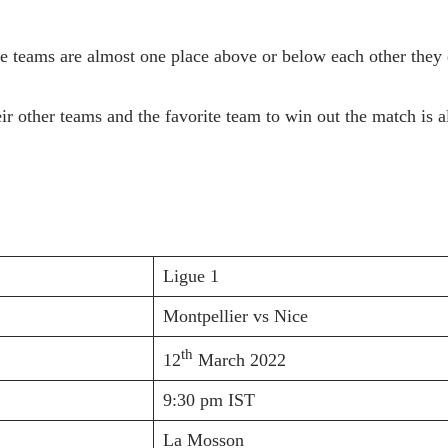
he teams are almost one place above or below each other they
r other teams and the favorite team to win out the match is a
Ligue 1
Montpellier vs Nice
th
12
March 2022
9:30 pm IST
La Mosson