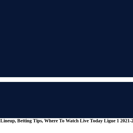
, Lineup, Betting Tips, Where To Watch Live Today Ligue 1 2021-