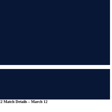
22 Match Details – March 12