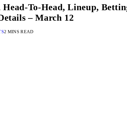
n, Head-To-Head, Lineup, Betti
Details – March 12
TS
2 MINS READ