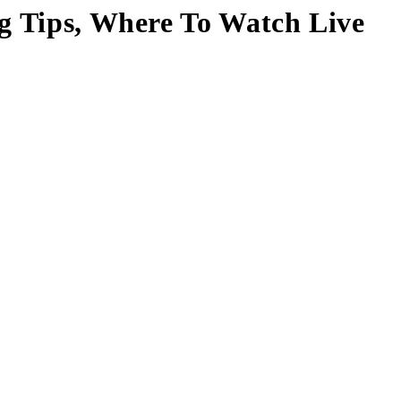
ng Tips, Where To Watch Live