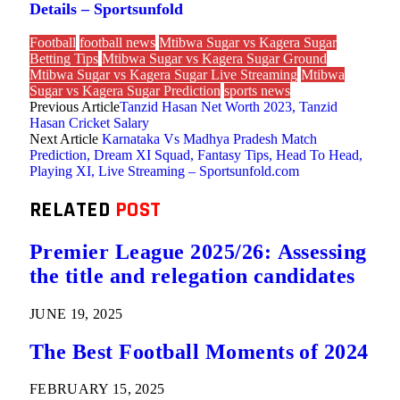
Details – Sportsunfold
Football
football news
Mtibwa Sugar vs Kagera Sugar
Betting Tips
Mtibwa Sugar vs Kagera Sugar Ground
Mtibwa Sugar vs Kagera Sugar Live Streaming
Mtibwa
Sugar vs Kagera Sugar Prediction
sports news
Previous Article
Tanzid Hasan Net Worth 2023, Tanzid
Hasan Cricket Salary
Next Article
Karnataka Vs Madhya Pradesh Match
Prediction, Dream XI Squad, Fantasy Tips, Head To Head,
Playing XI, Live Streaming – Sportsunfold.com
RELATED
POST
Premier League 2025/26: Assessing
the title and relegation candidates
JUNE 19, 2025
The Best Football Moments of 2024
FEBRUARY 15, 2025