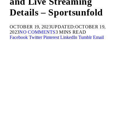
and Live Streaming
Details – Sportsunfold
OCTOBER 19, 2023
UPDATED:
OCTOBER 19,
2023
NO COMMENTS
3 MINS READ
Facebook
Twitter
Pinterest
LinkedIn
Tumblr
Email