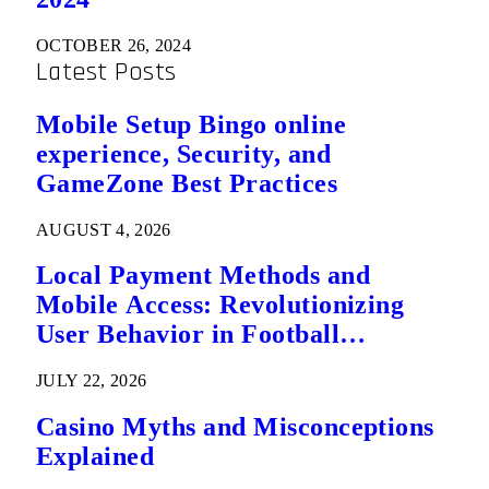
OCTOBER 26, 2024
Latest Posts
Mobile Setup Bingo online
experience, Security, and
GameZone Best Practices
AUGUST 4, 2026
Local Payment Methods and
Mobile Access: Revolutionizing
User Behavior in Football
Predictions
JULY 22, 2026
Casino Myths and Misconceptions
Explained