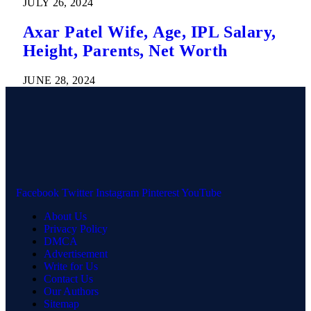
JULY 26, 2024
Axar Patel Wife, Age, IPL Salary,
Height, Parents, Net Worth
JUNE 28, 2024
Facebook
Twitter
Instagram
Pinterest
YouTube
About Us
Privacy Policy
DMCA
Advertisement
Write for Us
Contact Us
Our Authors
Sitemap