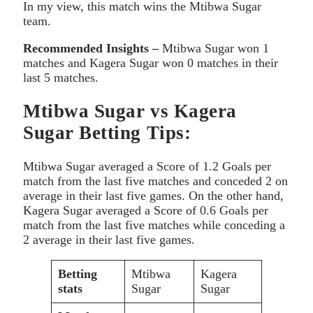
In my view, this match wins the Mtibwa Sugar
team.
Recommended Insights –
Mtibwa Sugar won 1
matches and Kagera Sugar won 0 matches in their
last 5 matches.
Mtibwa Sugar vs Kagera
Sugar Betting Tips:
Mtibwa Sugar averaged a Score of 1.2 Goals per
match from the last five matches and conceded 2 on
average in their last five games. On the other hand,
Kagera Sugar averaged a Score of 0.6 Goals per
match from the last five matches while conceding a
2 average in their last five games.
Betting
Mtibwa
Kagera
stats
Sugar
Sugar