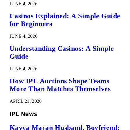
JUNE 4, 2026
Casinos Explained: A Simple Guide
for Beginners
JUNE 4, 2026
Understanding Casinos: A Simple
Guide
JUNE 4, 2026
How IPL Auctions Shape Teams
More Than Matches Themselves
APRIL 21, 2026
IPL News
Kavya Maran Husband, Boyfriend: