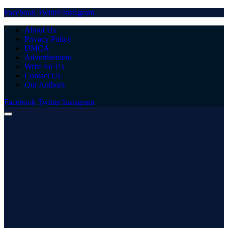
Facebook
Twitter
Instagram
About Us
Privacy Policy
DMCA
Advertisement
Write for Us
Contact Us
Our Authors
Facebook
Twitter
Instagram