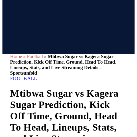
Home
»
Football
»
Mtibwa Sugar vs Kagera Sugar
Prediction, Kick Off Time, Ground, Head To Head,
Lineups, Stats, and Live Streaming Details –
Sportsunfold
FOOTBALL
Mtibwa Sugar vs Kagera
Sugar Prediction, Kick
Off Time, Ground, Head
To Head, Lineups, Stats,