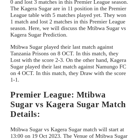
0 and lost 3 matches in this Premier League season.
The Kagera Sugar are in 11 position in the Premier
League table with 5 matches played yet. They won
1 match and lost 2 matches in this Premier League
season. Here, we will discuss the Mtibwa Sugar vs
Kagera Sugar Prediction.
Mtibwa Sugar played their last match against
Tanzania Prisons on 8 OCT. In this match, they
Lost with the score 2-3. On the other hand, Kagera
Sugar played their last match against Namungo FC
on 4 OCT. In this match, they Draw with the score
1-1.
Premier League: Mtibwa
Sugar vs Kagera Sugar Match
Details:
Mtibwa Sugar vs Kagera Sugar match will start at
13:00 on 19 Oct 2023. The Venue of Mtibwa Sugar