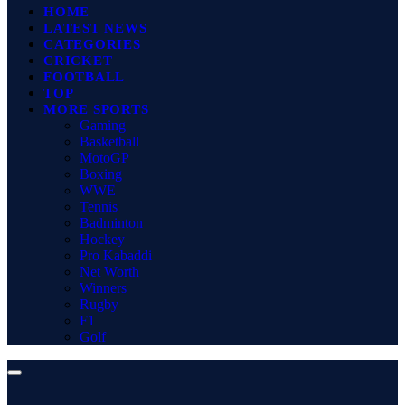
HOME
LATEST NEWS
CATEGORIES
CRICKET
FOOTBALL
TOP
MORE SPORTS
Gaming
Basketball
MotoGP
Boxing
WWE
Tennis
Badminton
Hockey
Pro Kabaddi
Net Worth
Winners
Rugby
F1
Golf