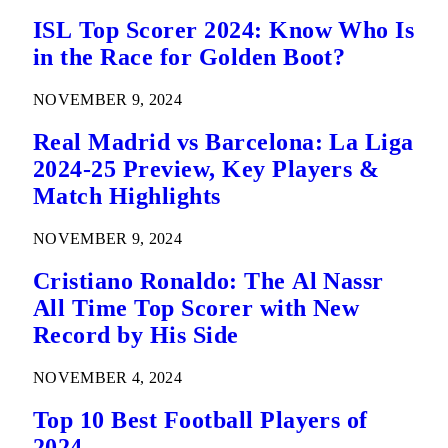
ISL Top Scorer 2024: Know Who Is
in the Race for Golden Boot?
NOVEMBER 9, 2024
Real Madrid vs Barcelona: La Liga
2024-25 Preview, Key Players &
Match Highlights
NOVEMBER 9, 2024
Cristiano Ronaldo: The Al Nassr
All Time Top Scorer with New
Record by His Side
NOVEMBER 4, 2024
Top 10 Best Football Players of
2024