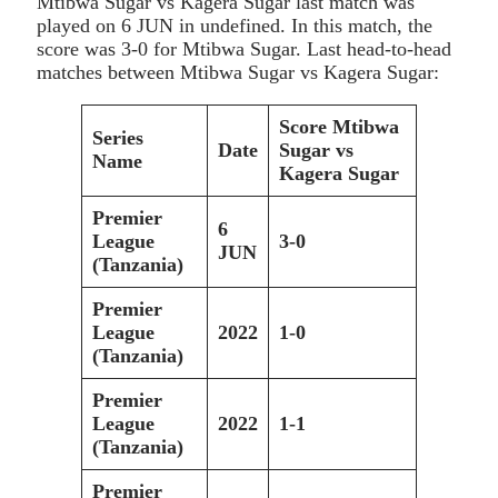
Mtibwa Sugar vs Kagera Sugar last match was
played on 6 JUN
in undefined. In this match, the
score was 3-0 for Mtibwa Sugar. Last head-to-head
matches between
Mtibwa Sugar vs Kagera Sugar:
Score
Mtibwa
Series
Date
Sugar vs
Name
Kagera Sugar
Premier
6
League
3-0
JUN
(Tanzania)
Premier
League
2022
1-0
(Tanzania)
Premier
League
2022
1-1
(Tanzania)
Premier