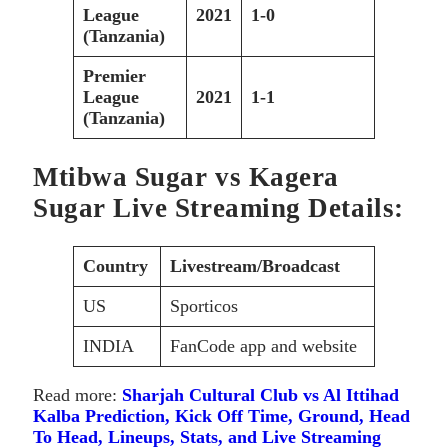
League
2021
1-0
(Tanzania)
Premier
League
2021
1-1
(Tanzania)
Mtibwa Sugar vs Kagera
Sugar Live Streaming Details:
Country
Livestream/Broadcast
US
Sporticos
INDIA
FanCode app and website
Read more:
Sharjah Cultural Club vs Al Ittihad
Kalba Prediction, Kick Off Time, Ground, Head
To Head, Lineups, Stats, and Live Streaming