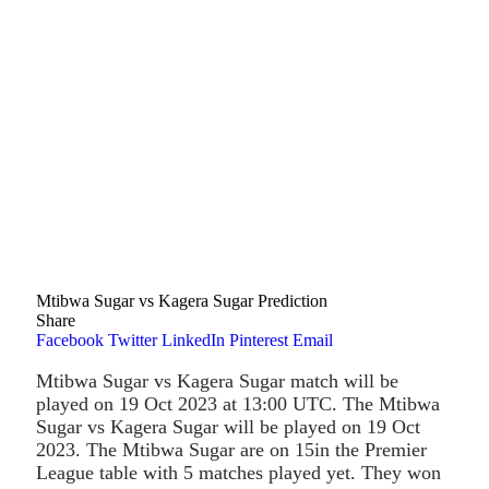
Mtibwa Sugar vs Kagera Sugar Prediction
Share
Facebook
Twitter
LinkedIn
Pinterest
Email
Mtibwa Sugar vs Kagera Sugar match will be
played on 19 Oct 2023 at 13:00 UTC. The Mtibwa
Sugar vs Kagera Sugar will be played on 19 Oct
2023. The Mtibwa Sugar are on 15in the Premier
League table with 5 matches played yet. They won