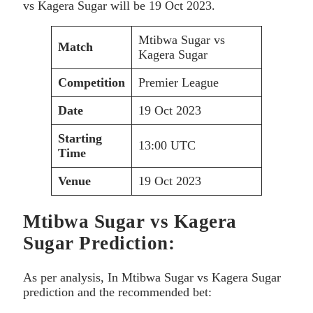
vs Kagera Sugar will be 19 Oct 2023.
Mtibwa Sugar vs
Match
Kagera Sugar
Competition
Premier League
Date
19 Oct 2023
Starting
13:00 UTC
Time
Venue
19 Oct 2023
Mtibwa Sugar vs Kagera
Sugar Prediction:
As per analysis, In Mtibwa Sugar vs Kagera Sugar
prediction and the recommended bet: