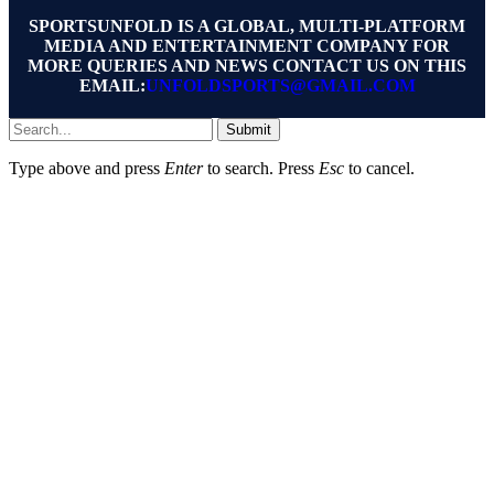
SPORTSUNFOLD IS A GLOBAL, MULTI-PLATFORM
MEDIA AND ENTERTAINMENT COMPANY FOR
MORE QUERIES AND NEWS CONTACT US ON THIS
EMAIL:
UNFOLDSPORTS@GMAIL.COM
Submit
Type above and press
Enter
to search. Press
Esc
to cancel.