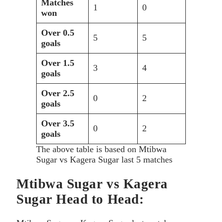
Matches
1
0
won
Over 0.5
5
5
goals
Over 1.5
3
4
goals
Over 2.5
0
2
goals
Over 3.5
0
2
goals
The above table is based on Mtibwa
Sugar vs Kagera Sugar last 5 matches
Mtibwa Sugar vs Kagera
Sugar Head to Head: