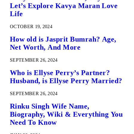
Let’s Explore Kavya Maran Love
Life
OCTOBER 19, 2024
How old is Jasprit Bumrah? Age,
Net Worth, And More
SEPTEMBER 26, 2024
Who is Ellyse Perry’s Partner?
Husband, is Ellyse Perry Married?
SEPTEMBER 26, 2024
Rinku Singh Wife Name,
Biography, Wiki & Everything You
Need To Know