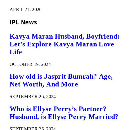
APRIL 21, 2026
IPL News
Kavya Maran Husband, Boyfriend:
Let’s Explore Kavya Maran Love
Life
OCTOBER 19, 2024
How old is Jasprit Bumrah? Age,
Net Worth, And More
SEPTEMBER 26, 2024
Who is Ellyse Perry’s Partner?
Husband, is Ellyse Perry Married?
SEPTEMBER 26, 2024