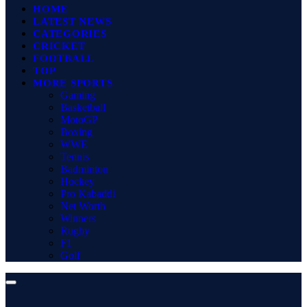
HOME
LATEST NEWS
CATEGORIES
CRICKET
FOOTBALL
TOP
MORE SPORTS
Gaming
Basketball
MotoGP
Boxing
WWE
Tennis
Badminton
Hockey
Pro Kabaddi
Net Worth
Winners
Rugby
F1
Golf