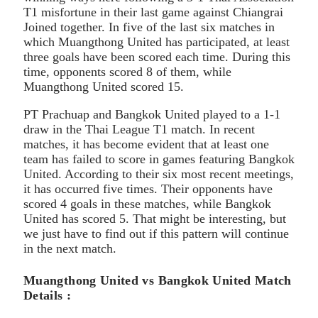
T1 misfortune in their last game against Chiangrai
Joined together. In five of the last six matches in
which Muangthong United has participated, at least
three goals have been scored each time. During this
time, opponents scored 8 of them, while
Muangthong United scored 15.
PT Prachuap and Bangkok United played to a 1-1
draw in the Thai League T1 match. In recent
matches, it has become evident that at least one
team has failed to score in games featuring Bangkok
United. According to their six most recent meetings,
it has occurred five times. Their opponents have
scored 4 goals in these matches, while Bangkok
United has scored 5. That might be interesting, but
we just have to find out if this pattern will continue
in the next match.
Muangthong United vs Bangkok United Match
Details :