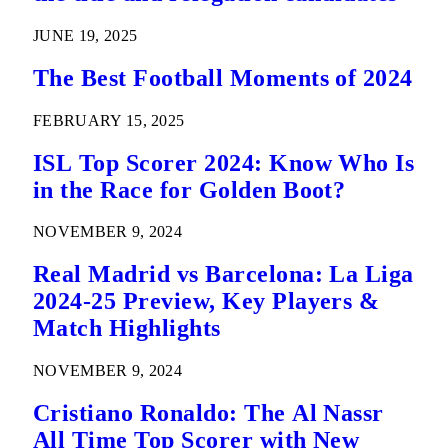
JUNE 19, 2025
The Best Football Moments of 2024
FEBRUARY 15, 2025
ISL Top Scorer 2024: Know Who Is
in the Race for Golden Boot?
NOVEMBER 9, 2024
Real Madrid vs Barcelona: La Liga
2024-25 Preview, Key Players &
Match Highlights
NOVEMBER 9, 2024
Cristiano Ronaldo: The Al Nassr
All Time Top Scorer with New