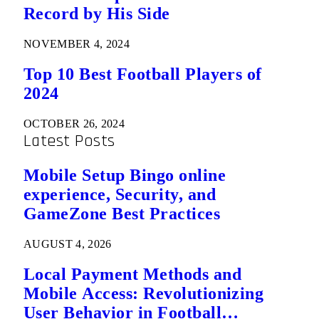
Record by His Side
NOVEMBER 4, 2024
Top 10 Best Football Players of
2024
OCTOBER 26, 2024
Latest Posts
Mobile Setup Bingo online
experience, Security, and
GameZone Best Practices
AUGUST 4, 2026
Local Payment Methods and
Mobile Access: Revolutionizing
User Behavior in Football