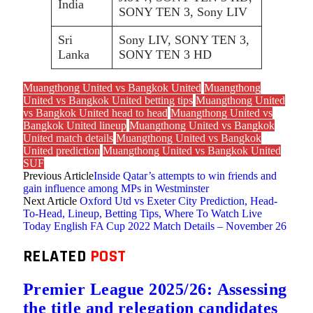
India
SONY TEN 3, Sony LIV
Sri
Sony LIV, SONY TEN 3,
Lanka
SONY TEN 3 HD
Muangthong United vs Bangkok United
Muangthong
United vs Bangkok United betting tips
Muangthong United
vs Bangkok United head to head
Muangthong United vs
Bangkok United lineup
Muangthong United vs Bangkok
United match details
Muangthong United vs Bangkok
United prediction
Muangthong United vs Bangkok United
SUF
Previous Article
Inside Qatar’s attempts to win friends and
gain influence among MPs in Westminster
Next Article
Oxford Utd vs Exeter City Prediction, Head-
To-Head, Lineup, Betting Tips, Where To Watch Live
Today English FA Cup 2022 Match Details – November 26
RELATED
POST
Premier League 2025/26: Assessing
the title and relegation candidates