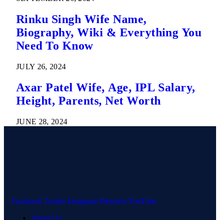
Rinku Singh Wife Name,
Biography, Wiki & Everything You
Need To Know
JULY 26, 2024
Axar Patel Wife, Age, IPL Salary,
Height, Parents, Net Worth
JUNE 28, 2024
Facebook
Twitter
Instagram
Pinterest
YouTube
About Us