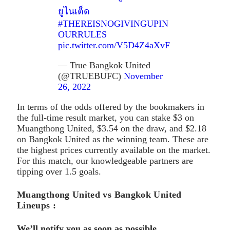
ยูไนเต็ด
#THEREISNOGIVINGUPIN
OURRULES
pic.twitter.com/V5D4Z4aXvF
— True Bangkok United
(@TRUEBUFC)
November
26, 2022
In terms of the odds offered by the bookmakers in
the full-time result market, you can stake $3 on
Muangthong United, $3.54 on the draw, and $2.18
on Bangkok United as the winning team. These are
the highest prices currently available on the market.
For this match, our knowledgeable partners are
tipping over 1.5 goals.
Muangthong United vs Bangkok United
Lineups :
We’ll notify you as soon as possible