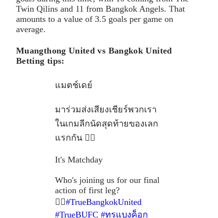
Twin Qilins and 11 from Bangkok Angels. That
amounts to a value of 3.5 goals per game on
average.
Muangthong United vs Bangkok United
Betting tips:
แมตช์เดย์
มาร่วมส่งเสียงเชียร์พวกเรา
ในเกมลีกนัดสุดท้ายของเลก
แรกกัน 🙋‍♂️
It's Matchday
Who's joining us for our final
action of first leg?
🙋‍♂️
#TrueBangkokUnited
#TrueBUFC
#ทรูแบงค็อก