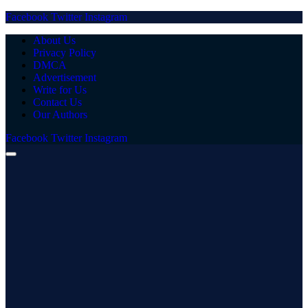
Facebook
Twitter
Instagram
About Us
Privacy Policy
DMCA
Advertisement
Write for Us
Contact Us
Our Authors
Facebook
Twitter
Instagram