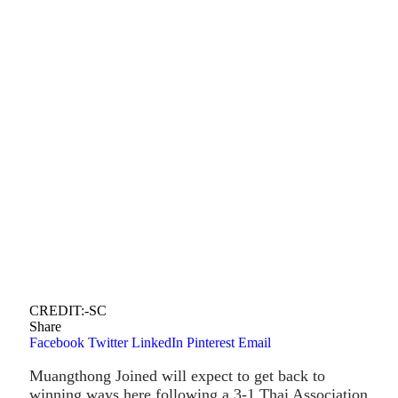
CREDIT:-SC
Share
Facebook
Twitter
LinkedIn
Pinterest
Email
Muangthong Joined will expect to get back to
winning ways here following a 3-1 Thai Association