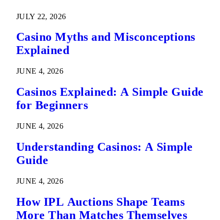
Predictions
JULY 22, 2026
Casino Myths and Misconceptions
Explained
JUNE 4, 2026
Casinos Explained: A Simple Guide
for Beginners
JUNE 4, 2026
Understanding Casinos: A Simple
Guide
JUNE 4, 2026
How IPL Auctions Shape Teams
More Than Matches Themselves