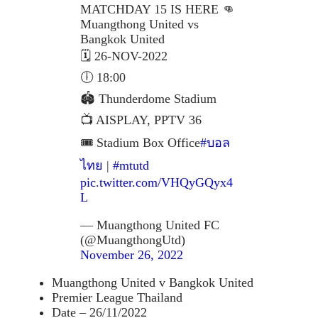
MATCHDAY 15 IS HERE 👊
Muangthong United vs
Bangkok United
🗓️ 26-NOV-2022
🕕 18:00
🏟 Thunderdome Stadium
📺 AISPLAY, PPTV 36
🎟️ Stadium Box Office
#บอล
ไทย
|
#mtutd
pic.twitter.com/VHQyGQyx4
L
— Muangthong United FC
(@MuangthongUtd)
November 26, 2022
Muangthong United v Bangkok United
Premier League Thailand
Date – 26/11/2022