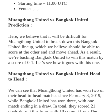
Starting time – 11:00 UTC
Venue: -, -, –
Muangthong United vs Bangkok United
Prediction :
Here, we believe that it will be difficult for
Muangthong United to break down this Bangkok
United lineup, which we believe should be able to
score at the other end and move ahead. As a result,
we’re backing Bangkok United to win this match by
a score of 0-1. Let’s see how it goes with this one.
Muangthong United vs Bangkok United Head
to Head :
We can see that Muangthong United has won two of
their head-to-head matches since February 3, 2019,
while Bangkok United has won three, with one
match ending in a draw. In total, they scored 21
goals during this time, with 10 coming from The