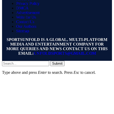
Privacy Policy
DMCA
Advertisement
Write for Us
Contact Us
Our Authors
Sitemap
SPORTSUNFOLD IS A GLOBAL, MULTI-PLATFORM
MEDIA AND ENTERTAINMENT COMPANY FOR
MORE QUERIES AND NEWS CONTACT US ON THIS
EMAIL:
UNFOLDSPORTS@GMAIL.COM
Submit
Type above and press
Enter
to search. Press
Esc
to cancel.