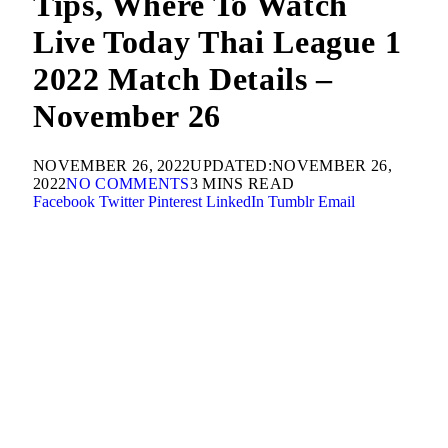
Tips, Where To Watch
Live Today Thai League 1
2022 Match Details –
November 26
NOVEMBER 26, 2022
UPDATED:
NOVEMBER 26,
2022
NO COMMENTS
3 MINS READ
Facebook
Twitter
Pinterest
LinkedIn
Tumblr
Email