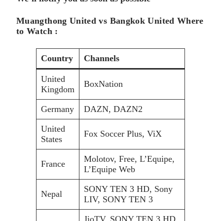
Muangthong United vs Bangkok United Where
to Watch :
Country
Channels
United
BoxNation
Kingdom
Germany
DAZN, DAZN2
United
Fox Soccer Plus, ViX
States
Molotov, Free, L’Equipe,
France
L’Equipe Web
SONY TEN 3 HD, Sony
Nepal
LIV, SONY TEN 3
JioTV, SONY TEN 3 HD,