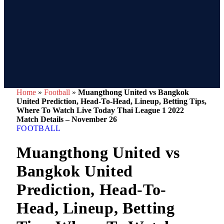
Home
»
Football
»
Muangthong United vs Bangkok
United Prediction, Head-To-Head, Lineup, Betting Tips,
Where To Watch Live Today Thai League 1 2022
Match Details – November 26
FOOTBALL
Muangthong United vs
Bangkok United
Prediction, Head-To-
Head, Lineup, Betting