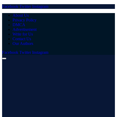
Facebook
Twitter
Instagram
About Us
Privacy Policy
DMCA
Advertisement
Write for Us
Contact Us
Our Authors
Facebook
Twitter
Instagram