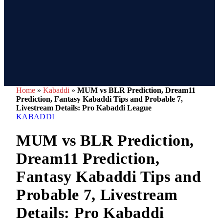
Home
»
Kabaddi
»
MUM vs BLR Prediction, Dream11
Prediction, Fantasy Kabaddi Tips and Probable 7,
Livestream Details: Pro Kabaddi League
KABADDI
MUM vs BLR Prediction,
Dream11 Prediction,
Fantasy Kabaddi Tips and
Probable 7, Livestream
Details: Pro Kabaddi