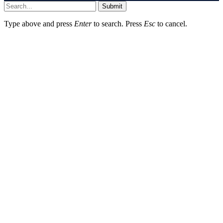
Submit
Type above and press
Enter
to search. Press
Esc
to cancel.