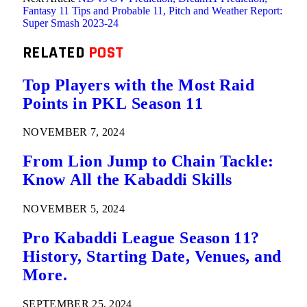
Fantasy 11 Tips and Probable 11, Pitch and Weather Report:
Super Smash 2023-24
RELATED
POST
Top Players with the Most Raid
Points in PKL Season 11
NOVEMBER 7, 2024
From Lion Jump to Chain Tackle:
Know All the Kabaddi Skills
NOVEMBER 5, 2024
Pro Kabaddi League Season 11?
History, Starting Date, Venues, and
More.
SEPTEMBER 25, 2024