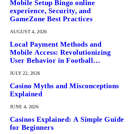
Mobile Setup Bingo online
experience, Security, and
GameZone Best Practices
AUGUST 4, 2026
Local Payment Methods and
Mobile Access: Revolutionizing
User Behavior in Football
Predictions
JULY 22, 2026
Casino Myths and Misconceptions
Explained
JUNE 4, 2026
Casinos Explained: A Simple Guide
for Beginners