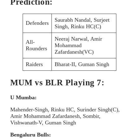
Prediction:
Saurabh Nandal, Surjeet
Defenders
Singh, Rinku HC(C)
Neeraj Narwal, Amir
All-
Mohammad
Rounders
Zafardanesh(VC)
Raiders
Bharat-II, Guman Singh
MUM vs BLR Playing 7:
U Mumba:
Mahender-Singh, Rinku HC, Surinder Singh(C),
Amir Mohammad Zafardanesh, Sombir,
Vishwanath-V, Guman Singh
Bengaluru Bulls: