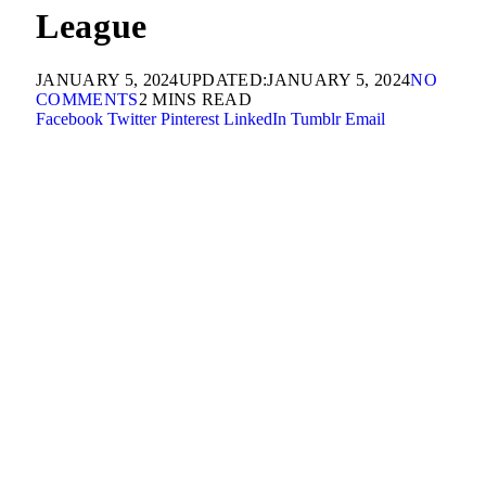
League
JANUARY 5, 2024
UPDATED:
JANUARY 5, 2024
NO
COMMENTS
2 MINS READ
Facebook
Twitter
Pinterest
LinkedIn
Tumblr
Email