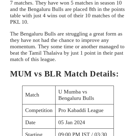
7 matches. They have won 5 matches in season 10
and the Bengaluru Bulls are placed 8th in the points
table with just 4 wins out of their 10 matches of the
PKL 10.
The Bengaluru Bulls are struggling a great form as
they have not had the chance to improve any
momentum. They some time or another managed to
beat the Tamil Thalaiva by just 1 point in their past
match of this league.
MUM vs BLR Match Details:
U Mumba vs
Match
Bengaluru Bulls
Competition
Pro Kabaddi League
Date
05 Jan 2024
Starting
09:00 PM IST / 03:30