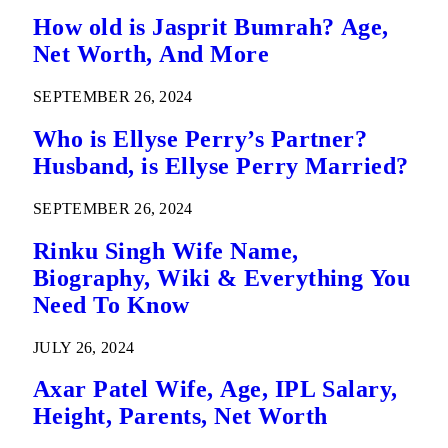
How old is Jasprit Bumrah? Age,
Net Worth, And More
SEPTEMBER 26, 2024
Who is Ellyse Perry’s Partner?
Husband, is Ellyse Perry Married?
SEPTEMBER 26, 2024
Rinku Singh Wife Name,
Biography, Wiki & Everything You
Need To Know
JULY 26, 2024
Axar Patel Wife, Age, IPL Salary,
Height, Parents, Net Worth