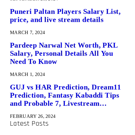
Puneri Paltan Players Salary List,
price, and live stream details
MARCH 7, 2024
Pardeep Narwal Net Worth, PKL
Salary, Personal Details All You
Need To Know
MARCH 1, 2024
GUJ vs HAR Prediction, Dream11
Prediction, Fantasy Kabaddi Tips
and Probable 7, Livestream
Details: Eliminator 2 Pro Kabaddi
FEBRUARY 26, 2024
League
Latest Posts