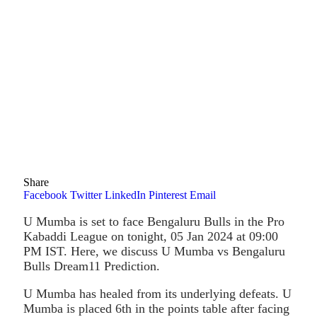
Share
Facebook
Twitter
LinkedIn
Pinterest
Email
U Mumba is set to face Bengaluru Bulls in the Pro
Kabaddi League on tonight, 05 Jan 2024 at 09:00
PM IST. Here, we discuss U Mumba vs Bengaluru
Bulls Dream11 Prediction.
U Mumba has healed from its underlying defeats. U
Mumba is placed 6th in the points table after facing