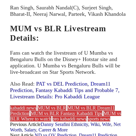
Ran Singh, Saurabh Nandal(C), Surjeet Singh,
Bharat-II, Neeraj Narwal, Parteek, Vikash Khandola
MUM vs BLR Livestream
Details:
Fans can watch the livestream of U Mumba vs
Bengaluru Bulls on the Disney+ Hotstar site and
application. U Mumba vs Bengaluru Bulls will be
live-broadcast on Star Sports Network.
Also Read:
PAT vs DEL Prediction, Dream11
Prediction, Fantasy Kabaddi Tips and Probable 7,
Livestream Details: Pro Kabaddi League
kabaddi news
MUM vs BLR
MUM vs BLR Dream11
Prediction
MUM vs BLR Fantasy Kabaddi Tips
MUM vs
BLR Where to watch
pro kabaddi news
sports news
Previous Article
Danny Serafini Ethnicity, Wiki, Wife, Net
Worth, Salary, Career & More
Next Article
ND vs OV Prediction, Dream11 Prediction,