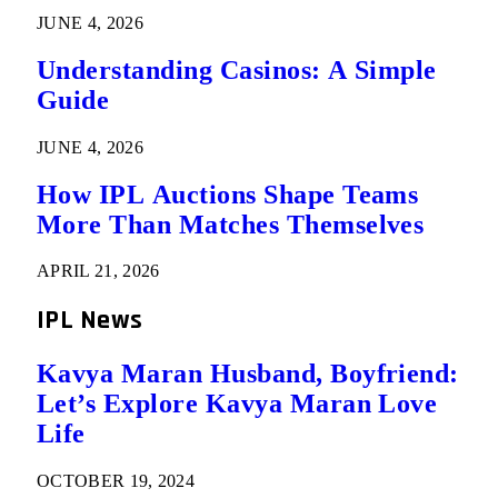
JUNE 4, 2026
Understanding Casinos: A Simple
Guide
JUNE 4, 2026
How IPL Auctions Shape Teams
More Than Matches Themselves
APRIL 21, 2026
IPL News
Kavya Maran Husband, Boyfriend:
Let’s Explore Kavya Maran Love
Life
OCTOBER 19, 2024