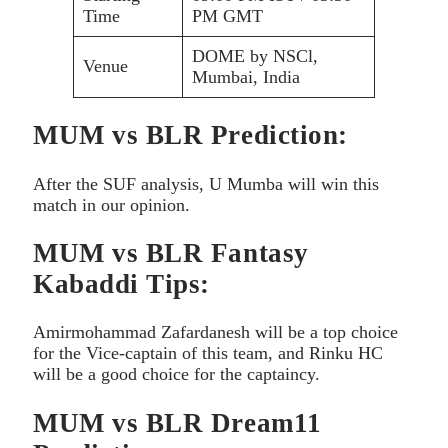
Time
PM GMT
DOME by NSCl,
Venue
Mumbai, India
MUM vs BLR Prediction:
After the SUF analysis, U Mumba will win this
match in our opinion.
MUM vs BLR Fantasy
Kabaddi Tips:
Amirmohammad Zafardanesh will be a top choice
for the Vice-captain of this team, and Rinku HC
will be a good choice for the captaincy.
MUM vs BLR Dream11