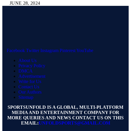
JUNE 28, 2024
Facebook
Twitter
Instagram
Pinterest
YouTube
About Us
Privacy Policy
DMCA
Advertisement
Write for Us
Contact Us
Our Authors
Sitemap
SPORTSUNFOLD IS A GLOBAL, MULTI-PLATFORM
MEDIA AND ENTERTAINMENT COMPANY FOR
MORE QUERIES AND NEWS CONTACT US ON THIS
EMAIL:
UNFOLDSPORTS@GMAIL.COM