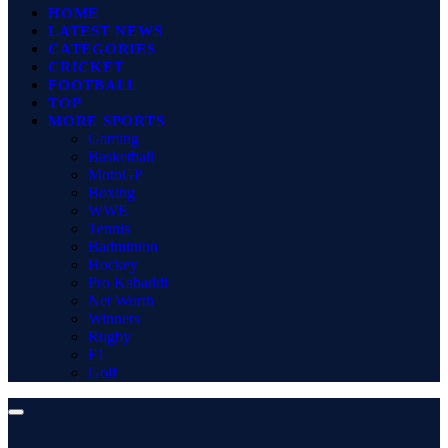
HOME
LATEST NEWS
CATEGORIES
CRICKET
FOOTBALL
TOP
MORE SPORTS
Gaming
Basketball
MotoGP
Boxing
WWE
Tennis
Badminton
Hockey
Pro Kabaddi
Net Worth
Winners
Rugby
F1
Golf