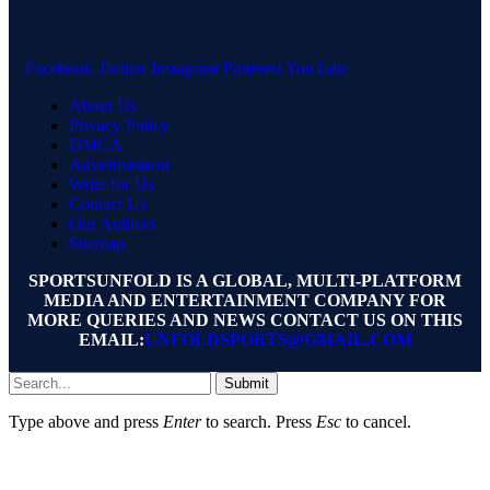
Facebook
Twitter
Instagram
Pinterest
YouTube
About Us
Privacy Policy
DMCA
Advertisement
Write for Us
Contact Us
Our Authors
Sitemap
SPORTSUNFOLD IS A GLOBAL, MULTI-PLATFORM
MEDIA AND ENTERTAINMENT COMPANY FOR
MORE QUERIES AND NEWS CONTACT US ON THIS
EMAIL:
UNFOLDSPORTS@GMAIL.COM
Submit
Type above and press
Enter
to search. Press
Esc
to cancel.