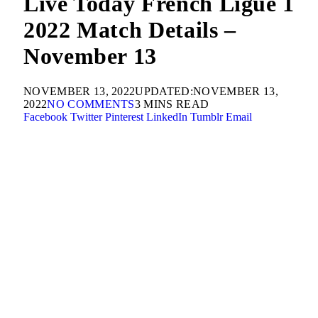
Live Today French Ligue 1
2022 Match Details –
November 13
NOVEMBER 13, 2022
UPDATED:
NOVEMBER 13,
2022
NO COMMENTS
3 MINS READ
Facebook
Twitter
Pinterest
LinkedIn
Tumblr
Email