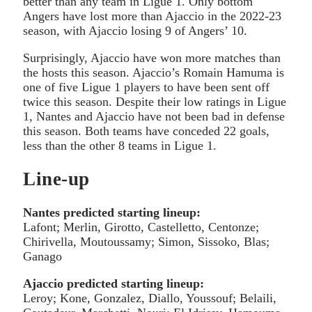
better than any team in Ligue 1. Only bottom
Angers have lost more than Ajaccio in the 2022-23
season, with Ajaccio losing 9 of Angers’ 10.
Surprisingly, Ajaccio have won more matches than
the hosts this season. Ajaccio’s Romain Hamuma is
one of five Ligue 1 players to have been sent off
twice this season. Despite their low ratings in Ligue
1, Nantes and Ajaccio have not been bad in defense
this season. Both teams have conceded 22 goals,
less than the other 8 teams in Ligue 1.
Line-up
Nantes predicted starting lineup:
Lafont; Merlin, Girotto, Castelletto, Centonze;
Chirivella, Moutoussamy; Simon, Sissoko, Blas;
Ganago
Ajaccio predicted starting lineup:
Leroy; Kone, Gonzalez, Diallo, Youssouf; Belaili,