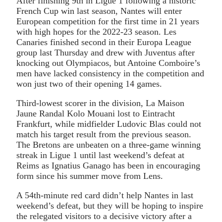
After finishing 9th in Ligue 1 following a historic
French Cup win last season, Nantes will enter
European competition for the first time in 21 years
with high hopes for the 2022-23 season. Les
Canaries finished second in their Europa League
group last Thursday and drew with Juventus after
knocking out Olympiacos, but Antoine Comboire’s
men have lacked consistency in the competition and
won just two of their opening 14 games.
Third-lowest scorer in the division, La Maison
Jaune Randal Kolo Mouani lost to Eintracht
Frankfurt, while midfielder Ludovic Blas could not
match his target result from the previous season.
The Bretons are unbeaten on a three-game winning
streak in Ligue 1 until last weekend’s defeat at
Reims as Ignatius Ganago has been in encouraging
form since his summer move from Lens.
A 54th-minute red card didn’t help Nantes in last
weekend’s defeat, but they will be hoping to inspire
the relegated visitors to a decisive victory after a