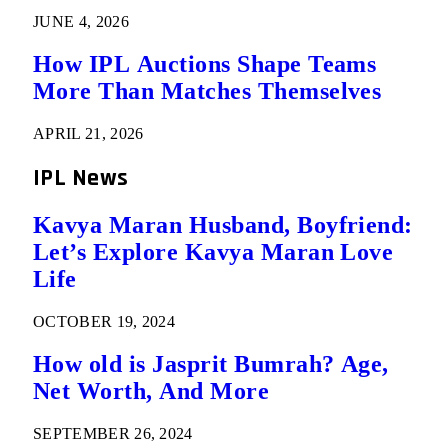
JUNE 4, 2026
How IPL Auctions Shape Teams
More Than Matches Themselves
APRIL 21, 2026
IPL News
Kavya Maran Husband, Boyfriend:
Let’s Explore Kavya Maran Love
Life
OCTOBER 19, 2024
How old is Jasprit Bumrah? Age,
Net Worth, And More
SEPTEMBER 26, 2024