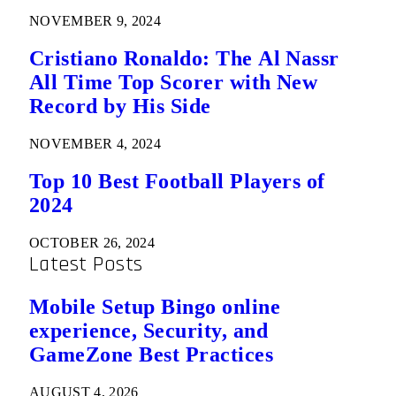
NOVEMBER 9, 2024
Cristiano Ronaldo: The Al Nassr
All Time Top Scorer with New
Record by His Side
NOVEMBER 4, 2024
Top 10 Best Football Players of
2024
OCTOBER 26, 2024
Latest Posts
Mobile Setup Bingo online
experience, Security, and
GameZone Best Practices
AUGUST 4, 2026