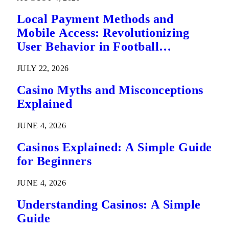
Local Payment Methods and
Mobile Access: Revolutionizing
User Behavior in Football
Predictions
JULY 22, 2026
Casino Myths and Misconceptions
Explained
JUNE 4, 2026
Casinos Explained: A Simple Guide
for Beginners
JUNE 4, 2026
Understanding Casinos: A Simple
Guide