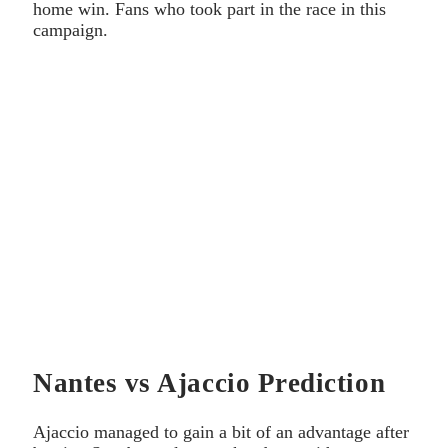
home win. Fans who took part in the race in this
campaign.
Nantes vs Ajaccio Prediction
Ajaccio managed to gain a bit of an advantage after