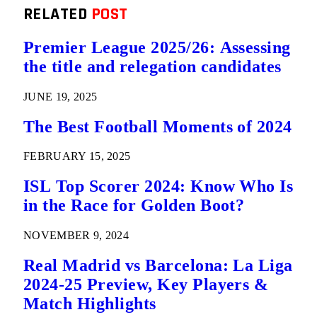
RELATED
POST
Premier League 2025/26: Assessing
the title and relegation candidates
JUNE 19, 2025
The Best Football Moments of 2024
FEBRUARY 15, 2025
ISL Top Scorer 2024: Know Who Is
in the Race for Golden Boot?
NOVEMBER 9, 2024
Real Madrid vs Barcelona: La Liga
2024-25 Preview, Key Players &
Match Highlights