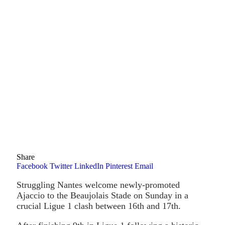
Share
Facebook
Twitter
LinkedIn
Pinterest
Email
Struggling Nantes welcome newly-promoted
Ajaccio to the Beaujolais Stade on Sunday in a
crucial Ligue 1 clash between 16th and 17th.