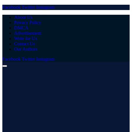
Facebook
Twitter
Instagram
About Us
Privacy Policy
DMCA
Advertisement
Write for Us
Contact Us
Our Authors
Facebook
Twitter
Instagram