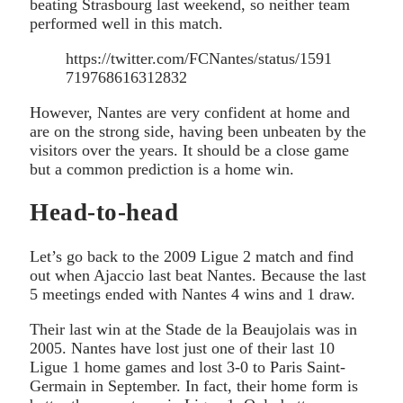
beating Strasbourg last weekend, so neither team
performed well in this match.
https://twitter.com/FCNantes/status/1591
719768616312832
However, Nantes are very confident at home and
are on the strong side, having been unbeaten by the
visitors over the years. It should be a close game
but a common prediction is a home win.
Head-to-head
Let’s go back to the 2009 Ligue 2 match and find
out when Ajaccio last beat Nantes. Because the last
5 meetings ended with Nantes 4 wins and 1 draw.
Their last win at the Stade de la Beaujolais was in
2005. Nantes have lost just one of their last 10
Ligue 1 home games and lost 3-0 to Paris Saint-
Germain in September. In fact, their home form is