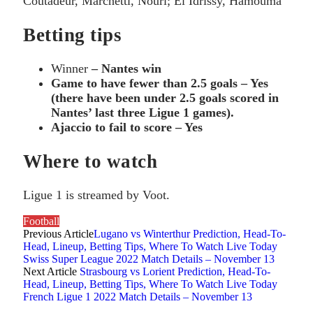
Coutadeur, Marchetti, Nouri; El Idrissy, Hamouma
Betting tips
Winner
– Nantes win
Game to have fewer than 2.5 goals – Yes
(there have been under 2.5 goals scored in
Nantes’ last three Ligue 1 games).
Ajaccio to fail to score – Yes
Where to watch
Ligue 1 is streamed by Voot.
Football
Previous Article
Lugano vs Winterthur Prediction, Head-To-
Head, Lineup, Betting Tips, Where To Watch Live Today
Swiss Super League 2022 Match Details – November 13
Next Article
Strasbourg vs Lorient Prediction, Head-To-
Head, Lineup, Betting Tips, Where To Watch Live Today
French Ligue 1 2022 Match Details – November 13