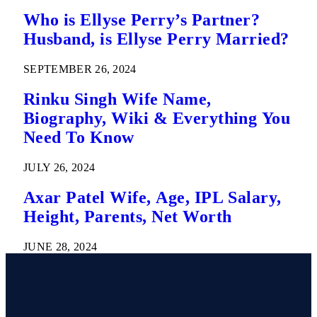
Who is Ellyse Perry’s Partner?
Husband, is Ellyse Perry Married?
SEPTEMBER 26, 2024
Rinku Singh Wife Name,
Biography, Wiki & Everything You
Need To Know
JULY 26, 2024
Axar Patel Wife, Age, IPL Salary,
Height, Parents, Net Worth
JUNE 28, 2024