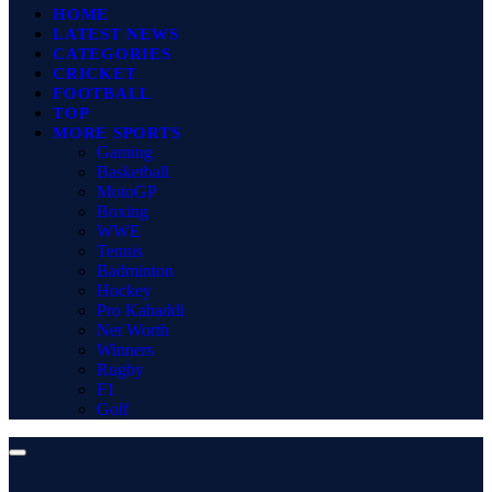
HOME
LATEST NEWS
CATEGORIES
CRICKET
FOOTBALL
TOP
MORE SPORTS
Gaming
Basketball
MotoGP
Boxing
WWE
Tennis
Badminton
Hockey
Pro Kabaddi
Net Worth
Winners
Rugby
F1
Golf