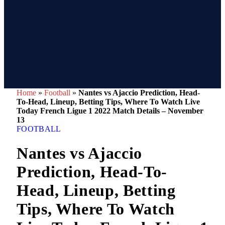
Home
»
Football
»
Nantes vs Ajaccio Prediction, Head-
To-Head, Lineup, Betting Tips, Where To Watch Live
Today French Ligue 1 2022 Match Details – November
13
FOOTBALL
Nantes vs Ajaccio
Prediction, Head-To-
Head, Lineup, Betting
Tips, Where To Watch