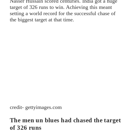
Nasser Hussain scored centuries. India got a huge
target of 326 runs to win. Achieving this meant
setting a world record for the successful chase of
the biggest target at that time.
credit- gettyimages.com
The men un blues had chased the target
of 326 runs