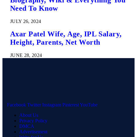
Need To Know
JULY 26, 2024
Axar Patel Wife, Age, IPL Salary,
Height, Parents, Net Worth
JUNE 28, 2024
Facebook
Twitter
Instagram
Pinterest
YouTube
About Us
Privacy Policy
DMCA
Advertisement