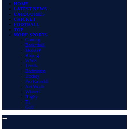
HOME
LATEST NEWS
CATEGORIES
CRICKET
FOOTBALL
TOP
MORE SPORTS
Gaming
Basketball
MotoGP
Boxing
WWE
Tennis
Badminton
Hockey
Pro Kabaddi
Net Worth
Winners
Rugby
F1
Golf