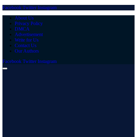
Facebook
Twitter
Instagram
About Us
Privacy Policy
DMCA
Advertisement
Write for Us
Contact Us
Our Authors
Facebook
Twitter
Instagram