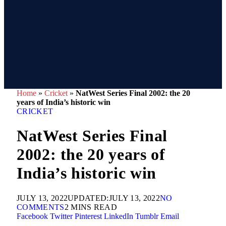
Home
»
Cricket
»
NatWest Series Final 2002: the 20
years of India’s historic win
CRICKET
NatWest Series Final
2002: the 20 years of
India’s historic win
JULY 13, 2022
UPDATED:
JULY 13, 2022
NO
COMMENTS
2 MINS READ
Facebook
Twitter
Pinterest
LinkedIn
Tumblr
Email