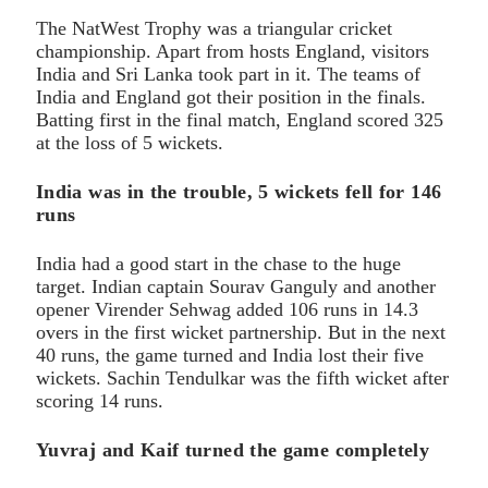
The NatWest Trophy was a triangular cricket
championship. Apart from hosts England, visitors
India and Sri Lanka took part in it. The teams of
India and England got their position in the finals.
Batting first in the final match, England scored 325
at the loss of 5 wickets.
India was in the trouble, 5 wickets fell for 146
runs
India had a good start in the chase to the huge
target. Indian captain Sourav Ganguly and another
opener Virender Sehwag added 106 runs in 14.3
overs in the first wicket partnership. But in the next
40 runs, the game turned and India lost their five
wickets. Sachin Tendulkar was the fifth wicket after
scoring 14 runs.
Yuvraj and Kaif turned the game completely