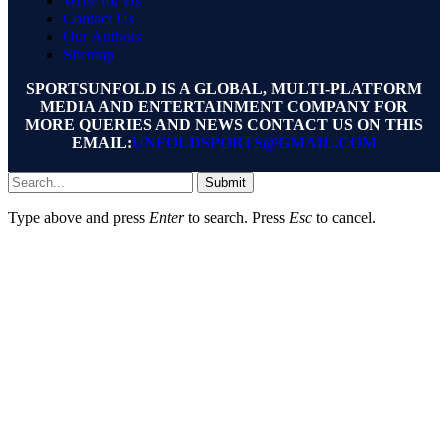
Write for Us
Contact Us
Our Authors
Sitemap
SPORTSUNFOLD IS A GLOBAL, MULTI-PLATFORM
MEDIA AND ENTERTAINMENT COMPANY FOR
MORE QUERIES AND NEWS CONTACT US ON THIS
EMAIL:
UNFOLDSPORTS@GMAIL.COM
Submit
Type above and press
Enter
to search. Press
Esc
to cancel.