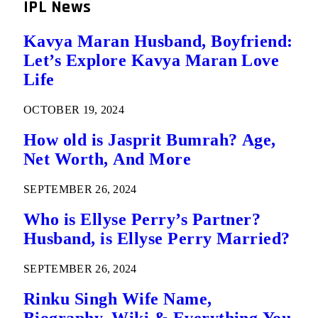
IPL News
Kavya Maran Husband, Boyfriend:
Let’s Explore Kavya Maran Love
Life
OCTOBER 19, 2024
How old is Jasprit Bumrah? Age,
Net Worth, And More
SEPTEMBER 26, 2024
Who is Ellyse Perry’s Partner?
Husband, is Ellyse Perry Married?
SEPTEMBER 26, 2024
Rinku Singh Wife Name,
Biography, Wiki & Everything You