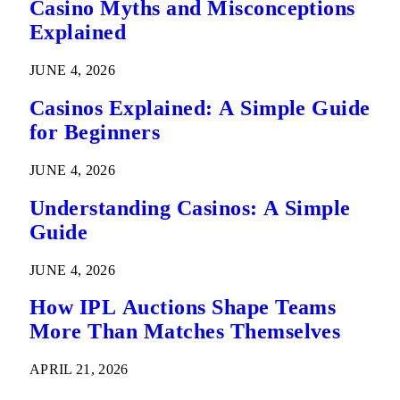
Casino Myths and Misconceptions
Explained
JUNE 4, 2026
Casinos Explained: A Simple Guide
for Beginners
JUNE 4, 2026
Understanding Casinos: A Simple
Guide
JUNE 4, 2026
How IPL Auctions Shape Teams
More Than Matches Themselves
APRIL 21, 2026