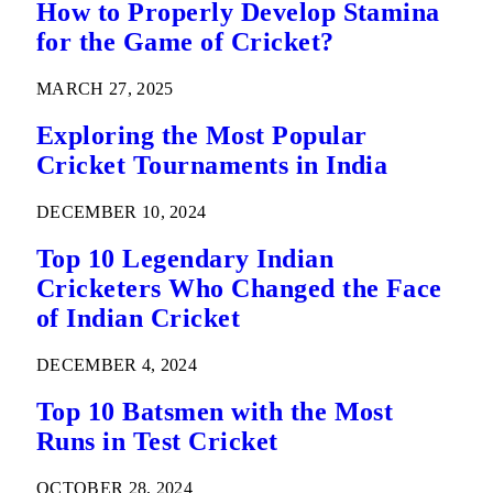
How to Properly Develop Stamina
for the Game of Cricket?
MARCH 27, 2025
Exploring the Most Popular
Cricket Tournaments in India
DECEMBER 10, 2024
Top 10 Legendary Indian
Cricketers Who Changed the Face
of Indian Cricket
DECEMBER 4, 2024
Top 10 Batsmen with the Most
Runs in Test Cricket
OCTOBER 28, 2024