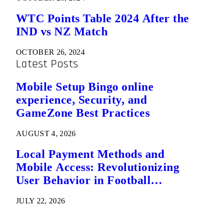
WTC Points Table 2024 After the
IND vs NZ Match
OCTOBER 26, 2024
Latest Posts
Mobile Setup Bingo online
experience, Security, and
GameZone Best Practices
AUGUST 4, 2026
Local Payment Methods and
Mobile Access: Revolutionizing
User Behavior in Football
Predictions
JULY 22, 2026