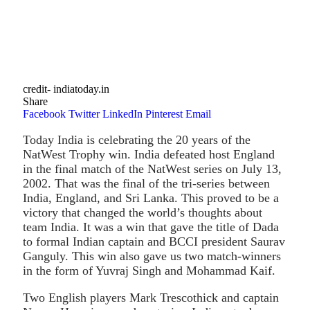
credit- indiatoday.in
Share
Facebook
Twitter
LinkedIn
Pinterest
Email
Today India is celebrating the 20 years of the
NatWest Trophy win. India defeated host England
in the final match of the NatWest series on July 13,
2002. That was the final of the tri-series between
India, England, and Sri Lanka. This proved to be a
victory that changed the world’s thoughts about
team India. It was a win that gave the title of Dada
to formal Indian captain and BCCI president Saurav
Ganguly. This win also gave us two match-winners
in the form of Yuvraj Singh and Mohammad Kaif.
Two English players Mark Trescothick and captain