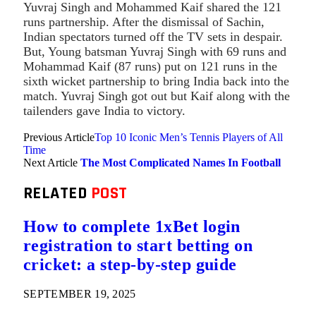
Yuvraj Singh and Mohammed Kaif shared the 121
runs partnership. After the dismissal of Sachin,
Indian spectators turned off the TV sets in despair.
But, Young batsman Yuvraj Singh with 69 runs and
Mohammad Kaif (87 runs) put on 121 runs in the
sixth wicket partnership to bring India back into the
match. Yuvraj Singh got out but Kaif along with the
tailenders gave India to victory.
Previous Article
Top 10 Iconic Men’s Tennis Players of All
Time
Next Article
The Most Complicated Names In Football
RELATED
POST
How to complete 1xBet login
registration to start betting on
cricket: a step-by-step guide
SEPTEMBER 19, 2025