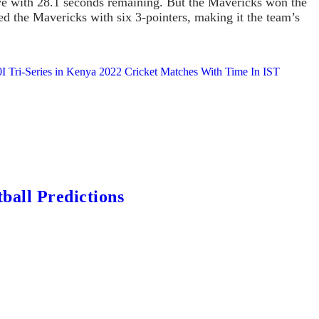
five with 28.1 seconds remaining. But the Mavericks won the
d the Mavericks with six 3-pointers, making it the team’s
 Tri-Series in Kenya 2022 Cricket Matches With Time In IST
ball Predictions