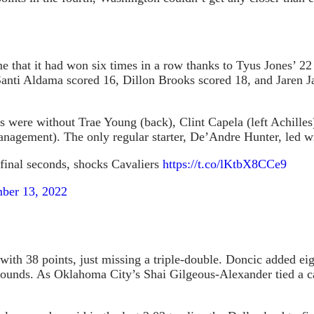
that it had won six times in a row thanks to Tyus Jones’ 22 p
. Santi Aldama scored 16, Dillon Brooks scored 18, and Jaren 
 were without Trae Young (back), Clint Capela (left Achilles)
nagement). The only regular starter, De’Andre Hunter, led wi
inal seconds, shocks Cavaliers
https://t.co/lKtbX8CCe9
ber 13, 2022
th 38 points, just missing a triple-double. Doncic added eigh
bounds. As Oklahoma City’s Shai Gilgeous-Alexander tied a ca