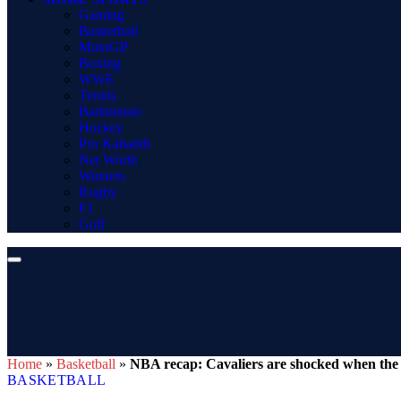
Gaming
Basketball
MotoGP
Boxing
WWE
Tennis
Badminton
Hockey
Pro Kabaddi
Net Worth
Winners
Rugby
F1
Golf
Home
»
Basketball
»
NBA recap: Cavaliers are shocked when the 
BASKETBALL