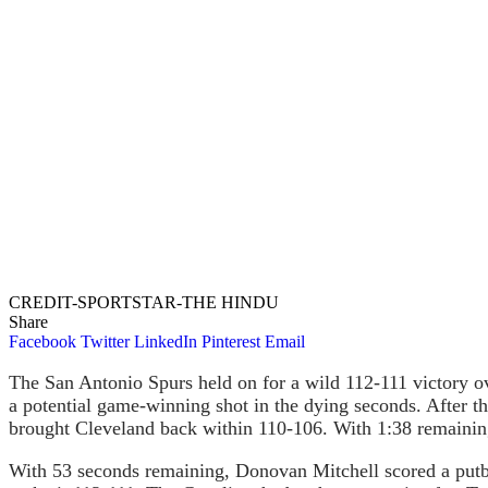
CREDIT-SPORTSTAR-THE HINDU
Share
Facebook
Twitter
LinkedIn
Pinterest
Email
The San Antonio Spurs held on for a wild 112-111 victory ov
a potential game-winning shot in the dying seconds. After th
brought Cleveland back within 110-106. With 1:38 remaining
With 53 seconds remaining, Donovan Mitchell scored a putb