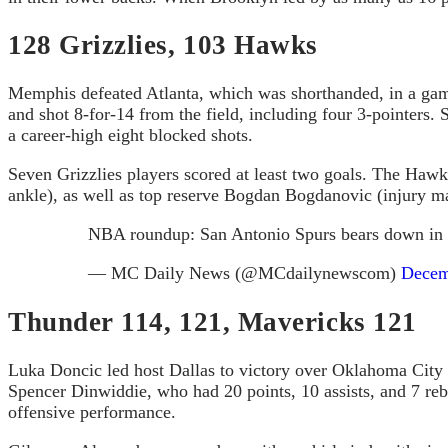
128 Grizzlies, 103 Hawks
Memphis defeated Atlanta, which was shorthanded, in a game 
and shot 8-for-14 from the field, including four 3-pointers
a career-high eight blocked shots.
Seven Grizzlies players scored at least two goals. The Hawks
ankle), as well as top reserve Bogdan Bogdanovic (injury ma
NBA roundup: San Antonio Spurs bears down in f
— MC Daily News (@MCdailynewscom)
Decem
Thunder 114, 121, Mavericks 121
Luka Doncic led host Dallas to victory over Oklahoma City wi
Spencer Dinwiddie, who had 20 points, 10 assists, and 7 re
offensive performance.