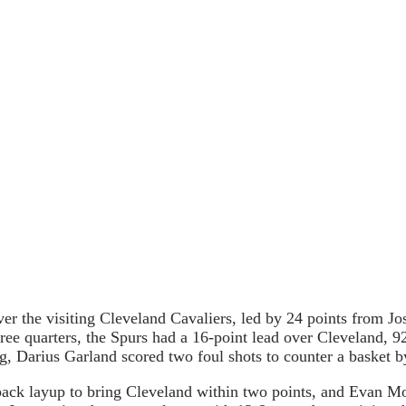
er the visiting Cleveland Cavaliers, led by 24 points from J
ree quarters, the Spurs had a 16-point lead over Cleveland, 9
, Darius Garland scored two foul shots to counter a basket b
ack layup to bring Cleveland within two points, and Evan Mo