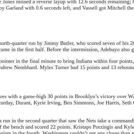
re Jones missed a reverse layup with 12.6 seconds remaining;
by Garland with 0.6 seconds left, and Vassell got Mitchell the
 fourth-quarter run by Jimmy Butler, who scored seven of his
came in the first half. Before the intermission, Adebayo also
nter in the final minute to bring Indiana within four points,
 Andrew Nembhard. Myles Turner had 15 points and 13 rebound
ures with a game-high 30 points in Brooklyn’s victory over Wa
urday, Durant, Kyrie Irving, Ben Simmons, Joe Harris, Seth C
a run in the second quarter that saw the Nets take a command
f the bench and scored 22 points. Kristaps Porzingis and Kyl
ints in the fourth, Washington couldn’t get any closer than e