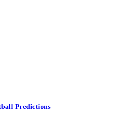
ball Predictions