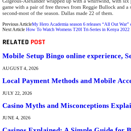
Gilgeous-Alexander wrapped up with a whirlwind, with six pl
game with a pair of free throws from Reggie Bullock and a s
second-most of the season. Dallas made 22 of them.
Previous Article
My Hero Academia season 6 releases “All Out War”
Next Article
How To Watch Womens T20I Tri-Series in Kenya 2022 Li
RELATED
POST
Mobile Setup Bingo online experience, S
AUGUST 4, 2026
Local Payment Methods and Mobile Acces
JULY 22, 2026
Casino Myths and Misconceptions Expla
JUNE 4, 2026
Casinos Explained: A Simple Guide for 