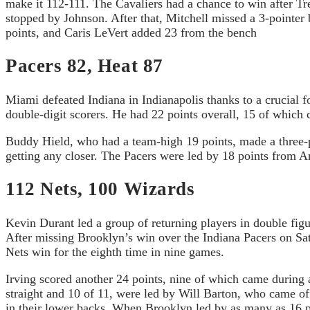
make it 112-111. The Cavaliers had a chance to win after T
stopped by Johnson. After that, Mitchell missed a 3-pointer 
points, and Caris LeVert added 23 from the bench
Pacers 82, Heat 87
Miami defeated Indiana in Indianapolis thanks to a crucial
double-digit scorers. He had 22 points overall, 15 of which 
Buddy Hield, who had a team-high 19 points, made a three-poi
getting any closer. The Pacers were led by 18 points from
112 Nets, 100 Wizards
Kevin Durant led a group of returning players in double fig
After missing Brooklyn’s win over the Indiana Pacers on Sat
Nets win for the eighth time in nine games.
Irving scored another 24 points, nine of which came during 
straight and 10 of 11, were led by Will Barton, who came of
in their lower backs. When Brooklyn led by as many as 16 po