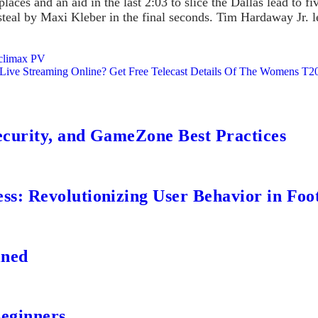
aces and an aid in the last 2:03 to slice the Dallas lead to 
teal by Maxi Kleber in the final seconds. Tim Hardaway Jr. le
 climax PV
ve Streaming Online? Get Free Telecast Details Of The Womens T20I
ecurity, and GameZone Best Practices
s: Revolutionizing User Behavior in Foot
ined
Beginners