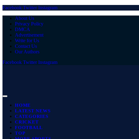
Facebook
Twitter
Instagram
About Us
Privacy Policy
DMCA
Advertisement
Write for Us
Contact Us
Our Authors
Facebook
Twitter
Instagram
HOME
LATEST NEWS
CATEGORIES
CRICKET
FOOTBALL
TOP
MORE SPORTS