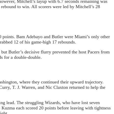
 however, Mitchell’s layup with 6.7 seconds remaining was
 rebound to win. All scorers were led by Mitchell’s 28
 20 points. Bam Adebayo and Butler were Miami’s only other
 grabbed 12 of his game-high 17 rebounds.
 but Butler’s decisive flurry prevented the host Pacers from
s for a double-double.
shington, where they continued their upward trajectory.
urry, T. J. Warren, and Nic Claxton returned to help the
ing lead. The struggling Wizards, who have lost seven
e Kuzma each scored 20 points before leaving with tightness
ight.