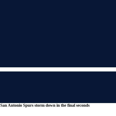
San Antonio Spurs storm down in the final seconds