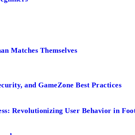
an Matches Themselves
ecurity, and GameZone Best Practices
s: Revolutionizing User Behavior in Foot