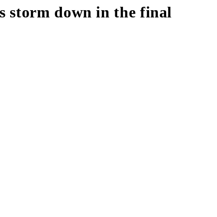
 storm down in the final