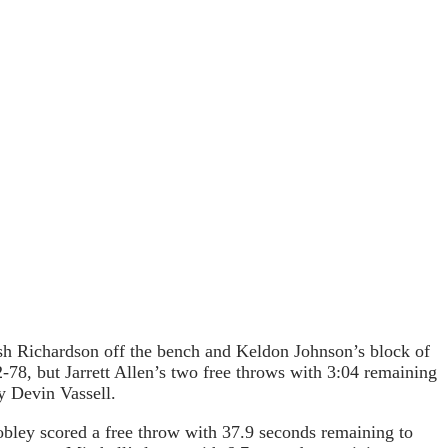
osh Richardson off the bench and Keldon Johnson’s block of
2-78, but Jarrett Allen’s two free throws with 3:04 remaining
y Devin Vassell.
bley scored a free throw with 37.9 seconds remaining to