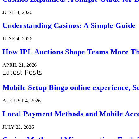
JUNE 4, 2026
Understanding Casinos: A Simple Guide
JUNE 4, 2026
How IPL Auctions Shape Teams More Th
APRIL 21, 2026
Latest Posts
Mobile Setup Bingo online experience, S
AUGUST 4, 2026
Local Payment Methods and Mobile Acces
JULY 22, 2026