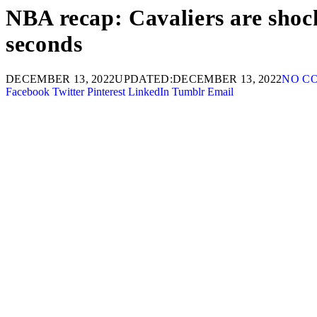
NBA recap: Cavaliers are shoc
seconds
DECEMBER 13, 2022
UPDATED:
DECEMBER 13, 2022
NO C
Facebook
Twitter
Pinterest
LinkedIn
Tumblr
Email