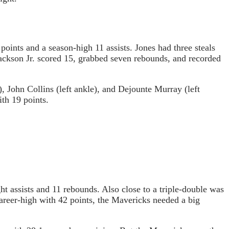
oints and a season-high 11 assists. Jones had three steals
Jackson Jr. scored 15, grabbed seven rebounds, and recorded
, John Collins (left ankle), and Dejounte Murray (left
th 19 points.
t assists and 11 rebounds. Also close to a triple-double was
reer-high with 42 points, the Mavericks needed a big