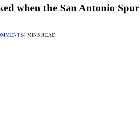
ked when the San Antonio Spurs
OMMENTS
4 MINS READ