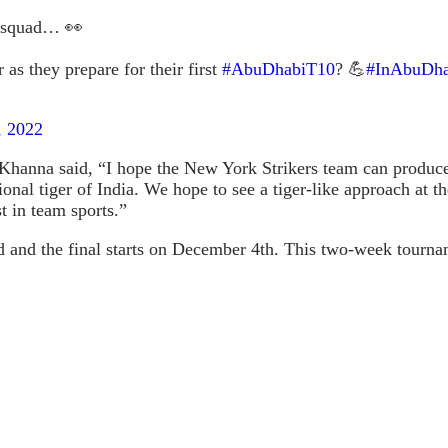
squad… 👀
as they prepare for their first
#AbuDhabiT10
? 💪
#InAbuDha
, 2022
hanna said, “I hope the New York Strikers team can produce 
ational tiger of India. We hope to see a tiger-like approach 
t in team sports.”
d the final starts on December 4th. This two-week tournament