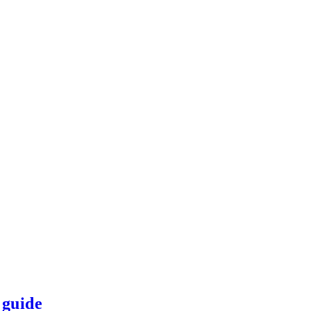
 guide