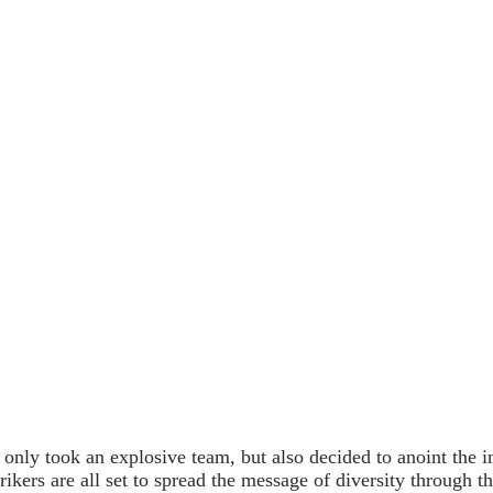
 only took an explosive team, but also decided to anoint the
ikers are all set to spread the message of diversity through t