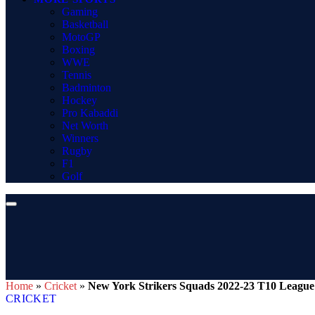
Gaming
Basketball
MotoGP
Boxing
WWE
Tennis
Badminton
Hockey
Pro Kabaddi
Net Worth
Winners
Rugby
F1
Golf
Home
»
Cricket
»
New York Strikers Squads 2022-23 T10 League
CRICKET