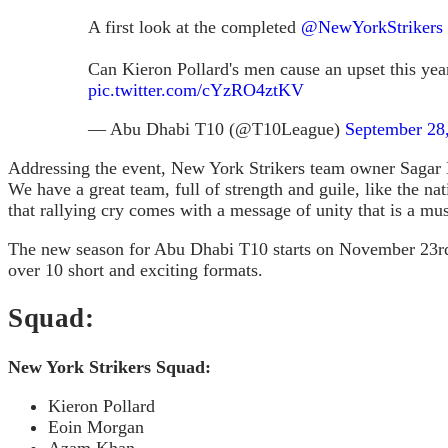
A first look at the completed
@NewYorkStrikers
Can Kieron Pollard's men cause an upset this year 
pic.twitter.com/cYzRO4ztKV
— Abu Dhabi T10 (@T10League)
September 28
Addressing the event, New York Strikers team owner Sagar K
We have a great team, full of strength and guile, like the n
that rallying cry comes with a message of unity that is a mus
The new season for Abu Dhabi T10 starts on November 23rd an
over 10 short and exciting formats.
Squad:
New York Strikers Squad:
Kieron Pollard
Eoin Morgan
Azam Khan,