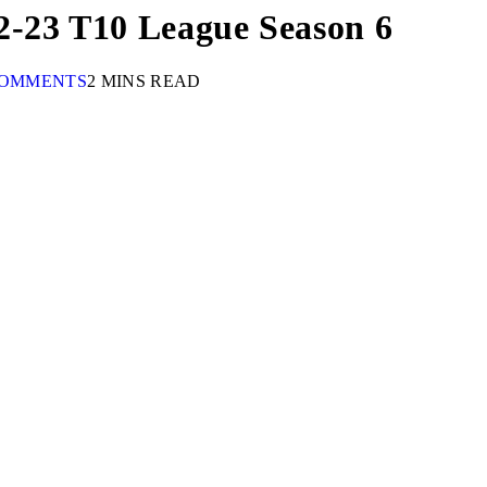
2-23 T10 League Season 6
COMMENTS
2 MINS READ