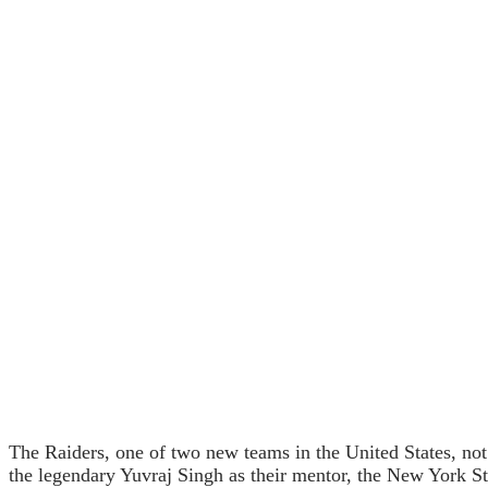
The Raiders, one of two new teams in the United States, not
the legendary Yuvraj Singh as their mentor, the New York Str