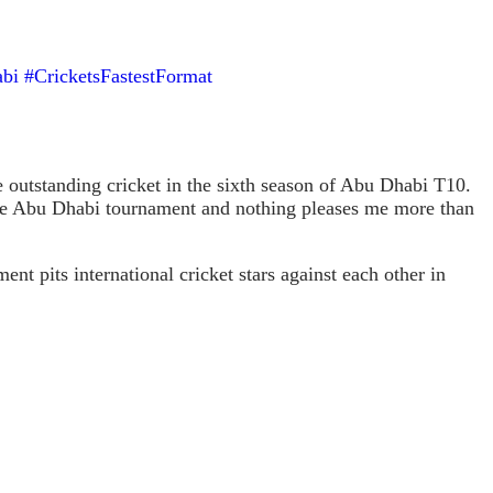
bi
#CricketsFastestFormat
outstanding cricket in the sixth season of Abu Dhabi T10.
at the Abu Dhabi tournament and nothing pleases me more than
 pits international cricket stars against each other in