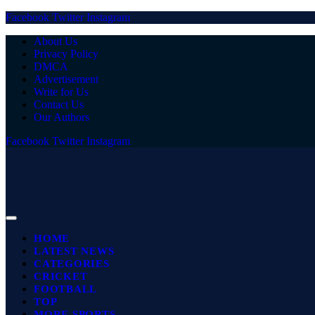
Facebook
Twitter
Instagram
About Us
Privacy Policy
DMCA
Advertisement
Write for Us
Contact Us
Our Authors
Facebook
Twitter
Instagram
HOME
LATEST NEWS
CATEGORIES
CRICKET
FOOTBALL
TOP
MORE SPORTS