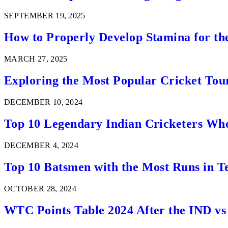
SEPTEMBER 19, 2025
How to Properly Develop Stamina for th
MARCH 27, 2025
Exploring the Most Popular Cricket Tou
DECEMBER 10, 2024
Top 10 Legendary Indian Cricketers Who
DECEMBER 4, 2024
Top 10 Batsmen with the Most Runs in Te
OCTOBER 28, 2024
WTC Points Table 2024 After the IND v