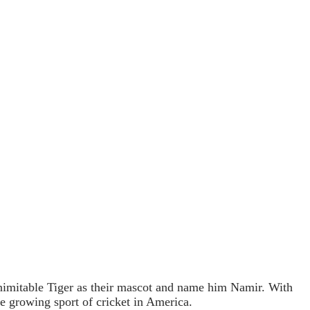
 inimitable Tiger as their mascot and name him Namir. With
he growing sport of cricket in America.