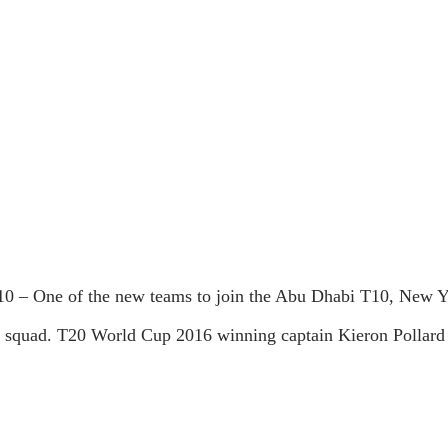
 – One of the new teams to join the Abu Dhabi T10, New York
squad. T20 World Cup 2016 winning captain Kieron Pollard is