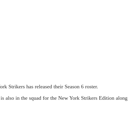
 Strikers has released their Season 6 roster.
 also in the squad for the New York Strikers Edition along