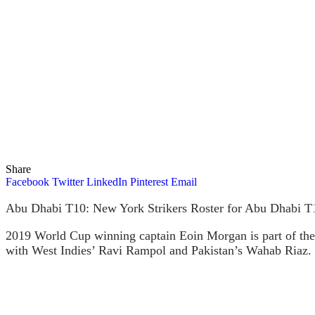
Share
Facebook
Twitter
LinkedIn
Pinterest
Email
Abu Dhabi T10: New York Strikers Roster for Abu Dhabi T10
2019 World Cup winning captain Eoin Morgan is part of the 
with West Indies’ Ravi Rampol and Pakistan’s Wahab Riaz.