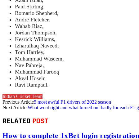
Paul Stirling,
Romario Shepherd,
Andre Fletcher,
Wahab Riaz,
Jordan Thompson,
Kesrick Williams,
Izharulhaq Naveed,
Tom Hartley,
Muhammad Waseem,
Nav Pabreja,
Muhammad Farooq
Akeal Hosein
Ravi Rampaul.
Indian Cricket Team
Previous Article
5 most awful F1 drivers of 2022 season
Next Article
What went right and what turned out badly for each F1 
RELATED
POST
How to complete 1xBet login registration 