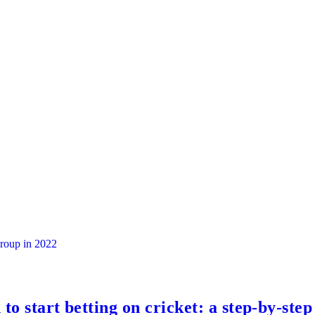
group in 2022
to start betting on cricket: a step-by-step