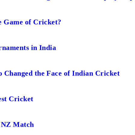
e Game of Cricket?
rnaments in India
 Changed the Face of Indian Cricket
st Cricket
s NZ Match