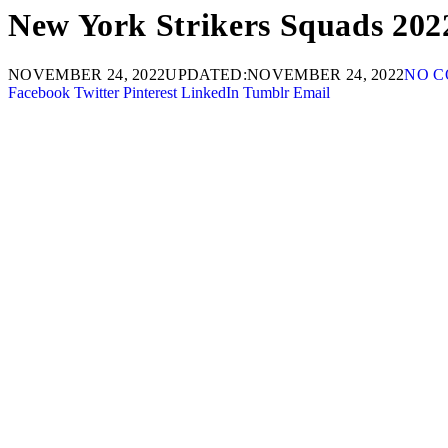
New York Strikers Squads 202
NOVEMBER 24, 2022
UPDATED:
NOVEMBER 24, 2022
NO 
Facebook
Twitter
Pinterest
LinkedIn
Tumblr
Email