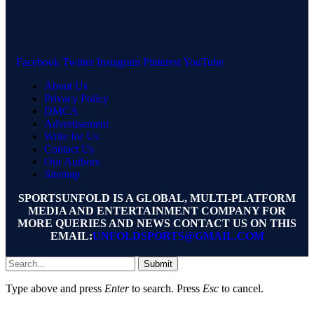
Facebook
Twitter
Instagram
Pinterest
YouTube
About Us
Privacy Policy
DMCA
Advertisement
Write for Us
Contact Us
Our Authors
Sitemap
SPORTSUNFOLD IS A GLOBAL, MULTI-PLATFORM
MEDIA AND ENTERTAINMENT COMPANY FOR
MORE QUERIES AND NEWS CONTACT US ON THIS
EMAIL:
UNFOLDSPORTS@GMAIL.COM
Submit
Type above and press
Enter
to search. Press
Esc
to cancel.