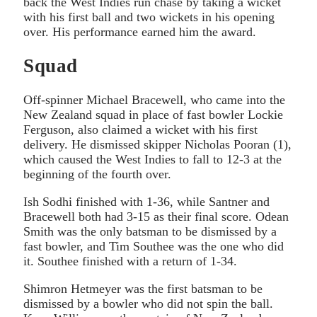
back the West Indies run chase by taking a wicket
with his first ball and two wickets in his opening
over. His performance earned him the award.
Squad
Off-spinner Michael Bracewell, who came into the
New Zealand squad in place of fast bowler Lockie
Ferguson, also claimed a wicket with his first
delivery. He dismissed skipper Nicholas Pooran (1),
which caused the West Indies to fall to 12-3 at the
beginning of the fourth over.
Ish Sodhi finished with 1-36, while Santner and
Bracewell both had 3-15 as their final score. Odean
Smith was the only batsman to be dismissed by a
fast bowler, and Tim Southee was the one who did
it. Southee finished with a return of 1-34.
Shimron Hetmeyer was the first batsman to be
dismissed by a bowler who did not spin the ball.