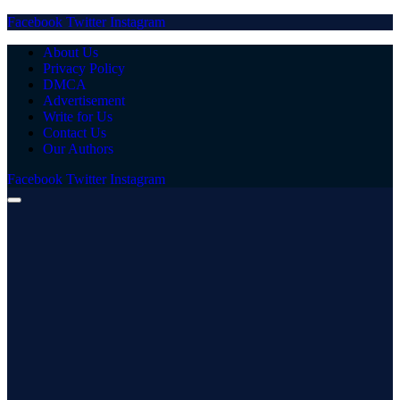
Facebook
Twitter
Instagram
About Us
Privacy Policy
DMCA
Advertisement
Write for Us
Contact Us
Our Authors
Facebook
Twitter
Instagram