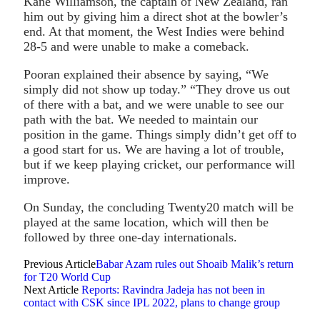
Kane Williamson, the captain of New Zealand, ran
him out by giving him a direct shot at the bowler’s
end. At that moment, the West Indies were behind
28-5 and were unable to make a comeback.
Pooran explained their absence by saying, “We
simply did not show up today.” “They drove us out
of there with a bat, and we were unable to see our
path with the bat. We needed to maintain our
position in the game. Things simply didn’t get off to
a good start for us. We are having a lot of trouble,
but if we keep playing cricket, our performance will
improve.
On Sunday, the concluding Twenty20 match will be
played at the same location, which will then be
followed by three one-day internationals.
Previous Article
Babar Azam rules out Shoaib Malik’s return
for T20 World Cup
Next Article
Reports: Ravindra Jadeja has not been in
contact with CSK since IPL 2022, plans to change group