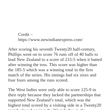
Credit –
https://www.newindianexpress.com/
After scoring his seventh Twenty20 half-century,
Phillips went on to score 76 runs off of 40 balls to
lead New Zealand to a score of 215-5 when it batted
after winning the toss. This score was higher than
the 185-5 which was a winning total in the first
match of the series. His innings had six sixes and
four fours among the runs scored.
The West Indies were only able to score 125-9 in
their reply because they lacked the partnerships that
supported New Zealand’s total, which was the
highest total scored by a visiting side in a Twenty20