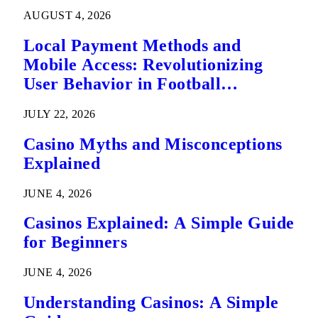
AUGUST 4, 2026
Local Payment Methods and
Mobile Access: Revolutionizing
User Behavior in Football
Predictions
JULY 22, 2026
Casino Myths and Misconceptions
Explained
JUNE 4, 2026
Casinos Explained: A Simple Guide
for Beginners
JUNE 4, 2026
Understanding Casinos: A Simple