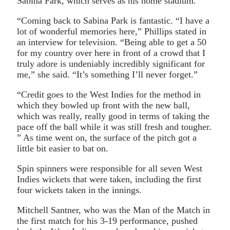
Sabina Park, which serves as his home stadium.
“Coming back to Sabina Park is fantastic. “I have a
lot of wonderful memories here,” Phillips stated in
an interview for television. “Being able to get a 50
for my country over here in front of a crowd that I
truly adore is undeniably incredibly significant for
me,” she said. “It’s something I’ll never forget.”
“Credit goes to the West Indies for the method in
which they bowled up front with the new ball,
which was really, really good in terms of taking the
pace off the ball while it was still fresh and tougher.
” As time went on, the surface of the pitch got a
little bit easier to bat on.
Spin spinners were responsible for all seven West
Indies wickets that were taken, including the first
four wickets taken in the innings.
Mitchell Santner, who was the Man of the Match in
the first match for his 3-19 performance, pushed