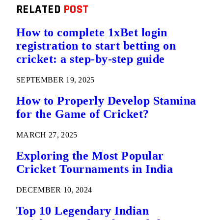
RELATED
POST
How to complete 1xBet login
registration to start betting on
cricket: a step-by-step guide
SEPTEMBER 19, 2025
How to Properly Develop Stamina
for the Game of Cricket?
MARCH 27, 2025
Exploring the Most Popular
Cricket Tournaments in India
DECEMBER 10, 2024
Top 10 Legendary Indian