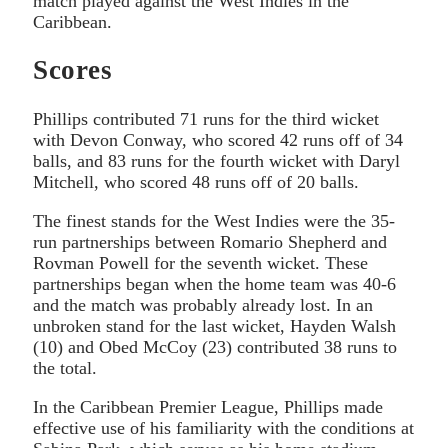
match played against the West Indies in the
Caribbean.
Scores
Phillips contributed 71 runs for the third wicket
with Devon Conway, who scored 42 runs off of 34
balls, and 83 runs for the fourth wicket with Daryl
Mitchell, who scored 48 runs off of 20 balls.
The finest stands for the West Indies were the 35-
run partnerships between Romario Shepherd and
Rovman Powell for the seventh wicket. These
partnerships began when the home team was 40-6
and the match was probably already lost. In an
unbroken stand for the last wicket, Hayden Walsh
(10) and Obed McCoy (23) contributed 38 runs to
the total.
In the Caribbean Premier League, Phillips made
effective use of his familiarity with the conditions at