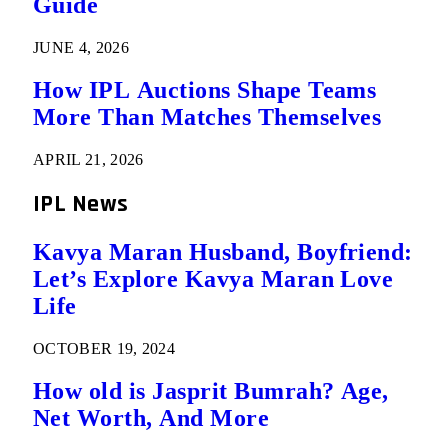
Guide
JUNE 4, 2026
How IPL Auctions Shape Teams
More Than Matches Themselves
APRIL 21, 2026
IPL News
Kavya Maran Husband, Boyfriend:
Let’s Explore Kavya Maran Love
Life
OCTOBER 19, 2024
How old is Jasprit Bumrah? Age,
Net Worth, And More