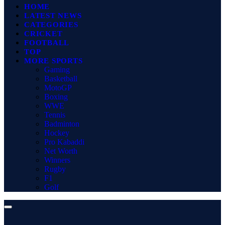
HOME
LATEST NEWS
CATEGORIES
CRICKET
FOOTBALL
TOP
MORE SPORTS
Gaming
Basketball
MotoGP
Boxing
WWE
Tennis
Badminton
Hockey
Pro Kabaddi
Net Worth
Winners
Rugby
F1
Golf