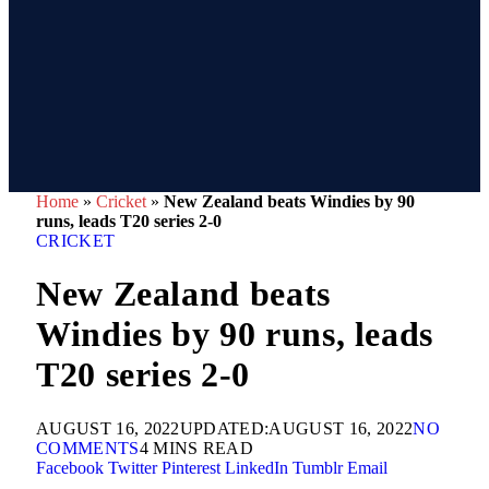
Home
»
Cricket
»
New Zealand beats Windies by 90
runs, leads T20 series 2-0
CRICKET
New Zealand beats
Windies by 90 runs, leads
T20 series 2-0
AUGUST 16, 2022
UPDATED:
AUGUST 16, 2022
NO
COMMENTS
4 MINS READ
Facebook
Twitter
Pinterest
LinkedIn
Tumblr
Email