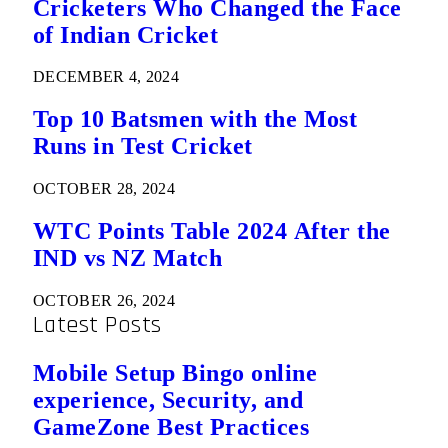
Cricketers Who Changed the Face
of Indian Cricket
DECEMBER 4, 2024
Top 10 Batsmen with the Most
Runs in Test Cricket
OCTOBER 28, 2024
WTC Points Table 2024 After the
IND vs NZ Match
OCTOBER 26, 2024
Latest Posts
Mobile Setup Bingo online
experience, Security, and
GameZone Best Practices