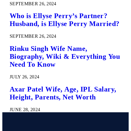
SEPTEMBER 26, 2024
Who is Ellyse Perry’s Partner?
Husband, is Ellyse Perry Married?
SEPTEMBER 26, 2024
Rinku Singh Wife Name,
Biography, Wiki & Everything You
Need To Know
JULY 26, 2024
Axar Patel Wife, Age, IPL Salary,
Height, Parents, Net Worth
JUNE 28, 2024