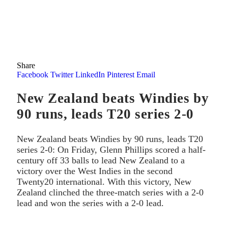
Share
Facebook
Twitter
LinkedIn
Pinterest
Email
New Zealand beats Windies by
90 runs, leads T20 series 2-0
New Zealand beats Windies by 90 runs, leads T20
series 2-0: On Friday, Glenn Phillips scored a half-
century off 33 balls to lead New Zealand to a
victory over the West Indies in the second
Twenty20 international. With this victory, New
Zealand clinched the three-match series with a 2-0
lead and won the series with a 2-0 lead.