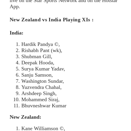
live on the Star Sports Network and on the Hotstar
App.
New Zealand vs India Playing XIs :
India:
Hardik Pandya ©,
Rishabh Pant (wk),
Shubman Gill,
Deepak Hooda,
Surya Kumar Yadav,
Sanju Samson,
Washington Sundar,
Yuzvendra Chahal,
Arshdeep Singh,
Mohammed Siraj,
Bhuvneshwar Kumar
New Zealand:
Kane Williamson ©,