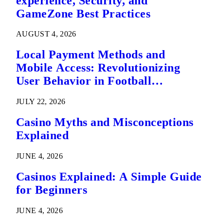
experience, Security, and
GameZone Best Practices
AUGUST 4, 2026
Local Payment Methods and
Mobile Access: Revolutionizing
User Behavior in Football
Predictions
JULY 22, 2026
Casino Myths and Misconceptions
Explained
JUNE 4, 2026
Casinos Explained: A Simple Guide
for Beginners
JUNE 4, 2026