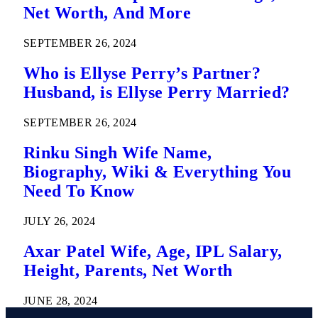
Net Worth, And More
SEPTEMBER 26, 2024
Who is Ellyse Perry’s Partner?
Husband, is Ellyse Perry Married?
SEPTEMBER 26, 2024
Rinku Singh Wife Name,
Biography, Wiki & Everything You
Need To Know
JULY 26, 2024
Axar Patel Wife, Age, IPL Salary,
Height, Parents, Net Worth
JUNE 28, 2024