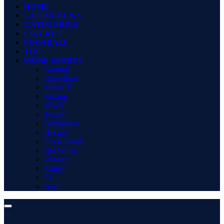
HOME
LATEST NEWS
CATEGORIES
CRICKET
FOOTBALL
TOP
MORE SPORTS
Gaming
Basketball
MotoGP
Boxing
WWE
Tennis
Badminton
Hockey
Pro Kabaddi
Net Worth
Winners
Rugby
F1
Golf