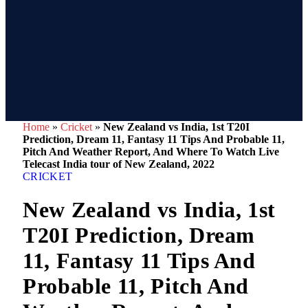
Home
»
Cricket
»
New Zealand vs India, 1st T20I
Prediction, Dream 11, Fantasy 11 Tips And Probable 11,
Pitch And Weather Report, And Where To Watch Live
Telecast India tour of New Zealand, 2022
CRICKET
New Zealand vs India, 1st
T20I Prediction, Dream
11, Fantasy 11 Tips And
Probable 11, Pitch And