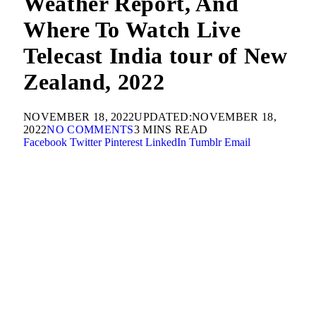
Weather Report, And
Where To Watch Live
Telecast India tour of New
Zealand, 2022
NOVEMBER 18, 2022
UPDATED:
NOVEMBER 18,
2022
NO COMMENTS
3 MINS READ
Facebook
Twitter
Pinterest
LinkedIn
Tumblr
Email