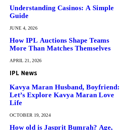
Understanding Casinos: A Simple
Guide
JUNE 4, 2026
How IPL Auctions Shape Teams
More Than Matches Themselves
APRIL 21, 2026
IPL News
Kavya Maran Husband, Boyfriend:
Let’s Explore Kavya Maran Love
Life
OCTOBER 19, 2024
How old is Jasprit Bumrah? Age,