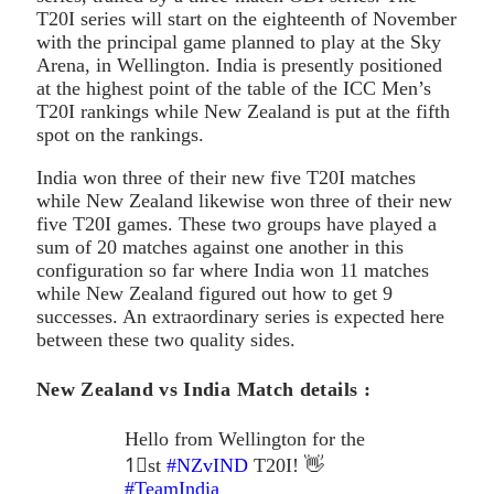
T20I series will start on the eighteenth of November
with the principal game planned to play at the Sky
Arena, in Wellington. India is presently positioned
at the highest point of the table of the ICC Men’s
T20I rankings while New Zealand is put at the fifth
spot on the rankings.
India won three of their new five T20I matches
while New Zealand likewise won three of their new
five T20I games. These two groups have played a
sum of 20 matches against one another in this
configuration so far where India won 11 matches
while New Zealand figured out how to get 9
successes. An extraordinary series is expected here
between these two quality sides.
New Zealand vs India Match details :
Hello from Wellington for the
1⃣st
#NZvIND
T20I! 👋
#TeamIndia