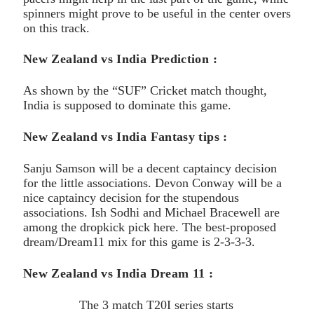
spinners might prove to be useful in the center overs
on this track.
New Zealand vs India Prediction :
As shown by the “SUF” Cricket match thought,
India is supposed to dominate this game.
New Zealand vs India Fantasy tips :
Sanju Samson will be a decent captaincy decision
for the little associations. Devon Conway will be a
nice captaincy decision for the stupendous
associations. Ish Sodhi and Michael Bracewell are
among the dropkick pick here. The best-proposed
dream/Dream11 mix for this game is 2-3-3-3.
New Zealand vs India Dream 11 :
The 3 match T20I series starts