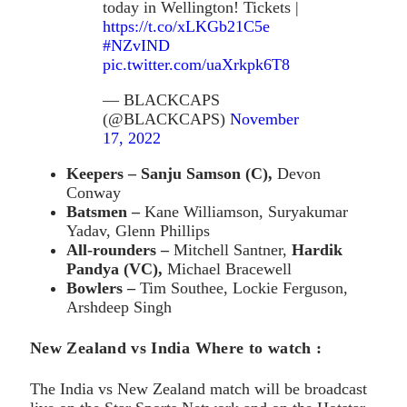
today in Wellington! Tickets |
https://t.co/xLKGb21C5e
#NZvIND
pic.twitter.com/uaXrkpk6T8
— BLACKCAPS
(@BLACKCAPS)
November
17, 2022
Keepers – Sanju Samson (C),
Devon
Conway
Batsmen –
Kane Williamson, Suryakumar
Yadav, Glenn Phillips
All-rounders –
Mitchell Santner,
Hardik
Pandya (VC),
Michael Bracewell
Bowlers –
Tim Southee, Lockie Ferguson,
Arshdeep Singh
New Zealand vs India Where to watch :
The India vs New Zealand match will be broadcast