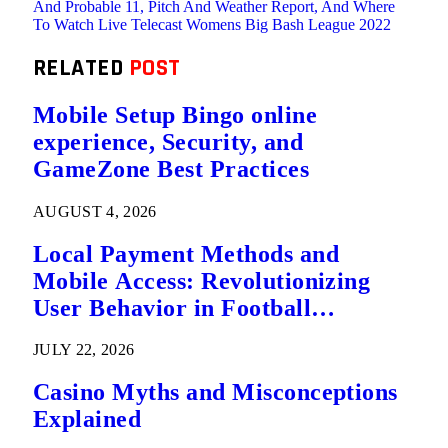
And Probable 11, Pitch And Weather Report, And Where
To Watch Live Telecast Womens Big Bash League 2022
RELATED
POST
Mobile Setup Bingo online
experience, Security, and
GameZone Best Practices
AUGUST 4, 2026
Local Payment Methods and
Mobile Access: Revolutionizing
User Behavior in Football
Predictions
JULY 22, 2026
Casino Myths and Misconceptions
Explained