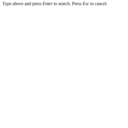
Type above and press
Enter
to search. Press
Esc
to cancel.