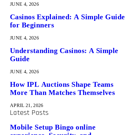
JUNE 4, 2026
Casinos Explained: A Simple Guide
for Beginners
JUNE 4, 2026
Understanding Casinos: A Simple
Guide
JUNE 4, 2026
How IPL Auctions Shape Teams
More Than Matches Themselves
APRIL 21, 2026
Latest Posts
Mobile Setup Bingo online