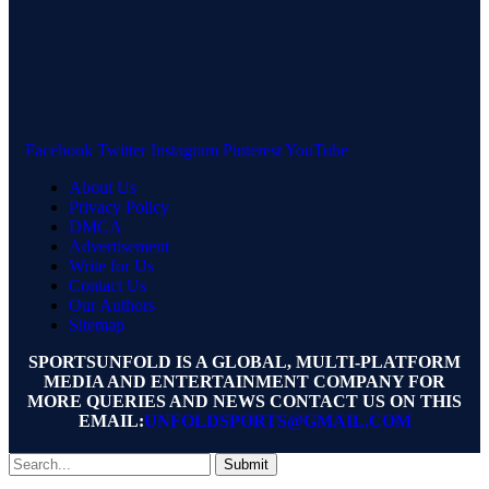
Facebook
Twitter
Instagram
Pinterest
YouTube
About Us
Privacy Policy
DMCA
Advertisement
Write for Us
Contact Us
Our Authors
Sitemap
SPORTSUNFOLD IS A GLOBAL, MULTI-PLATFORM
MEDIA AND ENTERTAINMENT COMPANY FOR
MORE QUERIES AND NEWS CONTACT US ON THIS
EMAIL:
UNFOLDSPORTS@GMAIL.COM
Submit