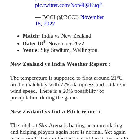
pic.twitter.com/Non4Q2CuqE
— BCCI (@BCCI)
November
18, 2022
Match:
India vs New Zealand
th
Date:
18
November 2022
Venue:
Sky Stadium, Wellington
New Zealand vs India Weather Report :
The temperature is supposed to float around 21°C
on the matchday with 72% dampness and 13 km/hr
wind speed. There is a 20% possibility of
precipitation during the game.
New Zealand vs India Pitch report :
The pitch at Sky Arena is batting-accommodating,
and helping players again here is normal. Yet again
pacers might help in the last part of the game, while