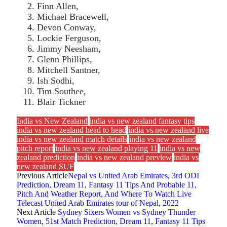
Finn Allen,
Michael Bracewell,
Devon Conway,
Lockie Ferguson,
Jimmy Neesham,
Glenn Phillips,
Mitchell Santner,
Ish Sodhi,
Tim Southee,
Blair Tickner
India vs New Zealand
india vs new zealand fantasy tips
india vs new zealand head to head
india vs new zealand live
india vs new zealand match details
india vs new zealand
pitch report
india vs new zealand playing 11
india vs new
zealand prediction
india vs new zealand preview
india vs
new zealand SUF
Previous Article
Nepal vs United Arab Emirates, 3rd ODI
Prediction, Dream 11, Fantasy 11 Tips And Probable 11,
Pitch And Weather Report, And Where To Watch Live
Telecast United Arab Emirates tour of Nepal, 2022
Next Article
Sydney Sixers Women vs Sydney Thunder
Women, 51st Match Prediction, Dream 11, Fantasy 11 Tips