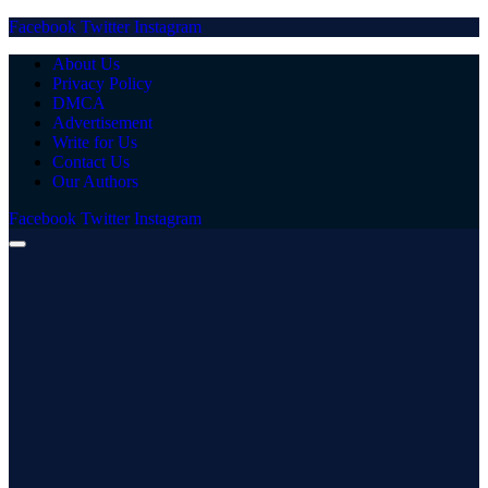
Facebook
Twitter
Instagram
About Us
Privacy Policy
DMCA
Advertisement
Write for Us
Contact Us
Our Authors
Facebook
Twitter
Instagram