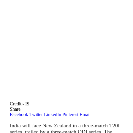
Credit:- IS
Share
Facebook
Twitter
LinkedIn
Pinterest
Email
India will face New Zealand in a three-match T20I
series, trailed by a three-match ODI series. The