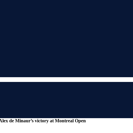
 Alex de Minaur’s victory at Montreal Open