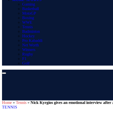
Gaming
Basketball
MotoGP
Boxing
WWE
Tennis
Badminton
Hockey
Pro Kabaddi
Net Worth
Winners
Rugby
F1
Golf
Home
»
Tennis
»
Nick Kyrgios gives an emotional interview after
TENNIS