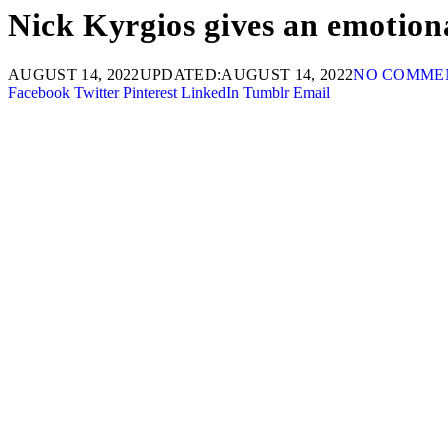
Nick Kyrgios gives an emotion
AUGUST 14, 2022
UPDATED:
AUGUST 14, 2022
NO COMME
Facebook
Twitter
Pinterest
LinkedIn
Tumblr
Email