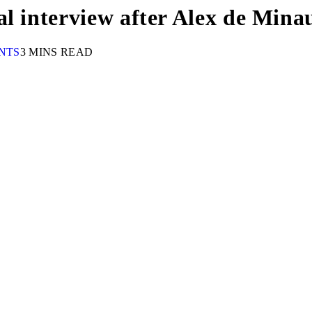
al interview after Alex de Mina
NTS
3 MINS READ