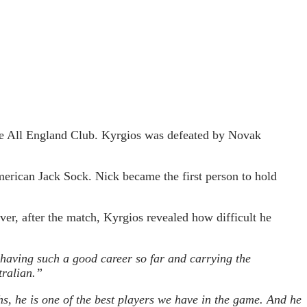
 the All England Club. Kyrgios was defeated by Novak
American Jack Sock. Nick became the first person to hold
ver, after the match, Kyrgios revealed how difficult he
having such a good career so far and carrying the
tralian.”
gths, he is one of the best players we have in the game. And he