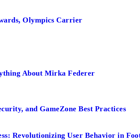
wards, Olympics Carrier
ything About Mirka Federer
ecurity, and GameZone Best Practices
s: Revolutionizing User Behavior in Foot