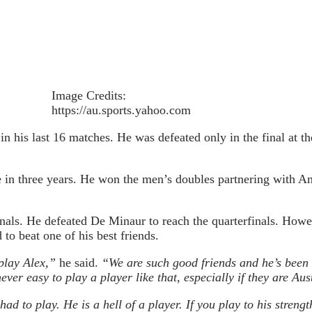
Image Credits:
https://au.sports.yahoo.com
 in his last 16 matches. He was defeated only in the final at
tle in three years. He won the men’s doubles partnering with 
finals. He defeated De Minaur to reach the quarterfinals. Howe
to beat one of his best friends.
play Alex,”
he said.
“We are such good friends and he’s been 
never easy to play a player like that, especially if they are Aus
had to play. He is a hell of a player. If you play to his stren