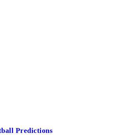
ball Predictions