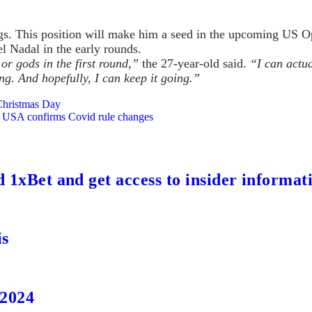
gs. This position will make him a seed in the upcoming US Op
l Nadal in the early rounds.
 or gods in the first round,”
the 27-year-old said.
“I can actua
ng. And hopefully, I can keep it going.”
Christmas Day
e USA confirms Covid rule changes
d 1xBet and get access to insider informat
is
 2024