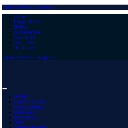
Facebook
Twitter
Instagram
About Us
Privacy Policy
DMCA
Advertisement
Write for Us
Contact Us
Our Authors
Facebook
Twitter
Instagram
HOME
LATEST NEWS
CATEGORIES
CRICKET
FOOTBALL
TOP
MORE SPORTS