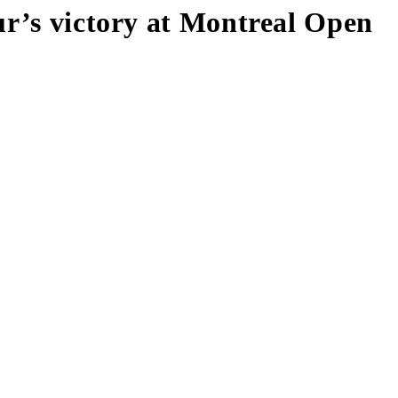
ur’s victory at Montreal Open