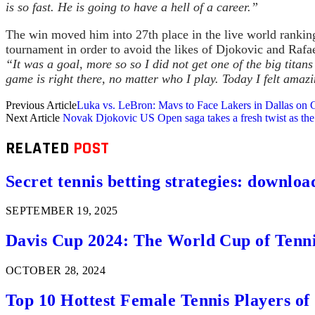
is so fast. He is going to have a hell of a career.”
The win moved him into 27th place in the live world rankin
tournament in order to avoid the likes of Djokovic and Rafae
“It was a goal, more so so I did not get one of the big titans
game is right there, no matter who I play. Today I felt amazi
Previous Article
Luka vs. LeBron: Mavs to Face Lakers in Dallas on 
Next Article
Novak Djokovic US Open saga takes a fresh twist as th
RELATED
POST
Secret tennis betting strategies: downloa
SEPTEMBER 19, 2025
Davis Cup 2024: The World Cup of Tenn
OCTOBER 28, 2024
Top 10 Hottest Female Tennis Players of