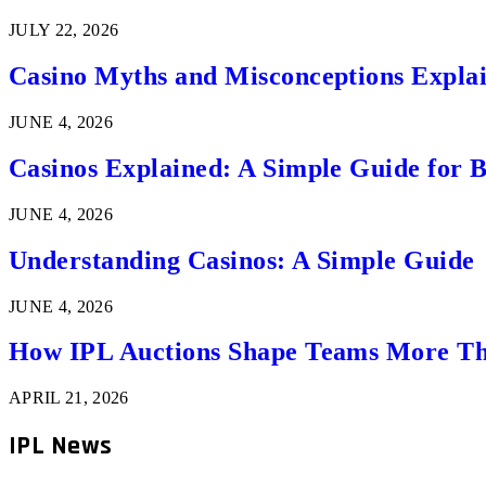
JULY 22, 2026
Casino Myths and Misconceptions Expla
JUNE 4, 2026
Casinos Explained: A Simple Guide for 
JUNE 4, 2026
Understanding Casinos: A Simple Guide
JUNE 4, 2026
How IPL Auctions Shape Teams More Th
APRIL 21, 2026
IPL News