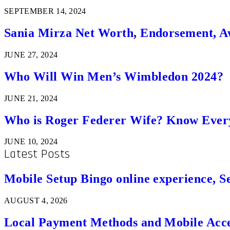
SEPTEMBER 14, 2024
Sania Mirza Net Worth, Endorsement, A
JUNE 27, 2024
Who Will Win Men’s Wimbledon 2024?
JUNE 21, 2024
Who is Roger Federer Wife? Know Ever
JUNE 10, 2024
Latest Posts
Mobile Setup Bingo online experience, S
AUGUST 4, 2026
Local Payment Methods and Mobile Acces