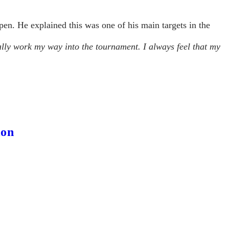
en. He explained this was one of his main targets in the
lly work my way into the tournament. I always feel that my
ion