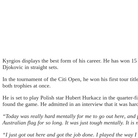
Kyrgios displays the best form of his career. He has won 15
Djokovic in straight sets.
In the tournament of the Citi Open, he won his first tour ti
both trophies at once.
He is set to play Polish star Hubert Hurkacz in the quarter-
found the game. He admitted in an interview that it was hard 
“Today was really hard mentally for me to go out here, and 
Australian flag for so long. It was just tough mentally. It is 
“I just got out here and got the job done. I played the way I 