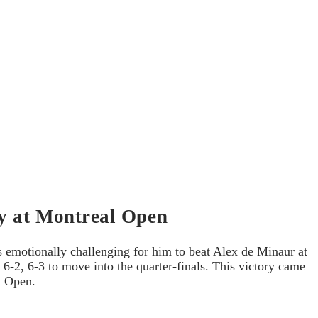
ry at Montreal Open
s emotionally challenging for him to beat Alex de Minaur at
6-2, 6-3 to move into the quarter-finals. This victory came
S Open.