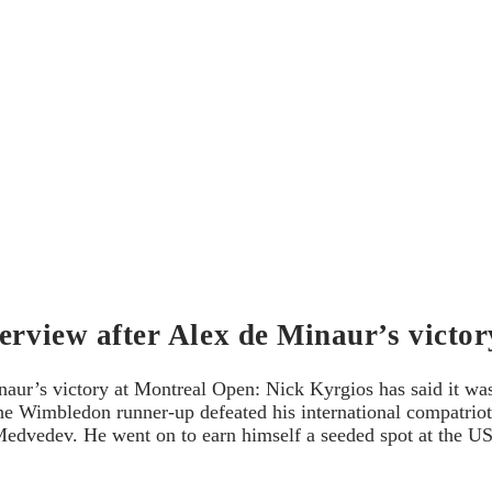
terview after Alex de Minaur’s victo
naur’s victory at Montreal Open: Nick Kyrgios has said it wa
he Wimbledon runner-up defeated his international compatriot 
 Medvedev. He went on to earn himself a seeded spot at the U