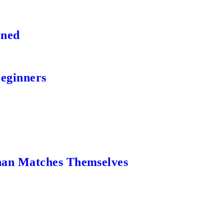
ined
Beginners
an Matches Themselves