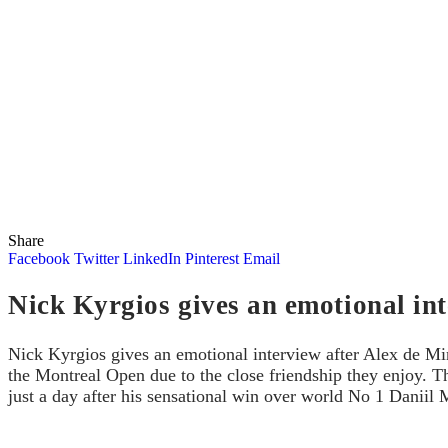
Share
Facebook
Twitter
LinkedIn
Pinterest
Email
Nick Kyrgios gives an emotional in
Nick Kyrgios gives an emotional interview after Alex de Mi
the Montreal Open due to the close friendship they enjoy. T
just a day after his sensational win over world No 1 Daniil