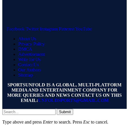
Facebook
Twitter
Instagram
Pinterest
YouTube
About Us
Privacy Policy
DMCA
Advertisement
Write for Us
Contact Us
Our Authors
Sitemap
SPORTSUNFOLD IS A GLOBAL, MULTI-PLATFORM
MEDIA AND ENTERTAINMENT COMPANY FOR
MORE QUERIES AND NEWS CONTACT US ON THIS
EMAIL:
UNFOLDSPORTS@GMAIL.COM
Submit
Type above and press
Enter
to search. Press
Esc
to cancel.