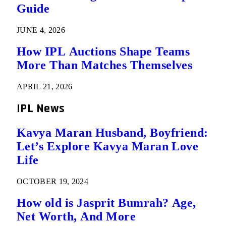
Guide
JUNE 4, 2026
How IPL Auctions Shape Teams
More Than Matches Themselves
APRIL 21, 2026
IPL News
Kavya Maran Husband, Boyfriend:
Let’s Explore Kavya Maran Love
Life
OCTOBER 19, 2024
How old is Jasprit Bumrah? Age,
Net Worth, And More