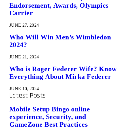
Endorsement, Awards, Olympics
Carrier
JUNE 27, 2024
Who Will Win Men’s Wimbledon
2024?
JUNE 21, 2024
Who is Roger Federer Wife? Know
Everything About Mirka Federer
JUNE 10, 2024
Latest Posts
Mobile Setup Bingo online
experience, Security, and
GameZone Best Practices