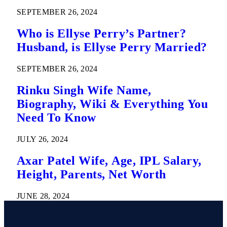
SEPTEMBER 26, 2024
Who is Ellyse Perry’s Partner?
Husband, is Ellyse Perry Married?
SEPTEMBER 26, 2024
Rinku Singh Wife Name,
Biography, Wiki & Everything You
Need To Know
JULY 26, 2024
Axar Patel Wife, Age, IPL Salary,
Height, Parents, Net Worth
JUNE 28, 2024