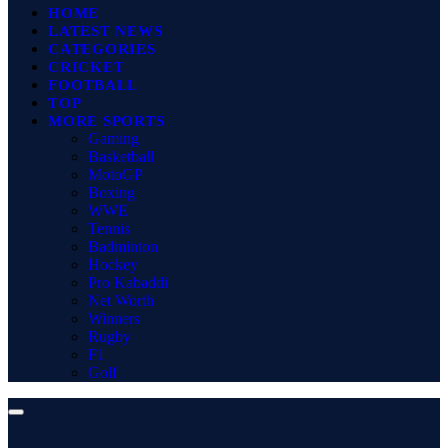
HOME
LATEST NEWS
CATEGORIES
CRICKET
FOOTBALL
TOP
MORE SPORTS
Gaming
Basketball
MotoGP
Boxing
WWE
Tennis
Badminton
Hockey
Pro Kabaddi
Net Worth
Winners
Rugby
F1
Golf