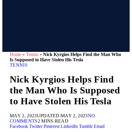
Home
»
Tennis
»
Nick Kyrgios Helps Find the Man Who
Is Supposed to Have Stolen His Tesla
TENNIS
Nick Kyrgios Helps Find
the Man Who Is Supposed
to Have Stolen His Tesla
MAY 2, 2023
UPDATED:
MAY 2, 2023
NO
COMMENTS
2 MINS READ
Facebook
Twitter
Pinterest
LinkedIn
Tumblr
Email