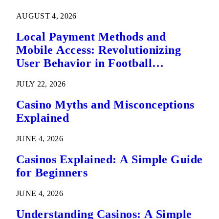
AUGUST 4, 2026
Local Payment Methods and
Mobile Access: Revolutionizing
User Behavior in Football
Predictions
JULY 22, 2026
Casino Myths and Misconceptions
Explained
JUNE 4, 2026
Casinos Explained: A Simple Guide
for Beginners
JUNE 4, 2026
Understanding Casinos: A Simple