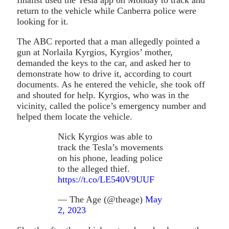
return to the vehicle while Canberra police were
looking for it.
The ABC reported that a man allegedly pointed a
gun at Norlaila Kyrgios, Kyrgios’ mother,
demanded the keys to the car, and asked her to
demonstrate how to drive it, according to court
documents. As he entered the vehicle, she took off
and shouted for help. Kyrgios, who was in the
vicinity, called the police’s emergency number and
helped them locate the vehicle.
Nick Kyrgios was able to
track the Tesla’s movements
on his phone, leading police
to the alleged thief.
https://t.co/LE540V9UUF
— The Age (@theage)
May
2, 2023