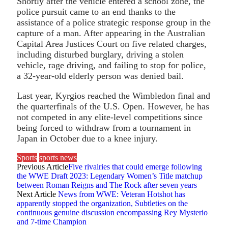
Shortly after the vehicle entered a school zone, the
police pursuit came to an end thanks to the
assistance of a police strategic response group in the
capture of a man. After appearing in the Australian
Capital Area Justices Court on five related charges,
including disturbed burglary, driving a stolen
vehicle, rage driving, and failing to stop for police,
a 32-year-old elderly person was denied bail.
Last year, Kyrgios reached the Wimbledon final and
the quarterfinals of the U.S. Open. However, he has
not competed in any elite-level competitions since
being forced to withdraw from a tournament in
Japan in October due to a knee injury.
Sports
sports news
Previous Article
Five rivalries that could emerge following
the WWE Draft 2023: Legendary Women’s Title matchup
between Roman Reigns and The Rock after seven years
Next Article
News from WWE: Veteran Hotshot has
apparently stopped the organization, Subtleties on the
continuous genuine discussion encompassing Rey Mysterio
and 7-time Champion