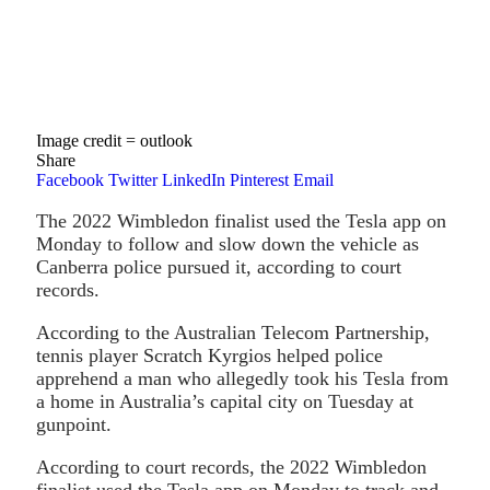
Image credit = outlook
Share
Facebook
Twitter
LinkedIn
Pinterest
Email
The 2022 Wimbledon finalist used the Tesla app on
Monday to follow and slow down the vehicle as
Canberra police pursued it, according to court
records.
According to the Australian Telecom Partnership,
tennis player Scratch Kyrgios helped police
apprehend a man who allegedly took his Tesla from
a home in Australia’s capital city on Tuesday at
gunpoint.
According to court records, the 2022 Wimbledon
finalist used the Tesla app on Monday to track and