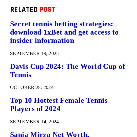
RELATED
POST
Secret tennis betting strategies:
download 1xBet and get access to
insider information
SEPTEMBER 19, 2025
Davis Cup 2024: The World Cup of
Tennis
OCTOBER 28, 2024
Top 10 Hottest Female Tennis
Players of 2024
SEPTEMBER 14, 2024
Sania Mirza Net Worth,