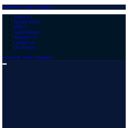
Facebook
Twitter
Instagram
About Us
Privacy Policy
DMCA
Advertisement
Write for Us
Contact Us
Our Authors
Facebook
Twitter
Instagram