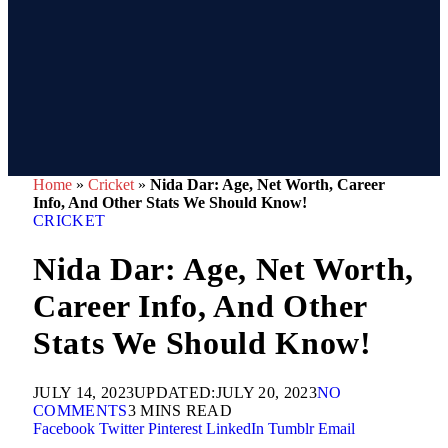
Home
»
Cricket
»
Nida Dar: Age, Net Worth, Career
Info, And Other Stats We Should Know!
CRICKET
Nida Dar: Age, Net Worth,
Career Info, And Other
Stats We Should Know!
JULY 14, 2023
UPDATED:
JULY 20, 2023
NO
COMMENTS
3 MINS READ
Facebook
Twitter
Pinterest
LinkedIn
Tumblr
Email