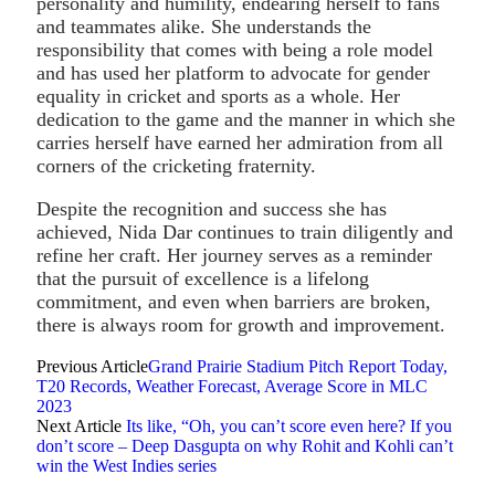
personality and humility, endearing herself to fans
and teammates alike. She understands the
responsibility that comes with being a role model
and has used her platform to advocate for gender
equality in cricket and sports as a whole. Her
dedication to the game and the manner in which she
carries herself have earned her admiration from all
corners of the cricketing fraternity.
Despite the recognition and success she has
achieved, Nida Dar continues to train diligently and
refine her craft. Her journey serves as a reminder
that the pursuit of excellence is a lifelong
commitment, and even when barriers are broken,
there is always room for growth and improvement.
Previous Article
Grand Prairie Stadium Pitch Report Today,
T20 Records, Weather Forecast, Average Score in MLC
2023
Next Article
Its like, “Oh, you can’t score even here? If you
don’t score – Deep Dasgupta on why Rohit and Kohli can’t
win the West Indies series