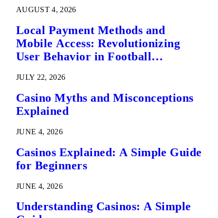
AUGUST 4, 2026
Local Payment Methods and
Mobile Access: Revolutionizing
User Behavior in Football
Predictions
JULY 22, 2026
Casino Myths and Misconceptions
Explained
JUNE 4, 2026
Casinos Explained: A Simple Guide
for Beginners
JUNE 4, 2026
Understanding Casinos: A Simple