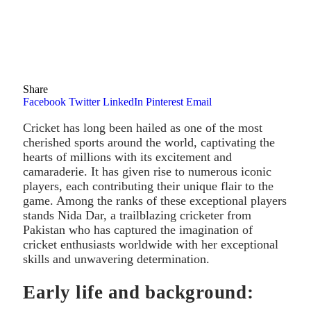
Share
Facebook
Twitter
LinkedIn
Pinterest
Email
Cricket has long been hailed as one of the most
cherished sports around the world, captivating the
hearts of millions with its excitement and
camaraderie. It has given rise to numerous iconic
players, each contributing their unique flair to the
game. Among the ranks of these exceptional players
stands Nida Dar, a trailblazing cricketer from
Pakistan who has captured the imagination of
cricket enthusiasts worldwide with her exceptional
skills and unwavering determination.
Early life and background: