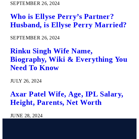
SEPTEMBER 26, 2024
Who is Ellyse Perry’s Partner?
Husband, is Ellyse Perry Married?
SEPTEMBER 26, 2024
Rinku Singh Wife Name,
Biography, Wiki & Everything You
Need To Know
JULY 26, 2024
Axar Patel Wife, Age, IPL Salary,
Height, Parents, Net Worth
JUNE 28, 2024