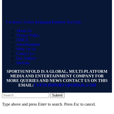
Facebook
Twitter
Instagram
Pinterest
YouTube
About Us
Privacy Policy
DMCA
Advertisement
Write for Us
Contact Us
Our Authors
Sitemap
SPORTSUNFOLD IS A GLOBAL, MULTI-PLATFORM
MEDIA AND ENTERTAINMENT COMPANY FOR
MORE QUERIES AND NEWS CONTACT US ON THIS
EMAIL:
UNFOLDSPORTS@GMAIL.COM
Submit
Type above and press
Enter
to search. Press
Esc
to cancel.