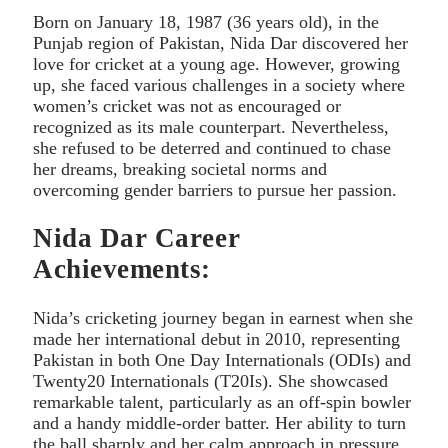
Born on January 18, 1987 (36 years old), in the
Punjab region of Pakistan, Nida Dar discovered her
love for cricket at a young age. However, growing
up, she faced various challenges in a society where
women’s cricket was not as encouraged or
recognized as its male counterpart. Nevertheless,
she refused to be deterred and continued to chase
her dreams, breaking societal norms and
overcoming gender barriers to pursue her passion.
Nida Dar Career
Achievements:
Nida’s cricketing journey began in earnest when she
made her international debut in 2010, representing
Pakistan in both One Day Internationals (ODIs) and
Twenty20 Internationals (T20Is). She showcased
remarkable talent, particularly as an off-spin bowler
and a handy middle-order batter. Her ability to turn
the ball sharply and her calm approach in pressure