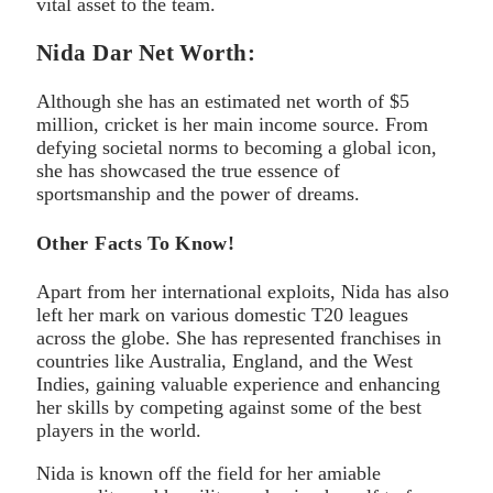
vital asset to the team.
Nida Dar Net Worth:
Although she has an estimated net worth of $5
million, cricket is her main income source. From
defying societal norms to becoming a global icon,
she has showcased the true essence of
sportsmanship and the power of dreams.
Other Facts To Know!
Apart from her international exploits, Nida has also
left her mark on various domestic T20 leagues
across the globe. She has represented franchises in
countries like Australia, England, and the West
Indies, gaining valuable experience and enhancing
her skills by competing against some of the best
players in the world.
Nida is known off the field for her amiable