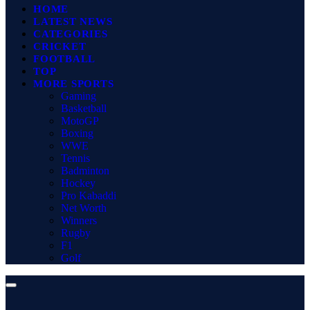
HOME
LATEST NEWS
CATEGORIES
CRICKET
FOOTBALL
TOP
MORE SPORTS
Gaming
Basketball
MotoGP
Boxing
WWE
Tennis
Badminton
Hockey
Pro Kabaddi
Net Worth
Winners
Rugby
F1
Golf