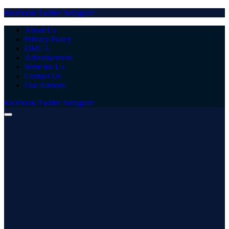
Facebook
Twitter
Instagram
About Us
Privacy Policy
DMCA
Advertisement
Write for Us
Contact Us
Our Authors
Facebook
Twitter
Instagram