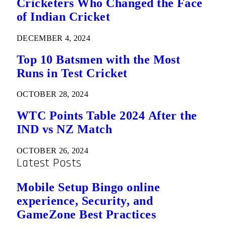
Cricketers Who Changed the Face
of Indian Cricket
DECEMBER 4, 2024
Top 10 Batsmen with the Most
Runs in Test Cricket
OCTOBER 28, 2024
WTC Points Table 2024 After the
IND vs NZ Match
OCTOBER 26, 2024
Latest Posts
Mobile Setup Bingo online
experience, Security, and
GameZone Best Practices