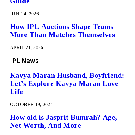
Guide
JUNE 4, 2026
How IPL Auctions Shape Teams
More Than Matches Themselves
APRIL 21, 2026
IPL News
Kavya Maran Husband, Boyfriend:
Let’s Explore Kavya Maran Love
Life
OCTOBER 19, 2024
How old is Jasprit Bumrah? Age,
Net Worth, And More