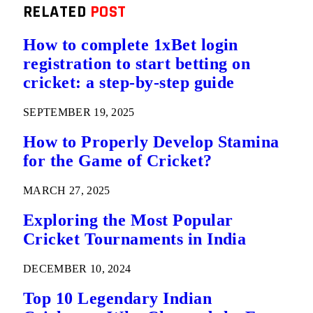
RELATED
POST
How to complete 1xBet login
registration to start betting on
cricket: a step-by-step guide
SEPTEMBER 19, 2025
How to Properly Develop Stamina
for the Game of Cricket?
MARCH 27, 2025
Exploring the Most Popular
Cricket Tournaments in India
DECEMBER 10, 2024
Top 10 Legendary Indian