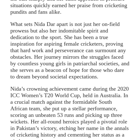
situations quickly earned her praise from cricketing
pundits and fans alike.
What sets Nida Dar apart is not just her on-field
prowess but also her indomitable spirit and
dedication to the sport. She has been a true
inspiration for aspiring female cricketers, proving
that hard work and perseverance can surmount any
obstacles. Her journey mirrors the struggles faced
by countless young girls in patriarchal societies, and
she serves as a beacon of hope for those who dare
to dream beyond societal expectations.
Nida’s crowning achievement came during the 2020
ICC Women’s T20 World Cup, held in Australia. In
a crucial match against the formidable South
African team, she put up a stellar performance,
scoring an unbeaten 53 runs and picking up three
wickets. Her all-round heroics played a pivotal role
in Pakistan’s victory, etching her name in the annals
of cricketing history and cementing her status as a