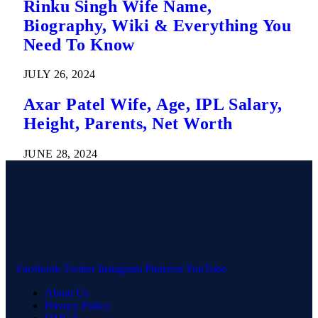
Rinku Singh Wife Name,
Biography, Wiki & Everything You
Need To Know
JULY 26, 2024
Axar Patel Wife, Age, IPL Salary,
Height, Parents, Net Worth
JUNE 28, 2024
Facebook
Twitter
Instagram
Pinterest
YouTube
About Us
Privacy Policy