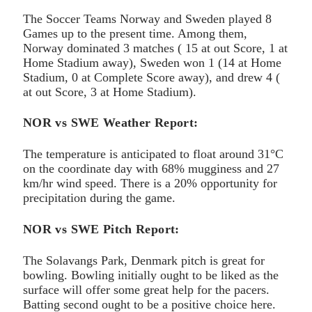
The Soccer Teams Norway and Sweden played 8
Games up to the present time. Among them,
Norway dominated 3 matches ( 15 at out Score, 1 at
Home Stadium away), Sweden won 1 (14 at Home
Stadium, 0 at Complete Score away), and drew 4 (
at out Score, 3 at Home Stadium).
NOR vs SWE Weather Report
:
The temperature is anticipated to float around 31°C
on the coordinate day with 68% mugginess and 27
km/hr wind speed. There is a 20% opportunity for
precipitation during the game.
NOR vs SWE Pitch Report:
The Solavangs Park, Denmark pitch is great for
bowling. Bowling initially ought to be liked as the
surface will offer some great help for the pacers.
Batting second ought to be a positive choice here.