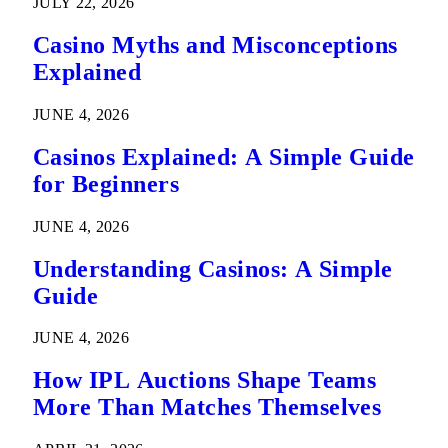
JULY 22, 2026
Casino Myths and Misconceptions
Explained
JUNE 4, 2026
Casinos Explained: A Simple Guide
for Beginners
JUNE 4, 2026
Understanding Casinos: A Simple
Guide
JUNE 4, 2026
How IPL Auctions Shape Teams
More Than Matches Themselves