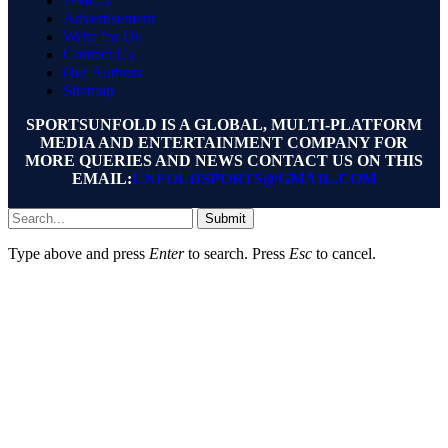
DMCA
Advertisement
Write for Us
Contact Us
Our Authors
Sitemap
SPORTSUNFOLD IS A GLOBAL, MULTI-PLATFORM
MEDIA AND ENTERTAINMENT COMPANY FOR
MORE QUERIES AND NEWS CONTACT US ON THIS
EMAIL:
UNFOLDSPORTS@GMAIL.COM
Submit
Type above and press
Enter
to search. Press
Esc
to cancel.