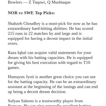
Bowlers — Z Taqawi, Q Mushtaque
NOR vs SWE Top Picks:
Shahzeb Choudhry is a must-pick for now as he has
extraordinary hard-hitting abilities. He has scored
215 runs in 22 matches by and large and is
equipped for having a decent impact in the initial
overs.
Raza Iqbal can acquire valid statements for your
dream with his batting capacities. He is equipped
for giving his best execution with regard to T10
games.
Humayun Jyoti is another great choice you can use
for the batting capacity. He can be an extraordinary
assistant at the beginning of the innings and can end
up being a decent dream decision.
Sufyan Saleem is a trustworthy player from
Norway. He can give generally excellent batting