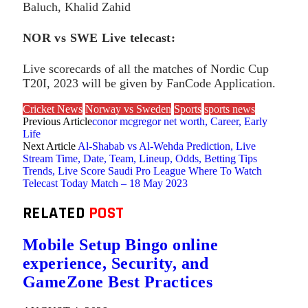
Baluch, Khalid Zahid
NOR vs SWE Live telecast:
Live scorecards of all the matches of Nordic Cup
T20I, 2023 will be given by FanCode Application.
Cricket News
Norway vs Sweden
Sports
sports news
Previous Article
conor mcgregor net worth, Career, Early
Life
Next Article
Al-Shabab vs Al-Wehda Prediction, Live
Stream Time, Date, Team, Lineup, Odds, Betting Tips
Trends, Live Score Saudi Pro League Where To Watch
Telecast Today Match – 18 May 2023
RELATED
POST
Mobile Setup Bingo online
experience, Security, and
GameZone Best Practices