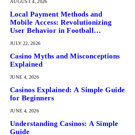
AUGUST 4, 2026
Local Payment Methods and
Mobile Access: Revolutionizing
User Behavior in Football
Predictions
JULY 22, 2026
Casino Myths and Misconceptions
Explained
JUNE 4, 2026
Casinos Explained: A Simple Guide
for Beginners
JUNE 4, 2026
Understanding Casinos: A Simple
Guide