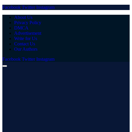
Facebook
Twitter
Instagram
About Us
Privacy Policy
DMCA
Advertisement
Write for Us
Contact Us
Our Authors
Facebook
Twitter
Instagram