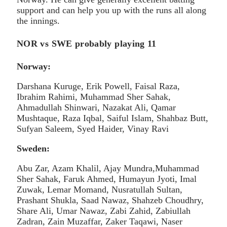
support and can help you up with the runs all along
the innings.
NOR vs SWE probably playing 11
Norway:
Darshana Kuruge, Erik Powell, Faisal Raza,
Ibrahim Rahimi, Muhammad Sher Sahak,
Ahmadullah Shinwari, Nazakat Ali, Qamar
Mushtaque, Raza Iqbal, Saiful Islam, Shahbaz Butt,
Sufyan Saleem, Syed Haider, Vinay Ravi
Sweden:
Abu Zar, Azam Khalil, Ajay Mundra,Muhammad
Sher Sahak, Faruk Ahmed, Humayun Jyoti, Imal
Zuwak, Lemar Momand, Nusratullah Sultan,
Prashant Shukla, Saad Nawaz, Shahzeb Choudhry,
Share Ali, Umar Nawaz, Zabi Zahid, Zabiullah
Zadran, Zain Muzaffar, Zaker Taqawi, Naser