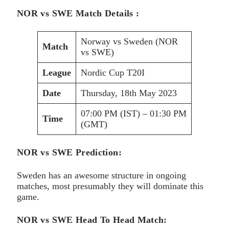
NOR vs SWE Match Details
:
Norway vs Sweden (NOR
Match
vs SWE)
League
Nordic Cup T20I
Date
Thursday, 18th May 2023
07:00 PM (IST) – 01:30 PM
Time
(GMT)
NOR vs SWE
Prediction:
Sweden has an awesome structure in ongoing
matches, most presumably they will dominate this
game.
NOR vs SWE Head To Head Match: