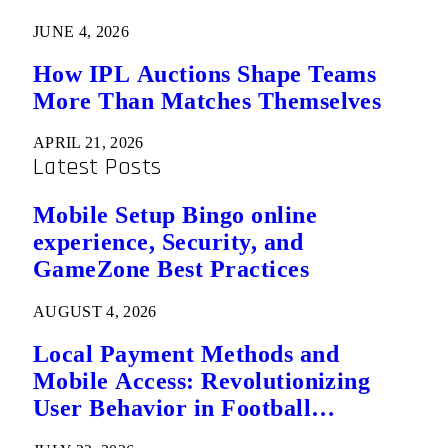
JUNE 4, 2026
How IPL Auctions Shape Teams
More Than Matches Themselves
APRIL 21, 2026
Latest Posts
Mobile Setup Bingo online
experience, Security, and
GameZone Best Practices
AUGUST 4, 2026
Local Payment Methods and
Mobile Access: Revolutionizing
User Behavior in Football
Predictions