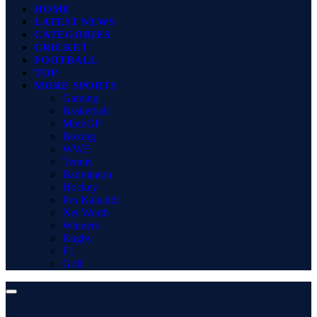
HOME
LATEST NEWS
CATEGORIES
CRICKET
FOOTBALL
TOP
MORE SPORTS
Gaming
Basketball
MotoGP
Boxing
WWE
Tennis
Badminton
Hockey
Pro Kabaddi
Net Worth
Winners
Rugby
F1
Golf