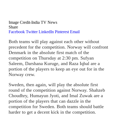
Image Credit-India TV News
Share
Facebook
Twitter
LinkedIn
Pinterest
Email
Both teams will play against each other without
precedent for the competition. Norway will confront
Denmark in the absolute first match of the
competition on Thursday at 2:30 pm. Sufyan
Saleem, Darshana Kuruge, and Raza Iqbal are a
portion of the players to keep an eye out for in the
Norway crew.
Sweden, then again, will play the absolute first
round of the competition against Norway. Shahzeb
Choudhry, Humayun Jyoti, and Imal Zuwak are a
portion of the players that can dazzle in the
competition for Sweden. Both teams should battle
harder to get a decent kick in the competition.