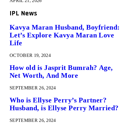
APRIL 21, 2026
IPL News
Kavya Maran Husband, Boyfriend:
Let’s Explore Kavya Maran Love
Life
OCTOBER 19, 2024
How old is Jasprit Bumrah? Age,
Net Worth, And More
SEPTEMBER 26, 2024
Who is Ellyse Perry’s Partner?
Husband, is Ellyse Perry Married?
SEPTEMBER 26, 2024