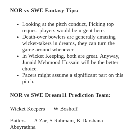
NOR vs SWE Fantasy Tips
:
Looking at the pitch conduct, Picking top
request players would be urgent here.
Death-over bowlers are generally amazing
wicket-takers in dreams, they can turn the
game around whenever.
In Wicket Keeping, both are great. Anyway,
Junaid Mehmood Hussain will be the better
choice.
Pacers might assume a significant part on this
pitch.
NOR vs SWE
Dream11 Prediction Team:
Wicket Keepers — W Boshoff
Batters — A Zar, S Rahmani, K Darshana
Abeyrathna