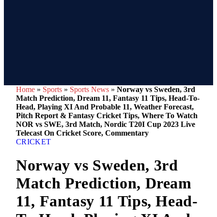
Home
»
Sports
»
Sports News
»
Norway vs Sweden, 3rd
Match Prediction, Dream 11, Fantasy 11 Tips, Head-To-
Head, Playing XI And Probable 11, Weather Forecast,
Pitch Report & Fantasy Cricket Tips, Where To Watch
NOR vs SWE, 3rd Match, Nordic T20I Cup 2023 Live
Telecast On Cricket Score, Commentary
CRICKET
Norway vs Sweden, 3rd
Match Prediction, Dream
11, Fantasy 11 Tips, Head-