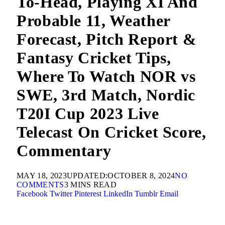
To-Head, Playing XI And
Probable 11, Weather
Forecast, Pitch Report &
Fantasy Cricket Tips,
Where To Watch NOR vs
SWE, 3rd Match, Nordic
T20I Cup 2023 Live
Telecast On Cricket Score,
Commentary
MAY 18, 2023
UPDATED:
OCTOBER 8, 2024
NO
COMMENTS
3 MINS READ
Facebook
Twitter
Pinterest
LinkedIn
Tumblr
Email