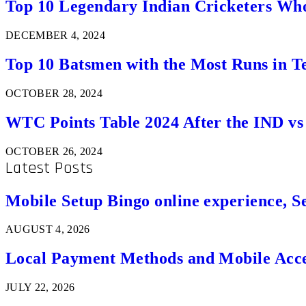
Top 10 Legendary Indian Cricketers Who
DECEMBER 4, 2024
Top 10 Batsmen with the Most Runs in Te
OCTOBER 28, 2024
WTC Points Table 2024 After the IND v
OCTOBER 26, 2024
Latest Posts
Mobile Setup Bingo online experience, S
AUGUST 4, 2026
Local Payment Methods and Mobile Acces
JULY 22, 2026