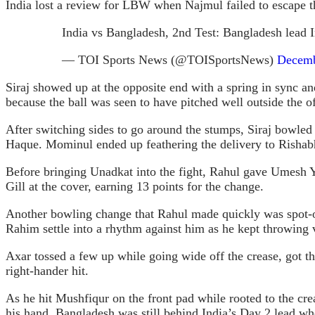
India lost a review for LBW when Najmul failed to escape the
India vs Bangladesh, 2nd Test: Bangladesh lead 
— TOI Sports News (@TOISportsNews)
Decemb
Siraj showed up at the opposite end with a spring in sync an
because the ball was seen to have pitched well outside the 
After switching sides to go around the stumps, Siraj bowled 
Haque. Mominul ended up feathering the delivery to Rishab
Before bringing Unadkat into the fight, Rahul gave Umesh Ya
Gill at the cover, earning 13 points for the change.
Another bowling change that Rahul made quickly was spot-on
Rahim settle into a rhythm against him as he kept throwing v
Axar tossed a few up while going wide off the crease, got the
right-hander hit.
As he hit Mushfiqur on the front pad while rooted to the cr
his hand. Bangladesh was still behind India’s Day 2 lead whe