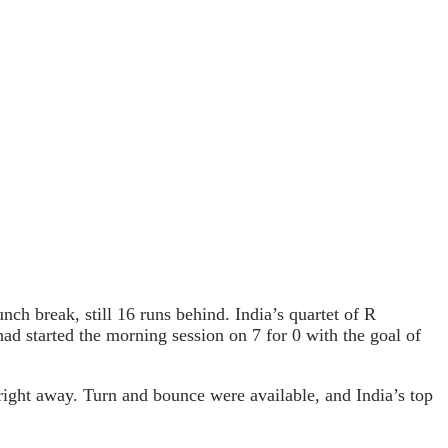
nch break, still 16 runs behind. India’s quartet of R
started the morning session on 7 for 0 with the goal of
ight away. Turn and bounce were available, and India’s top