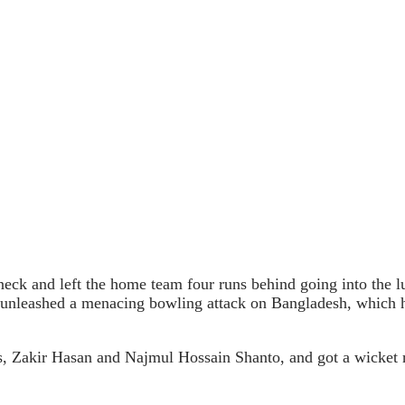
neck and left the home team four runs behind going into the lu
leashed a menacing bowling attack on Bangladesh, which had 
s, Zakir Hasan and Najmul Hossain Shanto, and got a wicket r