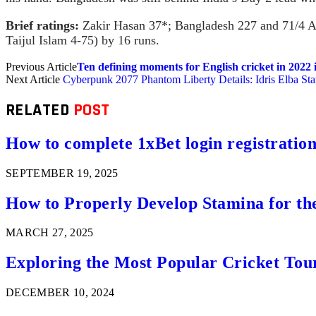
Brief ratings:
Zakir Hasan 37*; Bangladesh 227 and 71/4 Ash
Taijul Islam 4-75) by 16 runs.
Previous Article
Ten defining moments for English cricket in 2022 
Next Article
Cyberpunk 2077 Phantom Liberty Details: Idris Elba St
RELATED
POST
How to complete 1xBet login registration 
SEPTEMBER 19, 2025
How to Properly Develop Stamina for th
MARCH 27, 2025
Exploring the Most Popular Cricket Tou
DECEMBER 10, 2024