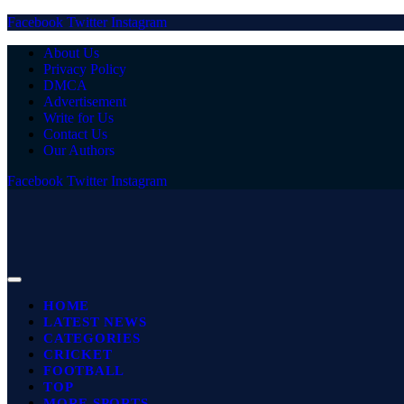
Facebook
Twitter
Instagram
About Us
Privacy Policy
DMCA
Advertisement
Write for Us
Contact Us
Our Authors
Facebook
Twitter
Instagram
HOME
LATEST NEWS
CATEGORIES
CRICKET
FOOTBALL
TOP
MORE SPORTS