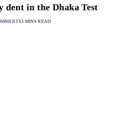
y dent in the Dhaka Test
OMMENTS
3 MINS READ