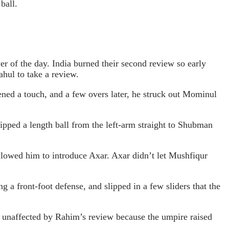
ball.
er of the day. India burned their second review so early
hul to take a review.
tened a touch, and a few overs later, he struck out Mominul
ipped a length ball from the left-arm straight to Shubman
lowed him to introduce Axar. Axar didn’t let Mushfiqur
 a front-foot defense, and slipped in a few sliders that the
as unaffected by Rahim’s review because the umpire raised