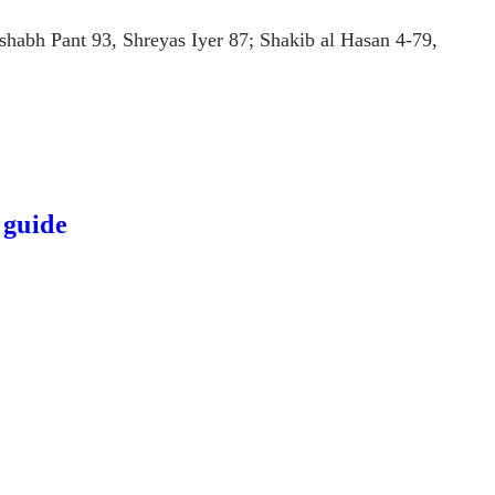
shabh Pant 93, Shreyas Iyer 87; Shakib al Hasan 4-79,
 guide