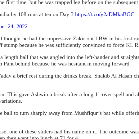
 first time, but he was trapped leg before on the subsequent 
India by 108 runs at tea on Day 3
https://t.co/y2aDMkaBGC
er 24, 2022
d thought he had the impressive Zakir out LBW in his first ov
off stump because he was sufficiently convinced to force KL Ra
a length ball that was angled into the left-hander and straigh
h Pant behind because he was hesitant in moving forward.
dav a brief rest during the drinks break. Shakib Al Hasan ch
. This gave Ashwin a break after a long 11-over spell and al
ariations.
 ball to turn sharply away from Mushfiqur’s bat while offering
ease, one of these sliders had his name on it. The outcome w
n they went into lunch at 71 for 4.