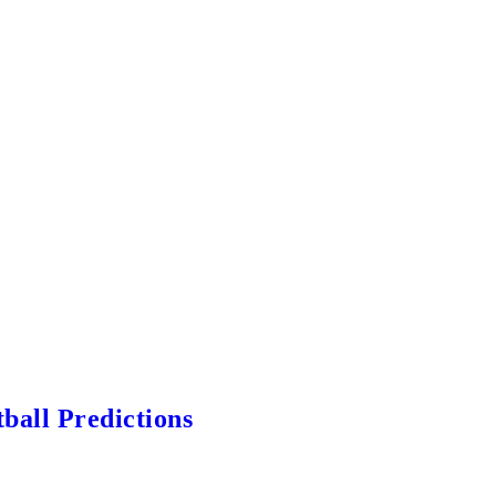
ball Predictions