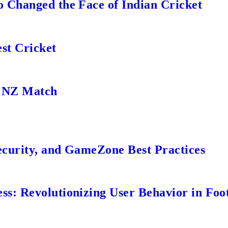
 Changed the Face of Indian Cricket
st Cricket
s NZ Match
ecurity, and GameZone Best Practices
s: Revolutionizing User Behavior in Foot