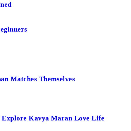
ined
Beginners
an Matches Themselves
s Explore Kavya Maran Love Life