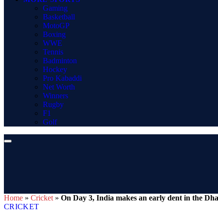
Gaming
Basketball
MotoGP
Boxing
WWE
Tennis
Badminton
Hockey
Pro Kabaddi
Net Worth
Winners
Rugby
F1
Golf
Home
»
Cricket
»
On Day 3, India makes an early dent in the Dh
CRICKET