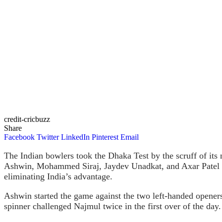
credit-cricbuzz
Share
Facebook
Twitter
LinkedIn
Pinterest
Email
The Indian bowlers took the Dhaka Test by the scruff of its 
Ashwin, Mohammed Siraj, Jaydev Unadkat, and Axar Patel un
eliminating India’s advantage.
Ashwin started the game against the two left-handed opener
spinner challenged Najmul twice in the first over of the day.