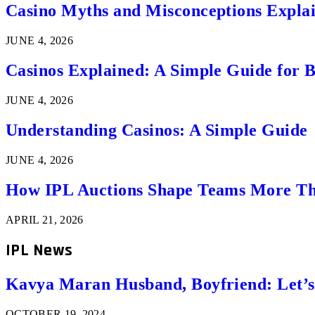
Casino Myths and Misconceptions Expla
JUNE 4, 2026
Casinos Explained: A Simple Guide for 
JUNE 4, 2026
Understanding Casinos: A Simple Guide
JUNE 4, 2026
How IPL Auctions Shape Teams More Th
APRIL 21, 2026
IPL News
Kavya Maran Husband, Boyfriend: Let’
OCTOBER 19, 2024