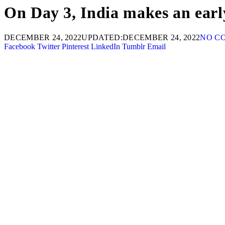
On Day 3, India makes an earl
DECEMBER 24, 2022
UPDATED:
DECEMBER 24, 2022
NO C
Facebook
Twitter
Pinterest
LinkedIn
Tumblr
Email