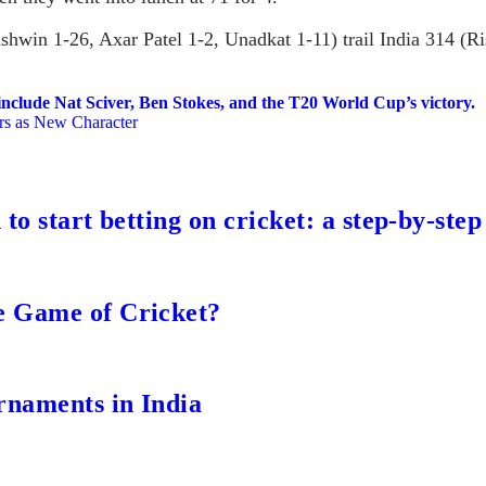
win 1-26, Axar Patel 1-2, Unadkat 1-11) trail India 314 (Ri
include Nat Sciver, Ben Stokes, and the T20 World Cup’s victory.
ars as New Character
to start betting on cricket: a step-by-step
e Game of Cricket?
rnaments in India