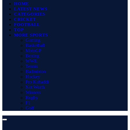
HOME
LATEST NEWS
CATEGORIES
CRICKET
FOOTBALL
TOP
MORE SPORTS
Gaming
Basketball
MotoGP
Boxing
WWE
Tennis
Badminton
Hockey
Pro Kabaddi
Net Worth
Winners
Rugby
F1
Golf