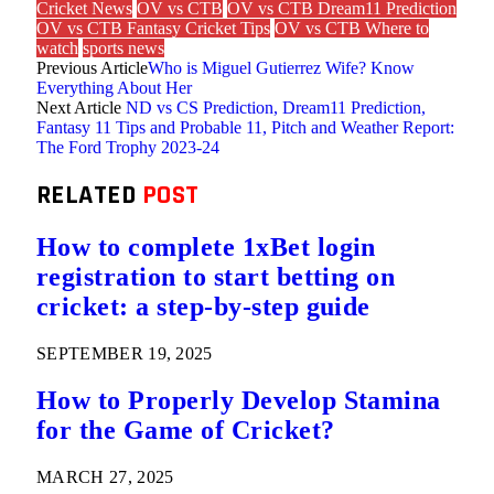
Cricket News
OV vs CTB
OV vs CTB Dream11 Prediction
OV vs CTB Fantasy Cricket Tips
OV vs CTB Where to
watch
sports news
Previous Article
Who is Miguel Gutierrez Wife? Know
Everything About Her
Next Article
ND vs CS Prediction, Dream11 Prediction,
Fantasy 11 Tips and Probable 11, Pitch and Weather Report:
The Ford Trophy 2023-24
RELATED
POST
How to complete 1xBet login
registration to start betting on
cricket: a step-by-step guide
SEPTEMBER 19, 2025
How to Properly Develop Stamina
for the Game of Cricket?
MARCH 27, 2025