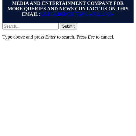
MEDIA AND ENTERTAINMENT COMPANY FOR
MORE QUERIES AND NEWS CONTACT US ON THIS
EMAIL:
UNFOLDSPORTS@GMAIL.COM
Submit
Type above and press
Enter
to search. Press
Esc
to cancel.