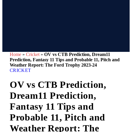
Home
»
Cricket
»
OV vs CTB Prediction, Dream11
Prediction, Fantasy 11 Tips and Probable 11, Pitch and
Weather Report: The Ford Trophy 2023-24
CRICKET
OV vs CTB Prediction,
Dream11 Prediction,
Fantasy 11 Tips and
Probable 11, Pitch and
Weather Report: The