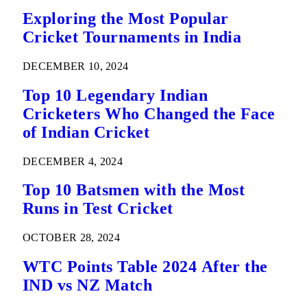
Exploring the Most Popular
Cricket Tournaments in India
DECEMBER 10, 2024
Top 10 Legendary Indian
Cricketers Who Changed the Face
of Indian Cricket
DECEMBER 4, 2024
Top 10 Batsmen with the Most
Runs in Test Cricket
OCTOBER 28, 2024
WTC Points Table 2024 After the
IND vs NZ Match