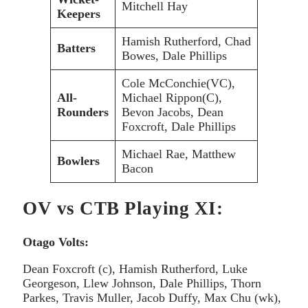
Mitchell Hay
Keepers
Hamish Rutherford, Chad
Batters
Bowes, Dale Phillips
Cole McConchie(VC),
All-
Michael Rippon(C),
Rounders
Bevon Jacobs, Dean
Foxcroft, Dale Phillips
Michael Rae, Matthew
Bowlers
Bacon
OV vs CTB Playing XI:
Otago Volts:
Dean Foxcroft (c), Hamish Rutherford, Luke
Georgeson, Llew Johnson, Dale Phillips, Thorn
Parkes, Travis Muller, Jacob Duffy, Max Chu (wk),