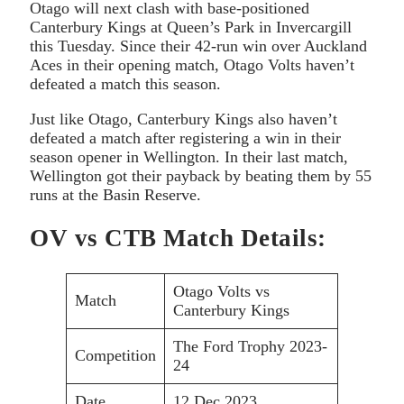
Otago will next clash with base-positioned
Canterbury Kings at Queen’s Park in Invercargill
this Tuesday. Since their 42-run win over Auckland
Aces in their opening match, Otago Volts haven’t
defeated a match this season.
Just like Otago, Canterbury Kings also haven’t
defeated a match after registering a win in their
season opener in Wellington. In their last match,
Wellington got their payback by beating them by 55
runs at the Basin Reserve.
OV vs CTB Match Details:
Otago Volts vs
Match
Canterbury Kings
The Ford Trophy 2023-
Competition
24
Date
12 Dec 2023