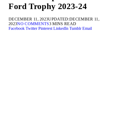
Ford Trophy 2023-24
DECEMBER 11, 2023
UPDATED:
DECEMBER 11,
2023
NO COMMENTS
3 MINS READ
Facebook
Twitter
Pinterest
LinkedIn
Tumblr
Email