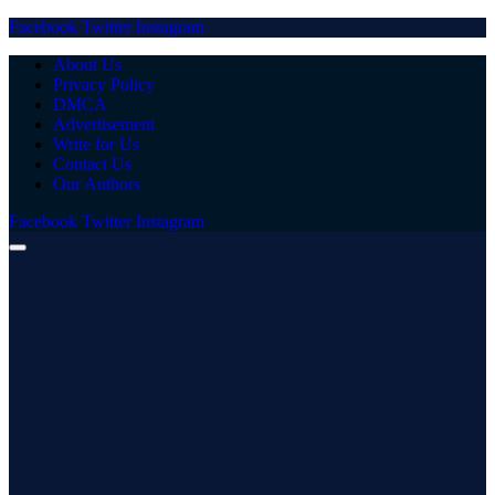
Facebook
Twitter
Instagram
About Us
Privacy Policy
DMCA
Advertisement
Write for Us
Contact Us
Our Authors
Facebook
Twitter
Instagram