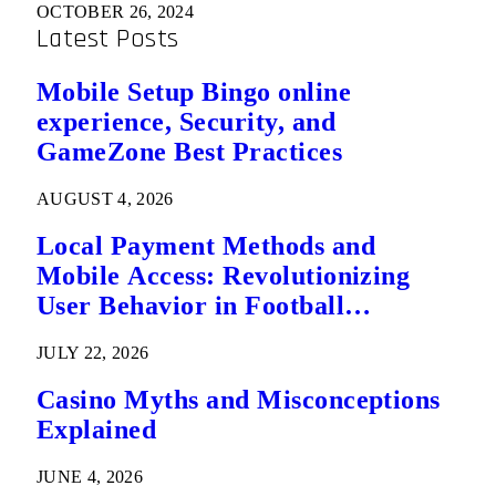
OCTOBER 26, 2024
Latest Posts
Mobile Setup Bingo online
experience, Security, and
GameZone Best Practices
AUGUST 4, 2026
Local Payment Methods and
Mobile Access: Revolutionizing
User Behavior in Football
Predictions
JULY 22, 2026
Casino Myths and Misconceptions
Explained
JUNE 4, 2026