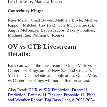
Ben Lockrose, Matthew Bacon
Canterbury Kings:
Rhys Mariu, Chad Bowes, Matthew Boyle, Michael
Rippon, Mitchell Hay (wk), Cole McConchie (c),
Angus McKenzie, Bevon Jacobs, Zakary Foulkes,
Michael Rae, William O’Rourke
OV vs CTB Livestream
Details:
Fans can watch the livestream of Otago Volts vs
Canterbury Kings on the New Zealand Cricket’s
YouTube Channel site and application. Otago Volts
vs Canterbury Kings will not be live-broadcast.
Also Read:
HUR vs SIX Prediction, Dream11
Prediction, Fantasy 11 Tips and Probable 11, Pitch
and Weather Report: Big Bash League 2023-2024