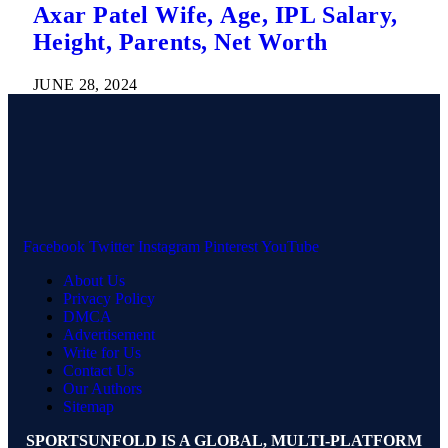
Axar Patel Wife, Age, IPL Salary,
Height, Parents, Net Worth
JUNE 28, 2024
Facebook
Twitter
Instagram
Pinterest
YouTube
About Us
Privacy Policy
DMCA
Advertisement
Write for Us
Contact Us
Our Authors
Sitemap
SPORTSUNFOLD IS A GLOBAL, MULTI-PLATFORM