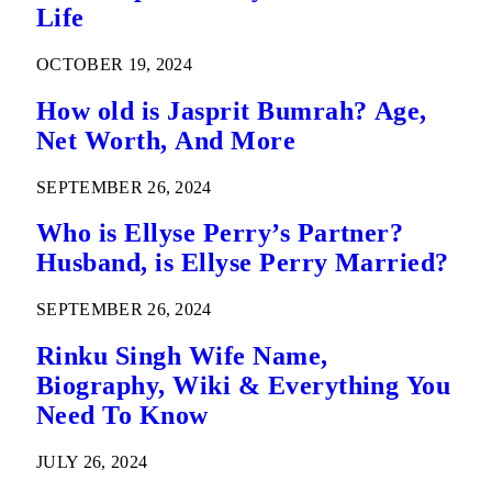
Life
OCTOBER 19, 2024
How old is Jasprit Bumrah? Age,
Net Worth, And More
SEPTEMBER 26, 2024
Who is Ellyse Perry’s Partner?
Husband, is Ellyse Perry Married?
SEPTEMBER 26, 2024
Rinku Singh Wife Name,
Biography, Wiki & Everything You
Need To Know
JULY 26, 2024