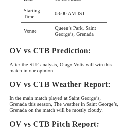
Starting
03:00 AM IST
Time
Queen’s Park, Saint
Venue
George’s, Grenada
OV vs CTB Prediction:
After the SUF analysis, Otago Volts will win this
match in our opinion.
OV vs CTB Weather Report:
In the main match played at Saint George’s,
Grenada this season, The weather in Saint George’s,
Grenada on the match will be mostly cloudy.
OV vs CTB Pitch Report: