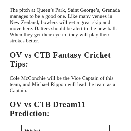
The pitch at Queen’s Park, Saint George’s, Grenada
manages to be a good one. Like many venues in
New Zealand, bowlers will get a great skip and
move here. Batters should be alert to the new ball.
When they get their eye in, they will play their
strokes better.
OV vs CTB Fantasy Cricket
Tips:
Cole McConchie will be the Vice Captain of this
team, and Michael Rippon will lead the team as a
Captain.
OV vs CTB Dream11
Prediction:
Wicket-