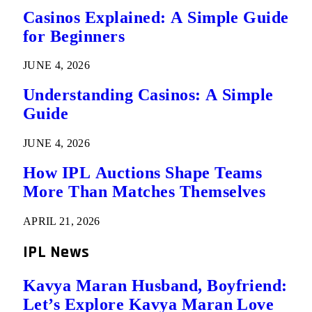
Casinos Explained: A Simple Guide
for Beginners
JUNE 4, 2026
Understanding Casinos: A Simple
Guide
JUNE 4, 2026
How IPL Auctions Shape Teams
More Than Matches Themselves
APRIL 21, 2026
IPL News
Kavya Maran Husband, Boyfriend:
Let’s Explore Kavya Maran Love