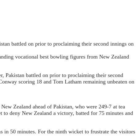
istan battled on prior to proclaiming their second innings on
hstanding vocational best bowling figures from New Zealand
, Pakistan battled on prior to proclaiming their second
on Conway scoring 18 and Tom Latham remaining unbeaten on
ut New Zealand ahead of Pakistan, who were 249-7 at tea
to deny New Zealand a victory, batted for 75 minutes and
in 50 minutes. For the ninth wicket to frustrate the visitors