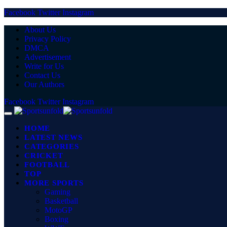
Facebook
Twitter
Instagram
About Us
Privacy Policy
DMCA
Advertisement
Write for Us
Contact Us
Our Authors
Facebook
Twitter
Instagram
HOME
LATEST NEWS
CATEGORIES
CRICKET
FOOTBALL
TOP
MORE SPORTS
Gaming
Basketball
MotoGP
Boxing