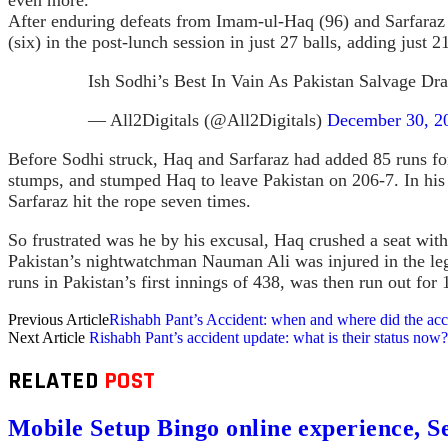
After enduring defeats from Imam-ul-Haq (96) and Sarfaraz
(six) in the post-lunch session in just 27 balls, adding just 2
Ish Sodhi’s Best In Vain As Pakistan Salvage D
— All2Digitals (@All2Digitals)
December 30, 2
Before Sodhi struck, Haq and Sarfaraz had added 85 runs fo
stumps, and stumped Haq to leave Pakistan on 206-7. In his 
Sarfaraz hit the rope seven times.
So frustrated was he by his excusal, Haq crushed a seat with 
Pakistan’s nightwatchman Nauman Ali was injured in the le
runs in Pakistan’s first innings of 438, was then run out fo
Previous Article
Rishabh Pant’s Accident: when and where did the ac
Next Article
Rishabh Pant’s accident update: what is their status now?
RELATED
POST
Mobile Setup Bingo online experience, S