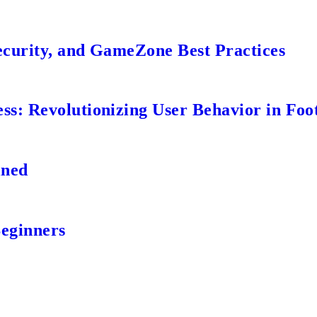
ecurity, and GameZone Best Practices
s: Revolutionizing User Behavior in Foot
ined
Beginners