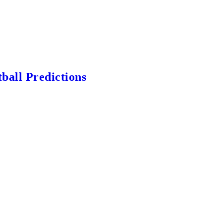
ball Predictions