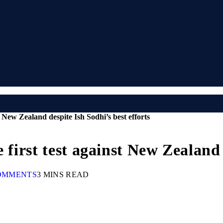
t New Zealand despite Ish Sodhi’s best efforts
 first test against New Zealand 
OMMENTS
3 MINS READ