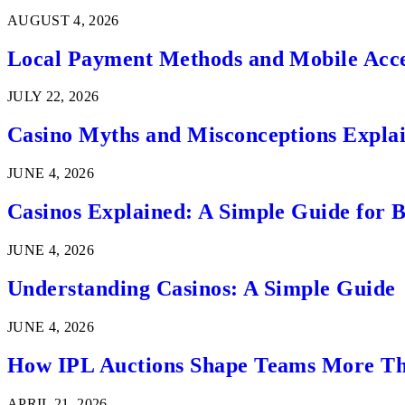
AUGUST 4, 2026
Local Payment Methods and Mobile Acces
JULY 22, 2026
Casino Myths and Misconceptions Expla
JUNE 4, 2026
Casinos Explained: A Simple Guide for 
JUNE 4, 2026
Understanding Casinos: A Simple Guide
JUNE 4, 2026
How IPL Auctions Shape Teams More Th
APRIL 21, 2026