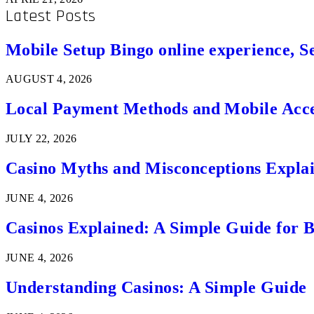
Latest Posts
Mobile Setup Bingo online experience, S
AUGUST 4, 2026
Local Payment Methods and Mobile Acces
JULY 22, 2026
Casino Myths and Misconceptions Expla
JUNE 4, 2026
Casinos Explained: A Simple Guide for 
JUNE 4, 2026
Understanding Casinos: A Simple Guide