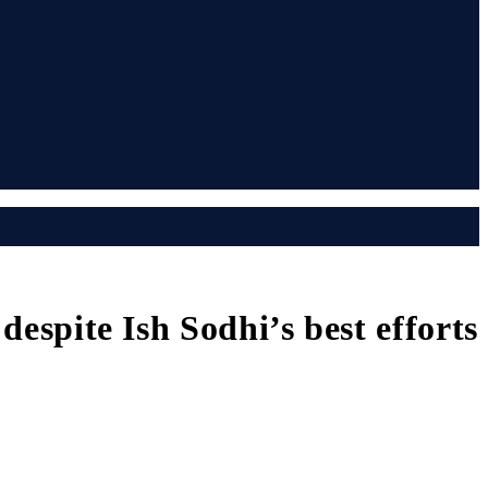
despite Ish Sodhi’s best efforts