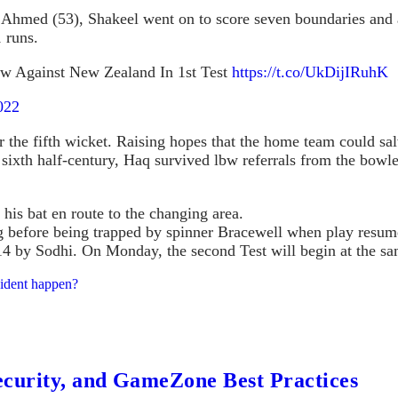
 Ahmed (53), Shakeel went on to score seven boundaries and
1 runs.
raw Against New Zealand In 1st Test
https://t.co/UkDijIRuhK
022
r the fifth wicket. Raising hopes that the home team could s
sixth half-century, Haq survived lbw referrals from the bowl
his bat en route to the changing area.
g before being trapped by spinner Bracewell when play resu
r 14 by Sodhi. On Monday, the second Test will begin at the sa
cident happen?
ecurity, and GameZone Best Practices