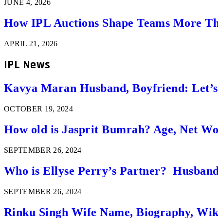
JUNE 4, 2026
How IPL Auctions Shape Teams More Th
APRIL 21, 2026
IPL News
Kavya Maran Husband, Boyfriend: Let’
OCTOBER 19, 2024
How old is Jasprit Bumrah? Age, Net W
SEPTEMBER 26, 2024
Who is Ellyse Perry’s Partner? Husband
SEPTEMBER 26, 2024
Rinku Singh Wife Name, Biography, Wi