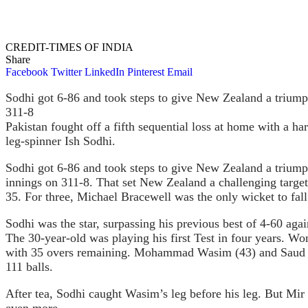
CREDIT-TIMES OF INDIA
Share
Facebook
Twitter
LinkedIn
Pinterest
Email
Sodhi got 6-86 and took steps to give New Zealand a triumph 
311-8
Pakistan fought off a fifth sequential loss at home with a h
leg-spinner Ish Sodhi.
Sodhi got 6-86 and took steps to give New Zealand a triumph 
innings on 311-8. That set New Zealand a challenging targ
35. For three, Michael Bracewell was the only wicket to fall
Sodhi was the star, surpassing his previous best of 4-60 ag
The 30-year-old was playing his first Test in four years. W
with 35 overs remaining. Mohammad Wasim (43) and Saud Sha
111 balls.
After tea, Sodhi caught Wasim’s leg before his leg. But Mir 
even more.