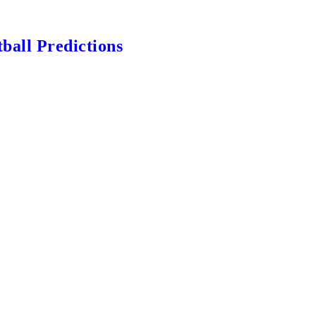
ball Predictions