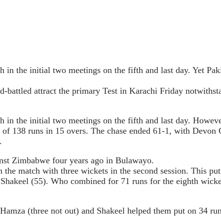
in the initial two meetings on the fifth and last day. Yet Pak
ard-battled attract the primary Test in Karachi Friday notwit
in the initial two meetings on the fifth and last day. However
et of 138 runs in 15 overs. The chase ended 61-1, with Dev
.
ainst Zimbabwe four years ago in Bulawayo.
on the match with three wickets in the second session. This p
keel (55). Who combined for 71 runs for the eighth wicket 
Hamza (three not out) and Shakeel helped them put on 34 runs 