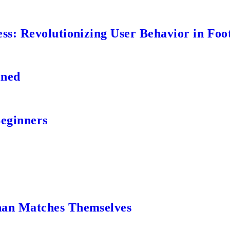
s: Revolutionizing User Behavior in Foot
ined
Beginners
an Matches Themselves