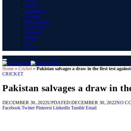
WWE
Tennis
Badminton
Hockey
Pro Kabaddi
Net Worth
Winners
Rugby
F1
Golf
Home
»
Cricket
»
Pakistan salvages a draw in the first test agains
CRICKET
Pakistan salvages a draw in the
DECEMBER 30, 2022
UPDATED:
DECEMBER 30, 2022
NO C
Facebook
Twitter
Pinterest
LinkedIn
Tumblr
Email