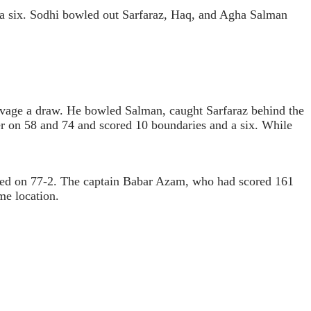
 a six. Sodhi bowled out Sarfaraz, Haq, and Agha Salman
alvage a draw. He bowled Salman, caught Sarfaraz behind the
er on 58 and 74 and scored 10 boundaries and a six. While
med on 77-2. The captain Babar Azam, who had scored 161
me location.