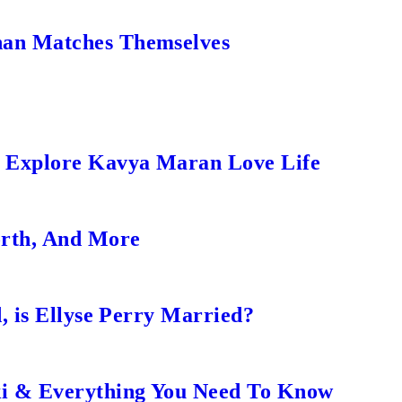
an Matches Themselves
s Explore Kavya Maran Love Life
orth, And More
, is Ellyse Perry Married?
ki & Everything You Need To Know