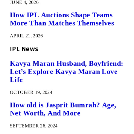
JUNE 4, 2026
How IPL Auctions Shape Teams
More Than Matches Themselves
APRIL 21, 2026
IPL News
Kavya Maran Husband, Boyfriend:
Let’s Explore Kavya Maran Love
Life
OCTOBER 19, 2024
How old is Jasprit Bumrah? Age,
Net Worth, And More
SEPTEMBER 26, 2024