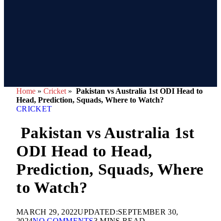
Home
»
Cricket
»
Pakistan vs Australia 1st ODI Head to
Head, Prediction, Squads, Where to Watch?
CRICKET
Pakistan vs Australia 1st
ODI Head to Head,
Prediction, Squads, Where
to Watch?
MARCH 29, 2022
UPDATED:
SEPTEMBER 30,
2024
NO COMMENTS
3 MINS READ