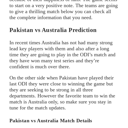
to start on a very positive note. The teams are going
to give a thrilling match below you can check all
the complete information that you need.
Pakistan vs Australia Prediction
In recent times Australia has not had many strong
lead key players with them and also after a long
time they are going to play in the ODI’s match and
they have won many test series and they’re
confident is much over there.
On the other side when Pakistan have played their
last ODI they were close to winning the game but
they are seeking to be strong in all three
departments. However the favorite team to win the
match is Australia only, so make sure you stay in
tune for the match updates.
Pakistan vs Australia Match Details