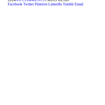
Facebook
Twitter
Pinterest
LinkedIn
Tumblr
Email