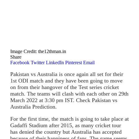
Image Credit: the12thman.in
Share
Facebook
Twitter
LinkedIn
Pinterest
Email
Pakistan vs Australia is once again all set for their
1st ODI match and they have been going to move
on from their hangover of the Test series cricket
match. The teams will clash with each other on 29th
March 2022 at 3:30 pm IST. Check Pakistan vs
Australia Prediction.
For the first time, the match is going to take place at
Gadaffi Stadium after 2015, as many cricket tour
has denied the country but Australia has accepted
because of their happiness of fans. The game seems