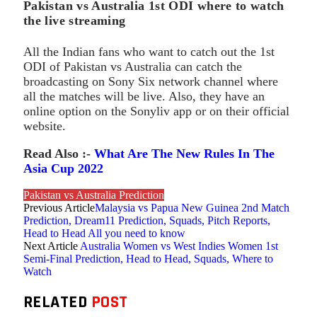
Pakistan vs Australia 1st ODI where to watch
the live streaming
All the Indian fans who want to catch out the 1st
ODI of Pakistan vs Australia can catch the
broadcasting on Sony Six network channel where
all the matches will be live. Also, they have an
online option on the Sonyliv app or on their official
website.
Read Also :-
What Are The New Rules In The
Asia Cup 2022
Pakistan vs Australia Prediction
Previous Article
Malaysia vs Papua New Guinea 2nd Match
Prediction, Dream11 Prediction, Squads, Pitch Reports,
Head to Head All you need to know
Next Article
Australia Women vs West Indies Women 1st
Semi-Final Prediction, Head to Head, Squads, Where to
Watch
RELATED
POST