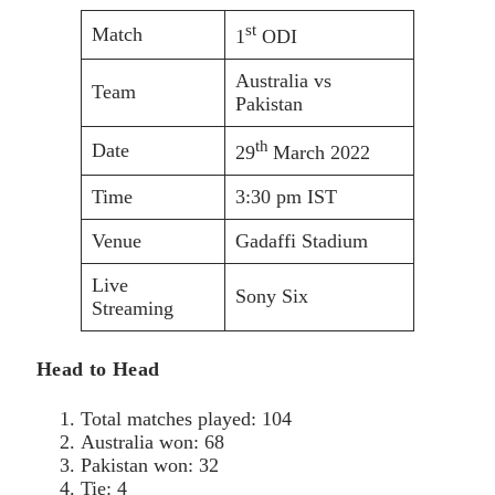
st
Match
1
ODI
Australia vs
Team
Pakistan
th
Date
29
March 2022
Time
3:30 pm IST
Venue
Gadaffi Stadium
Live
Sony Six
Streaming
Head to Head
Total matches played: 104
Australia won: 68
Pakistan won: 32
Tie: 4