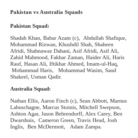
Pakistan vs Australia Squads
Pakistan Squad:
Shadab Khan, Babar Azam (c), Abdullah Shafique,
Mohammad Rizwan, Khushdil Shah, Shaheen
Afridi, Shahnawaz Dahani, Asif Afridi, Asif Ali,
Zahid Mahmood, Fakhar Zaman, Haider Ali, Haris
Rauf, Hasan Ali, Iftikhar Ahmed, Imam-ul-Haq,
Mohammad Haris, Mohammad Wasim, Saud
Shakeel, Usman Qadir.
Australia Squad:
Nathan Ellis, Aaron Finch (c), Sean Abbott, Marnus
Labuschagne, Marcus Stoinis, Mitchell Swepson,
Ashton Agar, Jason Behrendorff, Alex Carey, Ben
Dwarshuis, Cameron Green, Travis Head, Josh
Inglis, Ben McDermott, Adam Zampa.