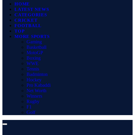
HOME
LATEST NEWS
CATEGORIES
CRICKET
FOOTBALL
TOP
MORE SPORTS
Gaming
Basketball
MotoGP
Boxing
WWE
Tennis
Badminton
Hockey
Pro Kabaddi
Net Worth
Winners
Rugby
F1
Golf