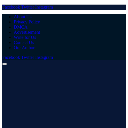
Facebook
Twitter
Instagram
About Us
Privacy Policy
DMCA
Advertisement
Write for Us
Contact Us
Our Authors
Facebook
Twitter
Instagram