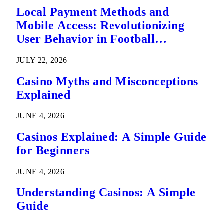
Local Payment Methods and
Mobile Access: Revolutionizing
User Behavior in Football
Predictions
JULY 22, 2026
Casino Myths and Misconceptions
Explained
JUNE 4, 2026
Casinos Explained: A Simple Guide
for Beginners
JUNE 4, 2026
Understanding Casinos: A Simple
Guide