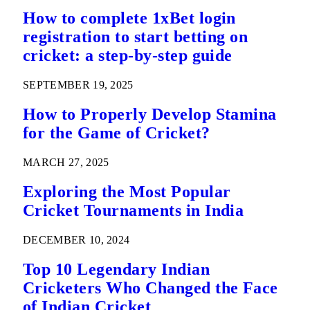
How to complete 1xBet login
registration to start betting on
cricket: a step-by-step guide
SEPTEMBER 19, 2025
How to Properly Develop Stamina
for the Game of Cricket?
MARCH 27, 2025
Exploring the Most Popular
Cricket Tournaments in India
DECEMBER 10, 2024
Top 10 Legendary Indian
Cricketers Who Changed the Face
of Indian Cricket