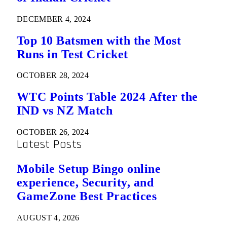
DECEMBER 4, 2024
Top 10 Batsmen with the Most
Runs in Test Cricket
OCTOBER 28, 2024
WTC Points Table 2024 After the
IND vs NZ Match
OCTOBER 26, 2024
Latest Posts
Mobile Setup Bingo online
experience, Security, and
GameZone Best Practices
AUGUST 4, 2026