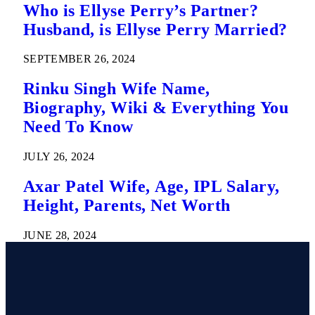
Who is Ellyse Perry’s Partner?
Husband, is Ellyse Perry Married?
SEPTEMBER 26, 2024
Rinku Singh Wife Name,
Biography, Wiki & Everything You
Need To Know
JULY 26, 2024
Axar Patel Wife, Age, IPL Salary,
Height, Parents, Net Worth
JUNE 28, 2024