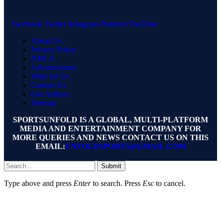
Facebook
Twitter
Instagram
Pinterest
YouTube
About Us
Privacy Policy
DMCA
Advertisement
Write for Us
Contact Us
Our Authors
Sitemap
SPORTSUNFOLD IS A GLOBAL, MULTI-PLATFORM
MEDIA AND ENTERTAINMENT COMPANY FOR
MORE QUERIES AND NEWS CONTACT US ON THIS
EMAIL:
UNFOLDSPORTS@GMAIL.COM
Submit
Type above and press
Enter
to search. Press
Esc
to cancel.