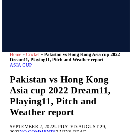
Home
»
Cricket
»
Pakistan vs Hong Kong Asia cup 2022
Dream11, Playing11, Pitch and Weather report
ASIA CUP
Pakistan vs Hong Kong
Asia cup 2022 Dream11,
Playing11, Pitch and
Weather report
SEPTEMBER 2, 2022
UPDATED:
AUGUST 29,
2023
NO COMMENTS
2 MINS READ