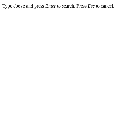
Type above and press
Enter
to search. Press
Esc
to cancel.