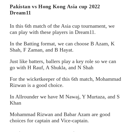
Pakistan vs Hong Kong Asia cup 2022
Dream11
In this 6th match of the Asia cup tournament, we
can play with these players in Dream11.
In the Batting format, we can choose B Azam, K
Shah, F Zaman, and B Hayat.
Just like batters, ballers play a key role so we can
go with H Rauf, A Shukla, and N Shah
For the wicketkeeper of this 6th match, Mohammad
Rizwan is a good choice.
In Allrounder we have M Nawaj, Y Murtaza, and S
Khan
Mohammad Rizwan and Babar Azam are good
choices for captain and Vice-captain.