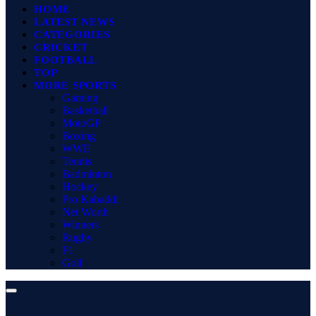
HOME
LATEST NEWS
CATEGORIES
CRICKET
FOOTBALL
TOP
MORE SPORTS
Gaming
Basketball
MotoGP
Boxing
WWE
Tennis
Badminton
Hockey
Pro Kabaddi
Net Worth
Winners
Rugby
F1
Golf