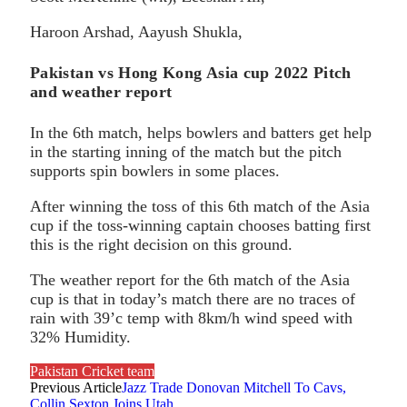
Haroon Arshad, Aayush Shukla,
Pakistan vs Hong Kong Asia cup 2022 Pitch
and weather report
In the 6th match, helps bowlers and batters get help
in the starting inning of the match but the pitch
supports spin bowlers in some places.
After winning the toss of this 6th match of the Asia
cup if the toss-winning captain chooses batting first
this is the right decision on this ground.
The weather report for the 6th match of the Asia
cup is that in today’s match there are no traces of
rain with 39’c temp with 8km/h wind speed with
32% Humidity.
Pakistan Cricket team
Previous Article
Jazz Trade Donovan Mitchell To Cavs,
Collin Sexton Joins Utah