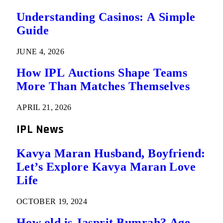
Understanding Casinos: A Simple
Guide
JUNE 4, 2026
How IPL Auctions Shape Teams
More Than Matches Themselves
APRIL 21, 2026
IPL News
Kavya Maran Husband, Boyfriend:
Let’s Explore Kavya Maran Love
Life
OCTOBER 19, 2024
How old is Jasprit Bumrah? Age,