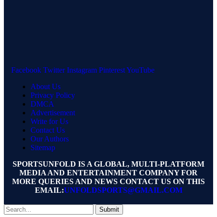
Facebook
Twitter
Instagram
Pinterest
YouTube
About Us
Privacy Policy
DMCA
Advertisement
Write for Us
Contact Us
Our Authors
Sitemap
SPORTSUNFOLD IS A GLOBAL, MULTI-PLATFORM
MEDIA AND ENTERTAINMENT COMPANY FOR
MORE QUERIES AND NEWS CONTACT US ON THIS
EMAIL:
UNFOLDSPORTS@GMAIL.COM
Submit