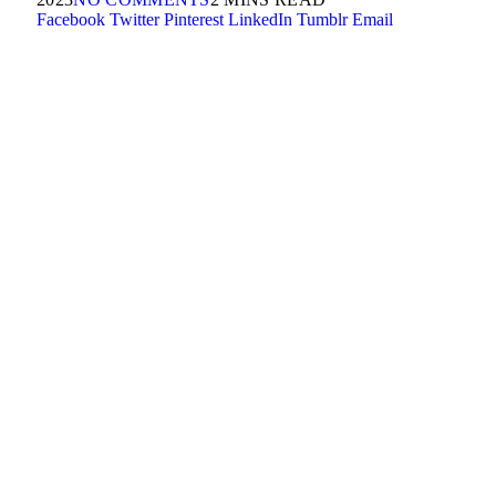
Facebook
Twitter
Pinterest
LinkedIn
Tumblr
Email