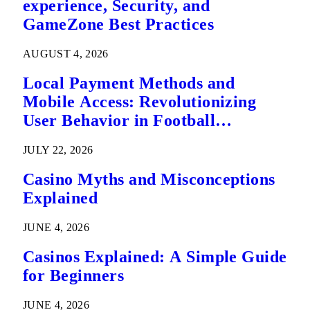
experience, Security, and
GameZone Best Practices
AUGUST 4, 2026
Local Payment Methods and
Mobile Access: Revolutionizing
User Behavior in Football
Predictions
JULY 22, 2026
Casino Myths and Misconceptions
Explained
JUNE 4, 2026
Casinos Explained: A Simple Guide
for Beginners
JUNE 4, 2026