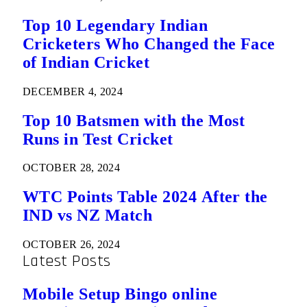
Top 10 Legendary Indian
Cricketers Who Changed the Face
of Indian Cricket
DECEMBER 4, 2024
Top 10 Batsmen with the Most
Runs in Test Cricket
OCTOBER 28, 2024
WTC Points Table 2024 After the
IND vs NZ Match
OCTOBER 26, 2024
Latest Posts
Mobile Setup Bingo online