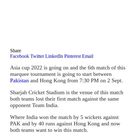
Share
Facebook
Twitter
LinkedIn
Pinterest
Email
Asia cup 2022 is going on and the 6th match of this
marquee tournament is going to start between
Pakistan
and Hong Kong from 7:30 PM on 2 Sept.
Sharjah Cricket Stadium is the venue of this match
both teams lost their first match against the same
opponent Team India.
Where India won the match by 5 wickets against
PAK and by 40 runs against Hong Kong and now
both teams want to win this match.