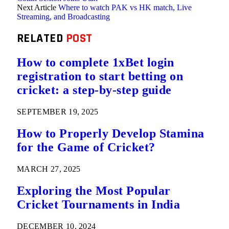
Next Article
Where to watch PAK vs HK match, Live
Streaming, and Broadcasting
RELATED
POST
How to complete 1xBet login
registration to start betting on
cricket: a step-by-step guide
SEPTEMBER 19, 2025
How to Properly Develop Stamina
for the Game of Cricket?
MARCH 27, 2025
Exploring the Most Popular
Cricket Tournaments in India
DECEMBER 10, 2024