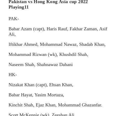
Pakistan vs Hong Kong Asia cup 2022
Playing11
PAK-
Babar Azam (capt), Haris Rauf, Fakhar Zaman, Asif
Ali,
Iftikhar Ahmed, Mohammad Nawaz, Shadab Khan,
Mohammad Rizwan (wk), Khushdil Shah,
Naseem Shah, Shahnawaz Dahani
HK-
Nizakat Khan (capt), Ehsan Khan,
Babar Hayat, Yasim Mortaza,
Kinchit Shah, Ejaz Khan, Mohammad Ghazanfar.
Scott McKennie (wk), Zeeshan Ali,