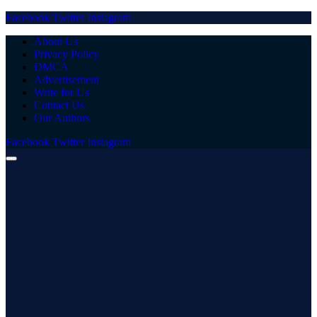
Facebook
Twitter
Instagram
About Us
Privacy Policy
DMCA
Advertisement
Write for Us
Contact Us
Our Authors
Facebook
Twitter
Instagram