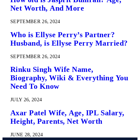
Net Worth, And More
SEPTEMBER 26, 2024
Who is Ellyse Perry’s Partner?
Husband, is Ellyse Perry Married?
SEPTEMBER 26, 2024
Rinku Singh Wife Name,
Biography, Wiki & Everything You
Need To Know
JULY 26, 2024
Axar Patel Wife, Age, IPL Salary,
Height, Parents, Net Worth
JUNE 28, 2024