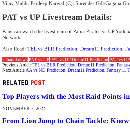
Vijay Malik, Pardeep Narwal (C), Surender Gill/Gagana Go
PAT vs UP Livestream Details:
Fans can watch the livestream of Patna Pirates vs UP Yoddha
Network.
Also Read:
TEL vs BLR Prediction, Dream11 Prediction, Fa
kabaddi news
PAT vs UP
PAT vs UP Dream11 Prediction
PAT vs UP 
Previous Article
TEL vs BLR Prediction, Dream11 Prediction, Fantasy
Next Article
AA vs ND Prediction, Dream11 Prediction, Fantasy 11 T
RELATED
POST
Top Players with the Most Raid Points i
NOVEMBER 7, 2024
From Lion Jump to Chain Tackle: Know A