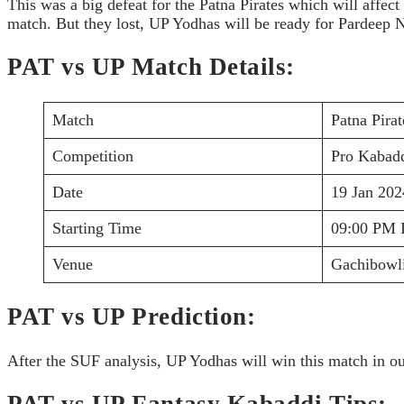
This was a big defeat for the Patna Pirates which will affect
match. But they lost, UP Yodhas will be ready for Pardeep 
PAT vs UP Match Details:
Match
Patna Pira
Competition
Pro Kabad
Date
19 Jan 202
Starting Time
09:00 PM 
Venue
Gachibowli
PAT vs UP Prediction:
After the SUF analysis, UP Yodhas will win this match in ou
PAT vs UP Fantasy Kabaddi Tips: