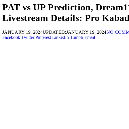
PAT vs UP Prediction, Dream11
Livestream Details: Pro Kaba
JANUARY 19, 2024
UPDATED:
JANUARY 19, 2024
NO COM
Facebook
Twitter
Pinterest
LinkedIn
Tumblr
Email