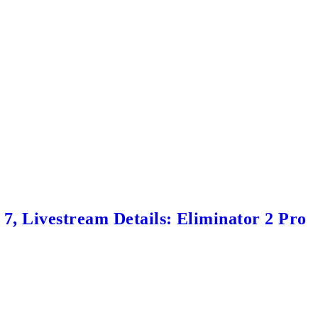
, Livestream Details: Eliminator 2 Pro