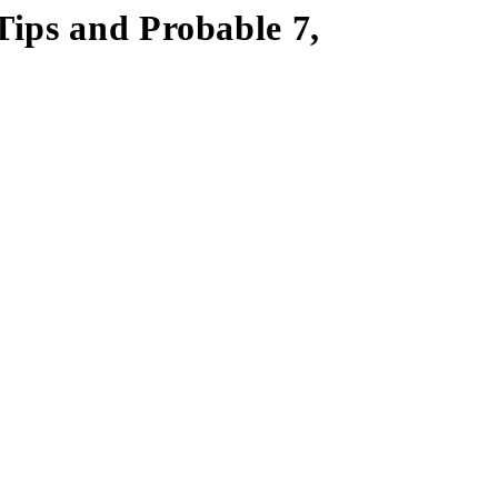
Tips and Probable 7,