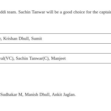
addi team. Sachin Tanwar will be a good choice for the captai
, Krishan Dhull, Sumit
al(VC), Sachin Tanwar(C), Manjeet
 Sudhakar M, Manish Dhull, Ankit Jaglan.