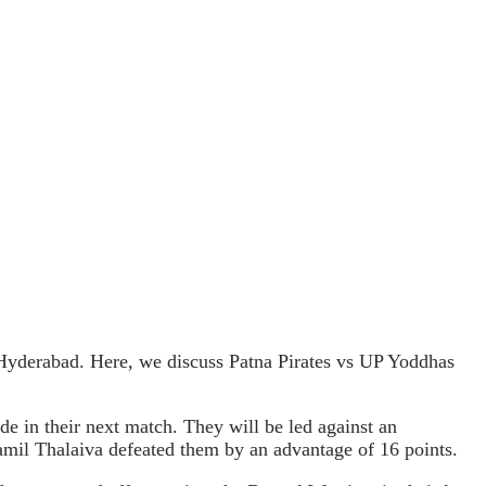
 Hyderabad. Here, we discuss Patna Pirates vs UP Yoddhas
e in their next match. They will be led against an
amil Thalaiva defeated them by an advantage of 16 points.