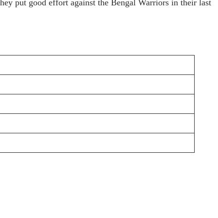
hey put good effort against the Bengal Warriors in their last