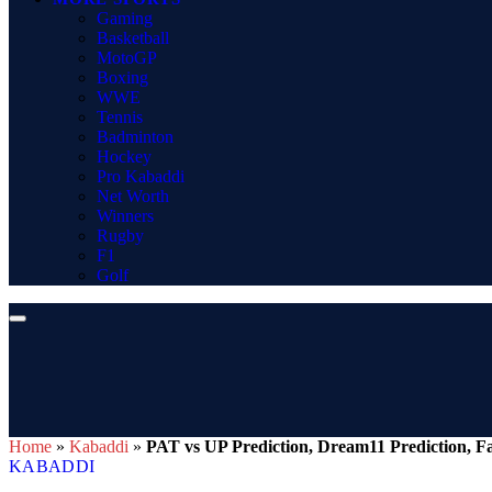
Gaming
Basketball
MotoGP
Boxing
WWE
Tennis
Badminton
Hockey
Pro Kabaddi
Net Worth
Winners
Rugby
F1
Golf
Home
»
Kabaddi
»
PAT vs UP Prediction, Dream11 Prediction, F
KABADDI