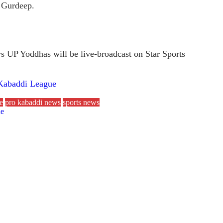
 Gurdeep.
vs UP Yoddhas will be live-broadcast on Star Sports
 Kabaddi League
e
pro kabaddi news
sports news
ue