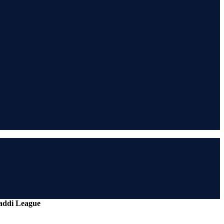
baddi League