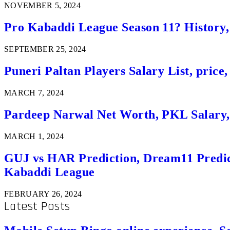
NOVEMBER 5, 2024
Pro Kabaddi League Season 11? History,
SEPTEMBER 25, 2024
Puneri Paltan Players Salary List, price,
MARCH 7, 2024
Pardeep Narwal Net Worth, PKL Salary, 
MARCH 1, 2024
GUJ vs HAR Prediction, Dream11 Predict
Kabaddi League
FEBRUARY 26, 2024
Latest Posts