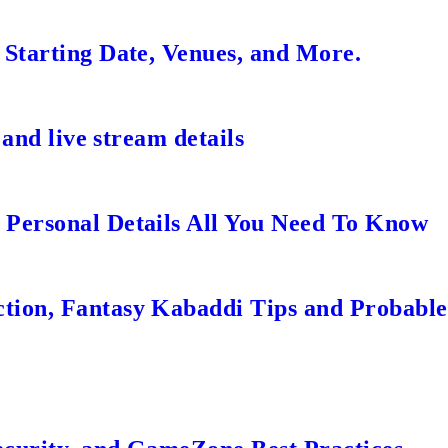
 Starting Date, Venues, and More.
 and live stream details
Personal Details All You Need To Know
ion, Fantasy Kabaddi Tips and Probable 7