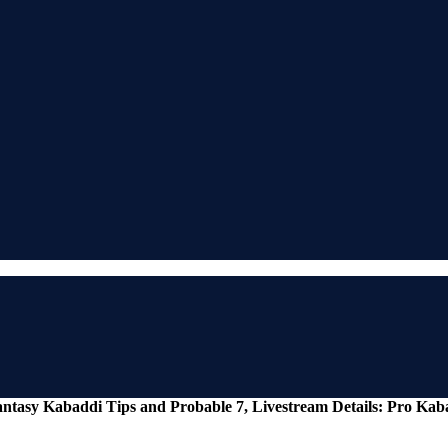
antasy Kabaddi Tips and Probable 7, Livestream Details: Pro Ka