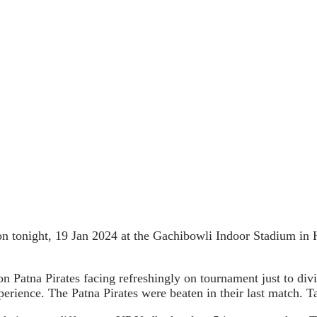
on tonight, 19 Jan 2024 at the Gachibowli Indoor Stadium in
Patna Pirates facing refreshingly on tournament just to divid
rience. The Patna Pirates were beaten in their last match. T