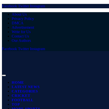
Facebook
Twitter
Instagram
About Us
Privacy Policy
DMCA
Advertisement
Write for Us
Contact Us
Our Authors
Facebook
Twitter
Instagram
HOME
LATEST NEWS
CATEGORIES
CRICKET
FOOTBALL
TOP
MORE SPORTS