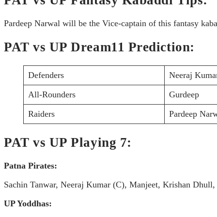
Pardeep Narwal will be the Vice-captain of this fantasy kab
PAT vs UP Dream11 Prediction:
Defenders
Neeraj Kumar
All-Rounders
Gurdeep
Raiders
Pardeep Narw
PAT vs UP Playing 7:
Patna Pirates:
Sachin Tanwar, Neeraj Kumar (C), Manjeet, Krishan Dhull,
UP Yoddhas: