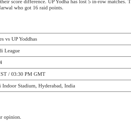
 their score difference. UP Yodha has lost 5 in-row matches. T
Narwal who got 16 raid points.
tes vs UP Yoddhas
di League
4
IST / 03:30 PM GMT
 Indoor Stadium, Hyderabad, India
r opinion.