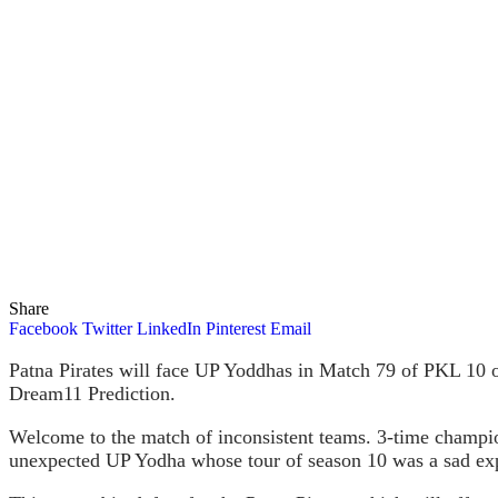
Share
Facebook
Twitter
LinkedIn
Pinterest
Email
Patna Pirates will face UP Yoddhas in Match 79 of PKL 10 
Dream11 Prediction.
Welcome to the match of inconsistent teams. 3-time champion 
unexpected UP Yodha whose tour of season 10 was a sad expe