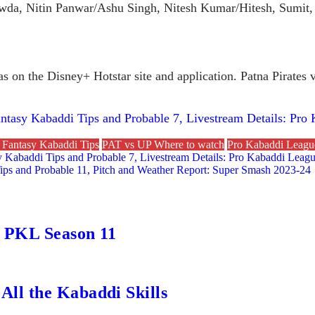
wda, Nitin Panwar/Ashu Singh, Nitesh Kumar/Hitesh, Sumit,
s on the Disney+ Hotstar site and application. Patna Pirates 
ntasy Kabaddi Tips and Probable 7, Livestream Details: Pro
Fantasy Kabaddi Tips
PAT vs UP Where to watch
Pro Kabaddi Leagu
 Kabaddi Tips and Probable 7, Livestream Details: Pro Kabaddi Leag
ips and Probable 11, Pitch and Weather Report: Super Smash 2023-24
n PKL Season 11
ll the Kabaddi Skills