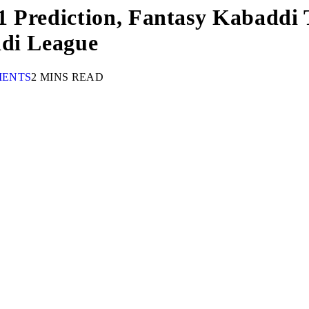
 Prediction, Fantasy Kabaddi 
ddi League
MENTS
2 MINS READ