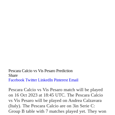
Pescara Calcio vs Vis Pesaro Prediction
Share
Facebook
Twitter
LinkedIn
Pinterest
Email
Pescara Calcio vs Vis Pesaro match will be played
on 16 Oct 2023 at 18:45 UTC. The Pescara Calcio
vs Vis Pesaro will be played on Andrea Calzavara
(Italy). The Pescara Calcio are on 3in Serie C:
Group B table with 7 matches played yet. They won