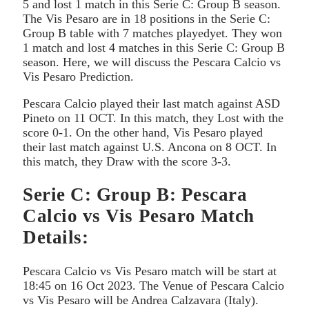
5 and lost 1 match in this Serie C: Group B season.
The Vis Pesaro are in 18 positions in the Serie C:
Group B table with 7 matches playedyet. They won
1 match and lost 4 matches in this Serie C: Group B
season. Here, we will discuss the Pescara Calcio vs
Vis Pesaro Prediction.
Pescara Calcio played their last match against ASD
Pineto on 11 OCT. In this match, they Lost with the
score 0-1. On the other hand, Vis Pesaro played
their last match against U.S. Ancona on 8 OCT. In
this match, they Draw with the score 3-3.
Serie C: Group B: Pescara
Calcio vs Vis Pesaro Match
Details:
Pescara Calcio vs Vis Pesaro match will be start at
18:45 on 16 Oct 2023. The Venue of Pescara Calcio
vs Vis Pesaro will be Andrea Calzavara (Italy).