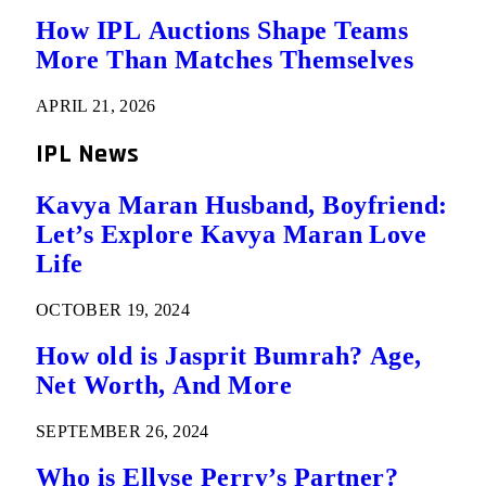
How IPL Auctions Shape Teams
More Than Matches Themselves
APRIL 21, 2026
IPL News
Kavya Maran Husband, Boyfriend:
Let’s Explore Kavya Maran Love
Life
OCTOBER 19, 2024
How old is Jasprit Bumrah? Age,
Net Worth, And More
SEPTEMBER 26, 2024
Who is Ellyse Perry’s Partner?