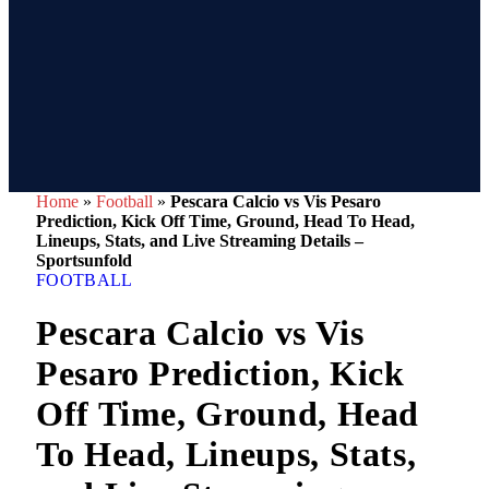
Home
»
Football
»
Pescara Calcio vs Vis Pesaro
Prediction, Kick Off Time, Ground, Head To Head,
Lineups, Stats, and Live Streaming Details –
Sportsunfold
FOOTBALL
Pescara Calcio vs Vis
Pesaro Prediction, Kick
Off Time, Ground, Head
To Head, Lineups, Stats,