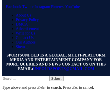
Facebook
Twitter
Instagram
Pinterest
YouTube
About Us
Privacy Policy
DMCA
Advertisement
Write for Us
Contact Us
Our Authors
Sitemap
SPORTSUNFOLD IS A GLOBAL, MULTI-PLATFORM
MEDIA AND ENTERTAINMENT COMPANY FOR
MORE QUERIES AND NEWS CONTACT US ON THIS
EMAIL:
UNFOLDSPORTS@GMAIL.COM
Submit
Type above and press
Enter
to search. Press
Esc
to cancel.