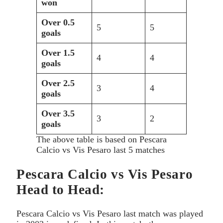
won
Over 0.5
5
5
goals
Over 1.5
4
4
goals
Over 2.5
3
4
goals
Over 3.5
3
2
goals
The above table is based on Pescara
Calcio vs Vis Pesaro last 5 matches
Pescara Calcio vs Vis Pesaro
Head to Head:
Pescara Calcio vs Vis Pesaro last match was played