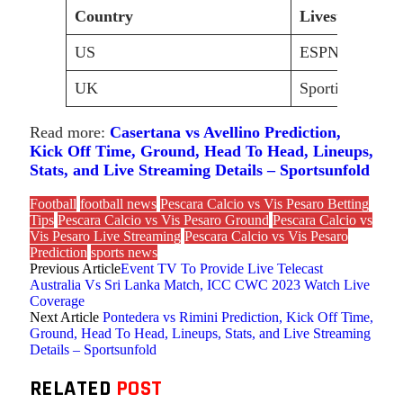
Country
Livestream/Br
US
ESPN+
UK
Sporticos
Read more:
Casertana vs Avellino Prediction,
Kick Off Time, Ground, Head To Head, Lineups,
Stats, and Live Streaming Details – Sportsunfold
Football
football news
Pescara Calcio vs Vis Pesaro Betting
Tips
Pescara Calcio vs Vis Pesaro Ground
Pescara Calcio vs
Vis Pesaro Live Streaming
Pescara Calcio vs Vis Pesaro
Prediction
sports news
Previous Article
Event TV To Provide Live Telecast
Australia Vs Sri Lanka Match, ICC CWC 2023 Watch Live
Coverage
Next Article
Pontedera vs Rimini Prediction, Kick Off Time,
Ground, Head To Head, Lineups, Stats, and Live Streaming
Details – Sportsunfold
RELATED
POST