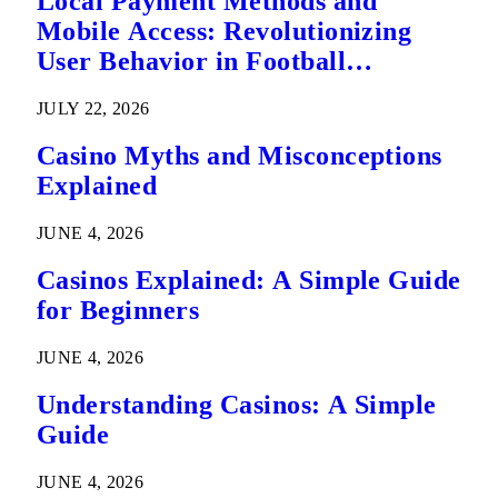
Local Payment Methods and
Mobile Access: Revolutionizing
User Behavior in Football
Predictions
JULY 22, 2026
Casino Myths and Misconceptions
Explained
JUNE 4, 2026
Casinos Explained: A Simple Guide
for Beginners
JUNE 4, 2026
Understanding Casinos: A Simple
Guide
JUNE 4, 2026