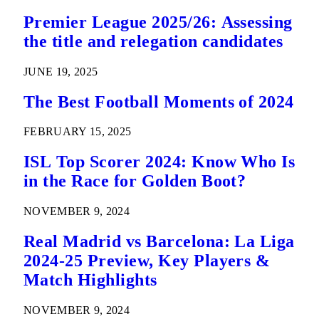
Premier League 2025/26: Assessing
the title and relegation candidates
JUNE 19, 2025
The Best Football Moments of 2024
FEBRUARY 15, 2025
ISL Top Scorer 2024: Know Who Is
in the Race for Golden Boot?
NOVEMBER 9, 2024
Real Madrid vs Barcelona: La Liga
2024-25 Preview, Key Players &
Match Highlights
NOVEMBER 9, 2024