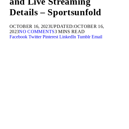
and Live Streaming
Details – Sportsunfold
OCTOBER 16, 2023
UPDATED:
OCTOBER 16,
2023
NO COMMENTS
3 MINS READ
Facebook
Twitter
Pinterest
LinkedIn
Tumblr
Email