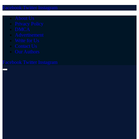
Facebook
Twitter
Instagram
About Us
Privacy Policy
DMCA
Advertisement
Write for Us
Contact Us
Our Authors
Facebook
Twitter
Instagram