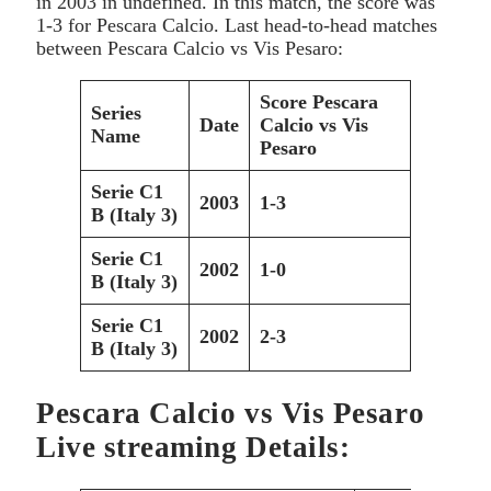
in 2003
in undefined. In this match, the score was
1-3 for Pescara Calcio. Last head-to-head matches
between
Pescara Calcio vs Vis Pesaro:
Score
Pescara
Series
Date
Calcio vs Vis
Name
Pesaro
Serie C1
2003
1-3
B (Italy 3)
Serie C1
2002
1-0
B (Italy 3)
Serie C1
2002
2-3
B (Italy 3)
Pescara Calcio vs Vis Pesaro
Live streaming Details: