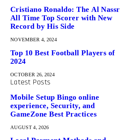
Cristiano Ronaldo: The Al Nassr
All Time Top Scorer with New
Record by His Side
NOVEMBER 4, 2024
Top 10 Best Football Players of
2024
OCTOBER 26, 2024
Latest Posts
Mobile Setup Bingo online
experience, Security, and
GameZone Best Practices
AUGUST 4, 2026