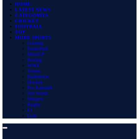
HOME
LATEST NEWS
CATEGORIES
CRICKET
FOOTBALL
TOP
MORE SPORTS
Gaming
Basketball
MotoGP
Boxing
WWE
Tennis
Badminton
Hockey
Pro Kabaddi
Net Worth
Winners
Rugby
F1
Golf