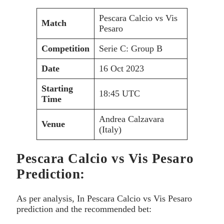
Pescara Calcio vs Vis
Match
Pesaro
Competition
Serie C: Group B
Date
16 Oct 2023
Starting
18:45 UTC
Time
Andrea Calzavara
Venue
(Italy)
Pescara Calcio vs Vis Pesaro
Prediction:
As per analysis, In Pescara Calcio vs Vis Pesaro
prediction and the recommended bet: