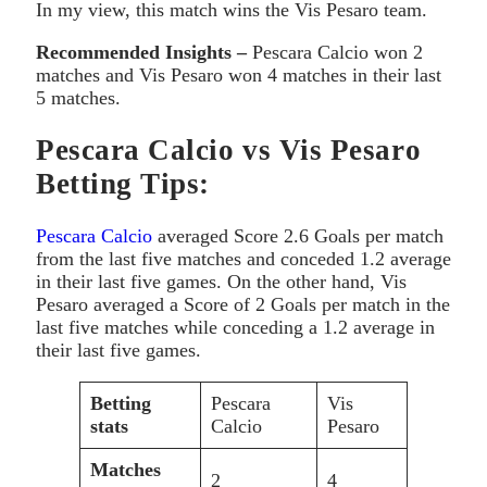
In my view, this match wins the Vis Pesaro team.
Recommended Insights –
Pescara Calcio won 2
matches and Vis Pesaro won 4 matches in their last
5 matches.
Pescara Calcio vs Vis Pesaro
Betting Tips:
Pescara Calcio
averaged Score 2.6 Goals per match
from the last five matches and conceded 1.2 average
in their last five games. On the other hand, Vis
Pesaro averaged a Score of 2 Goals per match in the
last five matches while conceding a 1.2 average in
their last five games.
Betting
Pescara
Vis
stats
Calcio
Pesaro
Matches
2
4