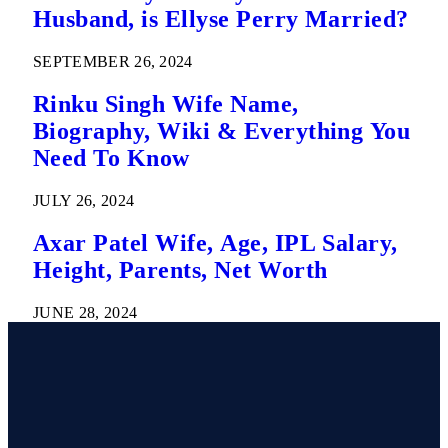
Husband, is Ellyse Perry Married?
SEPTEMBER 26, 2024
Rinku Singh Wife Name,
Biography, Wiki & Everything You
Need To Know
JULY 26, 2024
Axar Patel Wife, Age, IPL Salary,
Height, Parents, Net Worth
JUNE 28, 2024