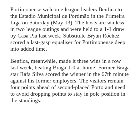
Portimonense welcome league leaders Benfica to
the Estadio Municipal de Portimão in the Primeira
Liga on Saturday (May 13). The hosts are winless
in two league outings and were held to a 1-1 draw
by Casa Pia last week. Substitute Bryan Róchez
scored a last-gasp equaliser for Portimonense deep
into added time.
Benfica, meanwhile, made it three wins in a row
last week, beating Braga 1-0 at home. Former Braga
star Rafa Silva scored the winner in the 67th minute
against his former employers. The visitors remain
four points ahead of second-placed Porto and need
to avoid dropping points to stay in pole position in
the standings.