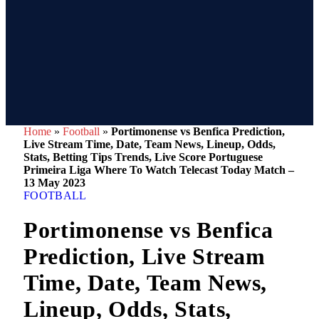
Home
»
Football
»
Portimonense vs Benfica Prediction,
Live Stream Time, Date, Team News, Lineup, Odds,
Stats, Betting Tips Trends, Live Score Portuguese
Primeira Liga Where To Watch Telecast Today Match –
13 May 2023
FOOTBALL
Portimonense vs Benfica
Prediction, Live Stream
Time, Date, Team News,
Lineup, Odds, Stats,