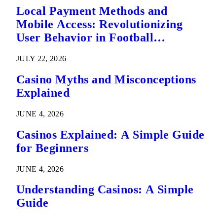
Local Payment Methods and
Mobile Access: Revolutionizing
User Behavior in Football
Predictions
JULY 22, 2026
Casino Myths and Misconceptions
Explained
JUNE 4, 2026
Casinos Explained: A Simple Guide
for Beginners
JUNE 4, 2026
Understanding Casinos: A Simple
Guide