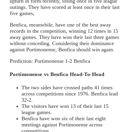
upturn in form recently, losing once in five league
outings. They have scored at least once in their last
five games,
Benfica, meanwhile, have one of the best away
records in the competition, winning 12 times in 15
away games. They have won their last three games
without conceding. Considering their dominance
against Portimonense, Benfica should win again.
Prediction: Portimonense 1-2 Benfica
Portimonense vs Benfica Head-To-Head
The two sides have crossed paths 41 times
across competitions since 1976. Benfica lead
32-2.
The visitors have won 13 of their last 15
league games.
Benfica have won six of their last eight
meetings against Portimonense across
competitions.