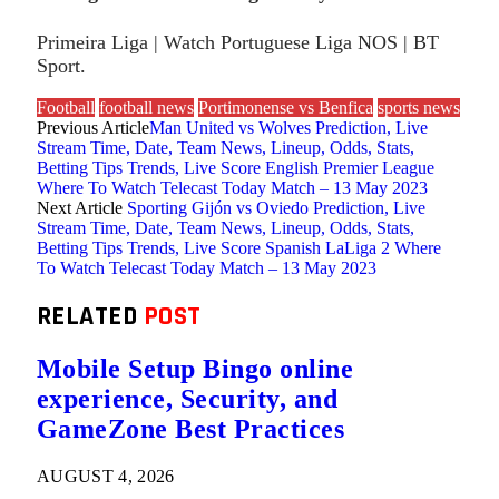
Primeira Liga | Watch Portuguese Liga NOS | BT
Sport.
Football
football news
Portimonense vs Benfica
sports news
Previous Article
Man United vs Wolves Prediction, Live
Stream Time, Date, Team News, Lineup, Odds, Stats,
Betting Tips Trends, Live Score English Premier League
Where To Watch Telecast Today Match – 13 May 2023
Next Article
Sporting Gijón vs Oviedo Prediction, Live
Stream Time, Date, Team News, Lineup, Odds, Stats,
Betting Tips Trends, Live Score Spanish LaLiga 2 Where
To Watch Telecast Today Match – 13 May 2023
RELATED
POST
Mobile Setup Bingo online
experience, Security, and
GameZone Best Practices
AUGUST 4, 2026