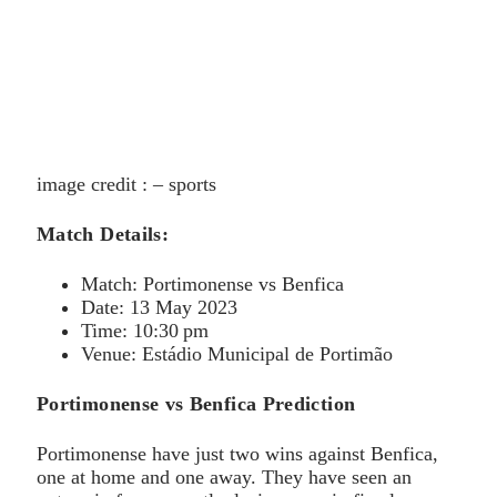
image credit : – sports
Match Details:
Match: Portimonense vs Benfica
Date: 13 May 2023
Time: 10:30 pm
Venue: Estádio Municipal de Portimão
Portimonense vs Benfica Prediction
Portimonense have just two wins against Benfica,
one at home and one away. They have seen an