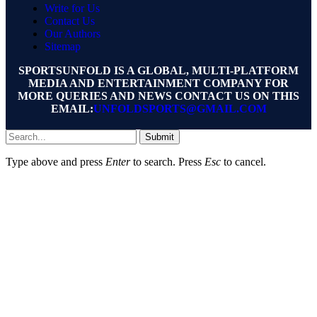
Write for Us
Contact Us
Our Authors
Sitemap
SPORTSUNFOLD IS A GLOBAL, MULTI-PLATFORM
MEDIA AND ENTERTAINMENT COMPANY FOR
MORE QUERIES AND NEWS CONTACT US ON THIS
EMAIL:
UNFOLDSPORTS@GMAIL.COM
Submit
Type above and press
Enter
to search. Press
Esc
to cancel.