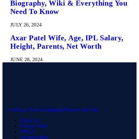
Biography, Wiki & Everything You
Need To Know
JULY 26, 2024
Axar Patel Wife, Age, IPL Salary,
Height, Parents, Net Worth
JUNE 28, 2024
Facebook
Twitter
Instagram
Pinterest
YouTube
About Us
Privacy Policy
DMCA
Advertisement