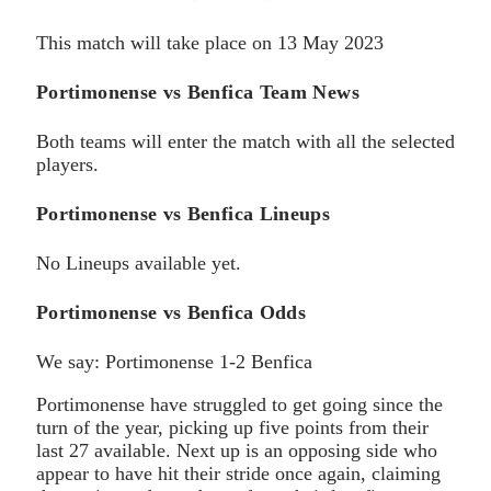
This match will take place on 13 May 2023
Portimonense vs Benfica Team News
Both teams will enter the match with all the selected
players.
Portimonense vs Benfica Lineups
No Lineups available yet.
Portimonense vs Benfica Odds
We say: Portimonense 1-2 Benfica
Portimonense have struggled to get going since the
turn of the year, picking up five points from their
last 27 available. Next up is an opposing side who
appear to have hit their stride once again, claiming