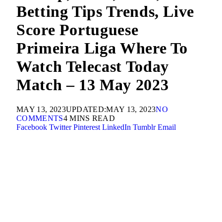
Betting Tips Trends, Live
Score Portuguese
Primeira Liga Where To
Watch Telecast Today
Match – 13 May 2023
MAY 13, 2023
UPDATED:
MAY 13, 2023
NO
COMMENTS
4 MINS READ
Facebook
Twitter
Pinterest
LinkedIn
Tumblr
Email