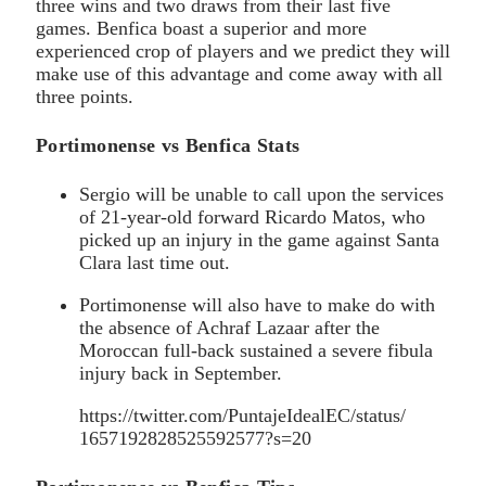
three wins and two draws from their last five
games. Benfica boast a superior and more
experienced crop of players and we predict they will
make use of this advantage and come away with all
three points.
Portimonense vs Benfica Stats
Sergio will be unable to call upon the services
of 21-year-old forward Ricardo Matos, who
picked up an injury in the game against Santa
Clara last time out.
Portimonense will also have to make do with
the absence of Achraf Lazaar after the
Moroccan full-back sustained a severe fibula
injury back in September.
https://twitter.com/PuntajeIdealEC/status/
1657192828525592577?s=20