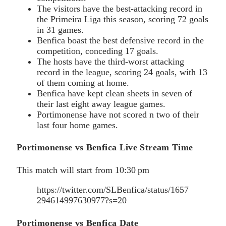
The visitors have the best-attacking record in
the Primeira Liga this season, scoring 72 goals
in 31 games.
Benfica boast the best defensive record in the
competition, conceding 17 goals.
The hosts have the third-worst attacking
record in the league, scoring 24 goals, with 13
of them coming at home.
Benfica have kept clean sheets in seven of
their last eight away league games.
Portimonense have not scored n two of their
last four home games.
Portimonense vs Benfica Live Stream Time
This match will start from 10:30 pm
https://twitter.com/SLBenfica/status/1657
294614997630977?s=20
Portimonense vs Benfica Date