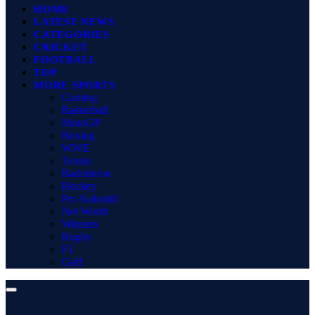
HOME
LATEST NEWS
CATEGORIES
CRICKET
FOOTBALL
TOP
MORE SPORTS
Gaming
Basketball
MotoGP
Boxing
WWE
Tennis
Badminton
Hockey
Pro Kabaddi
Net Worth
Winners
Rugby
F1
Golf