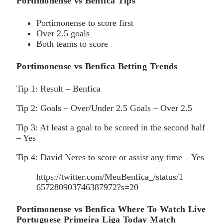
Portimonense vs Benfica Tips
Portimonense to score first
Over 2.5 goals
Both teams to score
Portimonense vs Benfica Betting Trends
Tip 1: Result – Benfica
Tip 2: Goals – Over/Under 2.5 Goals – Over 2.5
Tip 3: At least a goal to be scored in the second half
– Yes
Tip 4: David Neres to score or assist any time – Yes
https://twitter.com/MeuBenfica_/status/1
657280903746387972?s=20
Portimonense vs Benfica Where To Watch Live
Portuguese Primeira Liga Today Match