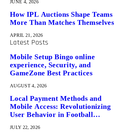
JUNE 4, 2026
How IPL Auctions Shape Teams
More Than Matches Themselves
APRIL 21, 2026
Latest Posts
Mobile Setup Bingo online
experience, Security, and
GameZone Best Practices
AUGUST 4, 2026
Local Payment Methods and
Mobile Access: Revolutionizing
User Behavior in Football
Predictions
JULY 22, 2026