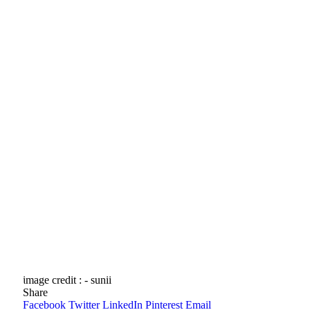
image credit : - sunii
Share
Facebook
Twitter
LinkedIn
Pinterest
Email