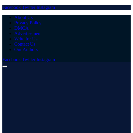
Facebook
Twitter
Instagram
About Us
Privacy Policy
DMCA
Advertisement
Write for Us
Contact Us
Our Authors
Facebook
Twitter
Instagram