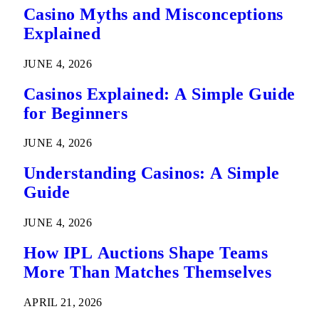
Casino Myths and Misconceptions
Explained
JUNE 4, 2026
Casinos Explained: A Simple Guide
for Beginners
JUNE 4, 2026
Understanding Casinos: A Simple
Guide
JUNE 4, 2026
How IPL Auctions Shape Teams
More Than Matches Themselves
APRIL 21, 2026