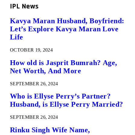
IPL News
Kavya Maran Husband, Boyfriend:
Let’s Explore Kavya Maran Love
Life
OCTOBER 19, 2024
How old is Jasprit Bumrah? Age,
Net Worth, And More
SEPTEMBER 26, 2024
Who is Ellyse Perry’s Partner?
Husband, is Ellyse Perry Married?
SEPTEMBER 26, 2024
Rinku Singh Wife Name,