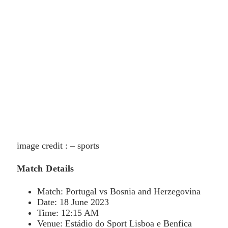
image credit : – sports
Match Details
Match: Portugal vs Bosnia and Herzegovina
Date: 18 June 2023
Time: 12:15 AM
Venue: Estádio do Sport Lisboa e Benfica