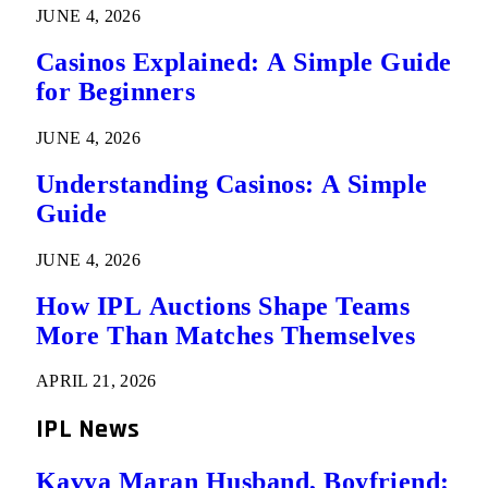
JUNE 4, 2026
Casinos Explained: A Simple Guide
for Beginners
JUNE 4, 2026
Understanding Casinos: A Simple
Guide
JUNE 4, 2026
How IPL Auctions Shape Teams
More Than Matches Themselves
APRIL 21, 2026
IPL News
Kavya Maran Husband, Boyfriend: