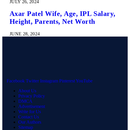
JULY 26, 2024
Axar Patel Wife, Age, IPL Salary,
Height, Parents, Net Worth
JUNE 28, 2024
Facebook
Twitter
Instagram
Pinterest
YouTube
About Us
Privacy Policy
DMCA
Advertisement
Write for Us
Contact Us
Our Authors
Sitemap