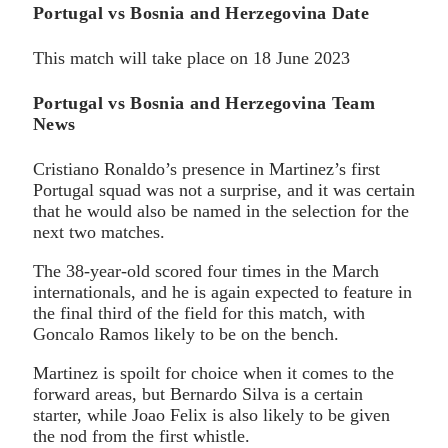
Portugal vs Bosnia and Herzegovina Date
This match will take place on 18 June 2023
Portugal vs Bosnia and Herzegovina Team
News
Cristiano Ronaldo’s presence in Martinez’s first
Portugal squad was not a surprise, and it was certain
that he would also be named in the selection for the
next two matches.
The 38-year-old scored four times in the March
internationals, and he is again expected to feature in
the final third of the field for this match, with
Goncalo Ramos likely to be on the bench.
Martinez is spoilt for choice when it comes to the
forward areas, but Bernardo Silva is a certain
starter, while Joao Felix is also likely to be given
the nod from the first whistle.