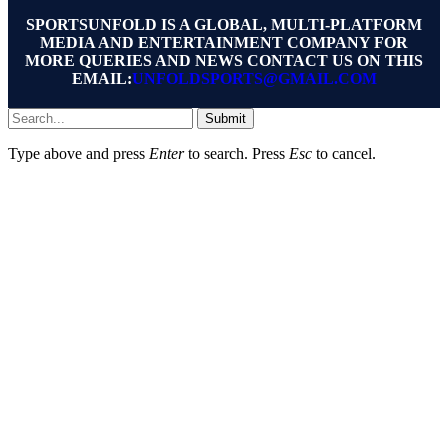
SPORTSUNFOLD IS A GLOBAL, MULTI-PLATFORM
MEDIA AND ENTERTAINMENT COMPANY FOR
MORE QUERIES AND NEWS CONTACT US ON THIS
EMAIL:
UNFOLDSPORTS@GMAIL.COM
Submit
Type above and press
Enter
to search. Press
Esc
to cancel.