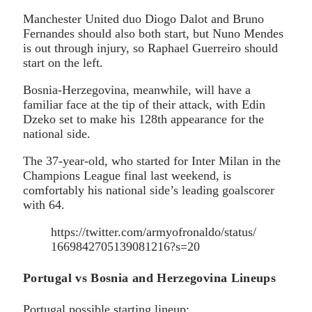
Manchester United duo Diogo Dalot and Bruno
Fernandes should also both start, but Nuno Mendes
is out through injury, so Raphael Guerreiro should
start on the left.
Bosnia-Herzegovina, meanwhile, will have a
familiar face at the tip of their attack, with Edin
Dzeko set to make his 128th appearance for the
national side.
The 37-year-old, who started for Inter Milan in the
Champions League final last weekend, is
comfortably his national side’s leading goalscorer
with 64.
https://twitter.com/armyofronaldo/status/
1669842705139081216?s=20
Portugal vs Bosnia and Herzegovina Lineups
Portugal possible starting lineup: