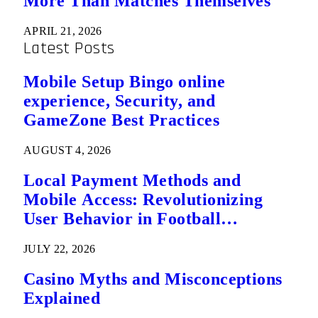
More Than Matches Themselves
APRIL 21, 2026
Latest Posts
Mobile Setup Bingo online
experience, Security, and
GameZone Best Practices
AUGUST 4, 2026
Local Payment Methods and
Mobile Access: Revolutionizing
User Behavior in Football
Predictions
JULY 22, 2026
Casino Myths and Misconceptions
Explained