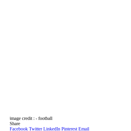
image credit : - football
Share
Facebook
Twitter
LinkedIn
Pinterest
Email