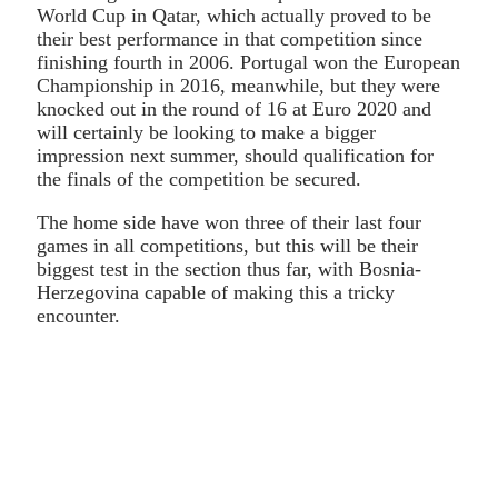
World Cup in Qatar, which actually proved to be
their best performance in that competition since
finishing fourth in 2006. Portugal won the European
Championship in 2016, meanwhile, but they were
knocked out in the round of 16 at Euro 2020 and
will certainly be looking to make a bigger
impression next summer, should qualification for
the finals of the competition be secured.
The home side have won three of their last four
games in all competitions, but this will be their
biggest test in the section thus far, with Bosnia-
Herzegovina capable of making this a tricky
encounter.