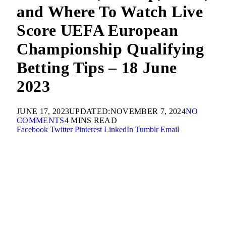
and Where To Watch Live
Score UEFA European
Championship Qualifying
Betting Tips – 18 June
2023
JUNE 17, 2023
UPDATED:
NOVEMBER 7, 2024
NO
COMMENTS
4 MINS READ
Facebook
Twitter
Pinterest
LinkedIn
Tumblr
Email