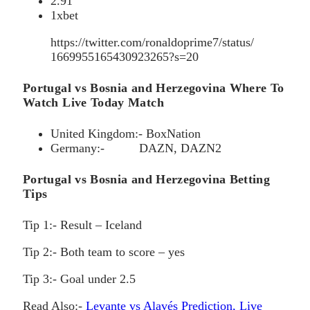
2.91
1xbet
https://twitter.com/ronaldoprime7/status/
1669955165430923265?s=20
Portugal vs Bosnia and Herzegovina Where To
Watch Live Today Match
United Kingdom:- BoxNation
Germany:- DAZN, DAZN2
Portugal vs Bosnia and Herzegovina Betting
Tips
Tip 1:- Result – Iceland
Tip 2:- Both team to score – yes
Tip 3:- Goal under 2.5
Read Also:-
Levante vs Alavés Prediction, Live