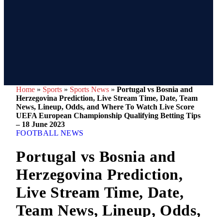
Home
»
Sports
»
Sports News
»
Portugal vs Bosnia and
Herzegovina Prediction, Live Stream Time, Date, Team
News, Lineup, Odds, and Where To Watch Live Score
UEFA European Championship Qualifying Betting Tips
– 18 June 2023
FOOTBALL NEWS
Portugal vs Bosnia and
Herzegovina Prediction,
Live Stream Time, Date,
Team News, Lineup, Odds,