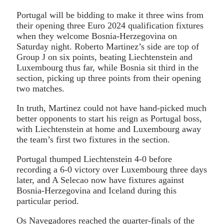
Portugal will be bidding to make it three wins from
their opening three Euro 2024 qualification fixtures
when they welcome Bosnia-Herzegovina on
Saturday night. Roberto Martinez’s side are top of
Group J on six points, beating Liechtenstein and
Luxembourg thus far, while Bosnia sit third in the
section, picking up three points from their opening
two matches.
In truth, Martinez could not have hand-picked much
better opponents to start his reign as Portugal boss,
with Liechtenstein at home and Luxembourg away
the team’s first two fixtures in the section.
Portugal thumped Liechtenstein 4-0 before
recording a 6-0 victory over Luxembourg three days
later, and A Selecao now have fixtures against
Bosnia-Herzegovina and Iceland during this
particular period.
Os Navegadores reached the quarter-finals of the