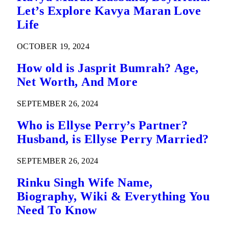
Let’s Explore Kavya Maran Love
Life
OCTOBER 19, 2024
How old is Jasprit Bumrah? Age,
Net Worth, And More
SEPTEMBER 26, 2024
Who is Ellyse Perry’s Partner?
Husband, is Ellyse Perry Married?
SEPTEMBER 26, 2024
Rinku Singh Wife Name,
Biography, Wiki & Everything You
Need To Know