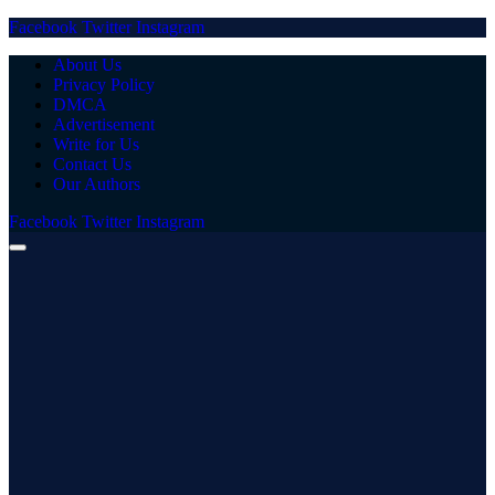
Facebook
Twitter
Instagram
About Us
Privacy Policy
DMCA
Advertisement
Write for Us
Contact Us
Our Authors
Facebook
Twitter
Instagram