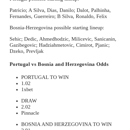
Patricio; A Silva, Dias, Danilo; Dalot, Palhinha,
Fernandes, Guerreiro; B Silva, Ronaldo, Felix
Bosnia-Herzegovina possible starting lineup:
Sehic; Dedic, Ahmedhodzic, Milicevic, Sanicanin,
Gazibegovic; Hadziahmetovic, Cimirot, Pjanic;
Dzeko, Prevljak
Portugal vs Bosnia and Herzegovina Odds
PORTUGAL TO WIN
1.02
1xbet
DRAW
2.02
Pinnacle
BOSNIA AND HERZEGOVINA TO WIN