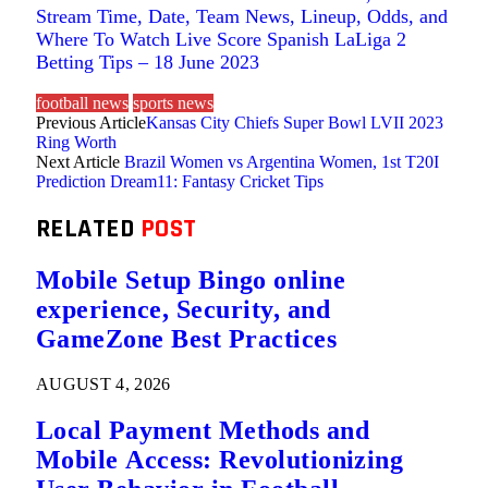
Stream Time, Date, Team News, Lineup, Odds, and
Where To Watch Live Score Spanish LaLiga 2
Betting Tips – 18 June 2023
football news
sports news
Previous Article
Kansas City Chiefs Super Bowl LVII 2023
Ring Worth
Next Article
Brazil Women vs Argentina Women, 1st T20I
Prediction Dream11: Fantasy Cricket Tips
RELATED
POST
Mobile Setup Bingo online
experience, Security, and
GameZone Best Practices
AUGUST 4, 2026
Local Payment Methods and
Mobile Access: Revolutionizing