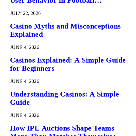
User Behavior in Football
Predictions
JULY 22, 2026
Casino Myths and Misconceptions
Explained
JUNE 4, 2026
Casinos Explained: A Simple Guide
for Beginners
JUNE 4, 2026
Understanding Casinos: A Simple
Guide
JUNE 4, 2026
How IPL Auctions Shape Teams