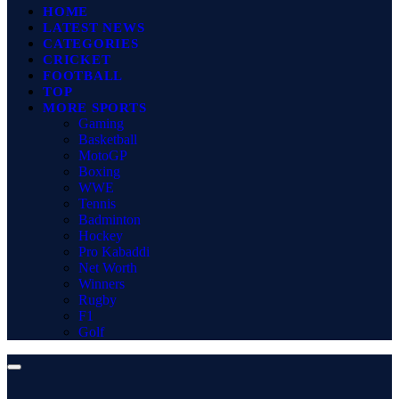
HOME
LATEST NEWS
CATEGORIES
CRICKET
FOOTBALL
TOP
MORE SPORTS
Gaming
Basketball
MotoGP
Boxing
WWE
Tennis
Badminton
Hockey
Pro Kabaddi
Net Worth
Winners
Rugby
F1
Golf