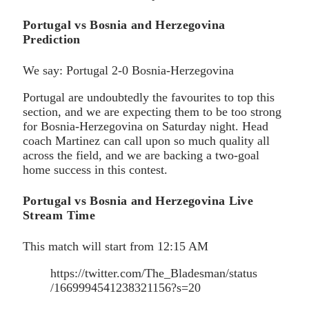
Portugal vs Bosnia and Herzegovina
Prediction
We say: Portugal 2-0 Bosnia-Herzegovina
Portugal are undoubtedly the favourites to top this
section, and we are expecting them to be too strong
for Bosnia-Herzegovina on Saturday night. Head
coach Martinez can call upon so much quality all
across the field, and we are backing a two-goal
home success in this contest.
Portugal vs Bosnia and Herzegovina Live
Stream Time
This match will start from 12:15 AM
https://twitter.com/The_Bladesman/status
/1669994541238321156?s=20