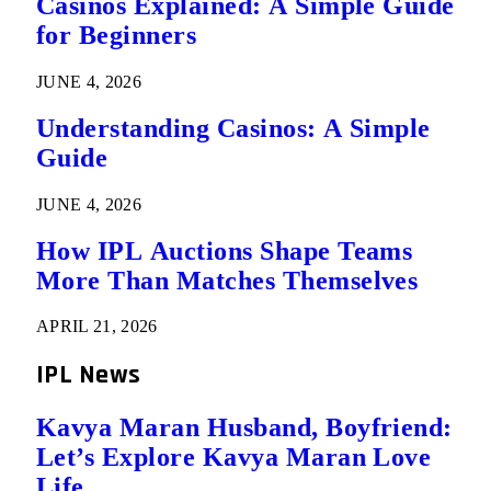
Casinos Explained: A Simple Guide
for Beginners
JUNE 4, 2026
Understanding Casinos: A Simple
Guide
JUNE 4, 2026
How IPL Auctions Shape Teams
More Than Matches Themselves
APRIL 21, 2026
IPL News
Kavya Maran Husband, Boyfriend:
Let’s Explore Kavya Maran Love
Life