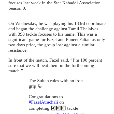
focuses last week in the Star Kabaddi Association
Season 9.
On Wednesday, he was playing his 133rd coordinate
and began the challenge against Tamil Thalaivas
with 398 tackle focuses to his name. This was a
significant game for Fazel and Puneri Paltan as only
two days prior, the group lost against a similar
resistance.
In front of the match, Fazel said, “I’m 100 percent
sure that we will beat them in the forthcoming
match.”
The Sultan rules with an iron
grip 🦾
Congratulations to
#FazelAtrachali
on
completing 4️⃣0️⃣0️⃣ tackle