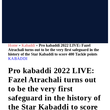
Home
»
Kabaddi
»
Pro kabaddi 2022 LIVE: Fazel
Atrachali turns out to be the very first safeguard in the
history of the Star Kabaddi to score 400 Tackle points
KABADDI
Pro kabaddi 2022 LIVE:
Fazel Atrachali turns out
to be the very first
safeguard in the history of
the Star Kabaddi to score