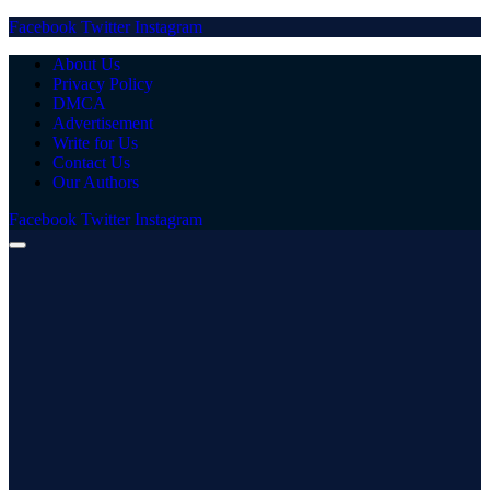
Facebook
Twitter
Instagram
About Us
Privacy Policy
DMCA
Advertisement
Write for Us
Contact Us
Our Authors
Facebook
Twitter
Instagram