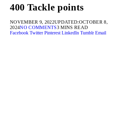
400 Tackle points
NOVEMBER 9, 2022
UPDATED:
OCTOBER 8,
2024
NO COMMENTS
3 MINS READ
Facebook
Twitter
Pinterest
LinkedIn
Tumblr
Email