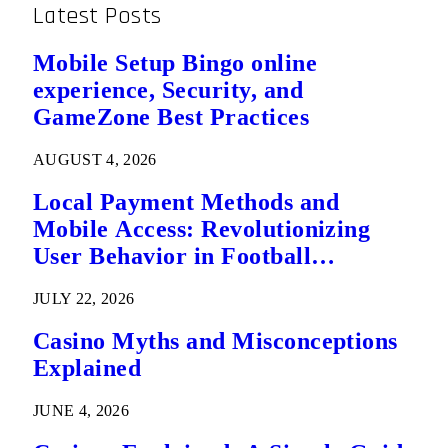
League
Latest Posts
Mobile Setup Bingo online
experience, Security, and
GameZone Best Practices
AUGUST 4, 2026
Local Payment Methods and
Mobile Access: Revolutionizing
User Behavior in Football
Predictions
JULY 22, 2026
Casino Myths and Misconceptions
Explained
JUNE 4, 2026