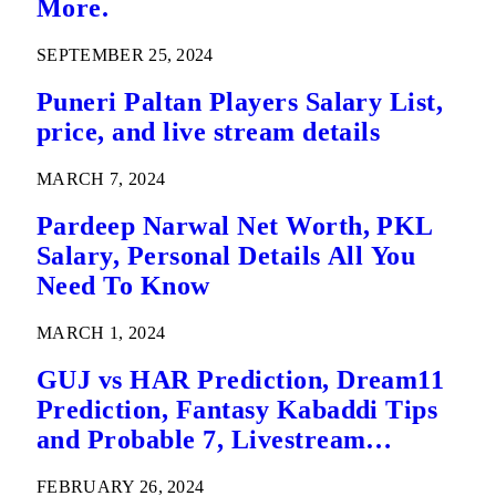
More.
SEPTEMBER 25, 2024
Puneri Paltan Players Salary List,
price, and live stream details
MARCH 7, 2024
Pardeep Narwal Net Worth, PKL
Salary, Personal Details All You
Need To Know
MARCH 1, 2024
GUJ vs HAR Prediction, Dream11
Prediction, Fantasy Kabaddi Tips
and Probable 7, Livestream
Details: Eliminator 2 Pro Kabaddi
FEBRUARY 26, 2024