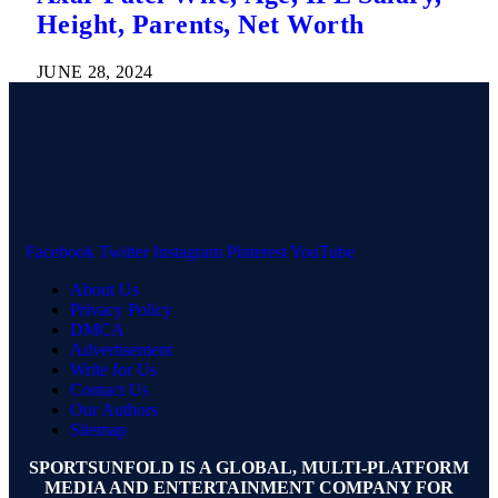
Height, Parents, Net Worth
JUNE 28, 2024
Facebook
Twitter
Instagram
Pinterest
YouTube
About Us
Privacy Policy
DMCA
Advertisement
Write for Us
Contact Us
Our Authors
Sitemap
SPORTSUNFOLD IS A GLOBAL, MULTI-PLATFORM
MEDIA AND ENTERTAINMENT COMPANY FOR