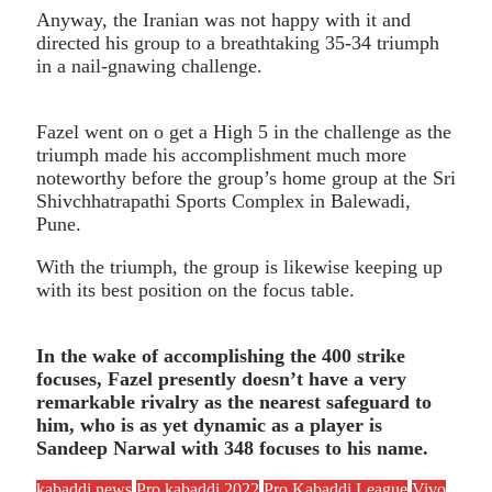
Anyway, the Iranian was not happy with it and
directed his group to a breathtaking 35-34 triumph
in a nail-gnawing challenge.
Fazel went on o get a High 5 in the challenge as the
triumph made his accomplishment much more
noteworthy before the group’s home group at the Sri
Shivchhatrapathi Sports Complex in Balewadi,
Pune.
With the triumph, the group is likewise keeping up
with its best position on the focus table.
In the wake of accomplishing the 400 strike
focuses, Fazel presently doesn’t have a very
remarkable rivalry as the nearest safeguard to
him, who is as yet dynamic as a player is
Sandeep Narwal with 348 focuses to his name.
kabaddi news
Pro kabaddi 2022
Pro Kabaddi League
Vivo