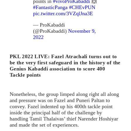
points in
#vivoProKabaddi
🙌
#FantasticPanga
#CHEvPUN
pic.twitter.com/3VZqlJna3E
— ProKabaddi
(@ProKabaddi)
November 9,
2022
PKL 2022 LIVE: Fazel Atrachali turns out to
be the very first safeguard in the history of the
Genius Kabaddi association to score 400
Tackle points
Nonetheless, the group limped along right all along
and pressure was on Fazel and Puneri Paltan to
convey. Fazel indented up his 400th tackle point
inside the principal half of the challenge by
handling Tamil Thalaivas’ thief Narender Hoshiyar
and made the set of experiences.