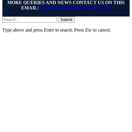
MORE QUERIES AND NEWS CONTACT US ON THIS
EMAIL:
UNFOLDSPORTS@GMAIL.COM
Submit
Type above and press
Enter
to search. Press
Esc
to cancel.