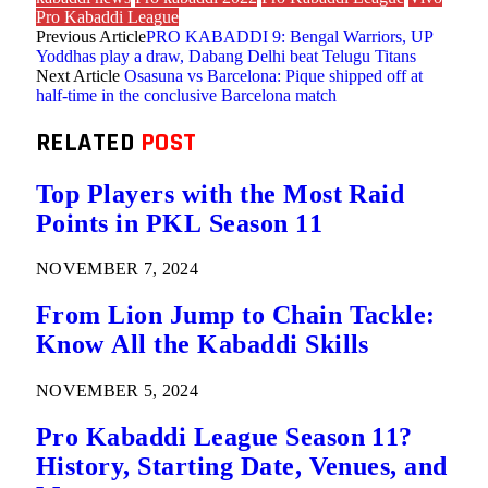
Pro Kabaddi League
Previous Article
PRO KABADDI 9: Bengal Warriors, UP
Yoddhas play a draw, Dabang Delhi beat Telugu Titans
Next Article
Osasuna vs Barcelona: Pique shipped off at
half-time in the conclusive Barcelona match
RELATED
POST
Top Players with the Most Raid
Points in PKL Season 11
NOVEMBER 7, 2024
From Lion Jump to Chain Tackle:
Know All the Kabaddi Skills
NOVEMBER 5, 2024
Pro Kabaddi League Season 11?
History, Starting Date, Venues, and