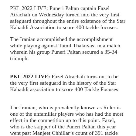
PKL 2022 LIVE: Puneri Paltan captain Fazel
Atrachali on Wednesday turned into the very first
safeguard throughout the entire existence of the Star
Kabaddi Association to score 400 tackle focuses.
The Iranian accomplished the accomplishment
while playing against Tamil Thalaivas, in a match
wherein his group Puneri Paltan secured a 35-34
triumph.
PKL 2022 LIVE:
Fazel Atrachali turns out to be
the very first safeguard in the history of the Star
Kabaddi association to score 400 Tackle Focuses
The Iranian, who is prevalently known as Ruler is
one of the unfamiliar players who has had the most
effect in the competition up to this point. Fazel,
who is the skipper of the Puneri Paltan this year
went past Manjeet Chhillar’s count of 391 tackle