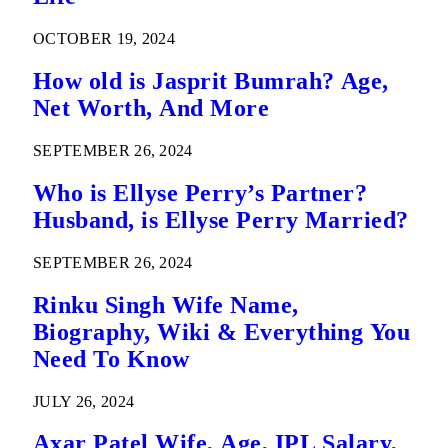
OCTOBER 19, 2024
How old is Jasprit Bumrah? Age,
Net Worth, And More
SEPTEMBER 26, 2024
Who is Ellyse Perry’s Partner?
Husband, is Ellyse Perry Married?
SEPTEMBER 26, 2024
Rinku Singh Wife Name,
Biography, Wiki & Everything You
Need To Know
JULY 26, 2024
Axar Patel Wife, Age, IPL Salary,