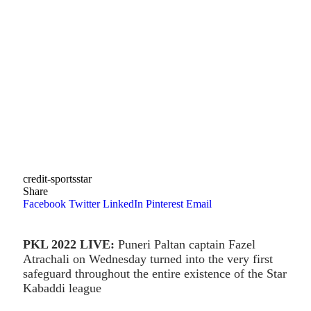
credit-sportsstar
Share
Facebook
Twitter
LinkedIn
Pinterest
Email
PKL 2022 LIVE:
Puneri Paltan captain Fazel
Atrachali on Wednesday turned into the very first
safeguard throughout the entire existence of the Star
Kabaddi league