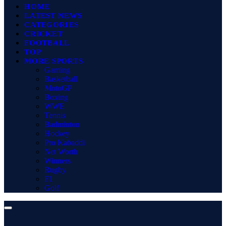
HOME
LATEST NEWS
CATEGORIES
CRICKET
FOOTBALL
TOP
MORE SPORTS
Gaming
Basketball
MotoGP
Boxing
WWE
Tennis
Badminton
Hockey
Pro Kabaddi
Net Worth
Winners
Rugby
F1
Golf