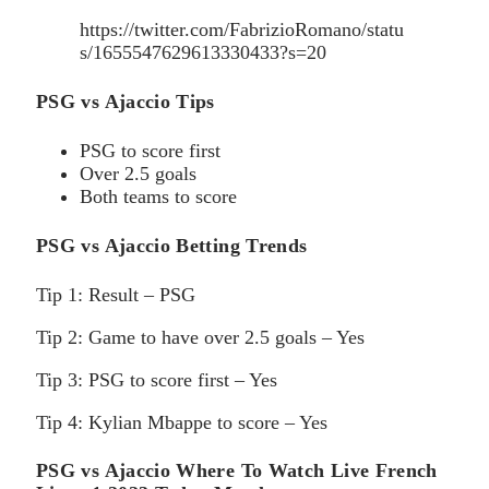
https://twitter.com/FabrizioRomano/statu
s/1655547629613330433?s=20
PSG vs Ajaccio Tips
PSG to score first
Over 2.5 goals
Both teams to score
PSG vs Ajaccio Betting Trends
Tip 1: Result – PSG
Tip 2: Game to have over 2.5 goals – Yes
Tip 3: PSG to score first – Yes
Tip 4: Kylian Mbappe to score – Yes
PSG vs Ajaccio Where To Watch Live French