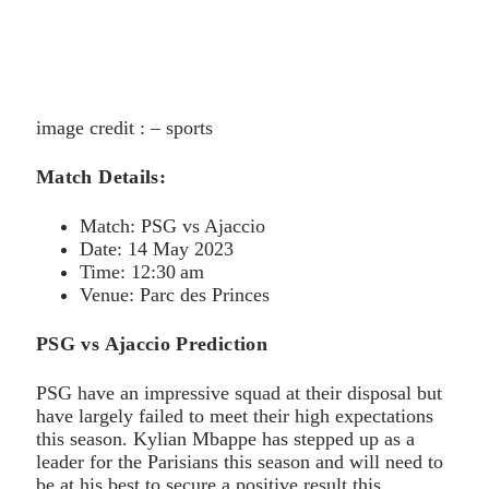
image credit : – sports
Match Details:
Match: PSG vs Ajaccio
Date: 14 May 2023
Time: 12:30 am
Venue: Parc des Princes
PSG vs Ajaccio Prediction
PSG have an impressive squad at their disposal but
have largely failed to meet their high expectations
this season. Kylian Mbappe has stepped up as a
leader for the Parisians this season and will need to
be at his best to secure a positive result this