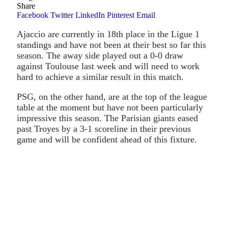
Share
Facebook
Twitter
LinkedIn
Pinterest
Email
Ajaccio are currently in 18th place in the Ligue 1
standings and have not been at their best so far this
season. The away side played out a 0-0 draw
against Toulouse last week and will need to work
hard to achieve a similar result in this match.
PSG, on the other hand, are at the top of the league
table at the moment but have not been particularly
impressive this season. The Parisian giants eased
past Troyes by a 3-1 scoreline in their previous
game and will be confident ahead of this fixture.