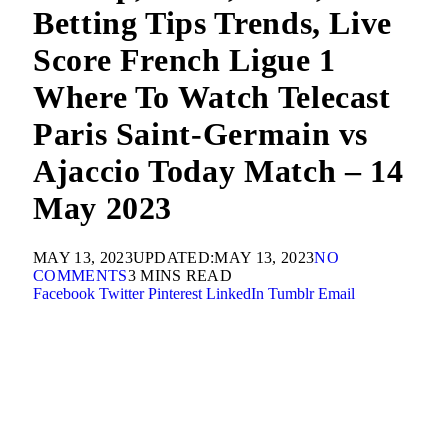
Betting Tips Trends, Live
Score French Ligue 1
Where To Watch Telecast
Paris Saint-Germain vs
Ajaccio Today Match – 14
May 2023
MAY 13, 2023
UPDATED:
MAY 13, 2023
NO
COMMENTS
3 MINS READ
Facebook
Twitter
Pinterest
LinkedIn
Tumblr
Email