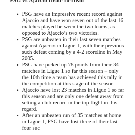
PSG vs Ajaccio Head-To-Head
PSG have an impressive recent record against
Ajaccio and have won seven out of the last 16
matches played between the two teams, as
opposed to Ajaccio’s two victories.
PSG are unbeaten in their last seven matches
against Ajaccio in Ligue 1, with their previous
such defeat coming by a 4-2 scoreline in May
2005.
PSG have picked up 78 points from their 34
matches in Ligue 1 so far this season – only
the 10th time a team has achieved this tally in
the competition at this stage of the season.
Ajaccio have lost 23 matches in Ligue 1 so far
this season and are only one defeat away from
setting a club record in the top flight in this
regard.
After an unbeaten run of 35 matches at home
in Ligue 1, PSG have lost three of their last
four suc