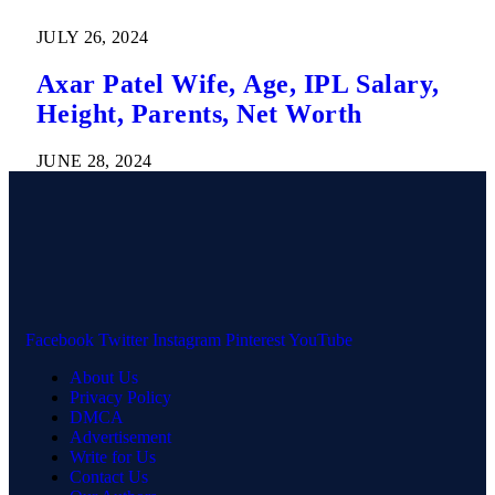
JULY 26, 2024
Axar Patel Wife, Age, IPL Salary,
Height, Parents, Net Worth
JUNE 28, 2024
Facebook
Twitter
Instagram
Pinterest
YouTube
About Us
Privacy Policy
DMCA
Advertisement
Write for Us
Contact Us