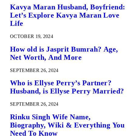
Kavya Maran Husband, Boyfriend:
Let’s Explore Kavya Maran Love
Life
OCTOBER 19, 2024
How old is Jasprit Bumrah? Age,
Net Worth, And More
SEPTEMBER 26, 2024
Who is Ellyse Perry’s Partner?
Husband, is Ellyse Perry Married?
SEPTEMBER 26, 2024
Rinku Singh Wife Name,
Biography, Wiki & Everything You
Need To Know