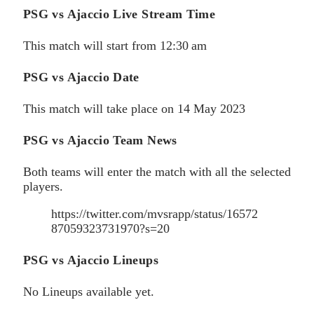
PSG vs Ajaccio Live Stream Time
This match will start from 12:30 am
PSG vs Ajaccio Date
This match will take place on 14 May 2023
PSG vs Ajaccio Team News
Both teams will enter the match with all the selected
players.
https://twitter.com/mvsrapp/status/16572
87059323731970?s=20
PSG vs Ajaccio Lineups
No Lineups available yet.