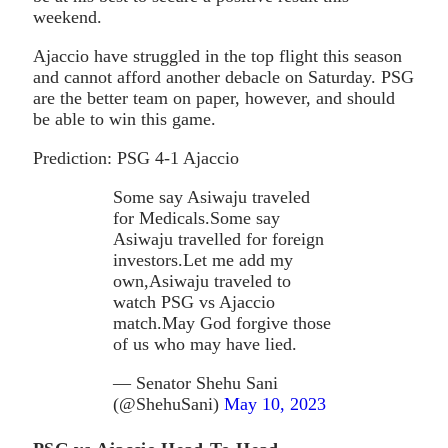
weekend.
Ajaccio have struggled in the top flight this season
and cannot afford another debacle on Saturday. PSG
are the better team on paper, however, and should
be able to win this game.
Prediction: PSG 4-1 Ajaccio
Some say Asiwaju traveled
for Medicals.Some say
Asiwaju travelled for foreign
investors.Let me add my
own,Asiwaju traveled to
watch PSG vs Ajaccio
match.May God forgive those
of us who may have lied.
— Senator Shehu Sani
(@ShehuSani)
May 10, 2023