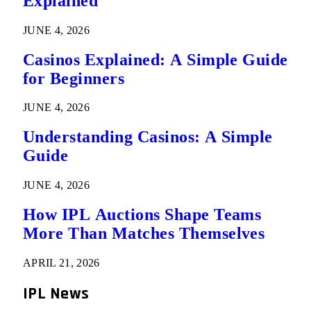
Explained
JUNE 4, 2026
Casinos Explained: A Simple Guide
for Beginners
JUNE 4, 2026
Understanding Casinos: A Simple
Guide
JUNE 4, 2026
How IPL Auctions Shape Teams
More Than Matches Themselves
APRIL 21, 2026
IPL News