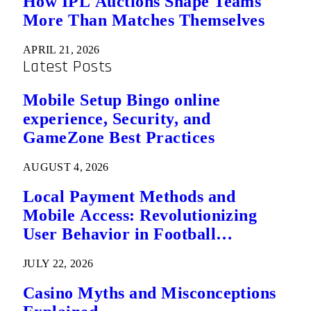
How IPL Auctions Shape Teams
More Than Matches Themselves
APRIL 21, 2026
Latest Posts
Mobile Setup Bingo online
experience, Security, and
GameZone Best Practices
AUGUST 4, 2026
Local Payment Methods and
Mobile Access: Revolutionizing
User Behavior in Football
Predictions
JULY 22, 2026
Casino Myths and Misconceptions