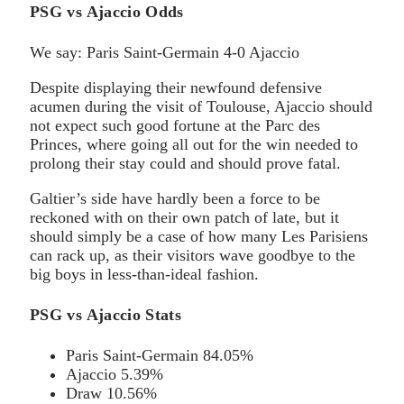
PSG vs Ajaccio Odds
We say: Paris Saint-Germain 4-0 Ajaccio
Despite displaying their newfound defensive
acumen during the visit of Toulouse, Ajaccio should
not expect such good fortune at the Parc des
Princes, where going all out for the win needed to
prolong their stay could and should prove fatal.
Galtier’s side have hardly been a force to be
reckoned with on their own patch of late, but it
should simply be a case of how many Les Parisiens
can rack up, as their visitors wave goodbye to the
big boys in less-than-ideal fashion.
PSG vs Ajaccio Stats
Paris Saint-Germain 84.05%
Ajaccio 5.39%
Draw 10.56%