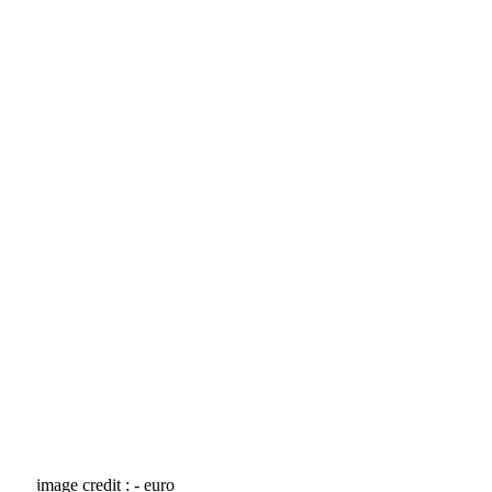
image credit : - euro