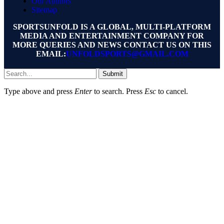
Our Authors
Sitemap
SPORTSUNFOLD IS A GLOBAL, MULTI-PLATFORM
MEDIA AND ENTERTAINMENT COMPANY FOR
MORE QUERIES AND NEWS CONTACT US ON THIS
EMAIL:
UNFOLDSPORTS@GMAIL.COM
Submit
Type above and press
Enter
to search. Press
Esc
to cancel.