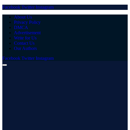
Facebook
Twitter
Instagram
About Us
Privacy Policy
DMCA
Advertisement
Write for Us
Contact Us
Our Authors
Facebook
Twitter
Instagram