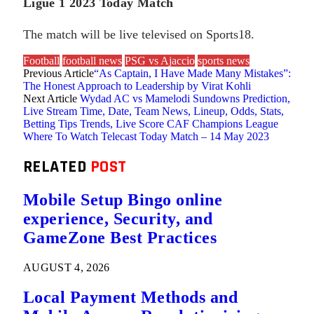
Ligue 1 2023 Today Match
The match will be live televised on Sports18.
Football
football news
PSG vs Ajaccio
sports news
Previous Article
“As Captain, I Have Made Many Mistakes”:
The Honest Approach to Leadership by Virat Kohli
Next Article
Wydad AC vs Mamelodi Sundowns Prediction,
Live Stream Time, Date, Team News, Lineup, Odds, Stats,
Betting Tips Trends, Live Score CAF Champions League
Where To Watch Telecast Today Match – 14 May 2023
RELATED
POST
Mobile Setup Bingo online
experience, Security, and
GameZone Best Practices
AUGUST 4, 2026
Local Payment Methods and