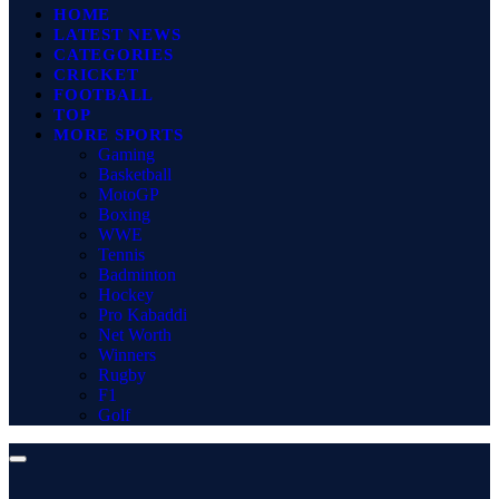
HOME
LATEST NEWS
CATEGORIES
CRICKET
FOOTBALL
TOP
MORE SPORTS
Gaming
Basketball
MotoGP
Boxing
WWE
Tennis
Badminton
Hockey
Pro Kabaddi
Net Worth
Winners
Rugby
F1
Golf