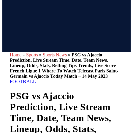
Home
»
Sports
»
Sports News
»
PSG vs Ajaccio
Prediction, Live Stream Time, Date, Team News,
Lineup, Odds, Stats, Betting Tips Trends, Live Score
French Ligue 1 Where To Watch Telecast Paris Saint-
Germain vs Ajaccio Today Match – 14 May 2023
FOOTBALL
PSG vs Ajaccio
Prediction, Live Stream
Time, Date, Team News,
Lineup, Odds, Stats,