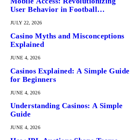
Mobile Access: Revolutionizing
User Behavior in Football
Predictions
JULY 22, 2026
Casino Myths and Misconceptions
Explained
JUNE 4, 2026
Casinos Explained: A Simple Guide
for Beginners
JUNE 4, 2026
Understanding Casinos: A Simple
Guide
JUNE 4, 2026