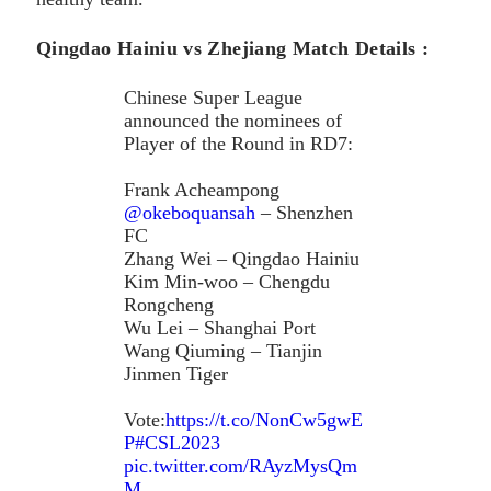
Qingdao Hainiu vs Zhejiang Match Details :
Chinese Super League
announced the nominees of
Player of the Round in RD7:
Frank Acheampong
@okeboquansah
– Shenzhen
FC
Zhang Wei – Qingdao Hainiu
Kim Min-woo – Chengdu
Rongcheng
Wu Lei – Shanghai Port
Wang Qiuming – Tianjin
Jinmen Tiger
Vote:
https://t.co/NonCw5gwE
P
#CSL2023
pic.twitter.com/RAyzMysQm
M