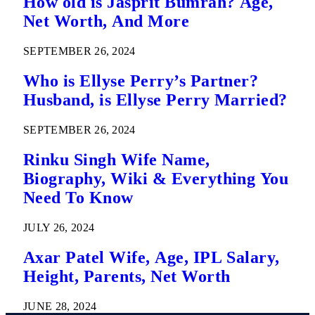
How old is Jasprit Bumrah? Age,
Net Worth, And More
SEPTEMBER 26, 2024
Who is Ellyse Perry’s Partner?
Husband, is Ellyse Perry Married?
SEPTEMBER 26, 2024
Rinku Singh Wife Name,
Biography, Wiki & Everything You
Need To Know
JULY 26, 2024
Axar Patel Wife, Age, IPL Salary,
Height, Parents, Net Worth
JUNE 28, 2024