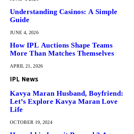
Understanding Casinos: A Simple
Guide
JUNE 4, 2026
How IPL Auctions Shape Teams
More Than Matches Themselves
APRIL 21, 2026
IPL News
Kavya Maran Husband, Boyfriend:
Let’s Explore Kavya Maran Love
Life
OCTOBER 19, 2024