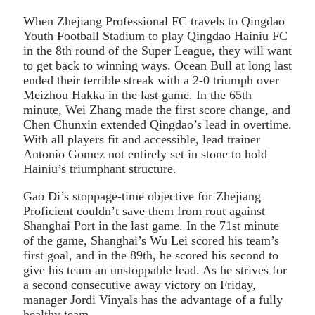
When Zhejiang Professional FC travels to Qingdao
Youth Football Stadium to play Qingdao Hainiu FC
in the 8th round of the Super League, they will want
to get back to winning ways. Ocean Bull at long last
ended their terrible streak with a 2-0 triumph over
Meizhou Hakka in the last game. In the 65th
minute, Wei Zhang made the first score change, and
Chen Chunxin extended Qingdao’s lead in overtime.
With all players fit and accessible, lead trainer
Antonio Gomez not entirely set in stone to hold
Hainiu’s triumphant structure.
Gao Di’s stoppage-time objective for Zhejiang
Proficient couldn’t save them from rout against
Shanghai Port in the last game. In the 71st minute
of the game, Shanghai’s Wu Lei scored his team’s
first goal, and in the 89th, he scored his second to
give his team an unstoppable lead. As he strives for
a second consecutive away victory on Friday,
manager Jordi Vinyals has the advantage of a fully
healthy team.