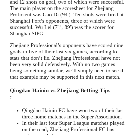
and 12 shots on goal, two of which were successful.
The main player on the scoresheet for Zhejiang
Proficient was Gao Di (94′). Ten shots were fired at
Shanghai Port’s opponents, three of which were
successful. Wu Lei (71′, 89′) was the scorer for
Shanghai SIPG.
Zhejiang Professional’s opponents have scored nine
goals in five of their last six games, according to
stats that don’t lie. Zhejiang Professional have not
been very solid defensively. With no two games
being something similar, we’ll simply need to see if
that example may be supported in this next match.
Qingdao Hainiu vs Zhejiang Betting Tips
:
Qingdao Hainiu FC have won two of their last
three home matches in the Super Association.
In their last four Super League matches played
on the road, Zhejiang Professional FC has