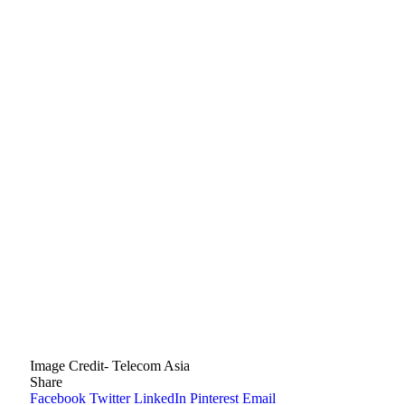
Image Credit- Telecom Asia
Share
Facebook
Twitter
LinkedIn
Pinterest
Email