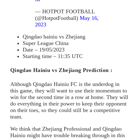
— HOTPOT FOOTBALL
(@HotpotFootball)
May 16,
2023
Qingdao hainiu vs Zhejiang
Super League China
Date – 19/05/2023
Starting time – 11:35 UTC
Qingdao Hainiu vs Zhejiang Prediction :
Although Qingdao Hainiu FC is the underdog in
this game, they will want to use their momentum to
win for the second time in a row at home. They will
do everything in their power to keep their opponent
on their toes, so they could still be a competitive
team.
We think that Zhejiang Professional and Qingdao
Hainiu might have trouble breaking through in this