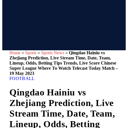
Home
»
Sports
»
Sports News
»
Qingdao Hainiu vs
Zhejiang Prediction, Live Stream Time, Date, Team,
Lineup, Odds, Betting Tips Trends, Live Score Chinese
Super League Where To Watch Telecast Today Match –
19 May 2023
FOOTBALL
Qingdao Hainiu vs
Zhejiang Prediction, Live
Stream Time, Date, Team,
Lineup, Odds, Betting