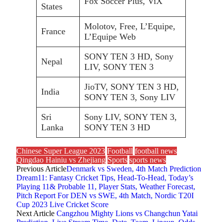
Fox Soccer Plus, ViX
States
Molotov, Free, L’Equipe,
France
L’Equipe Web
SONY TEN 3 HD, Sony
Nepal
LIV, SONY TEN 3
JioTV, SONY TEN 3 HD,
India
SONY TEN 3, Sony LIV
Sri
Sony LIV, SONY TEN 3,
Lanka
SONY TEN 3 HD
Chinese Super League 2023
Football
football news
Qingdao Hainiu vs Zhejiang
Sports
sports news
Previous Article
Denmark vs Sweden, 4th Match Prediction
Dream11: Fantasy Cricket Tips, Head-To-Head, Today’s
Playing 11& Probable 11, Player Stats, Weather Forecast,
Pitch Report For DEN vs SWE, 4th Match, Nordic T20I
Cup 2023 Live Cricket Score
Next Article
Cangzhou Mighty Lions vs Changchun Yatai