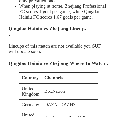
only prevailed once.
When playing at home, Zhejiang Professional
FC scores 1 goal per game, while Qingdao
Hainiu FC scores 1.67 goals per game.
Qingdao Hainiu vs Zhejiang Lineups
:
Lineups of this match are not available yet. SUF
will update soon.
Qingdao Hainiu vs Zhejiang Where To Watch :
Country
Channels
United
BoxNation
Kingdom
Germany
DAZN, DAZN2
United