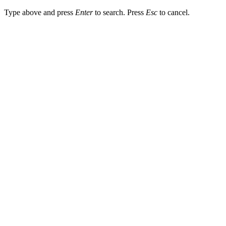
Type above and press
Enter
to search. Press
Esc
to cancel.