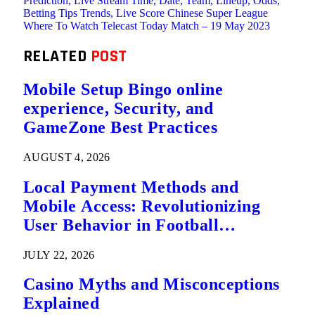
Prediction, Live Stream Time, Date, Team, Lineup, Odds,
Betting Tips Trends, Live Score Chinese Super League
Where To Watch Telecast Today Match – 19 May 2023
RELATED
POST
Mobile Setup Bingo online
experience, Security, and
GameZone Best Practices
AUGUST 4, 2026
Local Payment Methods and
Mobile Access: Revolutionizing
User Behavior in Football
Predictions
JULY 22, 2026
Casino Myths and Misconceptions
Explained