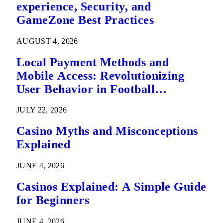
experience, Security, and
GameZone Best Practices
AUGUST 4, 2026
Local Payment Methods and
Mobile Access: Revolutionizing
User Behavior in Football
Predictions
JULY 22, 2026
Casino Myths and Misconceptions
Explained
JUNE 4, 2026
Casinos Explained: A Simple Guide
for Beginners
JUNE 4, 2026