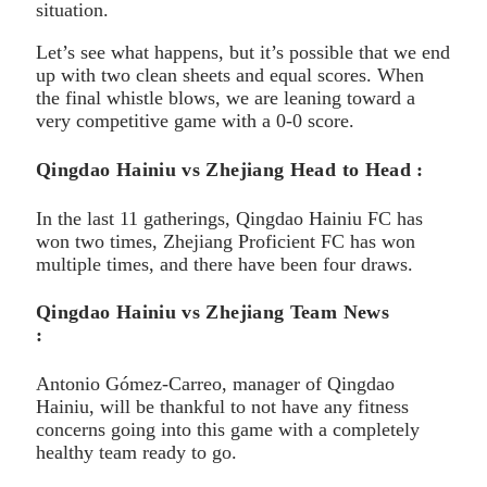
situation.
Let’s see what happens, but it’s possible that we end
up with two clean sheets and equal scores. When
the final whistle blows, we are leaning toward a
very competitive game with a 0-0 score.
Qingdao Hainiu vs Zhejiang Head to Head :
In the last 11 gatherings, Qingdao Hainiu FC has
won two times, Zhejiang Proficient FC has won
multiple times, and there have been four draws.
Qingdao Hainiu vs Zhejiang Team News
:
Antonio Gómez-Carreo, manager of Qingdao
Hainiu, will be thankful to not have any fitness
concerns going into this game with a completely
healthy team ready to go.