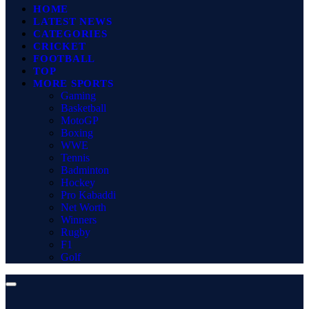
HOME
LATEST NEWS
CATEGORIES
CRICKET
FOOTBALL
TOP
MORE SPORTS
Gaming
Basketball
MotoGP
Boxing
WWE
Tennis
Badminton
Hockey
Pro Kabaddi
Net Worth
Winners
Rugby
F1
Golf