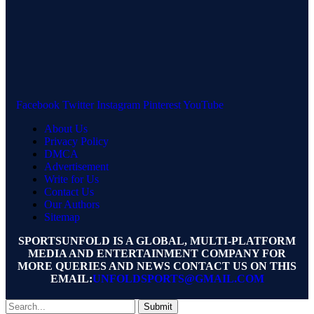
Facebook
Twitter
Instagram
Pinterest
YouTube
About Us
Privacy Policy
DMCA
Advertisement
Write for Us
Contact Us
Our Authors
Sitemap
SPORTSUNFOLD IS A GLOBAL, MULTI-PLATFORM
MEDIA AND ENTERTAINMENT COMPANY FOR
MORE QUERIES AND NEWS CONTACT US ON THIS
EMAIL:
UNFOLDSPORTS@GMAIL.COM
Submit