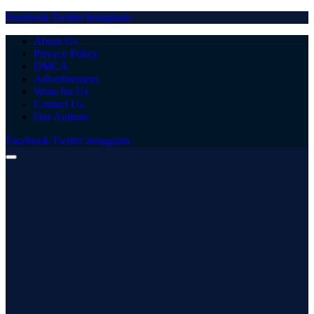
Facebook
Twitter
Instagram
About Us
Privacy Policy
DMCA
Advertisement
Write for Us
Contact Us
Our Authors
Facebook
Twitter
Instagram