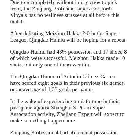
Due to a completely without injury crew to pick
from, the Zhejiang Proficient supervisor Jordi
Vinyals has no wellness stresses at all before this
match.
After defeating Meizhou Hakka 2-0 in the Super
League, Qingdao Hainiu will be hoping for a repeat.
Qingdao Hainiu had 43% possession and 17 shots, 8
of which were successful. Meizhou Hakka made 10
shots, but only one of them went in.
The Qingdao Hainiu of Antonio Gómez-Carreo
have scored eight goals in their previous six games,
or an average of 1.33 goals per game.
In the wake of experiencing a misfortune in their
past game against Shanghai SIPG in Super
Association activity, Zhejiang Expert will expect to
make something happen here.
Zhejiang Professional had 56 percent possession