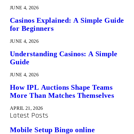
JUNE 4, 2026
Casinos Explained: A Simple Guide
for Beginners
JUNE 4, 2026
Understanding Casinos: A Simple
Guide
JUNE 4, 2026
How IPL Auctions Shape Teams
More Than Matches Themselves
APRIL 21, 2026
Latest Posts
Mobile Setup Bingo online