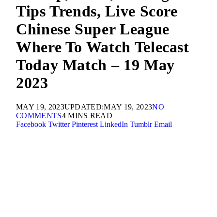
Tips Trends, Live Score
Chinese Super League
Where To Watch Telecast
Today Match – 19 May
2023
MAY 19, 2023
UPDATED:
MAY 19, 2023
NO
COMMENTS
4 MINS READ
Facebook
Twitter
Pinterest
LinkedIn
Tumblr
Email