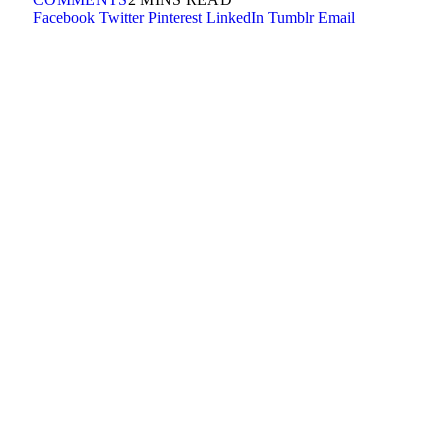
Facebook
Twitter
Pinterest
LinkedIn
Tumblr
Email