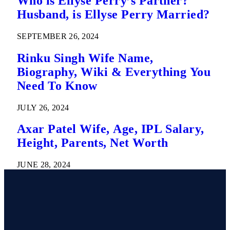
Who is Ellyse Perry’s Partner?
Husband, is Ellyse Perry Married?
SEPTEMBER 26, 2024
Rinku Singh Wife Name,
Biography, Wiki & Everything You
Need To Know
JULY 26, 2024
Axar Patel Wife, Age, IPL Salary,
Height, Parents, Net Worth
JUNE 28, 2024