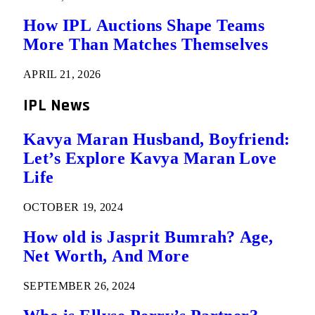
How IPL Auctions Shape Teams
More Than Matches Themselves
APRIL 21, 2026
IPL News
Kavya Maran Husband, Boyfriend:
Let’s Explore Kavya Maran Love
Life
OCTOBER 19, 2024
How old is Jasprit Bumrah? Age,
Net Worth, And More
SEPTEMBER 26, 2024