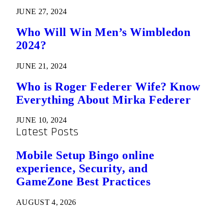
JUNE 27, 2024
Who Will Win Men’s Wimbledon
2024?
JUNE 21, 2024
Who is Roger Federer Wife? Know
Everything About Mirka Federer
JUNE 10, 2024
Latest Posts
Mobile Setup Bingo online
experience, Security, and
GameZone Best Practices
AUGUST 4, 2026