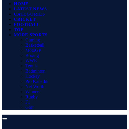
HOME
LATEST NEWS
CATEGORIES
CRICKET
FOOTBALL
TOP
MORE SPORTS
Gaming
Basketball
MotoGP
Boxing
WWE
Tennis
Badminton
Hockey
Pro Kabaddi
Net Worth
Winners
Rugby
F1
Golf