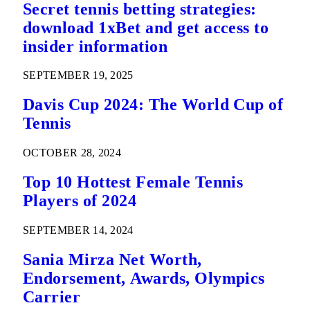
Secret tennis betting strategies:
download 1xBet and get access to
insider information
SEPTEMBER 19, 2025
Davis Cup 2024: The World Cup of
Tennis
OCTOBER 28, 2024
Top 10 Hottest Female Tennis
Players of 2024
SEPTEMBER 14, 2024
Sania Mirza Net Worth,
Endorsement, Awards, Olympics
Carrier