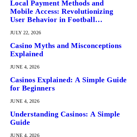
Local Payment Methods and
Mobile Access: Revolutionizing
User Behavior in Football
Predictions
JULY 22, 2026
Casino Myths and Misconceptions
Explained
JUNE 4, 2026
Casinos Explained: A Simple Guide
for Beginners
JUNE 4, 2026
Understanding Casinos: A Simple
Guide
JUNE 4, 2026