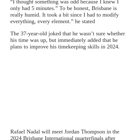
“I thought something was odd because I knew I
only had 5 minutes.” To be honest, Brisbane is
really humid. It took a bit since I had to modify
everything, every element.” he stated
The 37-year-old joked that he wasn’t sure whether
his time was up, but immediately added that he
plans to improve his timekeeping skills in 2024.
Rafael Nadal will meet Jordan Thompson in the
2024 Brisbane International quarterfinals after