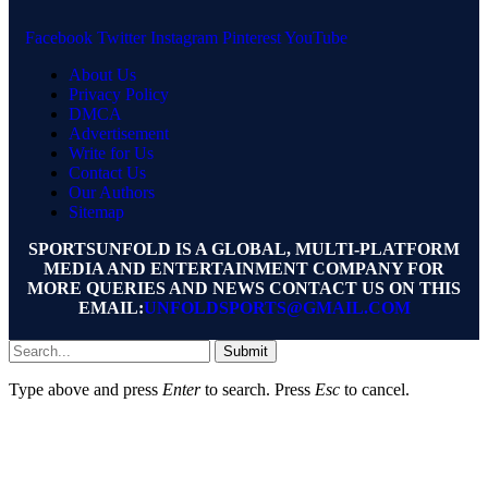
Facebook
Twitter
Instagram
Pinterest
YouTube
About Us
Privacy Policy
DMCA
Advertisement
Write for Us
Contact Us
Our Authors
Sitemap
SPORTSUNFOLD IS A GLOBAL, MULTI-PLATFORM
MEDIA AND ENTERTAINMENT COMPANY FOR
MORE QUERIES AND NEWS CONTACT US ON THIS
EMAIL:
UNFOLDSPORTS@GMAIL.COM
Submit
Type above and press
Enter
to search. Press
Esc
to cancel.