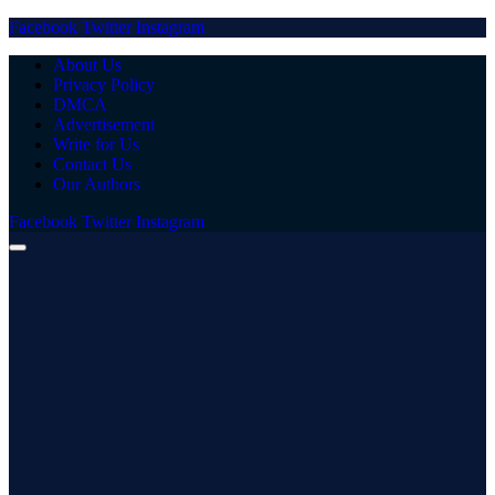
Facebook
Twitter
Instagram
About Us
Privacy Policy
DMCA
Advertisement
Write for Us
Contact Us
Our Authors
Facebook
Twitter
Instagram