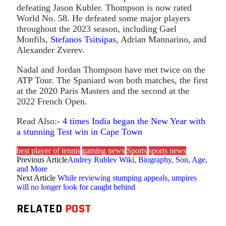
defeating Jason Kubler. Thompson is now rated
World No. 58. He defeated some major players
throughout the 2023 season, including Gael
Monfils,
Stefanos Tsitsipas
, Adrian Mannarino, and
Alexander Zverev.
Nadal and Jordan Thompson have met twice on the
ATP Tour. The Spaniard won both matches, the first
at the 2020 Paris Masters and the second at the
2022 French Open.
Read Also:-
4 times India began the New Year with
a stunning Test win in Cape Town
best player of tennis
gaming news
Sports
sports news
Previous Article
Andrey Rublev Wiki, Biography, Son, Age,
and More
Next Article
While reviewing stumping appeals, umpires
will no longer look for caught behind
RELATED
POST