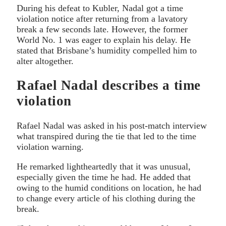
During his defeat to Kubler, Nadal got a time
violation notice after returning from a lavatory
break a few seconds late. However, the former
World No. 1 was eager to explain his delay. He
stated that Brisbane’s humidity compelled him to
alter altogether.
Rafael Nadal describes a time
violation
Rafael Nadal was asked in his post-match interview
what transpired during the tie that led to the time
violation warning.
He remarked lightheartedly that it was unusual,
especially given the time he had. He added that
owing to the humid conditions on location, he had
to change every article of his clothing during the
break.