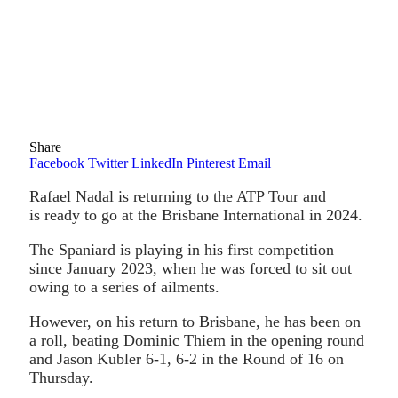
Share
Facebook
Twitter
LinkedIn
Pinterest
Email
Rafael Nadal is returning to the ATP Tour and
is ready to go at the Brisbane International in 2024.
The Spaniard is playing in his first competition
since January 2023, when he was forced to sit out
owing to a series of ailments.
However, on his return to Brisbane, he has been on
a roll, beating Dominic Thiem in the opening round
and Jason Kubler 6-1, 6-2 in the Round of 16 on
Thursday.