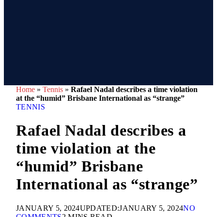
Home
»
Tennis
»
Rafael Nadal describes a time violation
at the “humid” Brisbane International as “strange”
TENNIS
Rafael Nadal describes a
time violation at the
“humid” Brisbane
International as “strange”
JANUARY 5, 2024
UPDATED:
JANUARY 5, 2024
NO
COMMENTS
2 MINS READ