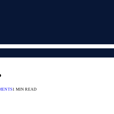
?
MENTS
1 MIN READ