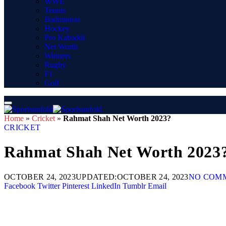
WWE
Tennis
Badminton
Hockey
Pro Kabaddi
Net Worth
Winners
Rugby
F1
Golf
Home
»
Cricket
»
Rahmat Shah Net Worth 2023?
CRICKET
Rahmat Shah Net Worth 2023
OCTOBER 24, 2023
UPDATED:
OCTOBER 24, 2023
NO COM
Facebook
Twitter
Pinterest
LinkedIn
Tumblr
Email