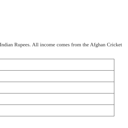
in Indian Rupees. All income comes from the Afghan Cricket