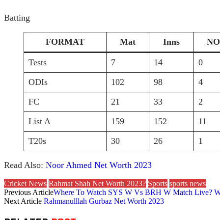
Batting
FORMAT
Mat
Inns
NO
Tests
7
14
0
ODIs
102
98
4
FC
21
33
2
List A
159
152
11
T20s
30
26
1
Read Also:
Noor Ahmed Net Worth 2023
Cricket News
Rahmat Shah Net Worth 2023?
Sports
sports news
Previous Article
Where To Watch SYS W Vs BRH W Match Live? W
Next Article
Rahmanulllah Gurbaz Net Worth 2023