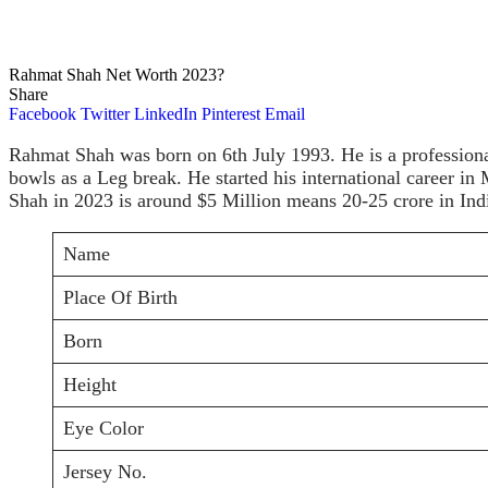
Rahmat Shah Net Worth 2023?
Share
Facebook
Twitter
LinkedIn
Pinterest
Email
Rahmat Shah was born on 6th July 1993. He is a professiona
bowls as a Leg break. He started his international career i
Shah in 2023 is around $5 Million means 20-25 crore in Ind
Name
Place Of Birth
Born
Height
Eye Color
Jersey No.