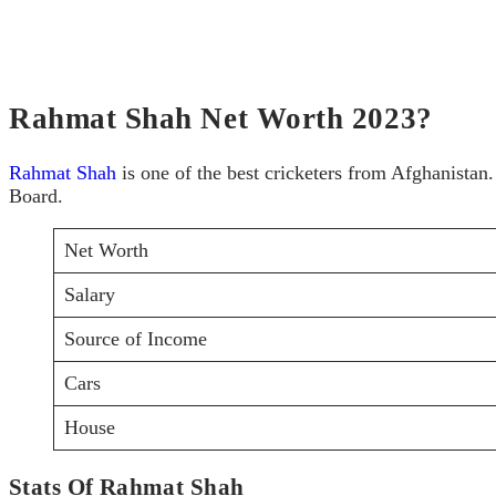
Rahmat Shah Net Worth 2023?
Rahmat Shah
is one of the best cricketers from Afghanistan
Board.
Net Worth
Salary
Source of Income
Cars
House
Stats Of Rahmat Shah