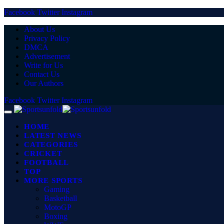
Facebook
Twitter
Instagram
About Us
Privacy Policy
DMCA
Advertisement
Write for Us
Contact Us
Our Authors
Facebook
Twitter
Instagram
HOME
LATEST NEWS
CATEGORIES
CRICKET
FOOTBALL
TOP
MORE SPORTS
Gaming
Basketball
MotoGP
Boxing