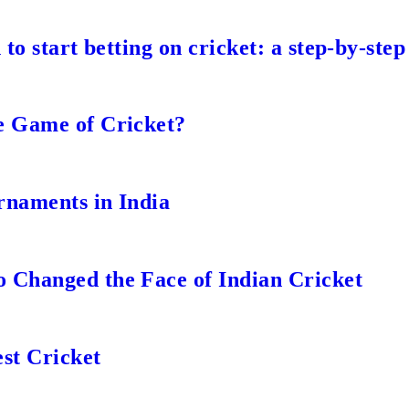
to start betting on cricket: a step-by-step
e Game of Cricket?
rnaments in India
 Changed the Face of Indian Cricket
st Cricket