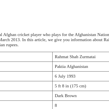
l Afghan cricket player who plays for the Afghanistan Nation
n March 2013. In this article, we give you information about
ian rupees.
Rahmat Shah Zurmatai
Paktia Afghanistan
6 July 1993
5 ft 8 in (175 cm)
Dark Brown
8