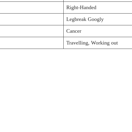
Right-Handed
Legbreak Googly
Cancer
Travelling, Working out