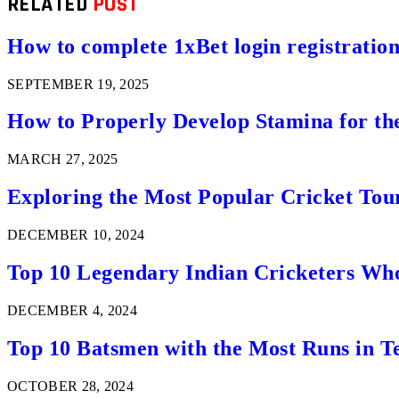
RELATED
POST
How to complete 1xBet login registration 
SEPTEMBER 19, 2025
How to Properly Develop Stamina for th
MARCH 27, 2025
Exploring the Most Popular Cricket Tou
DECEMBER 10, 2024
Top 10 Legendary Indian Cricketers Who
DECEMBER 4, 2024
Top 10 Batsmen with the Most Runs in Te
OCTOBER 28, 2024