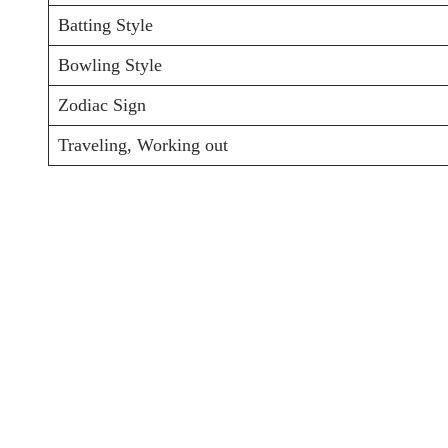
Batting Style
Bowling Style
Zodiac Sign
Traveling, Working out