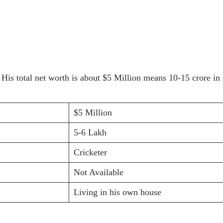
. His total net worth is about $5 Million means 10-15 crore 
$5 Million
5-6 Lakh
Cricketer
Not Available
Living in his own house