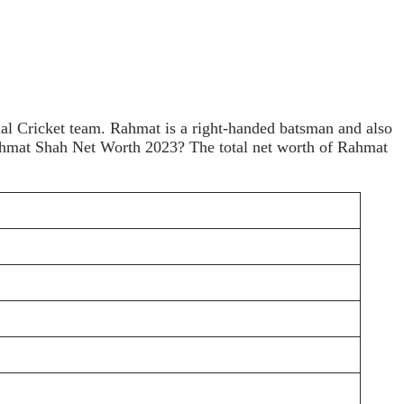
al Cricket team. Rahmat is a right-handed batsman and also
 Rahmat Shah Net Worth 2023? The total net worth of Rahmat