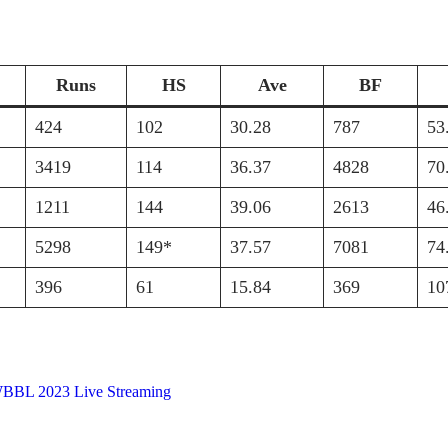
Runs
HS
Ave
BF
424
102
30.28
787
53
3419
114
36.37
4828
70
1211
144
39.06
2613
46
5298
149*
37.57
7081
74
396
61
15.84
369
10
BBL 2023 Live Streaming