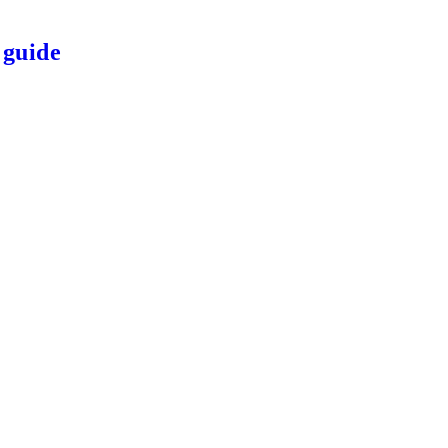
 guide