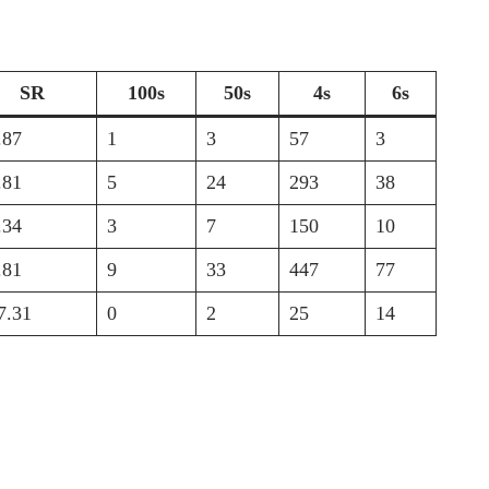
SR
100s
50s
4s
6s
.87
1
3
57
3
.81
5
24
293
38
.34
3
7
150
10
.81
9
33
447
77
7.31
0
2
25
14