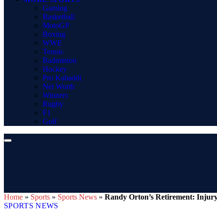
Gaming
Basketball
MotoGP
Boxing
WWE
Tennis
Badminton
Hockey
Pro Kabaddi
Net Worth
Winners
Rugby
F1
Golf
Home
»
Sports
»
Sports News
»
Randy Orton’s Retirement: Injur
SPORTS NEWS