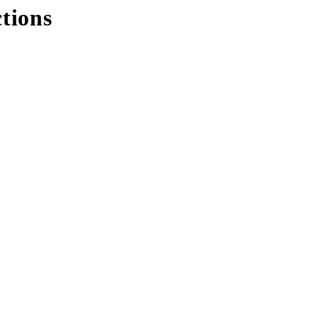
tions