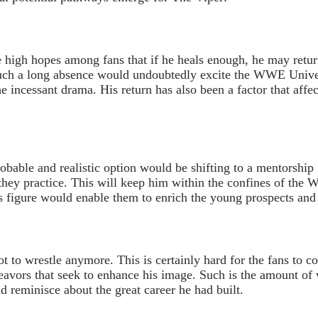
e high hopes among fans that if he heals enough, he may retur
 such a long absence would undoubtedly excite the WWE Unive
e incessant drama. His return has also been a factor that affec
probable and realistic option would be shifting to a mentorshi
 they practice. This will keep him within the confines of the
his figure would enable them to enrich the young prospects and
t to wrestle anymore. This is certainly hard for the fans to co
avors that seek to enhance his image. Such is the amount of 
d reminisce about the great career he had built.