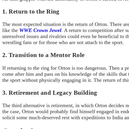
1. Return to the Ring
The most expected situation is the return of Orton. There ar
like the
WWE Crown Jewel
. A return to competition after
unresolved issues and rivalries could even be beneficial to th
wrestling fans or for those who are not attach to the sport.
2. Transition to a Mentor Role
If returning to the ring for Orton is too dangerous. Then a 
come after him and pass on his knowledge of the skills that
the sport without physically engaging in it. The return of t
3. Retirement and Legacy Building
The third alternative is retirement, in which Orton decides no
the case, Orton would probably find himself engaged in ende
solicit some much-deserved rest with expeditions to India an