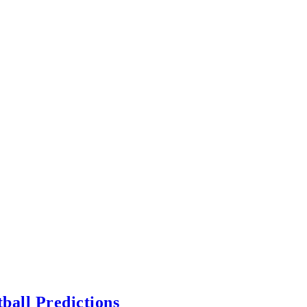
ball Predictions