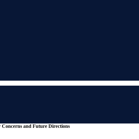
y Concerns and Future Directions