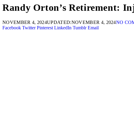
Randy Orton’s Retirement: In
NOVEMBER 4, 2024
UPDATED:
NOVEMBER 4, 2024
NO CO
Facebook
Twitter
Pinterest
LinkedIn
Tumblr
Email