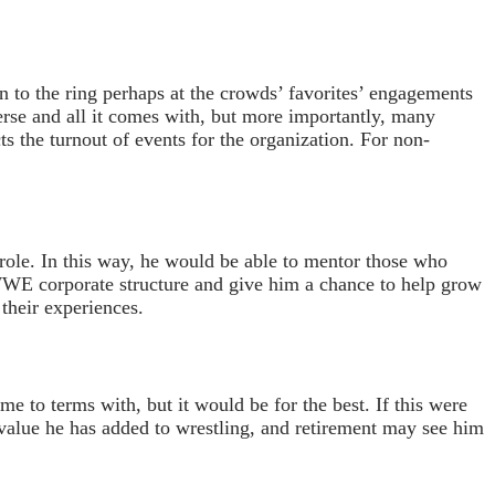
n to the ring perhaps at the crowds’ favorites’ engagements
rse and all it comes with, but more importantly, many
ts the turnout of events for the organization. For non-
p role. In this way, he would be able to mentor those who
 WWE corporate structure and give him a chance to help grow
 their experiences.
me to terms with, but it would be for the best. If this were
value he has added to wrestling, and retirement may see him