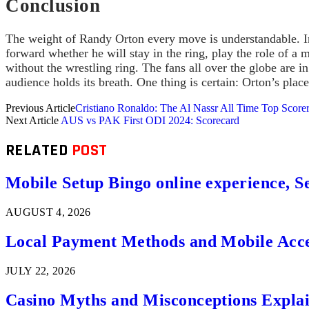
Conclusion
The weight of Randy Orton every move is understandable. In t
forward whether he will stay in the ring, play the role of a
without the wrestling ring. The fans all over the globe are i
audience holds its breath. One thing is certain: Orton’s plac
Previous Article
Cristiano Ronaldo: The Al Nassr All Time Top Score
Next Article
AUS vs PAK First ODI 2024: Scorecard
RELATED
POST
Mobile Setup Bingo online experience, S
AUGUST 4, 2026
Local Payment Methods and Mobile Acces
JULY 22, 2026
Casino Myths and Misconceptions Expla