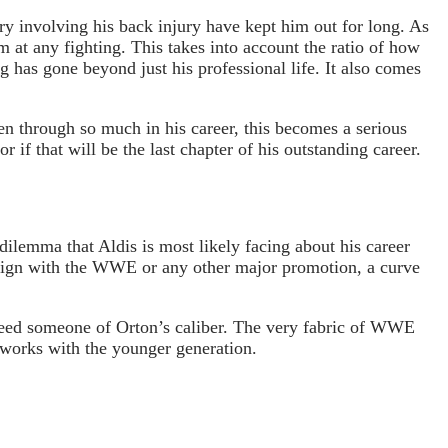
ry involving his back injury have kept him out for long. As
m at any fighting. This takes into account the ratio of how
g has gone beyond just his professional life. It also comes
en through so much in his career, this becomes a serious
 if that will be the last chapter of his outstanding career.
dilemma that Aldis is most likely facing about his career
o sign with the WWE or any other major promotion, a curve
d need someone of Orton’s caliber. The very fabric of WWE
e works with the younger generation.