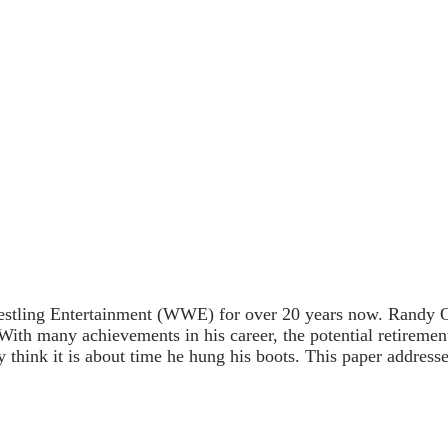
tling Entertainment (WWE) for over 20 years now. Randy Orton
 With many achievements in his career, the potential retireme
think it is about time he hung his boots. This paper addresse