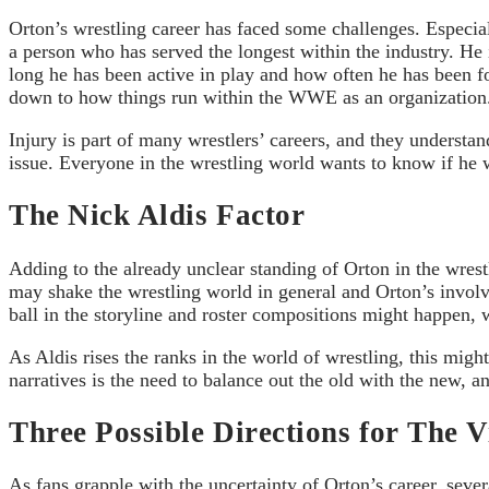
Orton’s wrestling career has faced some challenges. Especial
a person who has served the longest within the industry. He i
long he has been active in play and how often he has been for
down to how things run within the WWE as an organization
Injury is part of many wrestlers’ careers, and they understa
issue. Everyone in the wrestling world wants to know if he wil
The Nick Aldis Factor
Adding to the already unclear standing of Orton in the wrest
may shake the wrestling world in general and Orton’s involv
ball in the storyline and roster compositions might happen,
As Aldis rises the ranks in the world of wrestling, this mi
narratives is the need to balance out the old with the new, 
Three Possible Directions for The V
As fans grapple with the uncertainty of Orton’s career, seve