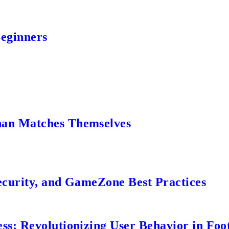
Beginners
an Matches Themselves
ecurity, and GameZone Best Practices
s: Revolutionizing User Behavior in Foot