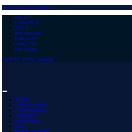
Facebook
Twitter
Instagram
About Us
Privacy Policy
DMCA
Advertisement
Write for Us
Contact Us
Our Authors
Facebook
Twitter
Instagram
HOME
LATEST NEWS
CATEGORIES
CRICKET
FOOTBALL
TOP
MORE SPORTS