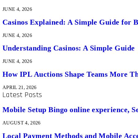
JUNE 4, 2026
Casinos Explained: A Simple Guide for 
JUNE 4, 2026
Understanding Casinos: A Simple Guide
JUNE 4, 2026
How IPL Auctions Shape Teams More Th
APRIL 21, 2026
Latest Posts
Mobile Setup Bingo online experience, S
AUGUST 4, 2026
Local Payment Methods and Mobile Acces