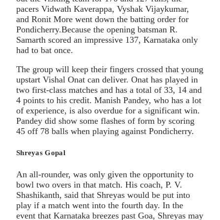
pacers Vidwath Kaverappa, Vyshak Vijaykumar,
and Ronit More went down the batting order for
Pondicherry.Because the opening batsman R.
Samarth scored an impressive 137, Karnataka only
had to bat once.
The group will keep their fingers crossed that young
upstart Vishal Onat can deliver. Onat has played in
two first-class matches and has a total of 33, 14 and
4 points to his credit. Manish Pandey, who has a lot
of experience, is also overdue for a significant win.
Pandey did show some flashes of form by scoring
45 off 78 balls when playing against Pondicherry.
Shreyas Gopal
An all-rounder, was only given the opportunity to
bowl two overs in that match. His coach, P. V.
Shashikanth, said that Shreyas would be put into
play if a match went into the fourth day. In the
event that Karnataka breezes past Goa, Shreyas may