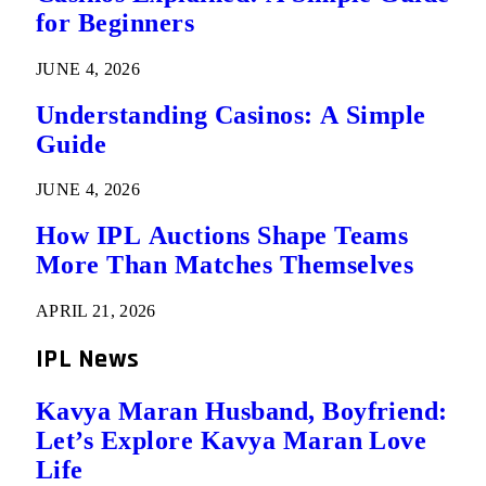
for Beginners
JUNE 4, 2026
Understanding Casinos: A Simple
Guide
JUNE 4, 2026
How IPL Auctions Shape Teams
More Than Matches Themselves
APRIL 21, 2026
IPL News
Kavya Maran Husband, Boyfriend:
Let’s Explore Kavya Maran Love
Life