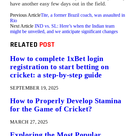
have another easy few days out in the field.
Previous Article
Tite, a former Brazil coach, was assaulted in
Rio
Next Article
IND vs. SL: Here’s when the Indian team
might be unveiled, and we anticipate significant changes
RELATED
POST
How to complete 1xBet login
registration to start betting on
cricket: a step-by-step guide
SEPTEMBER 19, 2025
How to Properly Develop Stamina
for the Game of Cricket?
MARCH 27, 2025
Exploring the Most Popular