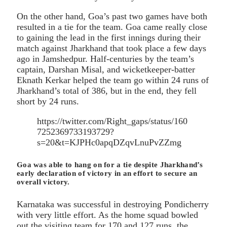
On the other hand, Goa’s past two games have both
resulted in a tie for the team. Goa came really close
to gaining the lead in the first innings during their
match against Jharkhand that took place a few days
ago in Jamshedpur. Half-centuries by the team’s
captain, Darshan Misal, and wicketkeeper-batter
Eknath Kerkar helped the team go within 24 runs of
Jharkhand’s total of 386, but in the end, they fell
short by 24 runs.
https://twitter.com/Right_gaps/status/160
7252369733193729?
s=20&t=KJPHc0apqDZqvLnuPvZZmg
Goa was able to hang on for a tie despite Jharkhand’s
early declaration of victory in an effort to secure an
overall victory.
Karnataka was successful in destroying Pondicherry
with very little effort. As the home squad bowled
out the visiting team for 170 and 127 runs, the