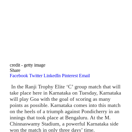
credit - getty image
Share
Facebook
Twitter
LinkedIn
Pinterest
Email
In the Ranji Trophy Elite ‘C’ group match that will
take place here in Karnataka on Tuesday, Karnataka
will play Goa with the goal of scoring as many
points as possible. Karnataka comes into this match
on the heels of a triumph against Pondicherry in an
innings that took place at Bengaluru. At the M.
Chinnaswamy Stadium, a powerful Karnataka side
won the match in only three days’ time.