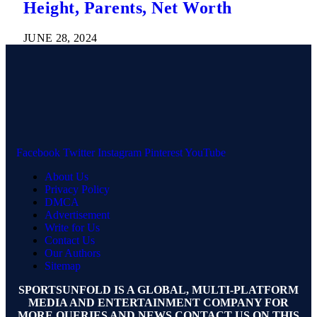
Height, Parents, Net Worth
JUNE 28, 2024
Facebook
Twitter
Instagram
Pinterest
YouTube
About Us
Privacy Policy
DMCA
Advertisement
Write for Us
Contact Us
Our Authors
Sitemap
SPORTSUNFOLD IS A GLOBAL, MULTI-PLATFORM
MEDIA AND ENTERTAINMENT COMPANY FOR
MORE QUERIES AND NEWS CONTACT US ON THIS