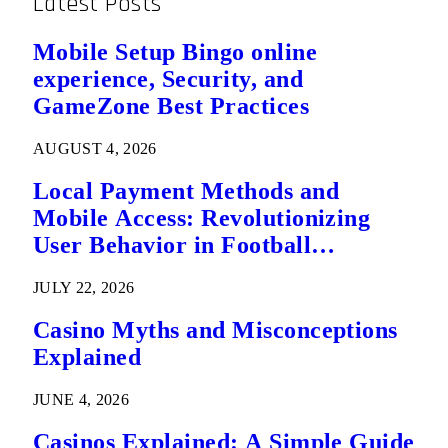
Latest Posts
Mobile Setup Bingo online
experience, Security, and
GameZone Best Practices
AUGUST 4, 2026
Local Payment Methods and
Mobile Access: Revolutionizing
User Behavior in Football
Predictions
JULY 22, 2026
Casino Myths and Misconceptions
Explained
JUNE 4, 2026
Casinos Explained: A Simple Guide