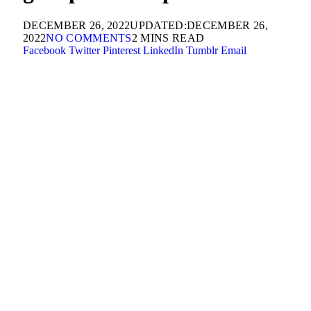
DECEMBER 26, 2022
UPDATED:
DECEMBER 26,
2022
NO COMMENTS
2 MINS READ
Facebook
Twitter
Pinterest
LinkedIn
Tumblr
Email