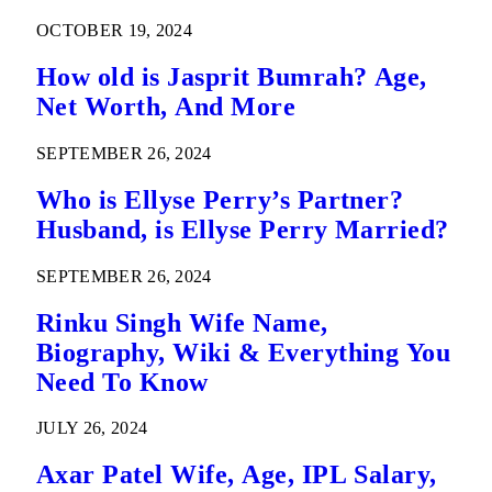
OCTOBER 19, 2024
How old is Jasprit Bumrah? Age,
Net Worth, And More
SEPTEMBER 26, 2024
Who is Ellyse Perry’s Partner?
Husband, is Ellyse Perry Married?
SEPTEMBER 26, 2024
Rinku Singh Wife Name,
Biography, Wiki & Everything You
Need To Know
JULY 26, 2024
Axar Patel Wife, Age, IPL Salary,