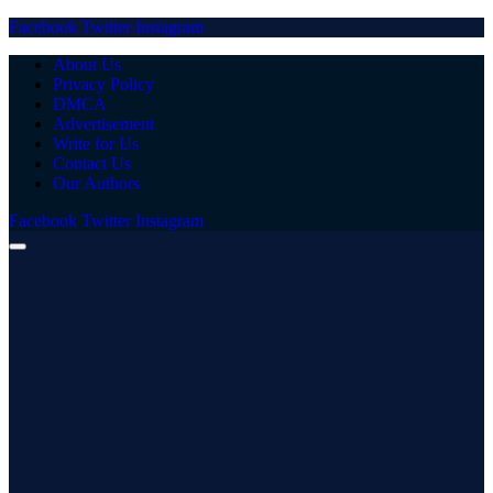
Facebook
Twitter
Instagram
About Us
Privacy Policy
DMCA
Advertisement
Write for Us
Contact Us
Our Authors
Facebook
Twitter
Instagram