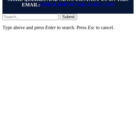
EMAIL:
UNFOLDSPORTS@GMAIL.COM
Submit
Type above and press
Enter
to search. Press
Esc
to cancel.