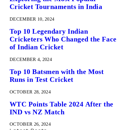
Cricket Tournaments in India
DECEMBER 10, 2024
Top 10 Legendary Indian
Cricketers Who Changed the Face
of Indian Cricket
DECEMBER 4, 2024
Top 10 Batsmen with the Most
Runs in Test Cricket
OCTOBER 28, 2024
WTC Points Table 2024 After the
IND vs NZ Match
OCTOBER 26, 2024