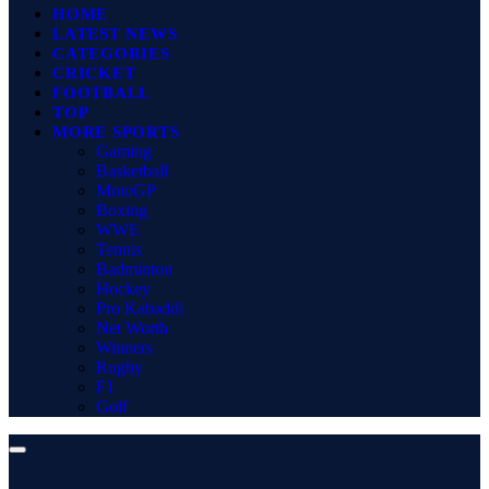
HOME
LATEST NEWS
CATEGORIES
CRICKET
FOOTBALL
TOP
MORE SPORTS
Gaming
Basketball
MotoGP
Boxing
WWE
Tennis
Badminton
Hockey
Pro Kabaddi
Net Worth
Winners
Rugby
F1
Golf