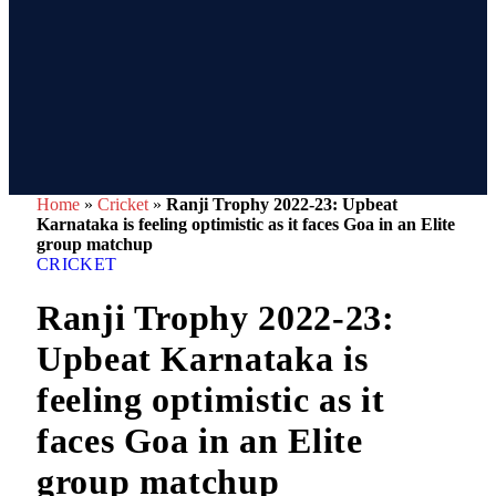
Home
»
Cricket
»
Ranji Trophy 2022-23: Upbeat
Karnataka is feeling optimistic as it faces Goa in an Elite
group matchup
CRICKET
Ranji Trophy 2022-23:
Upbeat Karnataka is
feeling optimistic as it
faces Goa in an Elite
group matchup