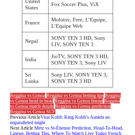
United
Fox Soccer Plus, ViX
States
Molotov, Free, L’Equipe,
France
L’Equipe Web
SONY TEN 3 HD, Sony
Nepal
LIV, SONY TEN 3
JioTV, SONY TEN 3 HD,
India
SONY TEN 3, Sony LIV
Sri
Sony LIV, SONY TEN 3,
Lanka
SONY TEN 3 HD
Reggina vs Genoa
Reggina vs Genoa betting tips
Reggina
vs Genoa head to head
Reggina vs Genoa lineup
Reggina
vs Genoa match details
Reggina vs Genoa prediction
Reggina vs Genoa SUF
Previous Article
Virat Kohli: King Kohli’s Aankhi an
unparalleled might
Next Article
Metz vs St-Étienne Prediction, Head-To-Head,
Lineup, Betting Tips, Where To Watch Live Today French