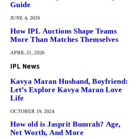
Guide
JUNE 4, 2026
How IPL Auctions Shape Teams
More Than Matches Themselves
APRIL 21, 2026
IPL News
Kavya Maran Husband, Boyfriend:
Let’s Explore Kavya Maran Love
Life
OCTOBER 19, 2024
How old is Jasprit Bumrah? Age,
Net Worth, And More