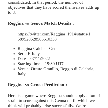
consolidated. In that period, the number of
objectives that they have scored themselves adds up
to 8.
Reggina vs Genoa Match Details :
https://twitter.com/Reggina_1914/status/1
589520528586510338
Reggina Calcio – Genoa
Serie B Italy
Date – 07/11/2022
Starting time – 19:30 UTC
Venue: Oreste Granillo, Reggio di Calabria,
Italy
Reggina vs Genoa Prediction :
Here is a game where Reggina should apply a ton of
strain to score against this Genoa outfit which we
think will probably arise successfully. We’re