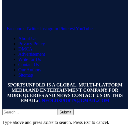
Facebook
Twitter
Instagram
Pinterest
YouTube
About Us
Privacy Policy
DMCA
Advertisement
Write for Us
Contact Us
Our Authors
Sitemap
SPORTSUNFOLD IS A GLOBAL, MULTI-PLATFORM
MEDIA AND ENTERTAINMENT COMPANY FOR
MORE QUERIES AND NEWS CONTACT US ON THIS
EMAIL:
UNFOLDSPORTS@GMAIL.COM
Submit
Type above and press
Enter
to search. Press
Esc
to cancel.