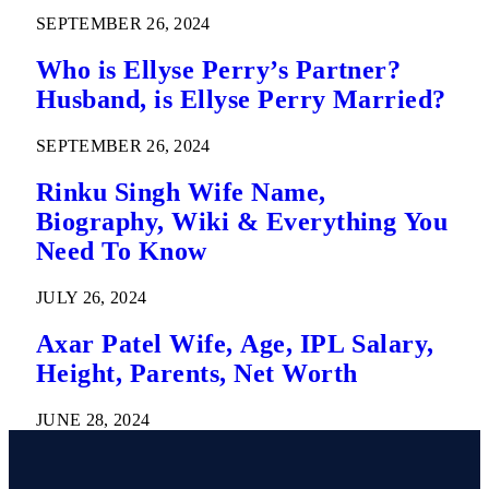
SEPTEMBER 26, 2024
Who is Ellyse Perry’s Partner?
Husband, is Ellyse Perry Married?
SEPTEMBER 26, 2024
Rinku Singh Wife Name,
Biography, Wiki & Everything You
Need To Know
JULY 26, 2024
Axar Patel Wife, Age, IPL Salary,
Height, Parents, Net Worth
JUNE 28, 2024