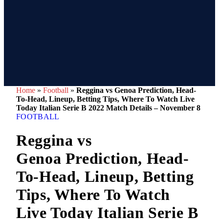
Home
»
Football
»
Reggina vs Genoa Prediction, Head-
To-Head, Lineup, Betting Tips, Where To Watch Live
Today Italian Serie B 2022 Match Details – November 8
FOOTBALL
Reggina vs
Genoa Prediction, Head-
To-Head, Lineup, Betting
Tips, Where To Watch
Live Today Italian Serie B