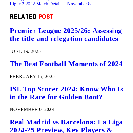
Ligue 2 2022 Match Details – November 8
RELATED
POST
Premier League 2025/26: Assessing
the title and relegation candidates
JUNE 19, 2025
The Best Football Moments of 2024
FEBRUARY 15, 2025
ISL Top Scorer 2024: Know Who Is
in the Race for Golden Boot?
NOVEMBER 9, 2024
Real Madrid vs Barcelona: La Liga
2024-25 Preview, Key Players &