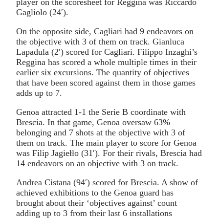
player on the scoresheet for Reggina was Riccardo
Gagliolo (24′).
On the opposite side, Cagliari had 9 endeavors on
the objective with 3 of them on track. Gianluca
Lapadula (2′) scored for Cagliari. Filippo Inzaghi’s
Reggina has scored a whole multiple times in their
earlier six excursions. The quantity of objectives
that have been scored against them in those games
adds up to 7.
Genoa attracted 1-1 the Serie B coordinate with
Brescia. In that game, Genoa oversaw 63%
belonging and 7 shots at the objective with 3 of
them on track. The main player to score for Genoa
was Filip Jagiełło (31′). For their rivals, Brescia had
14 endeavors on an objective with 3 on track.
Andrea Cistana (94′) scored for Brescia. A show of
achieved exhibitions to the Genoa guard has
brought about their ‘objectives against’ count
adding up to 3 from their last 6 installations