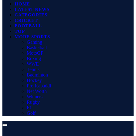
HOME
LATEST NEWS
CATEGORIES
CRICKET
FOOTBALL
TOP
MORE SPORTS
Gaming
Basketball
MotoGP
Boxing
WWE
Tennis
Badminton
Hockey
Pro Kabaddi
Net Worth
Winners
Rugby
F1
Golf