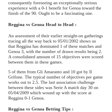
consequently foreseeing an exceptionally serious
experience with a 0-1 benefit for Genoa toward the
finish of the 90. Ought to be a fascinating one.
Reggina vs Genoa Head to Head :
An assessment of their earlier straight-on gatherings
tracing all the way back to 05/01/2002 shows us
that Reggina has dominated 1 of these matches and
Genoa 3, with the number of drawn results being 2.
A consolidated amount of 15 objectives were scored
between them in these games.
5 of them from Gli Amaranto and 10 got by Il
Grifone. The typical number of objectives per game
works out to 2.5. The last association challenge
between these sides was Serie A match day 30 on
05/04/2009 which wound up with the score at
Reggina 0-1 Genoa.
Reggina vs Genoa Betting Tips :