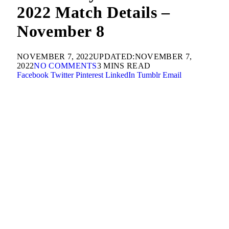
2022 Match Details –
November 8
NOVEMBER 7, 2022
UPDATED:
NOVEMBER 7,
2022
NO COMMENTS
3 MINS READ
Facebook
Twitter
Pinterest
LinkedIn
Tumblr
Email