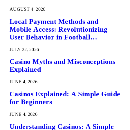
AUGUST 4, 2026
Local Payment Methods and
Mobile Access: Revolutionizing
User Behavior in Football
Predictions
JULY 22, 2026
Casino Myths and Misconceptions
Explained
JUNE 4, 2026
Casinos Explained: A Simple Guide
for Beginners
JUNE 4, 2026
Understanding Casinos: A Simple