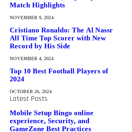
Match Highlights
NOVEMBER 9, 2024
Cristiano Ronaldo: The Al Nassr
All Time Top Scorer with New
Record by His Side
NOVEMBER 4, 2024
Top 10 Best Football Players of
2024
OCTOBER 26, 2024
Latest Posts
Mobile Setup Bingo online
experience, Security, and
GameZone Best Practices