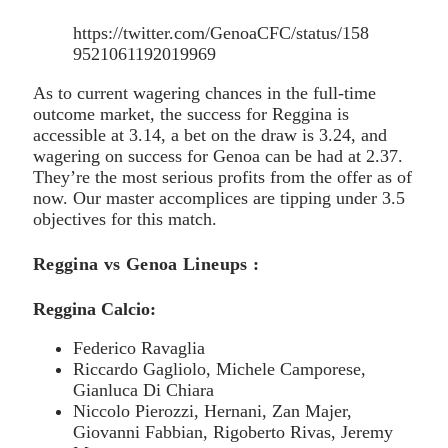
https://twitter.com/GenoaCFC/status/158
9521061192019969
As to current wagering chances in the full-time
outcome market, the success for Reggina is
accessible at 3.14, a bet on the draw is 3.24, and
wagering on success for Genoa can be had at 2.37.
They’re the most serious profits from the offer as of
now. Our master accomplices are tipping under 3.5
objectives for this match.
Reggina vs Genoa Lineups :
Reggina Calcio:
Federico Ravaglia
Riccardo Gagliolo, Michele Camporese,
Gianluca Di Chiara
Niccolo Pierozzi, Hernani, Zan Majer,
Giovanni Fabbian, Rigoberto Rivas, Jeremy