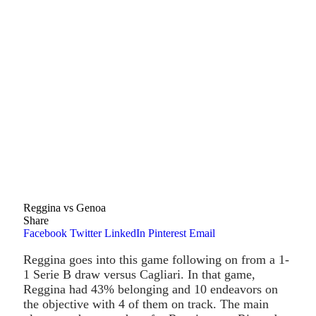
Reggina vs Genoa
Share
Facebook
Twitter
LinkedIn
Pinterest
Email
Reggina goes into this game following on from a 1-
1 Serie B draw versus Cagliari. In that game,
Reggina had 43% belonging and 10 endeavors on
the objective with 4 of them on track. The main