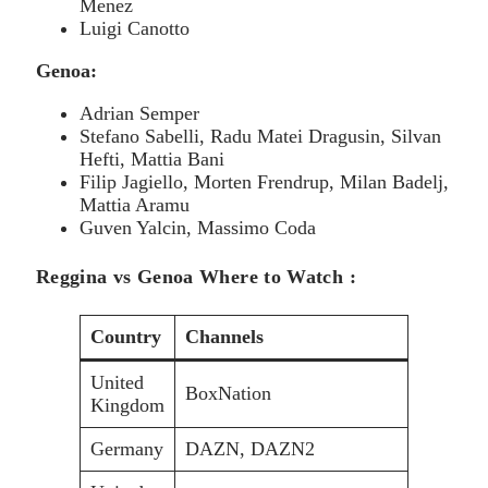
Menez
Luigi Canotto
Genoa:
Adrian Semper
Stefano Sabelli, Radu Matei Dragusin, Silvan
Hefti, Mattia Bani
Filip Jagiello, Morten Frendrup, Milan Badelj,
Mattia Aramu
Guven Yalcin, Massimo Coda
Reggina vs Genoa Where to Watch :
Country
Channels
United
BoxNation
Kingdom
Germany
DAZN, DAZN2