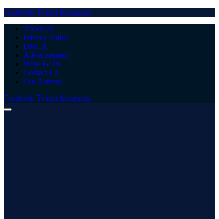
Facebook
Twitter
Instagram
About Us
Privacy Policy
DMCA
Advertisement
Write for Us
Contact Us
Our Authors
Facebook
Twitter
Instagram