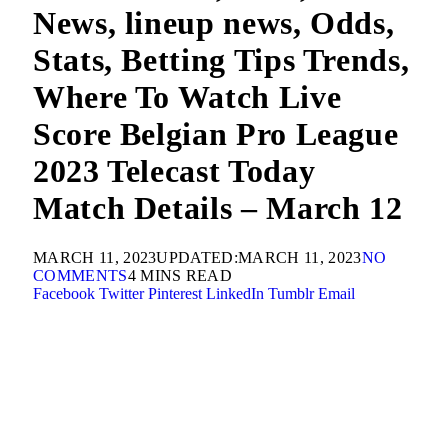
News, lineup news, Odds,
Stats, Betting Tips Trends,
Where To Watch Live
Score Belgian Pro League
2023 Telecast Today
Match Details – March 12
MARCH 11, 2023
UPDATED:
MARCH 11, 2023
NO
COMMENTS
4 MINS READ
Facebook
Twitter
Pinterest
LinkedIn
Tumblr
Email