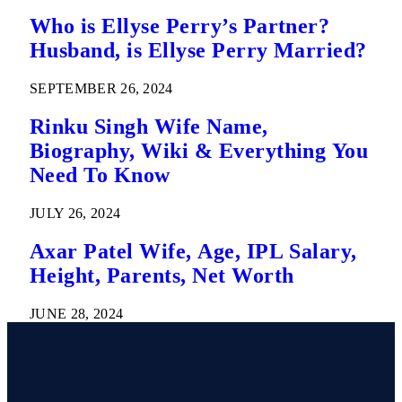
Who is Ellyse Perry’s Partner?
Husband, is Ellyse Perry Married?
SEPTEMBER 26, 2024
Rinku Singh Wife Name,
Biography, Wiki & Everything You
Need To Know
JULY 26, 2024
Axar Patel Wife, Age, IPL Salary,
Height, Parents, Net Worth
JUNE 28, 2024