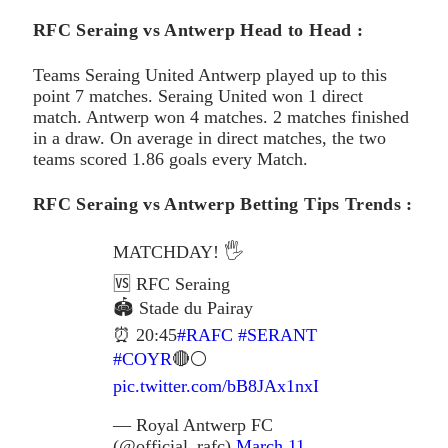
RFC Seraing vs Antwerp Head to Head :
Teams Seraing United Antwerp played up to this
point 7 matches. Seraing United won 1 direct
match. Antwerp won 4 matches. 2 matches finished
in a draw. On average in direct matches, the two
teams scored 1.86 goals every Match.
RFC Seraing vs Antwerp Betting Tips Trends :
MATCHDAY! 🖐️
🆚 RFC Seraing
🏟 Stade du Pairay
⏰ 20:45
#RAFC
#SERANT
#COYR
🔴⚪
pic.twitter.com/bB8JAx1nxI
— Royal Antwerp FC
(@official_rafc)
March 11,