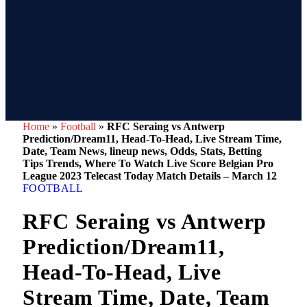
Home
»
Football
»
RFC Seraing vs Antwerp
Prediction/Dream11, Head-To-Head, Live Stream Time,
Date, Team News, lineup news, Odds, Stats, Betting
Tips Trends, Where To Watch Live Score Belgian Pro
League 2023 Telecast Today Match Details – March 12
FOOTBALL
RFC Seraing vs Antwerp
Prediction/Dream11,
Head-To-Head, Live
Stream Time, Date, Team