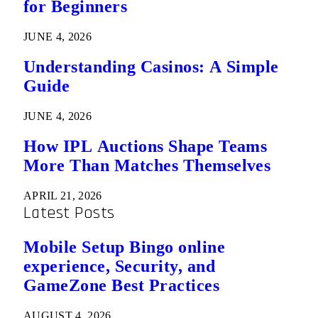
for Beginners
JUNE 4, 2026
Understanding Casinos: A Simple
Guide
JUNE 4, 2026
How IPL Auctions Shape Teams
More Than Matches Themselves
APRIL 21, 2026
Latest Posts
Mobile Setup Bingo online
experience, Security, and
GameZone Best Practices
AUGUST 4, 2026