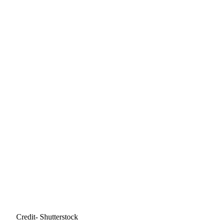
Credit- Shutterstock