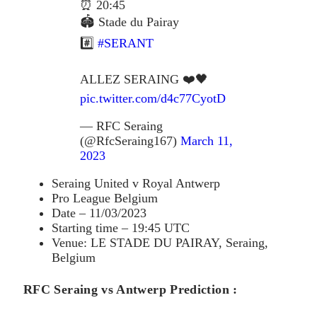
⏰ 20:45
🏟️ Stade du Pairay
#️⃣
#SERANT
ALLEZ SERAING ❤️🖤
pic.twitter.com/d4c77CyotD
— RFC Seraing
(@RfcSeraing167)
March 11,
2023
Seraing United v Royal Antwerp
Pro League Belgium
Date – 11/03/2023
Starting time – 19:45 UTC
Venue: LE STADE DU PAIRAY, Seraing,
Belgium
RFC Seraing vs Antwerp Prediction :