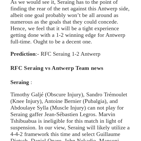
As we would see it, Seraing has to the point of
finding the rear of the net against this Antwerp side,
albeit one goal probably won’t be all around as
numerous as the goals that they could concede.
Hence, we feel that it will be a tight experience
getting done with a 1-2 winning edge for Antwerp
full-time. Ought to be a decent one.
Prediction
:- RFC Seraing 1-2 Antwerp
RFC Seraing vs Antwerp Team news
Seraing
:
Timothy Galjé (Obscure Injury), Sandro Trémoulet
(Knee Injury), Antoine Bernier (Pubalgia), and
Abdoulaye Sylla (Muscle Injury) can not play for
Seraing gaffer Jean-Sébastien Legros. Marvin
Tshibuabua is ineligible for this match in light of
suspension. In our view, Seraing will likely utilize a
4-4-2 framework this time and select Guillaume
Dietsch, Daniel Opare, John Nekadio, Mansoni