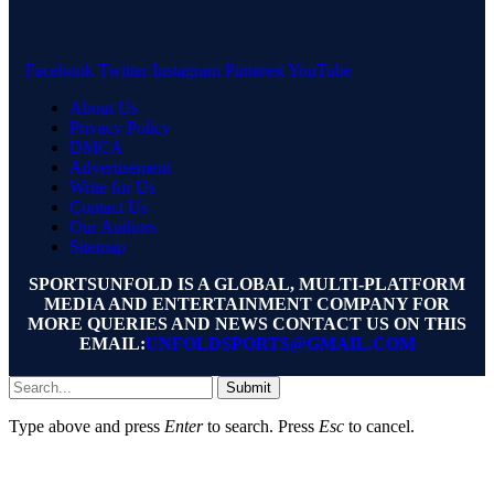
Facebook
Twitter
Instagram
Pinterest
YouTube
About Us
Privacy Policy
DMCA
Advertisement
Write for Us
Contact Us
Our Authors
Sitemap
SPORTSUNFOLD IS A GLOBAL, MULTI-PLATFORM
MEDIA AND ENTERTAINMENT COMPANY FOR
MORE QUERIES AND NEWS CONTACT US ON THIS
EMAIL:
UNFOLDSPORTS@GMAIL.COM
Submit
Type above and press
Enter
to search. Press
Esc
to cancel.