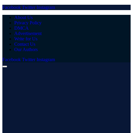
Facebook
Twitter
Instagram
About Us
Privacy Policy
DMCA
Advertisement
Write for Us
Contact Us
Our Authors
Facebook
Twitter
Instagram