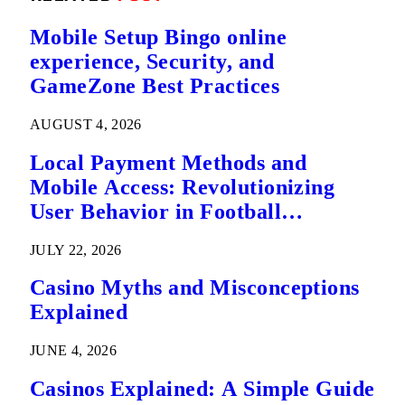
Mobile Setup Bingo online
experience, Security, and
GameZone Best Practices
AUGUST 4, 2026
Local Payment Methods and
Mobile Access: Revolutionizing
User Behavior in Football
Predictions
JULY 22, 2026
Casino Myths and Misconceptions
Explained
JUNE 4, 2026
Casinos Explained: A Simple Guide