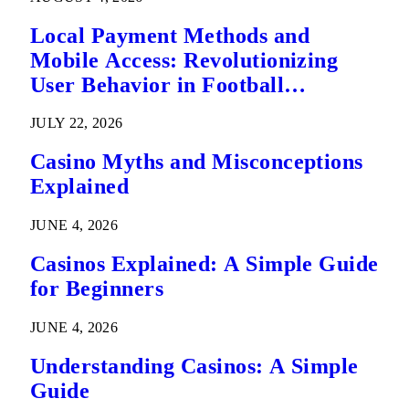
Local Payment Methods and
Mobile Access: Revolutionizing
User Behavior in Football
Predictions
JULY 22, 2026
Casino Myths and Misconceptions
Explained
JUNE 4, 2026
Casinos Explained: A Simple Guide
for Beginners
JUNE 4, 2026
Understanding Casinos: A Simple
Guide