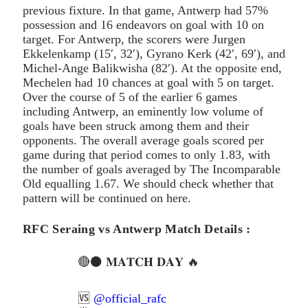
previous fixture. In that game, Antwerp had 57%
possession and 16 endeavors on goal with 10 on
target. For Antwerp, the scorers were Jurgen
Ekkelenkamp (15′, 32′), Gyrano Kerk (42′, 69′), and
Michel-Ange Balikwisha (82′). At the opposite end,
Mechelen had 10 chances at goal with 5 on target.
Over the course of 5 of the earlier 6 games
including Antwerp, an eminently low volume of
goals have been struck among them and their
opponents. The overall average goals scored per
game during that period comes to only 1.83, with
the number of goals averaged by The Incomparable
Old equalling 1.67. We should check whether that
pattern will be continued on here.
RFC Seraing vs Antwerp Match Details :
🔴⚫️ 𝐌𝐀𝐓𝐂𝐇 𝐃𝐀𝐘 🔥
🆚
@official_rafc