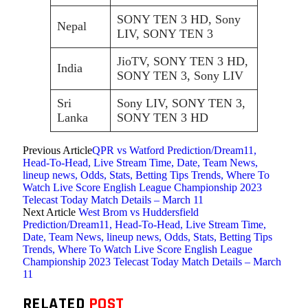
SONY TEN 3 HD, Sony
Nepal
LIV, SONY TEN 3
JioTV, SONY TEN 3 HD,
India
SONY TEN 3, Sony LIV
Sri
Sony LIV, SONY TEN 3,
Lanka
SONY TEN 3 HD
Previous Article
QPR vs Watford Prediction/Dream11,
Head-To-Head, Live Stream Time, Date, Team News,
lineup news, Odds, Stats, Betting Tips Trends, Where To
Watch Live Score English League Championship 2023
Telecast Today Match Details – March 11
Next Article
West Brom vs Huddersfield
Prediction/Dream11, Head-To-Head, Live Stream Time,
Date, Team News, lineup news, Odds, Stats, Betting Tips
Trends, Where To Watch Live Score English League
Championship 2023 Telecast Today Match Details – March
11
RELATED
POST