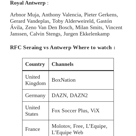
Royal Antwerp
:
Arbnor Muja, Anthony Valencia, Pieter Gerkens,
Gerard Vandeplas, Toby Alderweireld, Gastón
Ávila, Zeno Van Den Bosch, Milan Smits, Vincent
Janssen, Calvin Stengs, Jurgen Ekkelenkamp
RFC Seraing vs Antwerp Where to watch :
Country
Channels
United
BoxNation
Kingdom
Germany
DAZN, DAZN2
United
Fox Soccer Plus, ViX
States
Molotov, Free, L’Equipe,
France
L’Equipe Web