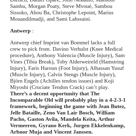
Sambu, Morgan Poaty, Steve Mvoué, Sambou
Sissoko, Abou Ba, Christophe Lepoint, Marius
Mouandilmadji, and Sami Lahssaini.
Antwerp
:
Antwerp chief Imprint van Bommel lacks a full
crew to pick from. Davino Verhulst (Knee Medical
procedure), Anthony Valencia (Muscle Injury), Sam
Vines (Tibia Break), Toby Alderweireld (Hamstring
Injury), Faris Haroun (Foot Injury), Alhassan Yusuf
(Muscle Injury), Calvin Stengs (Muscle Injury),
Björn Engels (Achilles tendon issues) and Koji
Miyoshi (Cruciate Tendon Crack) can’t play.
There’s a decent opportunity that The
Incomparable Old will probably play in a 4-2-3-1
framework, beginning the game with Jean Butez,
Jelle Bataille, Zeno Van Lair Bosch, William
Pacho, Gaston Avila, Mandela Keita, Arthur
Vermeeren, Gyrano Kerk, Jurgen Ekkelenkamp,
Arbnor Muja and Vincent Janssen.