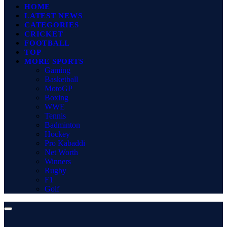
HOME
LATEST NEWS
CATEGORIES
CRICKET
FOOTBALL
TOP
MORE SPORTS
Gaming
Basketball
MotoGP
Boxing
WWE
Tennis
Badminton
Hockey
Pro Kabaddi
Net Worth
Winners
Rugby
F1
Golf