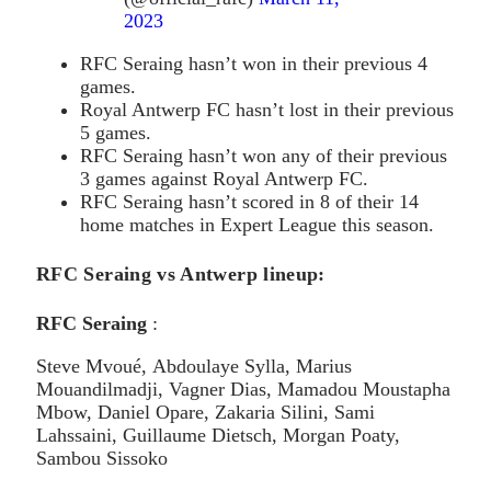
2023
RFC Seraing hasn’t won in their previous 4
games.
Royal Antwerp FC hasn’t lost in their previous
5 games.
RFC Seraing hasn’t won any of their previous
3 games against Royal Antwerp FC.
RFC Seraing hasn’t scored in 8 of their 14
home matches in Expert League this season.
RFC Seraing vs Antwerp lineup:
RFC Seraing
:
Steve Mvoué, Abdoulaye Sylla, Marius
Mouandilmadji, Vagner Dias, Mamadou Moustapha
Mbow, Daniel Opare, Zakaria Silini, Sami
Lahssaini, Guillaume Dietsch, Morgan Poaty,
Sambou Sissoko