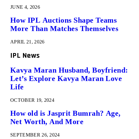
JUNE 4, 2026
How IPL Auctions Shape Teams
More Than Matches Themselves
APRIL 21, 2026
IPL News
Kavya Maran Husband, Boyfriend:
Let’s Explore Kavya Maran Love
Life
OCTOBER 19, 2024
How old is Jasprit Bumrah? Age,
Net Worth, And More
SEPTEMBER 26, 2024