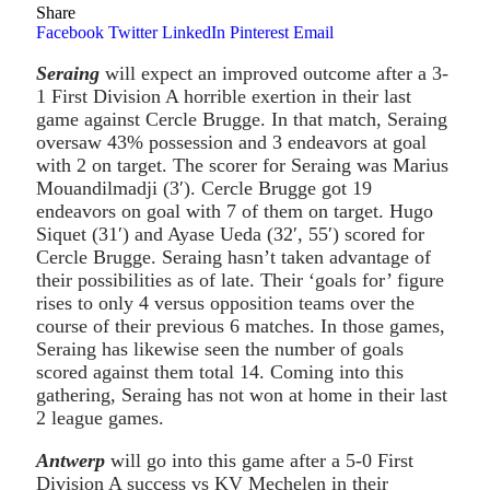
Share
Facebook
Twitter
LinkedIn
Pinterest
Email
Seraing
will expect an improved outcome after a 3-
1 First Division A horrible exertion in their last
game against Cercle Brugge. In that match, Seraing
oversaw 43% possession and 3 endeavors at goal
with 2 on target. The scorer for Seraing was Marius
Mouandilmadji (3′). Cercle Brugge got 19
endeavors on goal with 7 of them on target. Hugo
Siquet (31′) and Ayase Ueda (32′, 55′) scored for
Cercle Brugge. Seraing hasn’t taken advantage of
their possibilities as of late. Their ‘goals for’ figure
rises to only 4 versus opposition teams over the
course of their previous 6 matches. In those games,
Seraing has likewise seen the number of goals
scored against them total 14. Coming into this
gathering, Seraing has not won at home in their last
2 league games.
Antwerp
will go into this game after a 5-0 First
Division A success vs KV Mechelen in their