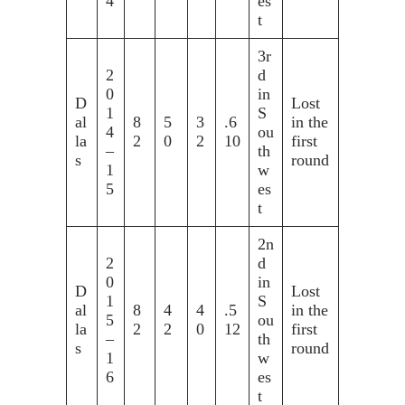
4
es
t
3r
2
d
0
in
D
Lost
1
S
al
8
5
3
.6
in the
4
ou
la
2
0
2
10
first
–
th
s
round
1
w
5
es
t
2n
2
d
0
in
D
Lost
1
S
al
8
4
4
.5
in the
5
ou
la
2
2
0
12
first
–
th
s
round
1
w
6
es
t