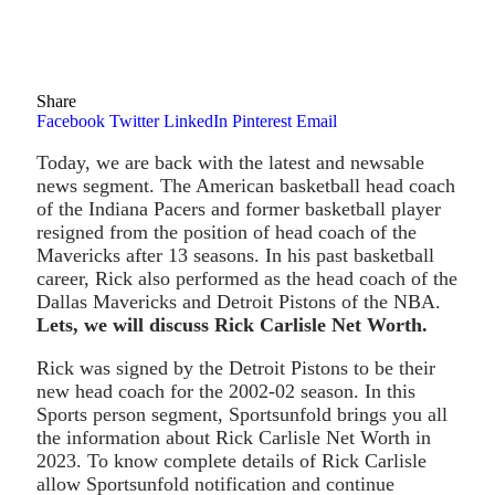
Share
Facebook
Twitter
LinkedIn
Pinterest
Email
Today, we are back with the latest and newsable
news segment. The American basketball head coach
of the Indiana Pacers and former basketball player
resigned from the position of head coach of the
Mavericks after 13 seasons. In his past basketball
career, Rick also performed as the head coach of the
Dallas Mavericks and Detroit Pistons of the NBA.
Lets, we will discuss Rick Carlisle Net Worth.
Rick was signed by the Detroit Pistons to be their
new head coach for the 2002-02 season. In this
Sports person segment, Sportsunfold brings you all
the information about Rick Carlisle Net Worth in
2023. To know complete details of Rick Carlisle
allow Sportsunfold notification and continue