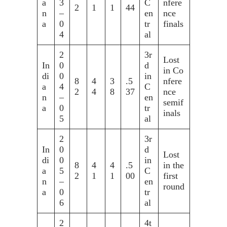
a
3
C
nfere
2
1
1
44
n
–
en
nce
a
0
tr
finals
4
al
2
3r
Lost
In
0
d
in Co
di
0
in
8
4
3
.5
nfere
a
4
C
2
4
8
37
nce
n
–
en
semif
a
0
tr
inals
5
al
2
3r
In
0
d
Lost
di
0
in
8
4
4
.5
in the
a
5
C
2
1
1
00
first
n
–
en
round
a
0
tr
6
al
2
4t