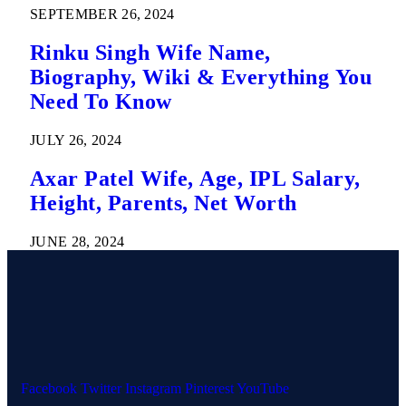
SEPTEMBER 26, 2024
Rinku Singh Wife Name,
Biography, Wiki & Everything You
Need To Know
JULY 26, 2024
Axar Patel Wife, Age, IPL Salary,
Height, Parents, Net Worth
JUNE 28, 2024
Facebook
Twitter
Instagram
Pinterest
YouTube