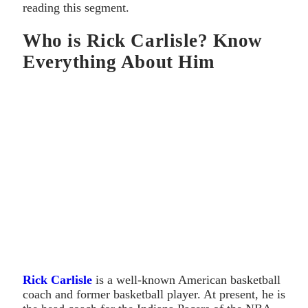
reading this segment.
Who is Rick Carlisle? Know
Everything About Him
Rick Carlisle
is a well-known American basketball
coach and former basketball player. At present, he is