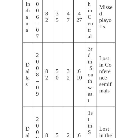
In
0
h
Misse
di
0
in
8
3
4
.4
d
a
6
C
2
5
7
27
playo
n
–
en
ffs
a
0
tr
7
al
3r
2
d
Lost
0
in
D
in Co
0
S
al
8
5
3
.6
nfere
8
ou
la
2
0
2
10
nce
–
th
s
semif
0
w
inals
9
es
t
1s
2
t
0
in
D
Lost
0
S
al
8
5
2
.6
in the