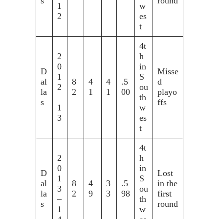
s
round
1
w
2
es
t
4t
2
h
0
in
D
Misse
1
S
al
8
4
4
.5
d
2
ou
la
2
1
1
00
playo
–
th
s
ffs
1
w
3
es
t
4t
2
h
0
in
D
Lost
1
S
al
8
4
3
.5
in the
3
ou
la
2
9
3
98
first
–
th
s
round
1
w