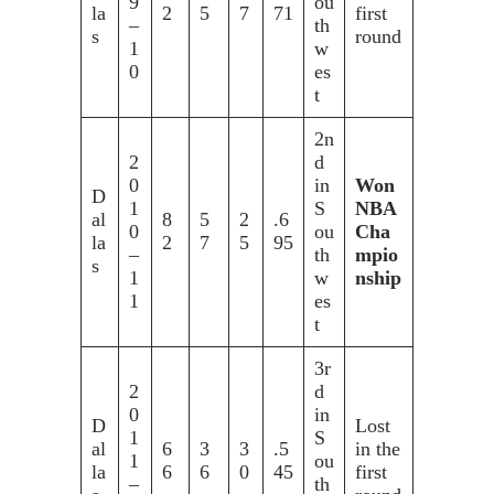
9
ou
la
2
5
7
71
first
–
th
s
round
1
w
0
es
t
2n
2
d
0
in
Won
D
1
S
NBA
al
8
5
2
.6
0
ou
Cha
la
2
7
5
95
–
th
mpio
s
1
w
nship
1
es
t
3r
2
d
0
in
D
Lost
1
S
al
6
3
3
.5
in the
1
ou
la
6
6
0
45
first
–
th