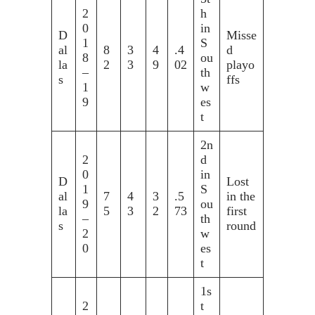
2
h
0
in
D
Misse
1
S
al
8
3
4
.4
d
8
ou
la
2
3
9
02
playo
–
th
s
ffs
1
w
9
es
t
2n
2
d
0
in
D
Lost
1
S
al
7
4
3
.5
in the
9
ou
la
5
3
2
73
first
–
th
s
round
2
w
0
es
t
1s
2
t