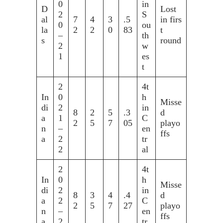
0
in
D
Lost
2
S
al
7
4
3
.5
in firs
0
ou
la
2
2
0
83
t
–
th
s
round
2
w
1
es
t
2
4t
In
0
h
Misse
di
2
in
8
2
5
.3
d
a
1
C
2
5
7
05
playo
n
–
en
ffs
a
2
tr
2
al
2
4t
In
0
h
Misse
di
2
in
8
3
4
.4
d
a
2
C
2
5
7
27
playo
n
–
en
ffs
a
2
tr