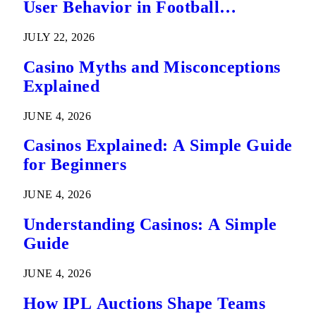
User Behavior in Football
Predictions
JULY 22, 2026
Casino Myths and Misconceptions
Explained
JUNE 4, 2026
Casinos Explained: A Simple Guide
for Beginners
JUNE 4, 2026
Understanding Casinos: A Simple
Guide
JUNE 4, 2026
How IPL Auctions Shape Teams