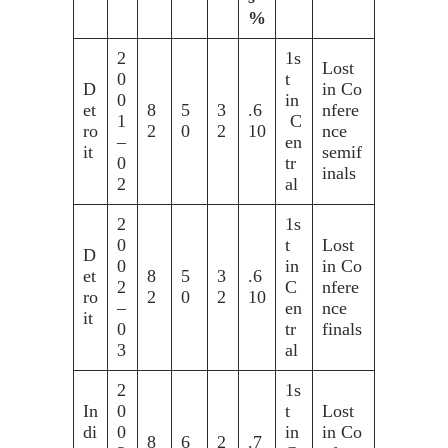
%
2
1s
Lost
0
t
D
in Co
0
in
et
8
5
3
.6
nfere
1
C
ro
2
0
2
10
nce
–
en
it
semif
0
tr
inals
2
al
2
1s
0
t
Lost
D
0
in
in Co
et
8
5
3
.6
2
C
nfere
ro
2
0
2
10
–
en
nce
it
0
tr
finals
3
al
2
1s
In
0
t
Lost
di
0
in
in Co
8
6
2
.7