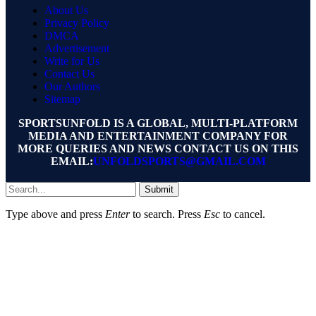
About Us
Privacy Policy
DMCA
Advertisement
Write for Us
Contact Us
Our Authors
Sitemap
SPORTSUNFOLD IS A GLOBAL, MULTI-PLATFORM
MEDIA AND ENTERTAINMENT COMPANY FOR
MORE QUERIES AND NEWS CONTACT US ON THIS
EMAIL:
UNFOLDSPORTS@GMAIL.COM
Submit
Type above and press
Enter
to search. Press
Esc
to cancel.