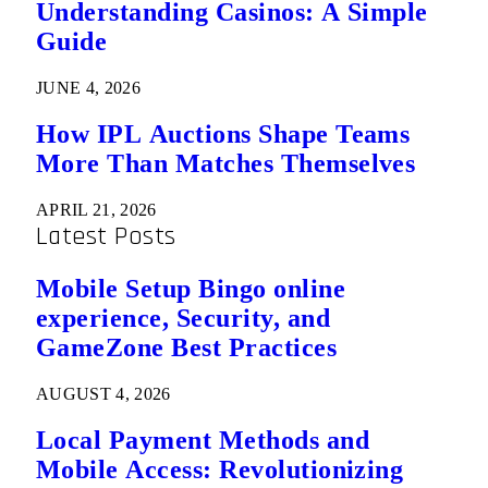
Understanding Casinos: A Simple
Guide
JUNE 4, 2026
How IPL Auctions Shape Teams
More Than Matches Themselves
APRIL 21, 2026
Latest Posts
Mobile Setup Bingo online
experience, Security, and
GameZone Best Practices
AUGUST 4, 2026
Local Payment Methods and
Mobile Access: Revolutionizing