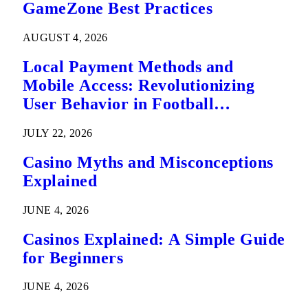
GameZone Best Practices
AUGUST 4, 2026
Local Payment Methods and
Mobile Access: Revolutionizing
User Behavior in Football
Predictions
JULY 22, 2026
Casino Myths and Misconceptions
Explained
JUNE 4, 2026
Casinos Explained: A Simple Guide
for Beginners
JUNE 4, 2026