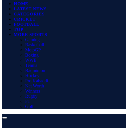
HOME
LATEST NEWS
CATEGORIES
CRICKET
FOOTBALL
TOP
MORE SPORTS
Gaming
Basketball
MotoGP
Boxing
WWE
Tennis
Badminton
Hockey
Pro Kabaddi
Net Worth
Winners
Rugby
F1
Golf