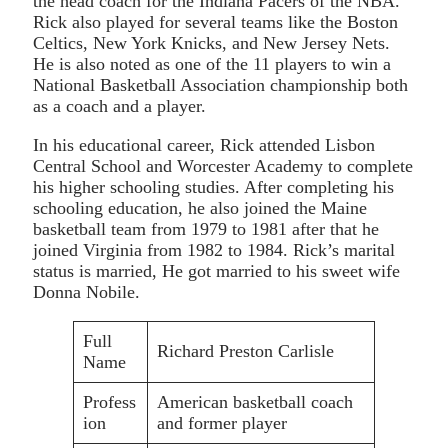
the head coach for the Indiana Pacers of the NBA.
Rick also played for several teams like the Boston
Celtics, New York Knicks, and New Jersey Nets.
He is also noted as one of the 11 players to win a
National Basketball Association championship both
as a coach and a player.
In his educational career, Rick attended Lisbon
Central School and Worcester Academy to complete
his higher schooling studies. After completing his
schooling education, he also joined the Maine
basketball team from 1979 to 1981 after that he
joined Virginia from 1982 to 1984. Rick’s marital
status is married, He got married to his sweet wife
Donna Nobile.
Full
Richard Preston Carlisle
Name
Profess
American basketball coach
ion
and former player