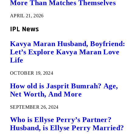
More Than Matches Themselves
APRIL 21, 2026
IPL News
Kavya Maran Husband, Boyfriend:
Let’s Explore Kavya Maran Love
Life
OCTOBER 19, 2024
How old is Jasprit Bumrah? Age,
Net Worth, And More
SEPTEMBER 26, 2024
Who is Ellyse Perry’s Partner?
Husband, is Ellyse Perry Married?