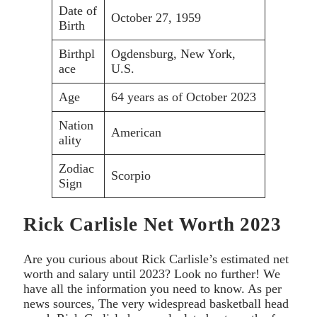
Date of
October 27, 1959
Birth
Birthpl
Ogdensburg, New York,
ace
U.S.
Age
64 years as of October 2023
Nation
American
ality
Zodiac
Scorpio
Sign
Rick Carlisle Net Worth 2023
Are you curious about Rick Carlisle’s estimated net
worth and salary until 2023? Look no further! We
have all the information you need to know. As per
news sources, The very widespread basketball head