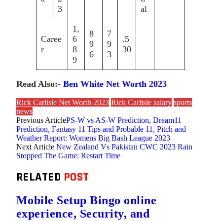
3
al
1,
8
7
Caree
6
.5
9
9
r
8
30
6
3
9
Read Also:-
Ben White Net Worth 2023
Rick Carlisle Net Worth 2023
Rick Carlisle salary
sports
news
Previous Article
PS-W vs AS-W Prediction, Dream11
Prediction, Fantasy 11 Tips and Probable 11, Pitch and
Weather Report: Womens Big Bash League 2023
Next Article
New Zealand Vs Pakistan CWC 2023 Rain
Stopped The Game: Restart Time
RELATED
POST
Mobile Setup Bingo online
experience, Security, and