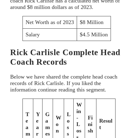
coach Rick Carlisle has a calculated net worth of
around $8 million dollars as of 2023.
Net Worth as of 2023
$8 Million
Salary
$4.5 Million
Rick Carlisle Complete Head
Coach Records
Below we have shared the complete head coach
records of Rick Carlisle. If you liked the
information continue reading this segment.
W
in
T
Y
G
L
W
-
Fi
e
e
a
o
Resul
o
L
ni
a
a
m
s
t
n
os
sh
m
r
es
s
s