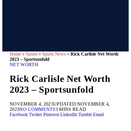
Home
»
Sports
»
Sports News
»
Rick Carlisle Net Worth
2023 – Sportsunfold
NET WORTH
Rick Carlisle Net Worth
2023 – Sportsunfold
NOVEMBER 4, 2023
UPDATED:
NOVEMBER 4,
2023
NO COMMENTS
3 MINS READ
Facebook
Twitter
Pinterest
LinkedIn
Tumblr
Email