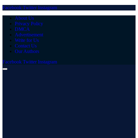
Facebook
Twitter
Instagram
About Us
Privacy Policy
DMCA
Advertisement
Write for Us
Contact Us
Our Authors
Facebook
Twitter
Instagram