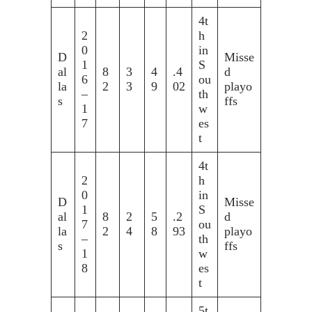
4t
2
h
0
in
D
Misse
1
S
al
8
3
4
.4
d
6
ou
la
2
3
9
02
playo
–
th
s
ffs
1
w
7
es
t
4t
2
h
0
in
D
Misse
1
S
al
8
2
5
.2
d
7
ou
la
2
4
8
93
playo
–
th
s
ffs
1
w
8
es
t
5t