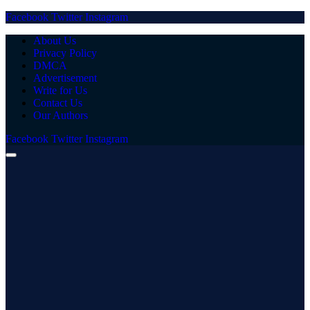
Facebook
Twitter
Instagram
About Us
Privacy Policy
DMCA
Advertisement
Write for Us
Contact Us
Our Authors
Facebook
Twitter
Instagram