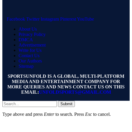
Facebook
Twitter
Instagram
Pinterest
YouTube
About Us
Privacy Policy
DMCA
Advertisement
Write for Us
Contact Us
Our Authors
Sitemap
SPORTSUNFOLD IS A GLOBAL, MULTI-PLATFORM
MEDIA AND ENTERTAINMENT COMPANY FOR
MORE QUERIES AND NEWS CONTACT US ON THIS
EMAIL:
UNFOLDSPORTS@GMAIL.COM
Submit
Type above and press
Enter
to search. Press
Esc
to cancel.