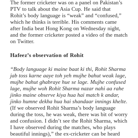
The former cricketer was on a panel on Pakistan’s
PTV to talk about the Asia Cup. He said that
Rohit’s body language is “weak” and “confused,”
which he thinks is terrible. His comments came
after India beat Hong Kong on Wednesday night,
and the former cricketer posted a video of the match
on Twitter.
Hafeez’s observation of Rohit
“Body language ki maine baat ki thi, Rohit Sharma
jab toss karne aaye toh yeh mujhe bahut weak lage,
mujhe bahut ghabraye hue se lage. Mujhe confused
lage, mujhe woh Rohit Sharma nazar nahi aa rahe
jinko maine observe kiya hua hai match k andar,
jinko humne dekha hua hai shandaar innings khelte.
(If we observed Rohit Sharma’s body language
during the toss, he was weak, there was bit of worry
and confusion. I didn’t see the Rohit Sharma, which
I have observed during the matches, who plays
beautiful innings),” the ex-cricketer can be heard