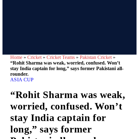
Home
»
Cricket
»
Cricket Teams
»
Pakistan Cricket
»
“Rohit Sharma was weak, worried, confused. Won’t
stay India captain for long,” says former Pakistani all-
rounder.
ASIA CUP
“Rohit Sharma was weak,
worried, confused. Won’t
stay India captain for
long,” says former