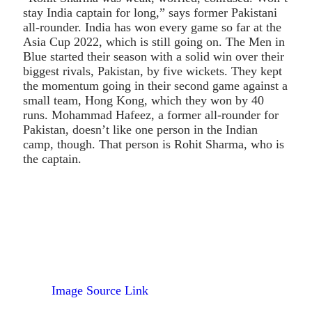
stay India captain for long,” says former Pakistani
all-rounder. India has won every game so far at the
Asia Cup 2022, which is still going on. The Men in
Blue started their season with a solid win over their
biggest rivals, Pakistan, by five wickets. They kept
the momentum going in their second game against a
small team, Hong Kong, which they won by 40
runs. Mohammad Hafeez, a former all-rounder for
Pakistan, doesn’t like one person in the Indian
camp, though. That person is Rohit Sharma, who is
the captain.
Image Source Link