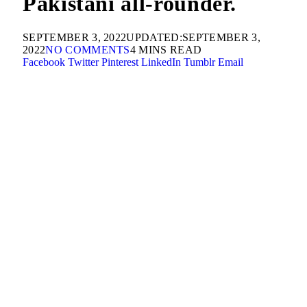
Pakistani all-rounder.
SEPTEMBER 3, 2022
UPDATED:
SEPTEMBER 3,
2022
NO COMMENTS
4 MINS READ
Facebook
Twitter
Pinterest
LinkedIn
Tumblr
Email