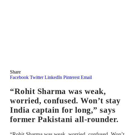
Share
Facebook
Twitter
LinkedIn
Pinterest
Email
“Rohit Sharma was weak,
worried, confused. Won’t stay
India captain for long,” says
former Pakistani all-rounder.
“Rohit Sharma was weak, worried, confused. Won’t