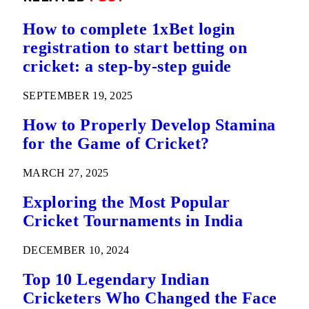
How to complete 1xBet login
registration to start betting on
cricket: a step-by-step guide
SEPTEMBER 19, 2025
How to Properly Develop Stamina
for the Game of Cricket?
MARCH 27, 2025
Exploring the Most Popular
Cricket Tournaments in India
DECEMBER 10, 2024
Top 10 Legendary Indian
Cricketers Who Changed the Face