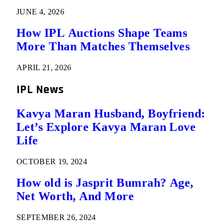
JUNE 4, 2026
How IPL Auctions Shape Teams
More Than Matches Themselves
APRIL 21, 2026
IPL News
Kavya Maran Husband, Boyfriend:
Let’s Explore Kavya Maran Love
Life
OCTOBER 19, 2024
How old is Jasprit Bumrah? Age,
Net Worth, And More
SEPTEMBER 26, 2024