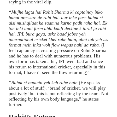
saying in the viral clip.
“Mujhe lagta hai Rohit Sharma ki captaincy inko
bahut pressure de rahi hai, aur inke pass bahut si
aisi mushqilaat ka saamna karna padh raha hai. Ek
toh inki apni form abhi kaafi decline k taraf ja rahi
hai. IPL bura gaya, uske baad jabse yeh
international cricket khel rahe hain, abhi tak yeh iss
format mein inka woh flow wapas nahi aa raha.
(I
feel captaincy is creating pressure on Rohit Sharma
and he has to deal with numerous problems. His
own form has taken a hit, IPL went bad and since
his return to international cricket, especially in this
format, I haven’t seen the flow returning)”
“Bahut si baatein yeh keh rahe hain
(He speaks
about a lot of stuff), ‘brand of cricket, we will play
positively’ but this is not reflecting by the team. Not
reflecting by his own body language,” he states
further.
Rohit’s Future