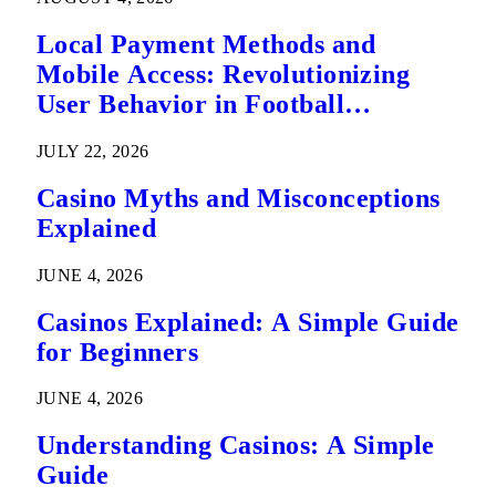
Local Payment Methods and
Mobile Access: Revolutionizing
User Behavior in Football
Predictions
JULY 22, 2026
Casino Myths and Misconceptions
Explained
JUNE 4, 2026
Casinos Explained: A Simple Guide
for Beginners
JUNE 4, 2026
Understanding Casinos: A Simple
Guide