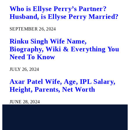
Who is Ellyse Perry’s Partner?
Husband, is Ellyse Perry Married?
SEPTEMBER 26, 2024
Rinku Singh Wife Name,
Biography, Wiki & Everything You
Need To Know
JULY 26, 2024
Axar Patel Wife, Age, IPL Salary,
Height, Parents, Net Worth
JUNE 28, 2024