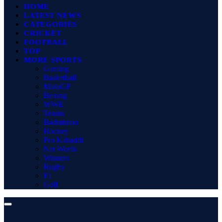
HOME
LATEST NEWS
CATEGORIES
CRICKET
FOOTBALL
TOP
MORE SPORTS
Gaming
Basketball
MotoGP
Boxing
WWE
Tennis
Badminton
Hockey
Pro Kabaddi
Net Worth
Winners
Rugby
F1
Golf