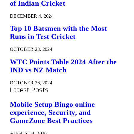
of Indian Cricket
DECEMBER 4, 2024
Top 10 Batsmen with the Most
Runs in Test Cricket
OCTOBER 28, 2024
WTC Points Table 2024 After the
IND vs NZ Match
OCTOBER 26, 2024
Latest Posts
Mobile Setup Bingo online
experience, Security, and
GameZone Best Practices
AUGUST 4, 2026