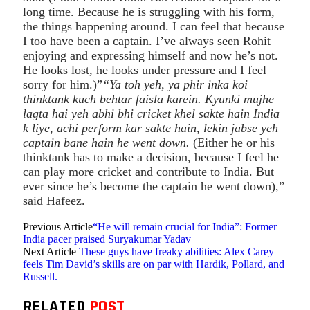
long time. Because he is struggling with his form,
the things happening around. I can feel that because
I too have been a captain. I’ve always seen Rohit
enjoying and expressing himself and now he’s not.
He looks lost, he looks under pressure and I feel
sorry for him.)”
“Ya toh yeh, ya phir inka koi
thinktank kuch behtar faisla karein. Kyunki mujhe
lagta hai yeh abhi bhi cricket khel sakte hain India
k liye, achi perform kar sakte hain, lekin jabse yeh
captain bane hain he went down.
(Either he or his
thinktank has to make a decision, because I feel he
can play more cricket and contribute to India. But
ever since he’s become the captain he went down),”
said Hafeez.
Previous Article
“He will remain crucial for India”: Former
India pacer praised Suryakumar Yadav
Next Article
These guys have freaky abilities: Alex Carey
feels Tim David’s skills are on par with Hardik, Pollard, and
Russell.
RELATED
POST