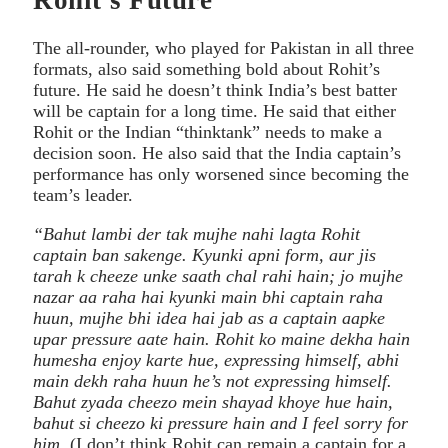
The all-rounder, who played for Pakistan in all three
formats, also said something bold about Rohit’s
future. He said he doesn’t think India’s best batter
will be captain for a long time. He said that either
Rohit or the Indian “thinktank” needs to make a
decision soon. He also said that the India captain’s
performance has only worsened since becoming the
team’s leader.
“Bahut lambi der tak mujhe nahi lagta Rohit
captain ban sakenge. Kyunki apni form, aur jis
tarah k cheeze unke saath chal rahi hain; jo mujhe
nazar aa raha hai kyunki main bhi captain raha
huun, mujhe bhi idea hai jab as a captain aapke
upar pressure aate hain. Rohit ko maine dekha hain
humesha enjoy karte hue, expressing himself, abhi
main dekh raha huun he’s not expressing himself.
Bahut zyada cheezo mein shayad khoye hue hain,
bahut si cheezo ki pressure hain and I feel sorry for
him.
(I don’t think Rohit can remain a captain for a