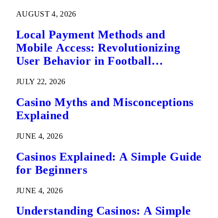
AUGUST 4, 2026
Local Payment Methods and
Mobile Access: Revolutionizing
User Behavior in Football
Predictions
JULY 22, 2026
Casino Myths and Misconceptions
Explained
JUNE 4, 2026
Casinos Explained: A Simple Guide
for Beginners
JUNE 4, 2026
Understanding Casinos: A Simple