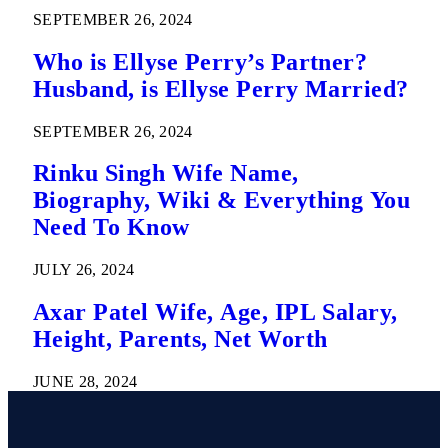
SEPTEMBER 26, 2024
Who is Ellyse Perry’s Partner?
Husband, is Ellyse Perry Married?
SEPTEMBER 26, 2024
Rinku Singh Wife Name,
Biography, Wiki & Everything You
Need To Know
JULY 26, 2024
Axar Patel Wife, Age, IPL Salary,
Height, Parents, Net Worth
JUNE 28, 2024