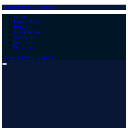
Facebook
Twitter
Instagram
About Us
Privacy Policy
DMCA
Advertisement
Write for Us
Contact Us
Our Authors
Facebook
Twitter
Instagram