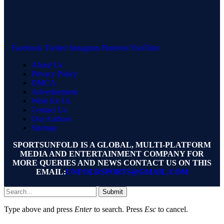
Facebook
Twitter
Instagram
Pinterest
YouTube
About Us
Privacy Policy
DMCA
Advertisement
Write for Us
Contact Us
Our Authors
Sitemap
SPORTSUNFOLD IS A GLOBAL, MULTI-PLATFORM
MEDIA AND ENTERTAINMENT COMPANY FOR
MORE QUERIES AND NEWS CONTACT US ON THIS
EMAIL:
UNFOLDSPORTS@GMAIL.COM
Submit
Type above and press
Enter
to search. Press
Esc
to cancel.