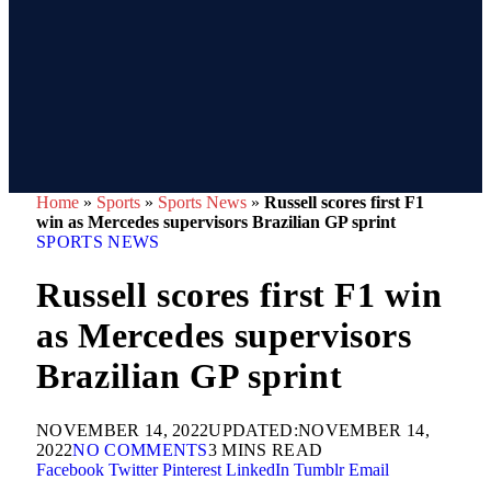
Home
»
Sports
»
Sports News
»
Russell scores first F1
win as Mercedes supervisors Brazilian GP sprint
SPORTS NEWS
Russell scores first F1 win
as Mercedes supervisors
Brazilian GP sprint
NOVEMBER 14, 2022
UPDATED:
NOVEMBER 14,
2022
NO COMMENTS
3 MINS READ
Facebook
Twitter
Pinterest
LinkedIn
Tumblr
Email