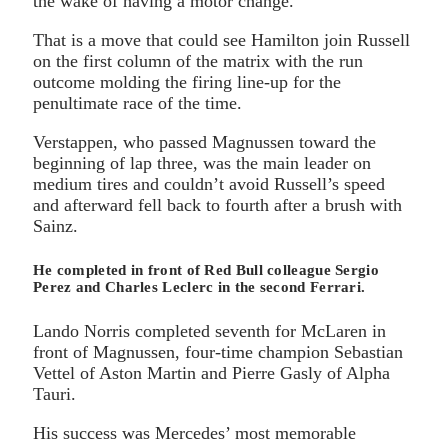
the wake of having a motor change.
That is a move that could see Hamilton join Russell
on the first column of the matrix with the run
outcome molding the firing line-up for the
penultimate race of the time.
Verstappen, who passed Magnussen toward the
beginning of lap three, was the main leader on
medium tires and couldn’t avoid Russell’s speed
and afterward fell back to fourth after a brush with
Sainz.
He completed in front of Red Bull colleague Sergio
Perez and Charles Leclerc in the second Ferrari.
Lando Norris completed seventh for McLaren in
front of Magnussen, four-time champion Sebastian
Vettel of Aston Martin and Pierre Gasly of Alpha
Tauri.
His success was Mercedes’ most memorable