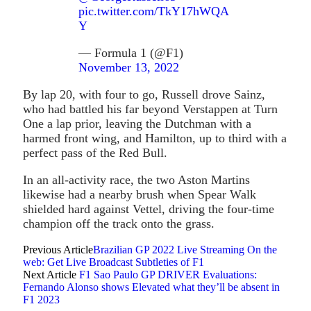
pic.twitter.com/TkY17hWQA
Y
— Formula 1 (@F1)
November 13, 2022
By lap 20, with four to go, Russell drove Sainz,
who had battled his far beyond Verstappen at Turn
One a lap prior, leaving the Dutchman with a
harmed front wing, and Hamilton, up to third with a
perfect pass of the Red Bull.
In an all-activity race, the two Aston Martins
likewise had a nearby brush when Spear Walk
shielded hard against Vettel, driving the four-time
champion off the track onto the grass.
Previous Article
Brazilian GP 2022 Live Streaming On the
web: Get Live Broadcast Subtleties of F1
Next Article
F1 Sao Paulo GP DRIVER Evaluations:
Fernando Alonso shows Elevated what they’ll be absent in
F1 2023