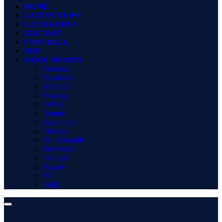
HOME
LATEST NEWS
CATEGORIES
CRICKET
FOOTBALL
TOP
MORE SPORTS
Gaming
Basketball
MotoGP
Boxing
WWE
Tennis
Badminton
Hockey
Pro Kabaddi
Net Worth
Winners
Rugby
F1
Golf