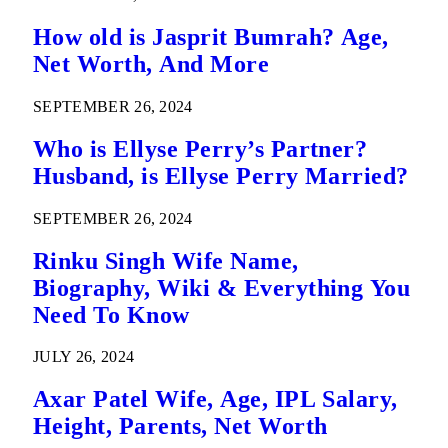
How old is Jasprit Bumrah? Age,
Net Worth, And More
SEPTEMBER 26, 2024
Who is Ellyse Perry’s Partner?
Husband, is Ellyse Perry Married?
SEPTEMBER 26, 2024
Rinku Singh Wife Name,
Biography, Wiki & Everything You
Need To Know
JULY 26, 2024
Axar Patel Wife, Age, IPL Salary,
Height, Parents, Net Worth