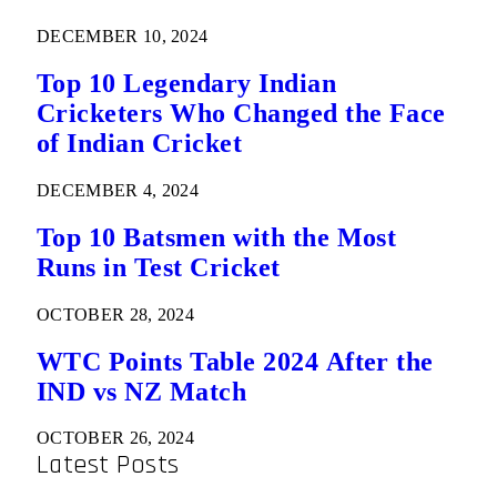
DECEMBER 10, 2024
Top 10 Legendary Indian
Cricketers Who Changed the Face
of Indian Cricket
DECEMBER 4, 2024
Top 10 Batsmen with the Most
Runs in Test Cricket
OCTOBER 28, 2024
WTC Points Table 2024 After the
IND vs NZ Match
OCTOBER 26, 2024
Latest Posts