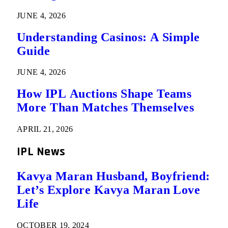
JUNE 4, 2026
Understanding Casinos: A Simple
Guide
JUNE 4, 2026
How IPL Auctions Shape Teams
More Than Matches Themselves
APRIL 21, 2026
IPL News
Kavya Maran Husband, Boyfriend:
Let’s Explore Kavya Maran Love
Life
OCTOBER 19, 2024