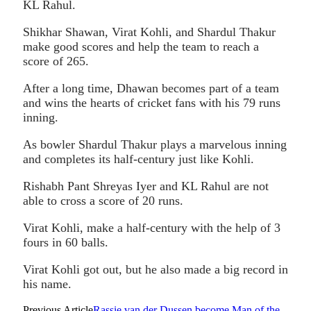
KL Rahul.
Shikhar Shawan, Virat Kohli, and Shardul Thakur
make good scores and help the team to reach a
score of 265.
After a long time, Dhawan becomes part of a team
and wins the hearts of cricket fans with his 79 runs
inning.
As bowler Shardul Thakur plays a marvelous inning
and completes its half-century just like Kohli.
Rishabh Pant Shreyas Iyer and KL Rahul are not
able to cross a score of 20 runs.
Virat Kohli, make a half-century with the help of 3
fours in 60 balls.
Virat Kohli got out, but he also made a big record in
his name.
Previous Article
Rassie van der Dussen become Man of the