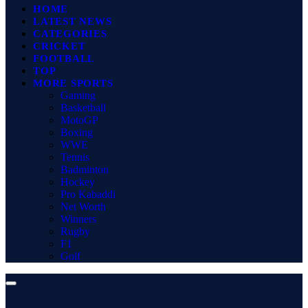
HOME
LATEST NEWS
CATEGORIES
CRICKET
FOOTBALL
TOP
MORE SPORTS
Gaming
Basketball
MotoGP
Boxing
WWE
Tennis
Badminton
Hockey
Pro Kabaddi
Net Worth
Winners
Rugby
F1
Golf