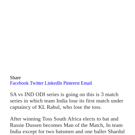
Share
Facebook
Twitter
LinkedIn
Pinterest
Email
SA vs IND ODI series is going on this is 3 match
series in which team India lose its first match under
captaincy of KL Rahul, who lose the toss.
After winning Toss South Africa elects to bat and
Rassie Dussen becomes Man of the Match, In team
India except for two batsmen and one baller Shardul