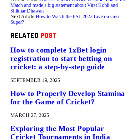
Match and made a big statement about Virat Kohli and
Shikhar Dhawan
Next Article
How to Watch the PSL 2022 Live on Geo
Super?
RELATED
POST
How to complete 1xBet login
registration to start betting on
cricket: a step-by-step guide
SEPTEMBER 19, 2025
How to Properly Develop Stamina
for the Game of Cricket?
MARCH 27, 2025
Exploring the Most Popular
Cricket Tournaments in India