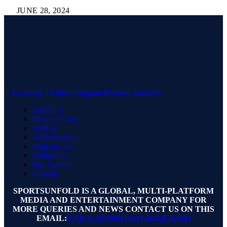
JUNE 28, 2024
Facebook
Twitter
Instagram
Pinterest
YouTube
About Us
Privacy Policy
DMCA
Advertisement
Write for Us
Contact Us
Our Authors
Sitemap
SPORTSUNFOLD IS A GLOBAL, MULTI-PLATFORM
MEDIA AND ENTERTAINMENT COMPANY FOR
MORE QUERIES AND NEWS CONTACT US ON THIS
EMAIL:
UNFOLDSPORTS@GMAIL.COM