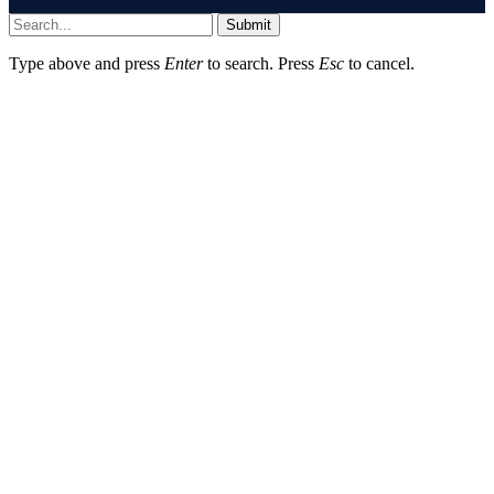
Submit
Type above and press
Enter
to search. Press
Esc
to cancel.