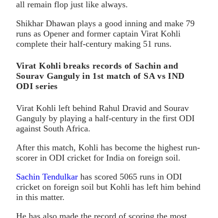
all remain flop just like always.
Shikhar Dhawan plays a good inning and make 79
runs as Opener and former captain Virat Kohli
complete their half-century making 51 runs.
Virat Kohli breaks records of Sachin and
Sourav Ganguly in 1st match of SA vs IND
ODI series
Virat Kohli left behind Rahul Dravid and Sourav
Ganguly by playing a half-century in the first ODI
against South Africa.
After this match, Kohli has become the highest run-
scorer in ODI cricket for India on foreign soil.
Sachin Tendulkar
has scored 5065 runs in ODI
cricket on foreign soil but Kohli has left him behind
in this matter.
He has also made the record of scoring the most