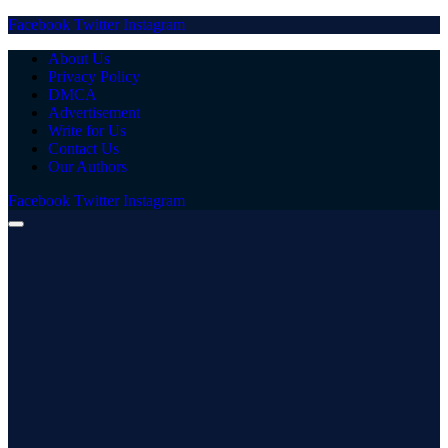
Facebook
Twitter
Instagram
About Us
Privacy Policy
DMCA
Advertisement
Write for Us
Contact Us
Our Authors
Facebook
Twitter
Instagram