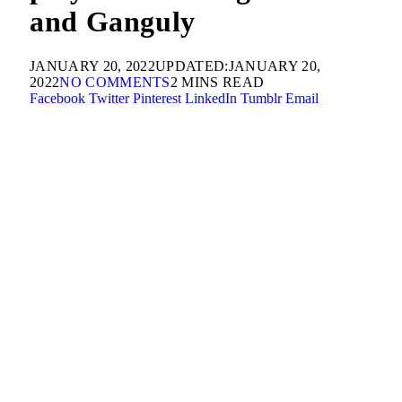
and Ganguly
JANUARY 20, 2022
UPDATED:
JANUARY 20,
2022
NO COMMENTS
2 MINS READ
Facebook
Twitter
Pinterest
LinkedIn
Tumblr
Email