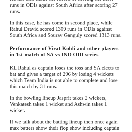
runs in ODIs against South Africa after scoring 27
runs.
In this case, he has come in second place, while
Rahul Dravid scored 1309 runs in ODIs against
South Africa and Sourav Ganguly scored 1313 runs.
Performance of Virat Kohli and other players
in 1st match of SA vs IND ODI series
KL Rahul as captain loses the toss and SA elects to
bat and gives a target of 296 by losing 4 wickets
which Team India is not able to complete and lose
this match by 31 runs.
In the bowling lineup Jasprit takes 2 wickets,
Venkatesh takes 1 wicket and Ashwin takes 1
wicket.
If we talk about the batting lineup then once again
max batters show their flop show including captain