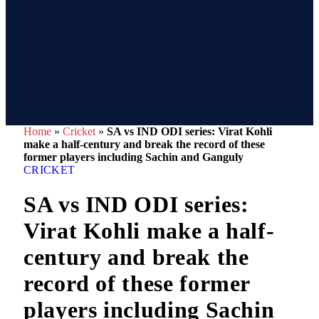
Home
»
Cricket
»
SA vs IND ODI series: Virat Kohli
make a half-century and break the record of these
former players including Sachin and Ganguly
CRICKET
SA vs IND ODI series:
Virat Kohli make a half-
century and break the
record of these former
players including Sachin