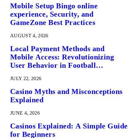
Mobile Setup Bingo online
experience, Security, and
GameZone Best Practices
AUGUST 4, 2026
Local Payment Methods and
Mobile Access: Revolutionizing
User Behavior in Football
Predictions
JULY 22, 2026
Casino Myths and Misconceptions
Explained
JUNE 4, 2026
Casinos Explained: A Simple Guide
for Beginners