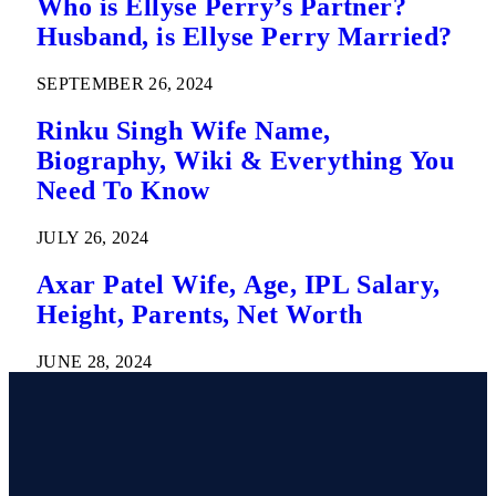
Who is Ellyse Perry’s Partner?
Husband, is Ellyse Perry Married?
SEPTEMBER 26, 2024
Rinku Singh Wife Name,
Biography, Wiki & Everything You
Need To Know
JULY 26, 2024
Axar Patel Wife, Age, IPL Salary,
Height, Parents, Net Worth
JUNE 28, 2024