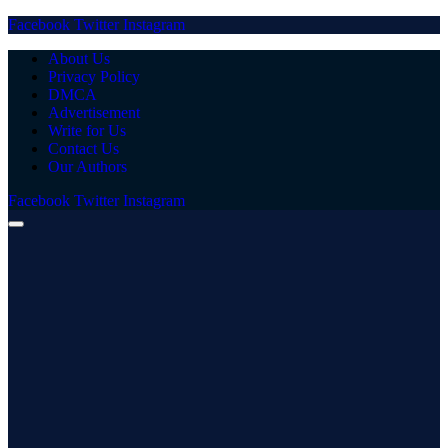
Facebook
Twitter
Instagram
About Us
Privacy Policy
DMCA
Advertisement
Write for Us
Contact Us
Our Authors
Facebook
Twitter
Instagram