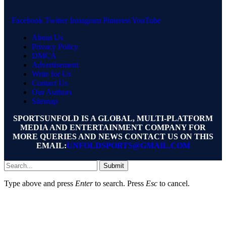
Facebook
Twitter
Instagram
Pinterest
YouTube
About Us
Privacy Policy
DMCA
Advertisement
Write for Us
Contact Us
Our Authors
Sitemap
SPORTSUNFOLD IS A GLOBAL, MULTI-PLATFORM
MEDIA AND ENTERTAINMENT COMPANY FOR
MORE QUERIES AND NEWS CONTACT US ON THIS
EMAIL:
UNFOLDSPORTS@GMAIL.COM
Submit
Type above and press
Enter
to search. Press
Esc
to cancel.