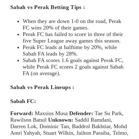
Sabah vs Perak Betting Tips :
When they are down 1-0 on the road, Perak
FC wins 20% of their games.
Perak FC has failed to score in three of their
five Super League away games this season.
Perak FC leads at halftime by 20%, while
Sabah FA leads by 28%.
Sabah FA scores 1.6 goals against Perak FC,
while Perak FC scores 2 goals against Sabah
FA (on average).
Sabah vs Perak Lineups :
Sabah FC:
Forward:
Maxsius Musa
Defender:
Tae Su Park,
Rawilson Batuil
Unknown:
Saddil Ramdani,
Darren Lok, Dominic Tan, Baddrol Bakhtiar, Mohd
Amri Yahyah, Stuart Wilkin, Jailton Paraiba, Telmo,