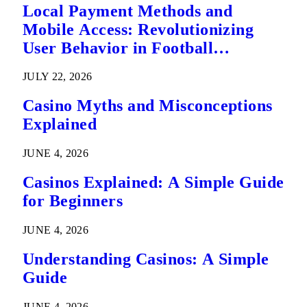
Local Payment Methods and
Mobile Access: Revolutionizing
User Behavior in Football
Predictions
JULY 22, 2026
Casino Myths and Misconceptions
Explained
JUNE 4, 2026
Casinos Explained: A Simple Guide
for Beginners
JUNE 4, 2026
Understanding Casinos: A Simple
Guide
JUNE 4, 2026