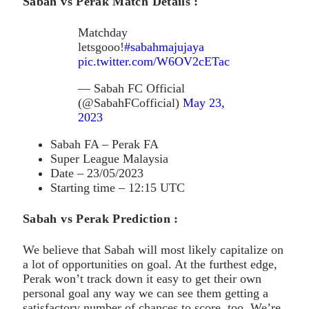
Sabah vs Perak Match Details :
Matchday
letsgooo!
#sabahmajujaya
pic.twitter.com/W6OV2cETac
— Sabah FC Official
(@SabahFCofficial)
May 23,
2023
Sabah FA – Perak FA
Super League Malaysia
Date – 23/05/2023
Starting time – 12:15 UTC
Sabah vs Perak Prediction :
We believe that Sabah will most likely capitalize on
a lot of opportunities on goal. At the furthest edge,
Perak won’t track down it easy to get their own
personal goal any way we can see them getting a
satisfactory number of chances to score, too. We’re