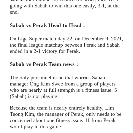
going with Sabah to win this one easily, 3-1, at the
end.
Sabah vs Perak Head to Head :
On Liga Super match day 22, on December 9, 2021,
the final league matchup between Perak and Sabah
ended in a 2-1 victory for Perak.
Sabah vs Perak Team news :
The only personnel issue that worries Sabah
manager Ong Kim Swee from a group of players
who are nearly at full strength is a fitness issue. 5
(Sabah) is not playing.
Because the team is nearly entirely healthy, Lim
Teong Kim, the manager of Perak, only needs to be
concerned about one fitness issue. 11 from Perak
won’t play in this game.