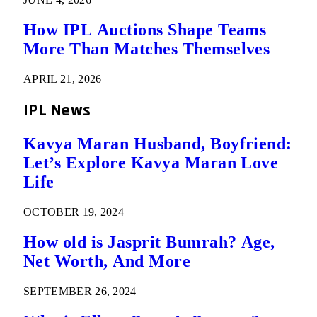
How IPL Auctions Shape Teams
More Than Matches Themselves
APRIL 21, 2026
IPL News
Kavya Maran Husband, Boyfriend:
Let’s Explore Kavya Maran Love
Life
OCTOBER 19, 2024
How old is Jasprit Bumrah? Age,
Net Worth, And More
SEPTEMBER 26, 2024