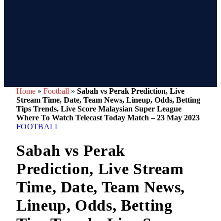
Home
»
Football
»
Sabah vs Perak Prediction, Live
Stream Time, Date, Team News, Lineup, Odds, Betting
Tips Trends, Live Score Malaysian Super League
Where To Watch Telecast Today Match – 23 May 2023
FOOTBALL
Sabah vs Perak
Prediction, Live Stream
Time, Date, Team News,
Lineup, Odds, Betting