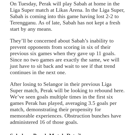
On Tuesday, Perak will play Sabah at home in the
Liga Super match at Likas Arena. In the Liga Super,
Sabah is coming into this game having lost 2-2 to
Terengganu. As of late, Sabah has not kept a fresh
start by any means.
They’ll be concerned about Sabah’s inability to
prevent opponents from scoring in six of their
previous six games when they gave up 11 goals.
Since no two games are exactly the same, we will
just have to sit back and wait to see if that trend
continues in the next one.
After losing to Selangor in their previous Liga
Super match, Perak will be looking to rebound here.
We’ve seen goals multiple times in the first six
games Perak has played, averaging 3.5 goals per
match, demonstrating their propensity for
memorable experiences. Obstruction bunches have
administered 16 of those goals.