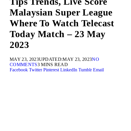
Tips Trends, Live Score
Malaysian Super League
Where To Watch Telecast
Today Match – 23 May
2023
MAY 23, 2023
UPDATED:
MAY 23, 2023
NO
COMMENTS
3 MINS READ
Facebook
Twitter
Pinterest
LinkedIn
Tumblr
Email