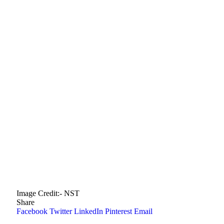
Image Credit:- NST
Share
Facebook
Twitter
LinkedIn
Pinterest
Email