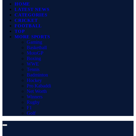
HOME
LATEST NEWS
CATEGORIES
CRICKET
FOOTBALL
TOP
MORE SPORTS
Gaming
Basketball
MotoGP
Boxing
WWE
Tennis
Badminton
Hockey
Pro Kabaddi
Net Worth
Winners
Rugby
F1
Golf