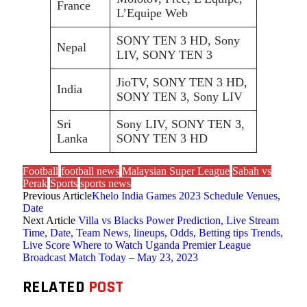
France
L’Equipe Web
SONY TEN 3 HD, Sony
Nepal
LIV, SONY TEN 3
JioTV, SONY TEN 3 HD,
India
SONY TEN 3, Sony LIV
Sri
Sony LIV, SONY TEN 3,
Lanka
SONY TEN 3 HD
Football
football news
Malaysian Super League
Sabah vs
Perak
Sports
sports news
Previous Article
Khelo India Games 2023 Schedule Venues,
Date
Next Article
Villa vs Blacks Power Prediction, Live Stream
Time, Date, Team News, lineups, Odds, Betting tips Trends,
Live Score Where to Watch Uganda Premier League
Broadcast Match Today – May 23, 2023
RELATED
POST