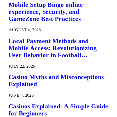
Mobile Setup Bingo online
experience, Security, and
GameZone Best Practices
AUGUST 4, 2026
Local Payment Methods and
Mobile Access: Revolutionizing
User Behavior in Football
Predictions
JULY 22, 2026
Casino Myths and Misconceptions
Explained
JUNE 4, 2026
Casinos Explained: A Simple Guide
for Beginners