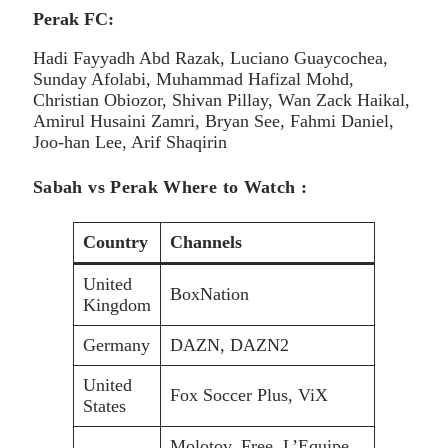
Perak FC:
Hadi Fayyadh Abd Razak, Luciano Guaycochea,
Sunday Afolabi, Muhammad Hafizal Mohd,
Christian Obiozor, Shivan Pillay, Wan Zack Haikal,
Amirul Husaini Zamri, Bryan See, Fahmi Daniel,
Joo-han Lee, Arif Shaqirin
Sabah vs Perak Where to Watch :
Country
Channels
United
BoxNation
Kingdom
Germany
DAZN, DAZN2
United
Fox Soccer Plus, ViX
States
Molotov, Free, L’Equipe,