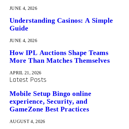
JUNE 4, 2026
Understanding Casinos: A Simple
Guide
JUNE 4, 2026
How IPL Auctions Shape Teams
More Than Matches Themselves
APRIL 21, 2026
Latest Posts
Mobile Setup Bingo online
experience, Security, and
GameZone Best Practices
AUGUST 4, 2026