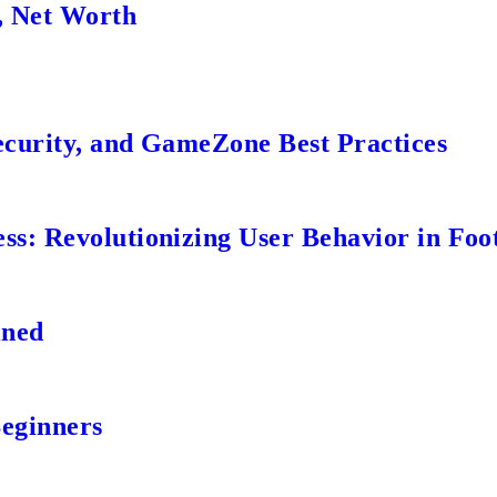
, Net Worth
ecurity, and GameZone Best Practices
s: Revolutionizing User Behavior in Foot
ined
Beginners