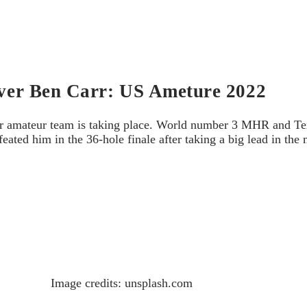
 over Ben Carr: US Ameture 2022
our amateur team is taking place. World number 3 MHR and Te
eated him in the 36-hole finale after taking a big lead in th
.
Image credits: unsplash.com