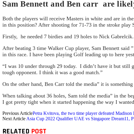
Sam Bennett and Ben carr are likely
Both the players will receive Masters in white and are in t
in this position? After shooting for 71-73 in the stroke pla
Firstly, he needed 7 birdies and 19 holes to Nick Gabrelcik
After beating 3 time Walker Cup player, Sam Bennett said ” t
in this race. I have been playing Golf leading up to here yes
“I was 10 under through 29 today. I didn’t have it but stil
tough opponent. I think it was a good match.”
On the other hand, Ben Carr told the media” it is something t
When talking about 36 holes, Sam told the media” in the begi
I got pretty tight when it started happening the way I want
Previous Article
Petra Kvitova, the two time player defeated Madison
Next Article
Asia Cup 2022 Qualifier UAE vs Singapore Dream11, Pla
RELATED
POST