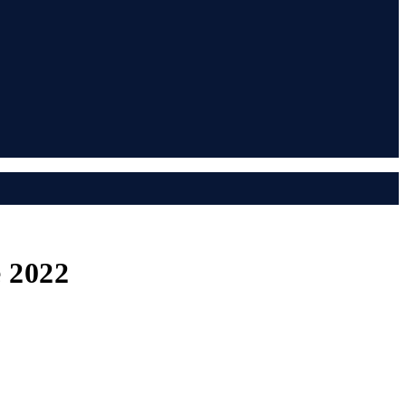
e 2022