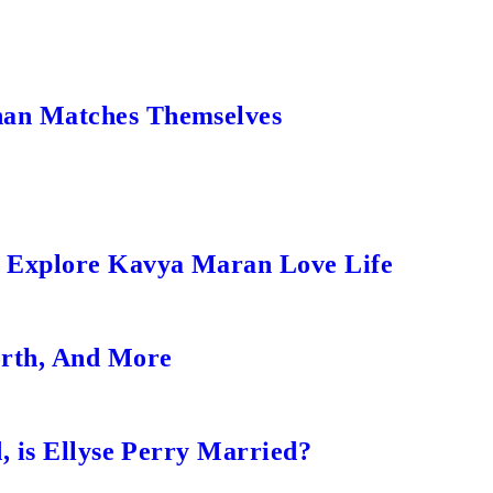
an Matches Themselves
s Explore Kavya Maran Love Life
orth, And More
, is Ellyse Perry Married?