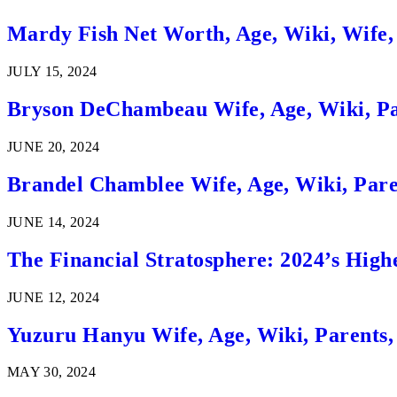
Mardy Fish Net Worth, Age, Wiki, Wife,
JULY 15, 2024
Bryson DeChambeau Wife, Age, Wiki, Pa
JUNE 20, 2024
Brandel Chamblee Wife, Age, Wiki, Pare
JUNE 14, 2024
The Financial Stratosphere: 2024’s High
JUNE 12, 2024
Yuzuru Hanyu Wife, Age, Wiki, Parents
MAY 30, 2024