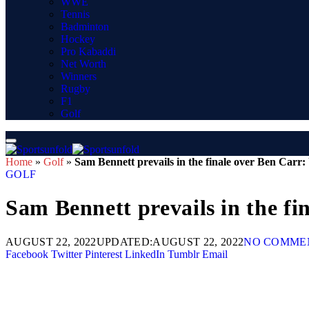
WWE
Tennis
Badminton
Hockey
Pro Kabaddi
Net Worth
Winners
Rugby
F1
Golf
Home
»
Golf
»
Sam Bennett prevails in the finale over Ben Carr
GOLF
Sam Bennett prevails in the f
AUGUST 22, 2022
UPDATED:
AUGUST 22, 2022
NO COMME
Facebook
Twitter
Pinterest
LinkedIn
Tumblr
Email