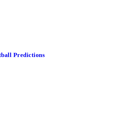
ball Predictions