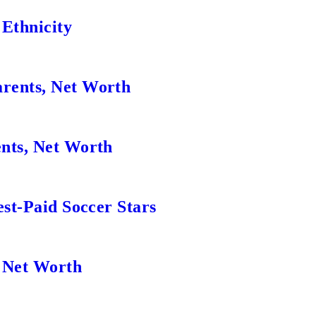
 Ethnicity
rents, Net Worth
nts, Net Worth
est-Paid Soccer Stars
, Net Worth