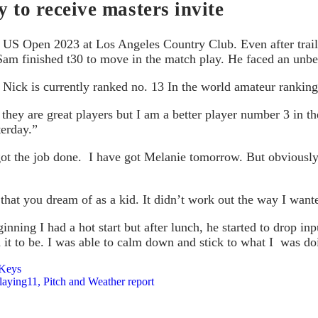
 to receive masters invite
he US Open 2023 at Los Angeles Country Club. Even after trai
y Sam finished t30 to move in the match play. He faced an unbe
. Nick is currently ranked no. 13 In the world amateur rankin
hey are great players but I am a better player number 3 in the
terday.”
l got the job done. I have got Melanie tomorrow. But obviously
hat you dream of as a kid. It didn’t work out the way I wanted
nning I had a hot start but after lunch, he started to drop i
ed it to be. I was able to calm down and stick to what I was 
 Keys
ying11, Pitch and Weather report