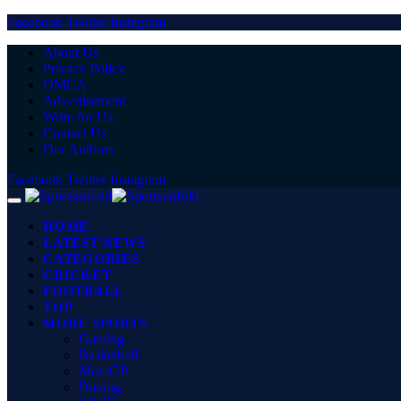
Facebook
Twitter
Instagram
About Us
Privacy Policy
DMCA
Advertisement
Write for Us
Contact Us
Our Authors
Facebook
Twitter
Instagram
HOME
LATEST NEWS
CATEGORIES
CRICKET
FOOTBALL
TOP
MORE SPORTS
Gaming
Basketball
MotoGP
Boxing