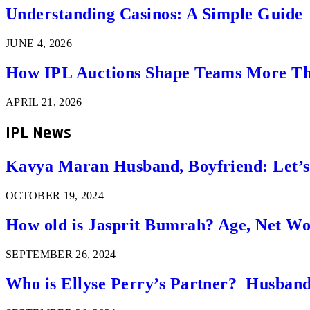
Understanding Casinos: A Simple Guide
JUNE 4, 2026
How IPL Auctions Shape Teams More Th
APRIL 21, 2026
IPL News
Kavya Maran Husband, Boyfriend: Let’
OCTOBER 19, 2024
How old is Jasprit Bumrah? Age, Net W
SEPTEMBER 26, 2024
Who is Ellyse Perry’s Partner? Husband