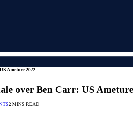
: US Ameture 2022
inale over Ben Carr: US Ametur
NTS
2 MINS READ