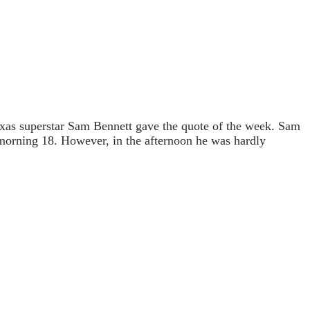
xas superstar Sam Bennett gave the quote of the week. Sam
e morning 18. However, in the afternoon he was hardly