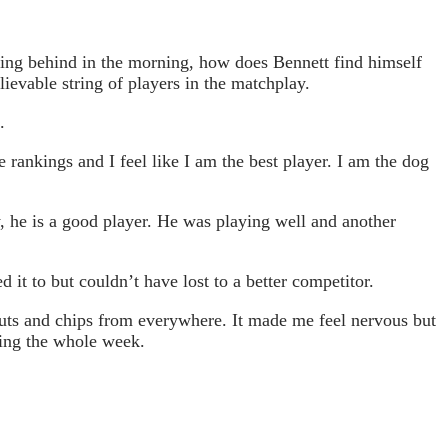
ling behind in the morning, how does Bennett find himself
lievable string of players in the matchplay.
g.
 rankings and I feel like I am the best player. I am the dog
, he is a good player. He was playing well and another
 it to but couldn’t have lost to a better competitor.
nputs and chips from everywhere. It made me feel nervous but
doing the whole week.