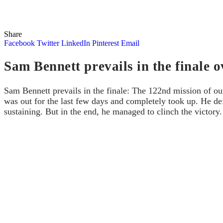
Share
Facebook
Twitter
LinkedIn
Pinterest
Email
Sam Bennett prevails in the finale
Sam Bennett prevails in the finale: The 122nd mission of 
was out for the last few days and completely took up. He def
sustaining. But in the end, he managed to clinch the victory