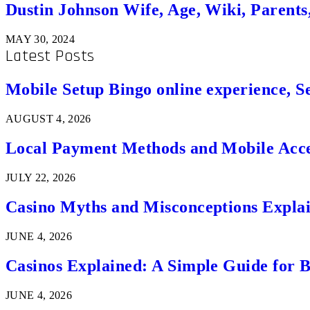
Dustin Johnson Wife, Age, Wiki, Parents
MAY 30, 2024
Latest Posts
Mobile Setup Bingo online experience, S
AUGUST 4, 2026
Local Payment Methods and Mobile Acces
JULY 22, 2026
Casino Myths and Misconceptions Expla
JUNE 4, 2026
Casinos Explained: A Simple Guide for 
JUNE 4, 2026