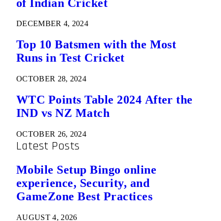
of Indian Cricket
DECEMBER 4, 2024
Top 10 Batsmen with the Most
Runs in Test Cricket
OCTOBER 28, 2024
WTC Points Table 2024 After the
IND vs NZ Match
OCTOBER 26, 2024
Latest Posts
Mobile Setup Bingo online
experience, Security, and
GameZone Best Practices
AUGUST 4, 2026