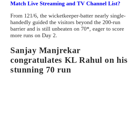
Match Live Streaming and TV Channel List?
From 121/6, the wicketkeeper-batter nearly single-
handedly guided the visitors beyond the 200-run
barrier and is still unbeaten on 70*, eager to score
more runs on Day 2.
Sanjay Manjrekar
congratulates KL Rahul on his
stunning 70 run