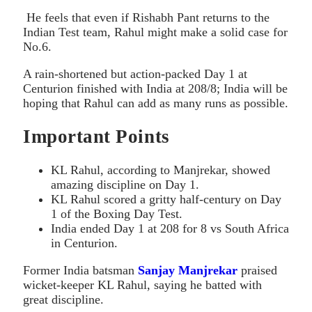
He feels that even if Rishabh Pant returns to the
Indian Test team, Rahul might make a solid case for
No.6.
A rain-shortened but action-packed Day 1 at
Centurion finished with India at 208/8; India will be
hoping that Rahul can add as many runs as possible.
Important Points
KL Rahul, according to Manjrekar, showed
amazing discipline on Day 1.
KL Rahul scored a gritty half-century on Day
1 of the Boxing Day Test.
India ended Day 1 at 208 for 8 vs South Africa
in Centurion.
Former India batsman
Sanjay Manjrekar
praised
wicket-keeper KL Rahul, saying he batted with
great discipline.