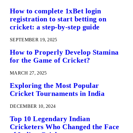
How to complete 1xBet login
registration to start betting on
cricket: a step-by-step guide
SEPTEMBER 19, 2025
How to Properly Develop Stamina
for the Game of Cricket?
MARCH 27, 2025
Exploring the Most Popular
Cricket Tournaments in India
DECEMBER 10, 2024
Top 10 Legendary Indian
Cricketers Who Changed the Face