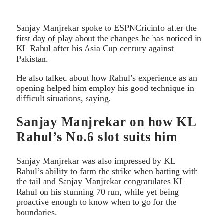
Sanjay Manjrekar spoke to ESPNCricinfo after the
first day of play about the changes he has noticed in
KL Rahul after his Asia Cup century against
Pakistan.
He also talked about how Rahul’s experience as an
opening helped him employ his good technique in
difficult situations, saying.
Sanjay Manjrekar on how KL
Rahul’s No.6 slot suits him
Sanjay Manjrekar was also impressed by KL
Rahul’s ability to farm the strike when batting with
the tail and Sanjay Manjrekar congratulates KL
Rahul on his stunning 70 run, while yet being
proactive enough to know when to go for the
boundaries.