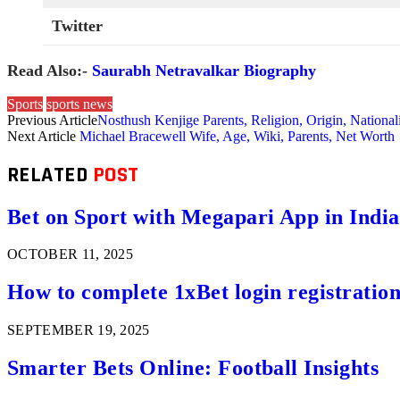
Twitter
Read Also:-
Saurabh Netravalkar Biography
Sports
sports news
Previous Article
Nosthush Kenjige Parents, Religion, Origin, National
Next Article
Michael Bracewell Wife, Age, Wiki, Parents, Net Worth
RELATED
POST
Bet on Sport with Megapari App in India
OCTOBER 11, 2025
How to complete 1xBet login registration 
SEPTEMBER 19, 2025
Smarter Bets Online: Football Insights