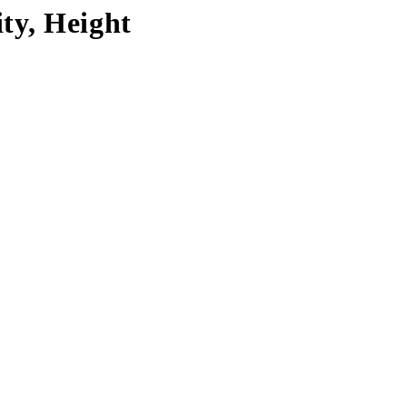
ty, Height