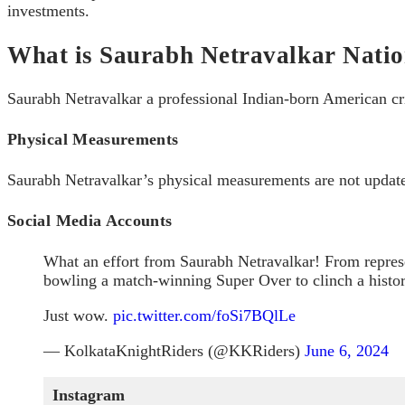
investments.
What is Saurabh Netravalkar Natio
Saurabh Netravalkar a professional Indian-born American cri
Physical Measurements
Saurabh Netravalkar’s physical measurements are not updated
Social Media Accounts
What an effort from Saurabh Netravalkar! From represe
bowling a match-winning Super Over to clinch a histor
Just wow.
pic.twitter.com/foSi7BQlLe
— KolkataKnightRiders (@KKRiders)
June 6, 2024
Instagram