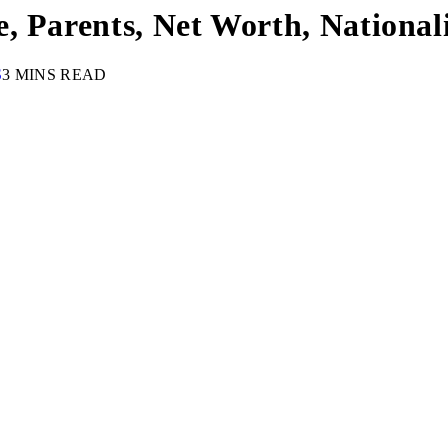
, Parents, Net Worth, Nationali
S
3 MINS READ