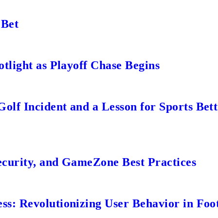
 Bet
tlight as Playoff Chase Begins
lf Incident and a Lesson for Sports Bett
ecurity, and GameZone Best Practices
s: Revolutionizing User Behavior in Foot