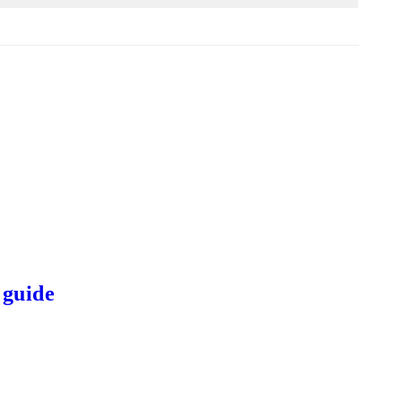
 guide