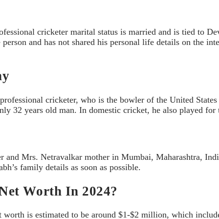
ssional cricketer marital status is married and is tied to D
person and has not shared his personal life details on the inte
hy
ofessional cricketer, who is the bowler of the United States
nly 32 years old man. In domestic cricket, he also played fo
r and Mrs. Netravalkar mother in Mumbai, Maharashtra, India.
bh’s family details as soon as possible.
Net Worth In 2024?
t worth is estimated to be around $1-$2 million, which includ