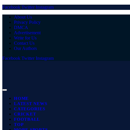
Facebook
Twitter
Instagram
About Us
Privacy Policy
DMCA
Advertisement
Write for Us
Contact Us
Our Authors
Facebook
Twitter
Instagram
HOME
LATEST NEWS
CATEGORIES
CRICKET
FOOTBALL
TOP
MORE SPORTS