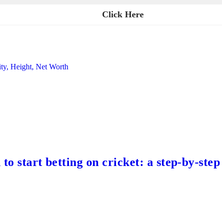
Click Here
ity, Height, Net Worth
to start betting on cricket: a step-by-step