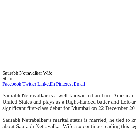
Saurabh Netravalkar Wife
Share
Facebook
Twitter
LinkedIn
Pinterest
Email
Saurabh Netravalkar is a well-known Indian-born American p
United States and plays as a Right-handed batter and Left-
significant first-class debut for Mumbai on 22 December 20
Saurabh Netrabalker’s marital status is married, he tied to k
about Saurabh Netravalkar Wife, so continue reading this s