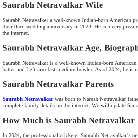
Saurabh Netravalkar Wife
Saurabh Netravalker a well-known Indian-born American profe
their third wedding anniversary in 2023. He is a very private 
the internet.
Saurabh Netravalkar Age, Biograp
Saurabh Netravalkar is a well-known Indian-born American pr
batter and Left-arm fast-medium bowler. As of 2024, he is o
Saurabh Netravalkar Parents
Saurabh Netravalkar
was born to Naresh Netravalkar fathe
complete family details on the internet. We will update Saura
How Much is Saurabh Netravalkar 
In 2024, the professional cricketer Saurabh Netravalkar’s ne