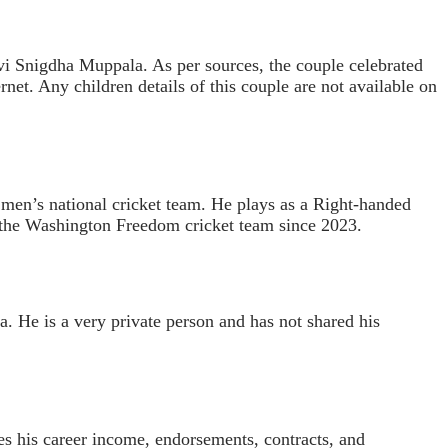
evi Snigdha Muppala. As per sources, the couple celebrated
rnet. Any children details of this couple are not available on
 men’s national cricket team. He plays as a Right-handed
r the Washington Freedom cricket team since 2023.
 He is a very private person and has not shared his
es his career income, endorsements, contracts, and