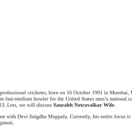
rofessional cricketer, born on 16 October 1991 in Mumbai, Ma
arm fast-medium bowler for the United States men’s national 
13. Lets, we will discuss
Saurabh Netravalkar Wife
.
not with Devi Snigdha Muppala. Currently, his entire focus is 
egment.