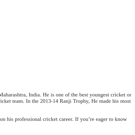
harashtra, India. He is one of the best youngest cricket or
cricket team. In the 2013-14 Ranji Trophy, He made his most
on his professional cricket career. If you’re eager to know