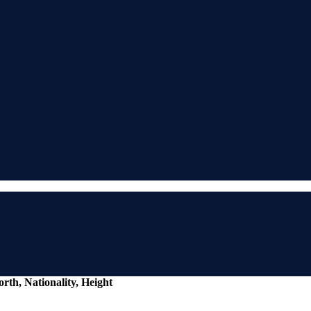
rth, Nationality, Height