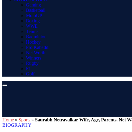
Gaming
Basketball
MotoGP
Boxing
WWE
Tennis
Badminton
Hockey
Pro Kabaddi
Net Worth
Winners
Rugby
F1
Golf
Home
»
Sports
»
Saurabh Netravalkar Wife, Age, Parents, Net Wo
BIOGRAPHY