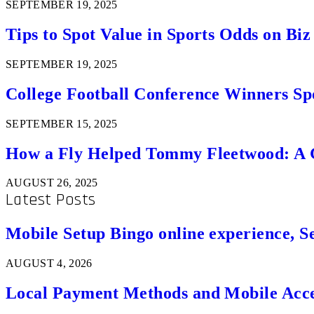
SEPTEMBER 19, 2025
Tips to Spot Value in Sports Odds on Biz
SEPTEMBER 19, 2025
College Football Conference Winners Spo
SEPTEMBER 15, 2025
How a Fly Helped Tommy Fleetwood: A Go
AUGUST 26, 2025
Latest Posts
Mobile Setup Bingo online experience, S
AUGUST 4, 2026
Local Payment Methods and Mobile Acces