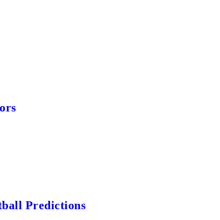
ors
ball Predictions