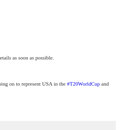
tails as soon as possible.
oing on to represent USA in the
#T20WorldCup
and