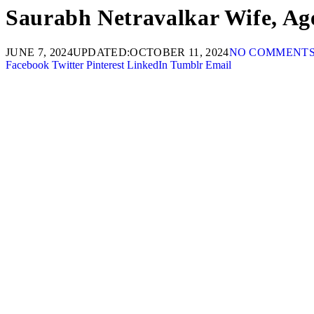
Saurabh Netravalkar Wife, Age
JUNE 7, 2024
UPDATED:
OCTOBER 11, 2024
NO COMMENT
Facebook
Twitter
Pinterest
LinkedIn
Tumblr
Email