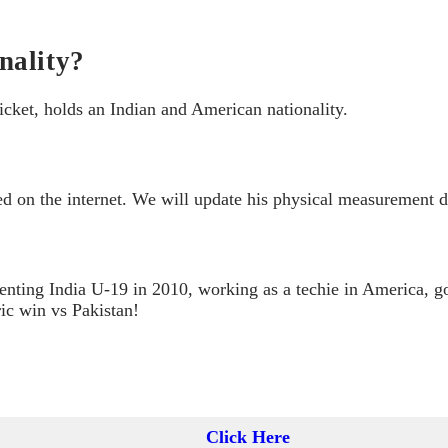
nality?
cket, holds an Indian and American nationality.
 on the internet. We will update his physical measurement de
nting India U-19 in 2010, working as a techie in America, g
ic win vs Pakistan!
Click Here