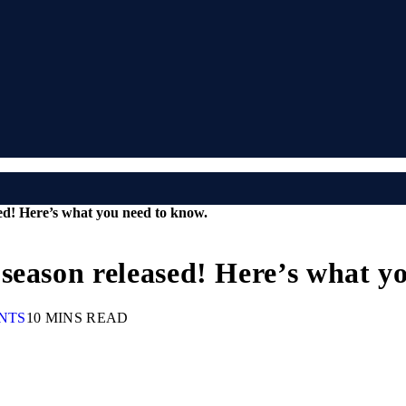
ed! Here’s what you need to know.
season released! Here’s what y
NTS
10 MINS READ