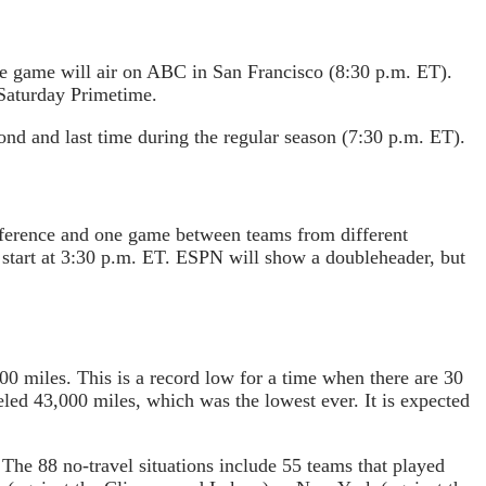
he game will air on ABC in San Francisco (8:30 p.m. ET).
 Saturday Primetime.
nd and last time during the regular season (7:30 p.m. ET).
nference and one game between teams from different
 start at 3:30 p.m. ET. ESPN will show a doubleheader, but
0 miles. This is a record low for a time when there are 30
led 43,000 miles, which was the lowest ever. It is expected
The 88 no-travel situations include 55 teams that played