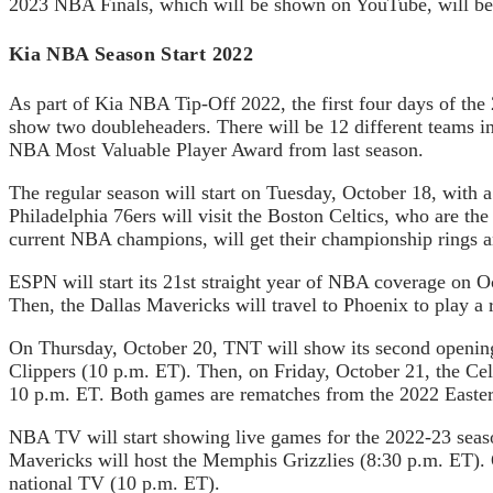
2023 NBA Finals, which will be shown on YouTube, will be
Kia NBA Season Start 2022
As part of Kia NBA Tip-Off 2022, the first four days of t
show two doubleheaders. There will be 12 different teams i
NBA Most Valuable Player Award from last season.
The regular season will start on Tuesday, October 18, with 
Philadelphia 76ers will visit the Boston Celtics, who are t
current NBA champions, will get their championship rings a
ESPN will start its 21st straight year of NBA coverage on 
Then, the Dallas Mavericks will travel to Phoenix to play a
On Thursday, October 20, TNT will show its second opening
Clippers (10 p.m. ET). Then, on Friday, October 21, the Cel
10 p.m. ET. Both games are rematches from the 2022 Easter
NBA TV will start showing live games for the 2022-23 seaso
Mavericks will host the Memphis Grizzlies (8:30 p.m. ET). 
national TV (10 p.m. ET).