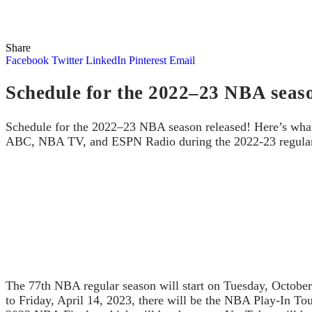
Share
Facebook
Twitter
LinkedIn
Pinterest
Email
Schedule for the 2022–23 NBA seaso
Schedule for the 2022–23 NBA season released! Here’s wha
ABC, NBA TV, and ESPN Radio during the 2022-23 regular s
The 77th NBA regular season will start on Tuesday, October
to Friday, April 14, 2023, there will be the NBA Play-In To