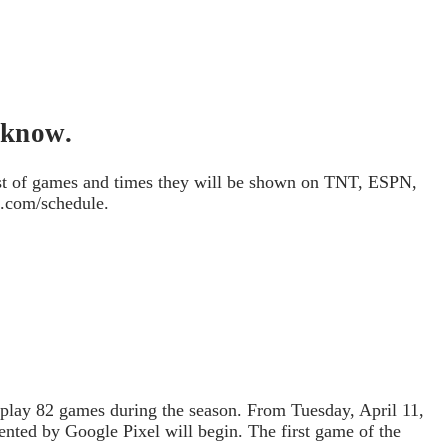
 know.
ist of games and times they will be shown on TNT, ESPN,
a.com/schedule.
 play 82 games during the season. From Tuesday, April 11,
nted by Google Pixel will begin. The first game of the