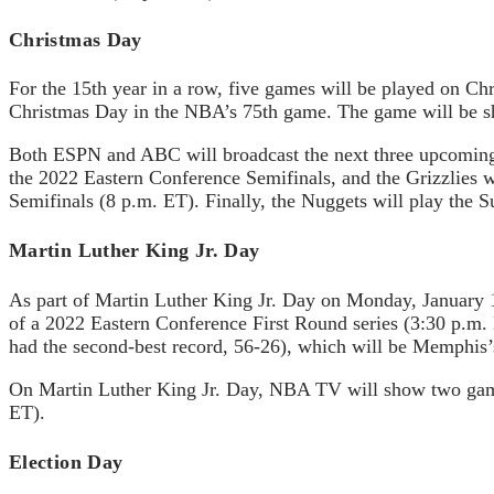
Christmas Day
For the 15th year in a row, five games will be played on 
Christmas Day in the NBA’s 75th game. The game will be
Both ESPN and ABC will broadcast the next three upcoming g
the 2022 Eastern Conference Semifinals, and the Grizzlies w
Semifinals (8 p.m. ET). Finally, the Nuggets will play the
Martin Luther King Jr. Day
As part of Martin Luther King Jr. Day on Monday, January 1
of a 2022 Eastern Conference First Round series (3:30 p.m. 
had the second-best record, 56-26), which will be Memphis
On Martin Luther King Jr. Day, NBA TV will show two games.
ET).
Election Day