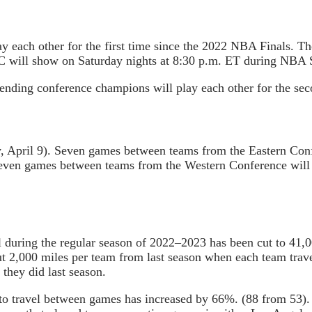
y each other for the first time since the 2022 NBA Finals. T
ABC will show on Saturday nights at 8:30 p.m. ET during NBA
nding conference champions will play each other for the seco
day, April 9). Seven games between teams from the Eastern Co
 Seven games between teams from the Western Conference will
 during the regular season of 2022–2023 has been cut to 41,00
t 2,000 miles per team from last season when each team trave
they did last season.
 to travel between games has increased by 66%. (88 from 53). 