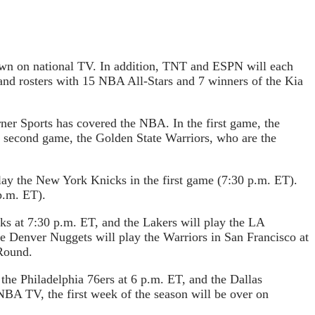
own on national TV. In addition, TNT and ESPN will each
and rosters with 15 NBA All-Stars and 7 winners of the Kia
rner Sports has covered the NBA. In the first game, the
he second game, the Golden State Warriors, who are the
lay the New York Knicks in the first game (7:30 p.m. ET).
p.m. ET).
s at 7:30 p.m. ET, and the Lakers will play the LA
he Denver Nuggets will play the Warriors in San Francisco at
Round.
he Philadelphia 76ers at 6 p.m. ET, and the Dallas
BA TV, the first week of the season will be over on