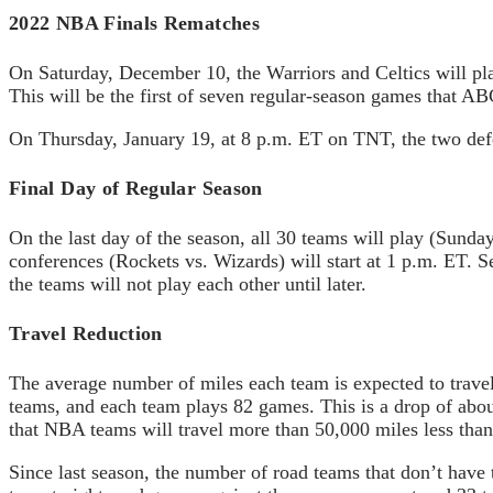
2022 NBA Finals Rematches
On Saturday, December 10, the Warriors and Celtics will pla
This will be the first of seven regular-season games that 
On Thursday, January 19, at 8 p.m. ET on TNT, the two defe
Final Day of Regular Season
On the last day of the season, all 30 teams will play (Sun
conferences (Rockets vs. Wizards) will start at 1 p.m. ET.
the teams will not play each other until later.
Travel Reduction
The average number of miles each team is expected to travel
teams, and each team plays 82 games. This is a drop of abou
that NBA teams will travel more than 50,000 miles less than 
Since last season, the number of road teams that don’t have