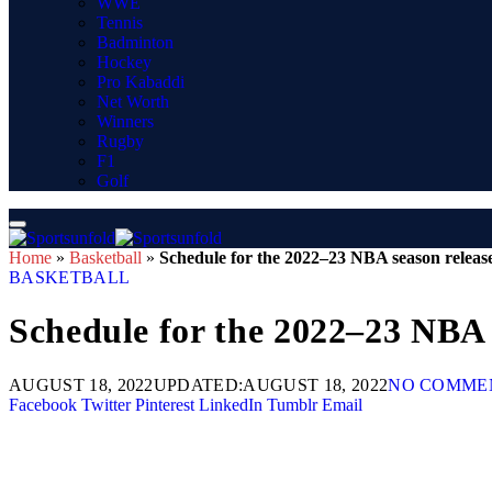
WWE
Tennis
Badminton
Hockey
Pro Kabaddi
Net Worth
Winners
Rugby
F1
Golf
Home
»
Basketball
»
Schedule for the 2022–23 NBA season releas
BASKETBALL
Schedule for the 2022–23 NBA 
AUGUST 18, 2022
UPDATED:
AUGUST 18, 2022
NO COMME
Facebook
Twitter
Pinterest
LinkedIn
Tumblr
Email