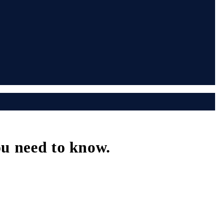
ou need to know.