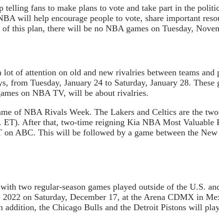
 telling fans to make plans to vote and take part in the polit
NBA will help encourage people to vote, share important reso
rt of this plan, there will be no NBA games on Tuesday, Nove
lot of attention on old and new rivalries between teams and 
ays, from Tuesday, January 24 to Saturday, January 28. These 
mes on NBA TV, will be about rivalries.
t game of NBA Rivals Week. The Lakers and Celtics are the tw
m. ET). After that, two-time reigning Kia NBA Most Valuable P
T on ABC. This will be followed by a game between the New 
with two regular-season games played outside of the U.S. a
e 2022 on Saturday, December 17, at the Arena CDMX in Mex
n addition, the Chicago Bulls and the Detroit Pistons will pla