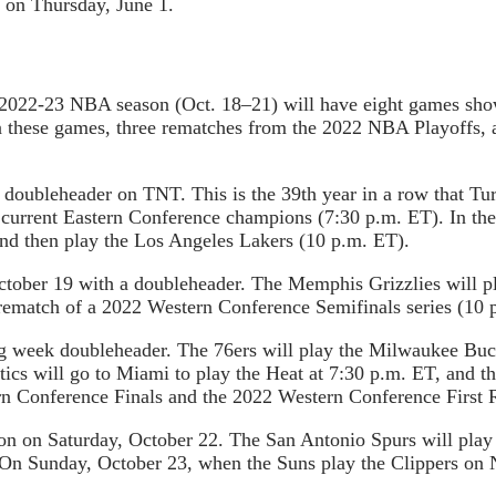
 on Thursday, June 1.
he 2022-23 NBA season (Oct. 18–21) will have eight games sh
n these games, three rematches from the 2022 NBA Playoffs, 
a doubleheader on TNT. This is the 39th year in a row that Tu
he current Eastern Conference champions (7:30 p.m. ET). In t
nd then play the Los Angeles Lakers (10 p.m. ET).
October 19 with a doubleheader. The Memphis Grizzlies will p
 rematch of a 2022 Western Conference Semifinals series (10 
 week doubleheader. The 76ers will play the Milwaukee Buck
tics will go to Miami to play the Heat at 7:30 p.m. ET, and t
n Conference Finals and the 2022 Western Conference First 
n on Saturday, October 22. The San Antonio Spurs will play t
On Sunday, October 23, when the Suns play the Clippers on N