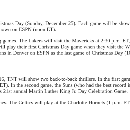
Christmas Day (Sunday, December 25). Each game will be sho
 shown on ESPN (noon ET).
ames. The Lakers will visit the Mavericks at 2:30 p.m. ET, t
ill play their first Christmas Day game when they visit the 
 Suns in Denver on ESPN as the last game of Christmas Day (1
6, TNT will show two back-to-back thrillers. In the first ga
ET). In the second game, the Suns (who had the best record in
’s 21st annual Martin Luther King Jr. Day Celebration Game.
 The Celtics will play at the Charlotte Hornets (1 p.m. ET)