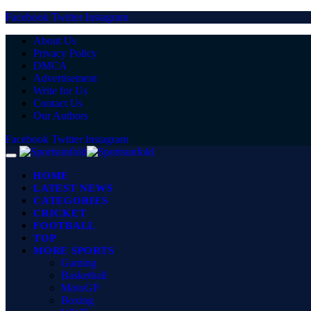
Facebook
Twitter
Instagram
About Us
Privacy Policy
DMCA
Advertisement
Write for Us
Contact Us
Our Authors
Facebook
Twitter
Instagram
HOME
LATEST NEWS
CATEGORIES
CRICKET
FOOTBALL
TOP
MORE SPORTS
Gaming
Basketball
MotoGP
Boxing