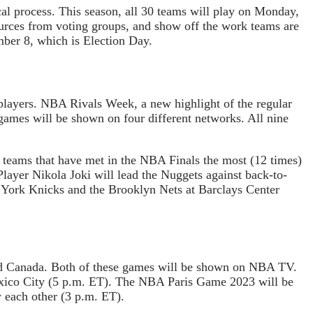
ical process. This season, all 30 teams will play on Monday,
urces from voting groups, and show off the work teams are
mber 8, which is Election Day.
players. NBA Rivals Week, a new highlight of the regular
games will be shown on four different networks. All nine
o teams that have met in the NBA Finals the most (12 times)
layer Nikola Joki will lead the Nuggets against back-to-
York Knicks and the Brooklyn Nets at Barclays Center
nd Canada. Both of these games will be shown on NBA TV.
ico City (5 p.m. ET). The NBA Paris Game 2023 will be
y each other (3 p.m. ET).