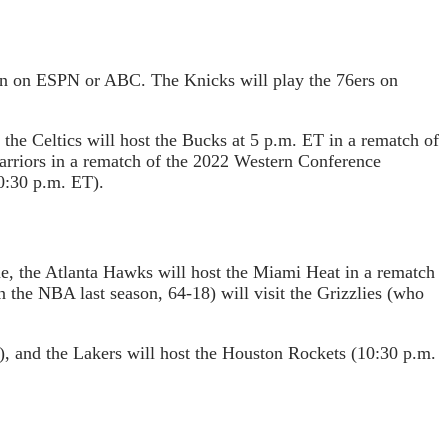
wn on ESPN or ABC. The Knicks will play the 76ers on
he Celtics will host the Bucks at 5 p.m. ET in a rematch of
Warriors in a rematch of the 2022 Western Conference
0:30 p.m. ET).
me, the Atlanta Hawks will host the Miami Heat in a rematch
 the NBA last season, 64-18) will visit the Grizzlies (who
, and the Lakers will host the Houston Rockets (10:30 p.m.