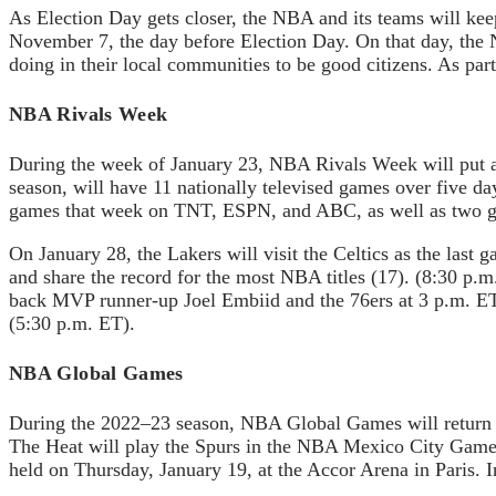
As Election Day gets closer, the NBA and its teams will keep
November 7, the day before Election Day. On that day, the 
doing in their local communities to be good citizens. As pa
NBA Rivals Week
During the week of January 23, NBA Rivals Week will put a 
season, will have 11 nationally televised games over five d
games that week on TNT, ESPN, and ABC, as well as two ga
On January 28, the Lakers will visit the Celtics as the las
and share the record for the most NBA titles (17). (8:30 p.
back MVP runner-up Joel Embiid and the 76ers at 3 p.m. E
(5:30 p.m. ET).
NBA Global Games
During the 2022–23 season, NBA Global Games will return 
The Heat will play the Spurs in the NBA Mexico City Gam
held on Thursday, January 19, at the Accor Arena in Paris. I