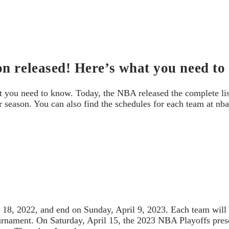
n released! Here’s what you need to
t you need to know. Today, the NBA released the complete l
eason. You can also find the schedules for each team at nb
 18, 2022, and end on Sunday, April 9, 2023. Each team will
urnament. On Saturday, April 15, the 2023 NBA Playoffs prese