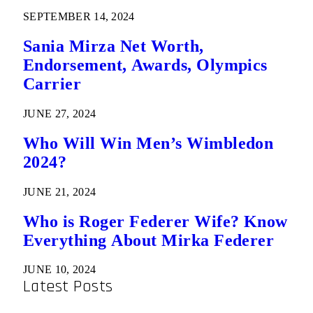
SEPTEMBER 14, 2024
Sania Mirza Net Worth,
Endorsement, Awards, Olympics
Carrier
JUNE 27, 2024
Who Will Win Men’s Wimbledon
2024?
JUNE 21, 2024
Who is Roger Federer Wife? Know
Everything About Mirka Federer
JUNE 10, 2024
Latest Posts