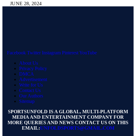
JUNE 28, 2024
Facebook
Twitter
Instagram
Pinterest
YouTube
About Us
Privacy Policy
DMCA
Advertisement
Write for Us
Contact Us
Our Authors
Sitemap
SPORTSUNFOLD IS A GLOBAL, MULTI-PLATFORM
MEDIA AND ENTERTAINMENT COMPANY FOR
MORE QUERIES AND NEWS CONTACT US ON THIS
EMAIL:
UNFOLDSPORTS@GMAIL.COM