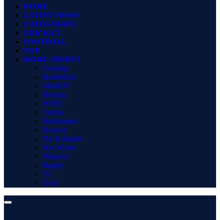
HOME
LATEST NEWS
CATEGORIES
CRICKET
FOOTBALL
TOP
MORE SPORTS
Gaming
Basketball
MotoGP
Boxing
WWE
Tennis
Badminton
Hockey
Pro Kabaddi
Net Worth
Winners
Rugby
F1
Golf