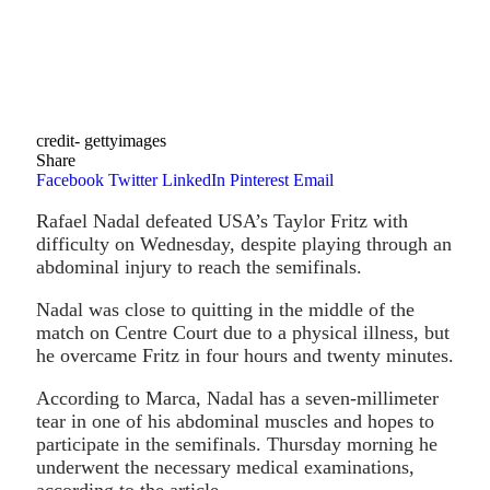
credit- gettyimages
Share
Facebook
Twitter
LinkedIn
Pinterest
Email
Rafael Nadal defeated USA’s Taylor Fritz with
difficulty on Wednesday, despite playing through an
abdominal injury to reach the semifinals.
Nadal was close to quitting in the middle of the
match on Centre Court due to a physical illness, but
he overcame Fritz in four hours and twenty minutes.
According to Marca, Nadal has a seven-millimeter
tear in one of his abdominal muscles and hopes to
participate in the semifinals. Thursday morning he
underwent the necessary medical examinations,
according to the article.