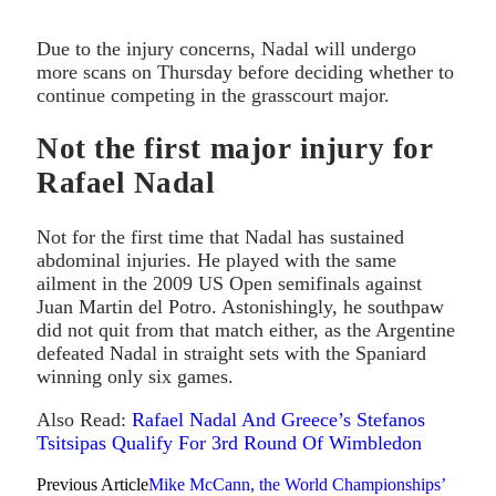
Due to the injury concerns, Nadal will undergo
more scans on Thursday before deciding whether to
continue competing in the grasscourt major.
Not the first major injury for
Rafael Nadal
Not for the first time that Nadal has sustained
abdominal injuries. He played with the same
ailment in the 2009 US Open semifinals against
Juan Martin del Potro. Astonishingly, he southpaw
did not quit from that match either, as the Argentine
defeated Nadal in straight sets with the Spaniard
winning only six games.
Also Read:
Rafael Nadal And Greece’s Stefanos
Tsitsipas Qualify For 3rd Round Of Wimbledon
Previous Article
Mike McCann, the World Championships’