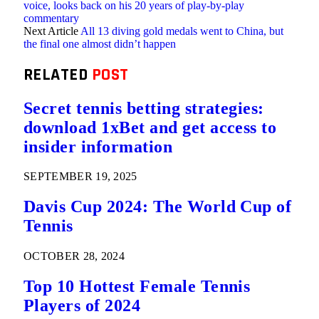
voice, looks back on his 20 years of play-by-play
commentary
Next Article
All 13 diving gold medals went to China, but
the final one almost didn’t happen
RELATED
POST
Secret tennis betting strategies:
download 1xBet and get access to
insider information
SEPTEMBER 19, 2025
Davis Cup 2024: The World Cup of
Tennis
OCTOBER 28, 2024
Top 10 Hottest Female Tennis
Players of 2024