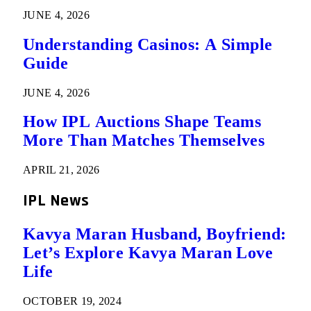
JUNE 4, 2026
Understanding Casinos: A Simple
Guide
JUNE 4, 2026
How IPL Auctions Shape Teams
More Than Matches Themselves
APRIL 21, 2026
IPL News
Kavya Maran Husband, Boyfriend:
Let’s Explore Kavya Maran Love
Life
OCTOBER 19, 2024