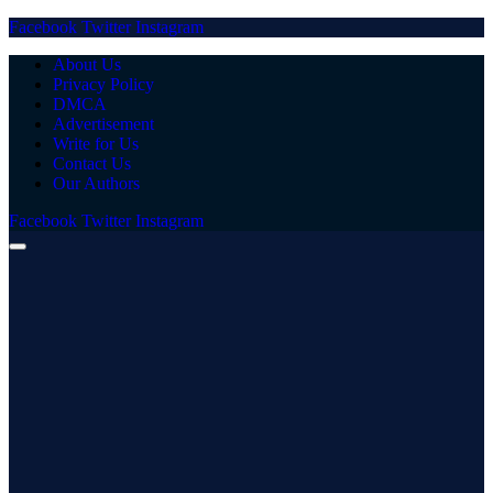
Facebook
Twitter
Instagram
About Us
Privacy Policy
DMCA
Advertisement
Write for Us
Contact Us
Our Authors
Facebook
Twitter
Instagram