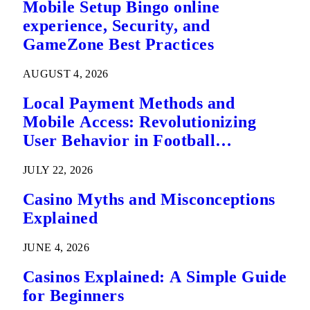
Mobile Setup Bingo online
experience, Security, and
GameZone Best Practices
AUGUST 4, 2026
Local Payment Methods and
Mobile Access: Revolutionizing
User Behavior in Football
Predictions
JULY 22, 2026
Casino Myths and Misconceptions
Explained
JUNE 4, 2026
Casinos Explained: A Simple Guide
for Beginners