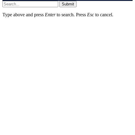
Submit
Type above and press
Enter
to search. Press
Esc
to cancel.