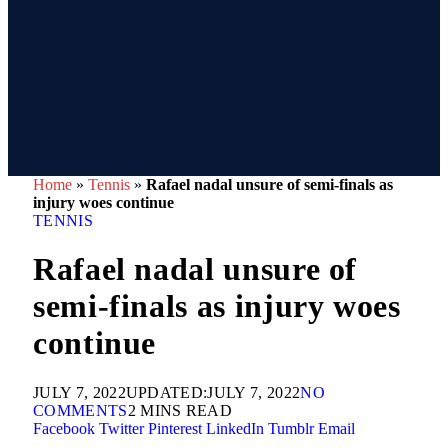
Home
»
Tennis
»
Rafael nadal unsure of semi-finals as
injury woes continue
TENNIS
Rafael nadal unsure of
semi-finals as injury woes
continue
JULY 7, 2022
UPDATED:
JULY 7, 2022
NO
COMMENTS
2 MINS READ
Facebook
Twitter
Pinterest
LinkedIn
Tumblr
Email