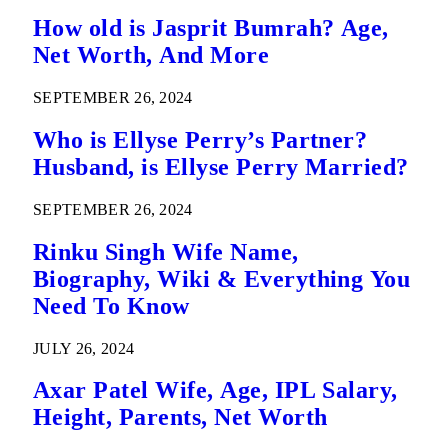
How old is Jasprit Bumrah? Age,
Net Worth, And More
SEPTEMBER 26, 2024
Who is Ellyse Perry’s Partner?
Husband, is Ellyse Perry Married?
SEPTEMBER 26, 2024
Rinku Singh Wife Name,
Biography, Wiki & Everything You
Need To Know
JULY 26, 2024
Axar Patel Wife, Age, IPL Salary,
Height, Parents, Net Worth