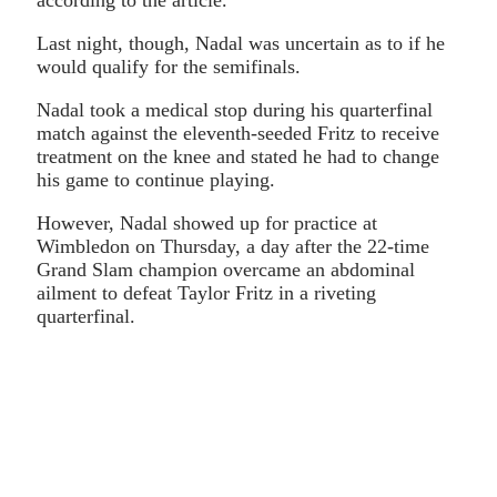
Last night, though, Nadal was uncertain as to if he
would qualify for the semifinals.
Nadal took a medical stop during his quarterfinal
match against the eleventh-seeded Fritz to receive
treatment on the knee and stated he had to change
his game to continue playing.
However, Nadal showed up for practice at
Wimbledon on Thursday, a day after the 22-time
Grand Slam champion overcame an abdominal
ailment to defeat Taylor Fritz in a riveting
quarterfinal.