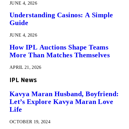
JUNE 4, 2026
Understanding Casinos: A Simple
Guide
JUNE 4, 2026
How IPL Auctions Shape Teams
More Than Matches Themselves
APRIL 21, 2026
IPL News
Kavya Maran Husband, Boyfriend:
Let’s Explore Kavya Maran Love
Life
OCTOBER 19, 2024