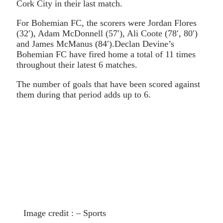
Cork City in their last match.
For Bohemian FC, the scorers were Jordan Flores
(32′), Adam McDonnell (57′), Ali Coote (78′, 80′)
and James McManus (84′).Declan Devine’s
Bohemian FC have fired home a total of 11 times
throughout their latest 6 matches.
The number of goals that have been scored against
them during that period adds up to 6.
Image credit : – Sports