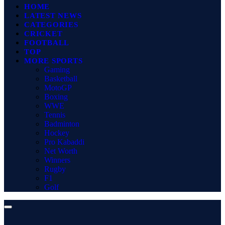
HOME
LATEST NEWS
CATEGORIES
CRICKET
FOOTBALL
TOP
MORE SPORTS
Gaming
Basketball
MotoGP
Boxing
WWE
Tennis
Badminton
Hockey
Pro Kabaddi
Net Worth
Winners
Rugby
F1
Golf