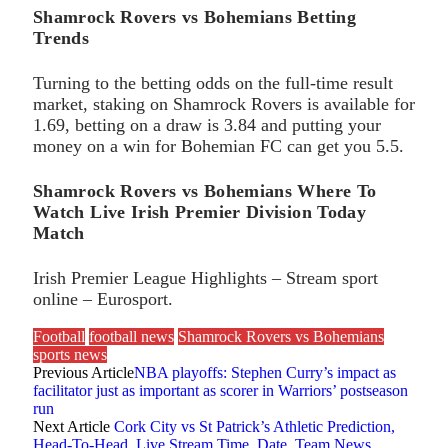
Shamrock Rovers vs Bohemians Betting
Trends
Turning to the betting odds on the full-time result
market, staking on Shamrock Rovers is available for
1.69, betting on a draw is 3.84 and putting your
money on a win for Bohemian FC can get you 5.5.
Shamrock Rovers vs Bohemians Where To
Watch Live Irish Premier Division Today
Match
Irish Premier League Highlights – Stream sport
online – Eurosport.
Football
football news
Shamrock Rovers vs Bohemians
sports news
Previous Article
NBA playoffs: Stephen Curry’s impact as
facilitator just as important as scorer in Warriors’ postseason
run
Next Article
Cork City vs St Patrick’s Athletic Prediction,
Head-To-Head, Live Stream Time, Date, Team News,