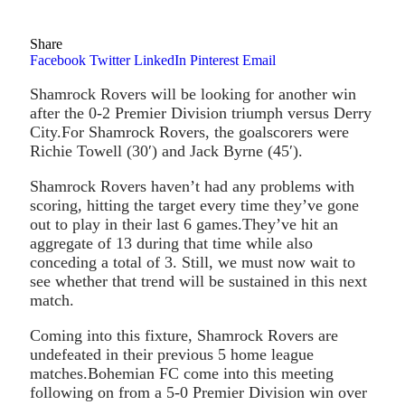
Share
Facebook
Twitter
LinkedIn
Pinterest
Email
Shamrock Rovers will be looking for another win
after the 0-2 Premier Division triumph versus Derry
City.For Shamrock Rovers, the goalscorers were
Richie Towell (30′) and Jack Byrne (45′).
Shamrock Rovers haven’t had any problems with
scoring, hitting the target every time they’ve gone
out to play in their last 6 games.They’ve hit an
aggregate of 13 during that time while also
conceding a total of 3. Still, we must now wait to
see whether that trend will be sustained in this next
match.
Coming into this fixture, Shamrock Rovers are
undefeated in their previous 5 home league
matches.Bohemian FC come into this meeting
following on from a 5-0 Premier Division win over