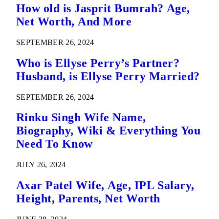
How old is Jasprit Bumrah? Age,
Net Worth, And More
SEPTEMBER 26, 2024
Who is Ellyse Perry’s Partner?
Husband, is Ellyse Perry Married?
SEPTEMBER 26, 2024
Rinku Singh Wife Name,
Biography, Wiki & Everything You
Need To Know
JULY 26, 2024
Axar Patel Wife, Age, IPL Salary,
Height, Parents, Net Worth