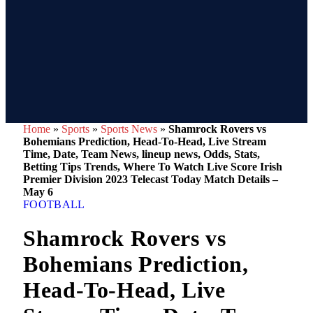
Home
»
Sports
»
Sports News
»
Shamrock Rovers vs
Bohemians Prediction, Head-To-Head, Live Stream
Time, Date, Team News, lineup news, Odds, Stats,
Betting Tips Trends, Where To Watch Live Score Irish
Premier Division 2023 Telecast Today Match Details –
May 6
FOOTBALL
Shamrock Rovers vs
Bohemians Prediction,
Head-To-Head, Live