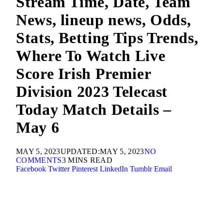
Stream Time, Date, Team
News, lineup news, Odds,
Stats, Betting Tips Trends,
Where To Watch Live
Score Irish Premier
Division 2023 Telecast
Today Match Details –
May 6
MAY 5, 2023
UPDATED:
MAY 5, 2023
NO
COMMENTS
3 MINS READ
Facebook
Twitter
Pinterest
LinkedIn
Tumblr
Email