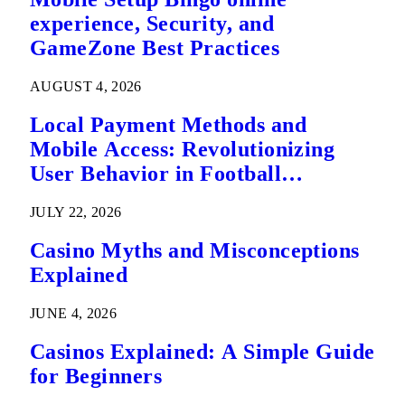
experience, Security, and
GameZone Best Practices
AUGUST 4, 2026
Local Payment Methods and
Mobile Access: Revolutionizing
User Behavior in Football
Predictions
JULY 22, 2026
Casino Myths and Misconceptions
Explained
JUNE 4, 2026
Casinos Explained: A Simple Guide
for Beginners