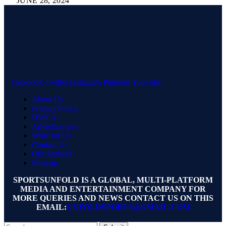
JUNE 28, 2024
Facebook
Twitter
Instagram
Pinterest
YouTube
About Us
Privacy Policy
DMCA
Advertisement
Write for Us
Contact Us
Our Authors
Sitemap
SPORTSUNFOLD IS A GLOBAL, MULTI-PLATFORM
MEDIA AND ENTERTAINMENT COMPANY FOR
MORE QUERIES AND NEWS CONTACT US ON THIS
EMAIL:
UNFOLDSPORTS@GMAIL.COM