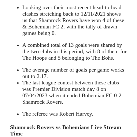
Looking over their most recent head-to-head
clashes stretching back to 12/11/2021 shows
us that Shamrock Rovers have won 4 of these
& Bohemian FC 2, with the tally of drawn
games being 0.
A combined total of 13 goals were shared by
the two clubs in this period, with 8 of them for
The Hoops and 5 belonging to The Bohs.
The average number of goals per game works
out to 2.17.
The last league contest between these clubs
was Premier Division match day 8 on
07/04/2023 when it ended Bohemian FC 0-2
Shamrock Rovers.
The referee was Robert Harvey.
Shamrock Rovers vs Bohemians Live Stream
Time