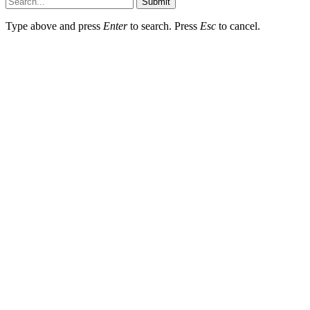
Submit
Type above and press
Enter
to search. Press
Esc
to cancel.