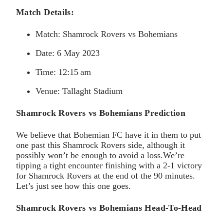
Match Details:
Match: Shamrock Rovers vs Bohemians
Date: 6 May 2023
Time: 12:15 am
Venue: Tallaght Stadium
Shamrock Rovers vs Bohemians Prediction
We believe that Bohemian FC have it in them to put
one past this Shamrock Rovers side, although it
possibly won’t be enough to avoid a loss.We’re
tipping a tight encounter finishing with a 2-1 victory
for Shamrock Rovers at the end of the 90 minutes.
Let’s just see how this one goes.
Shamrock Rovers vs Bohemians Head-To-Head