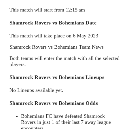
This match will start from 12:15 am
Shamrock Rovers vs Bohemians Date
This match will take place on 6 May 2023
Shamrock Rovers vs Bohemians Team News
Both teams will enter the match with all the selected
players.
Shamrock Rovers vs Bohemians Lineups
No Lineups available yet.
Shamrock Rovers vs Bohemians Odds
Bohemians FC have defeated Shamrock
Rovers in just 1 of their last 7 away league
encounters