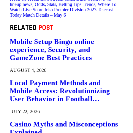
lineup news, Odds, Stats, Betting Tips Trends, Where To
Watch Live Score Irish Premier Division 2023 Telecast
Today Match Details – May 6
RELATED
POST
Mobile Setup Bingo online
experience, Security, and
GameZone Best Practices
AUGUST 4, 2026
Local Payment Methods and
Mobile Access: Revolutionizing
User Behavior in Football
Predictions
JULY 22, 2026
Casino Myths and Misconceptions
Explained