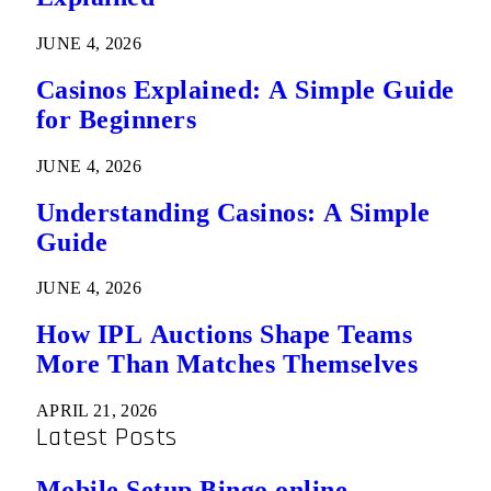
JUNE 4, 2026
Casinos Explained: A Simple Guide
for Beginners
JUNE 4, 2026
Understanding Casinos: A Simple
Guide
JUNE 4, 2026
How IPL Auctions Shape Teams
More Than Matches Themselves
APRIL 21, 2026
Latest Posts
Mobile Setup Bingo online