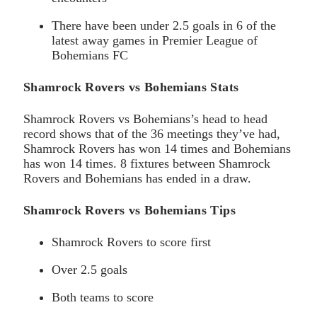
There have been under 2.5 goals in 6 of the
latest away games in Premier League of
Bohemians FC
Shamrock Rovers vs Bohemians Stats
Shamrock Rovers vs Bohemians’s head to head
record shows that of the 36 meetings they’ve had,
Shamrock Rovers has won 14 times and Bohemians
has won 14 times. 8 fixtures between Shamrock
Rovers and Bohemians has ended in a draw.
Shamrock Rovers vs Bohemians Tips
Shamrock Rovers to score first
Over 2.5 goals
Both teams to score