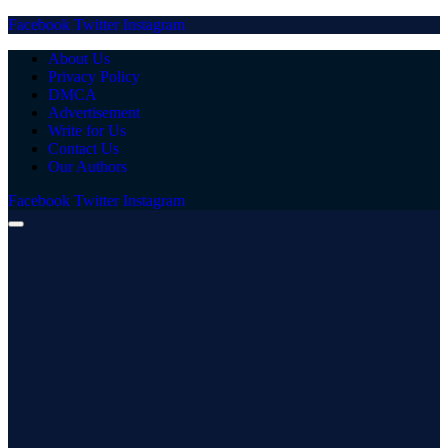
Facebook
Twitter
Instagram
About Us
Privacy Policy
DMCA
Advertisement
Write for Us
Contact Us
Our Authors
Facebook
Twitter
Instagram