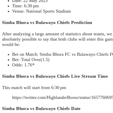
Date: 22 May 2023
Time: 6:30 pm
Venue: National Sports Stadium
Simba Bhora vs Bulawayo Chiefs Prediction
After analyzing a large amount of statistics about teams, we 
absolutely possible to say that both clubs will enter this g
would be:
Bet on Match: Simba Bhora FC vs Bulawayo Chiefs 
Bet: Total Over(1.5)
Odds: 1.76*
Simba Bhora vs Bulawayo Chiefs Live Stream Time
This match will start from 6:30 pm
https://twitter.com/HighlanderBosso/status/1657760
Simba Bhora vs Bulawayo Chiefs Date