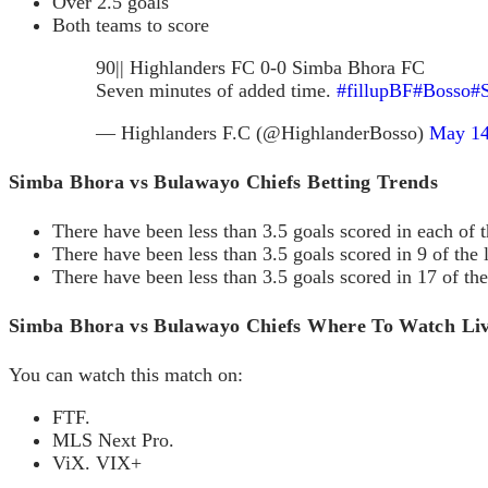
Over 2.5 goals
Both teams to score
90|| Highlanders FC 0-0 Simba Bhora FC
Seven minutes of added time.
#fillupBF
#Bosso
#
— Highlanders F.C (@HighlanderBosso)
May 14
Simba Bhora vs Bulawayo Chiefs Betting Trends
There have been less than 3.5 goals scored in each o
There have been less than 3.5 goals scored in 9 of th
There have been less than 3.5 goals scored in 17 of t
Simba Bhora vs Bulawayo Chiefs Where To Watch Li
You can watch this match on:
FTF.
MLS Next Pro.
ViX. VIX+