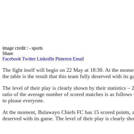
image credit : - sports
Share
Facebook
Twitter
LinkedIn
Pinterest
Email
The fight itself will begin on 22 May at 18:30. At the momen
the table is the result that this team fully deserved with its 
The level of their play is clearly shown by their statistics 
ratio of the average number of scored matches is as follows 
to please everyone.
At the moment, Bulawayo Chiefs FC has 15 scored points, and f
deserved with its game. The level of their play is clearly sh