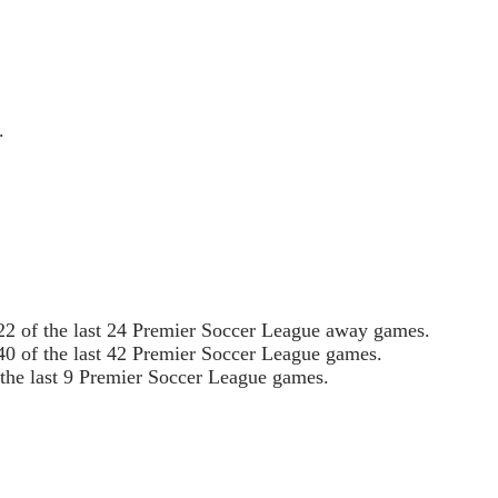
.
 22 of the last 24 Premier Soccer League away games.
40 of the last 42 Premier Soccer League games.
 the last 9 Premier Soccer League games.