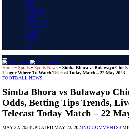
WWE
Tennis
Badminton
Hockey
Pro Kabaddi
Net Worth
Winners
Rugby
F1
Golf
Home
»
Sports
»
Sports News
»
Simba Bhora vs Bulawayo Chiefs 
League Where To Watch Telecast Today Match – 22 May 2023
FOOTBALL NEWS
Simba Bhora vs Bulawayo Chie
Odds, Betting Tips Trends, L
Telecast Today Match – 22 Ma
MAY 22, 2023
UPDATED:
MAY 22, 2023
NO COMMENTS
3 M