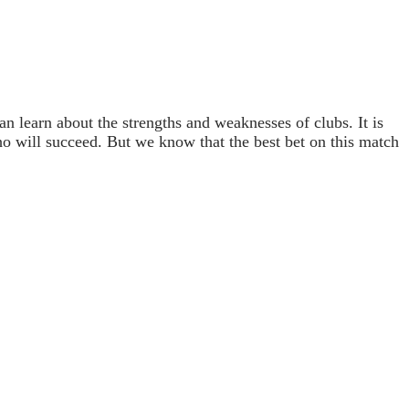
can learn about the strengths and weaknesses of clubs. It is
who will succeed. But we know that the best bet on this match