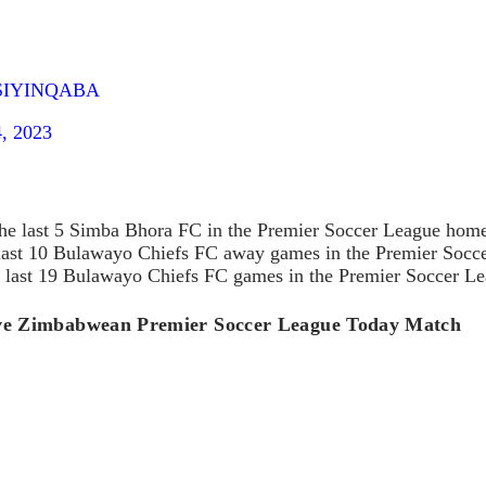
SIYINQABA
, 2023
f the last 5 Simba Bhora FC in the Premier Soccer League hom
e last 10 Bulawayo Chiefs FC away games in the Premier Socc
he last 19 Bulawayo Chiefs FC games in the Premier Soccer L
ve Zimbabwean Premier Soccer League Today Match