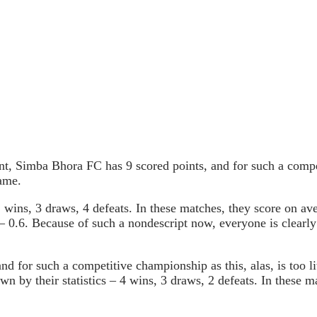
t, Simba Bhora FC has 9 scored points, and for such a competit
game.
– 2 wins, 3 draws, 4 defeats. In these matches, they score on 
– 0.6. Because of such a nondescript now, everyone is clearly 
or such a competitive championship as this, alas, is too little
own by their statistics – 4 wins, 3 draws, 2 defeats. In these 