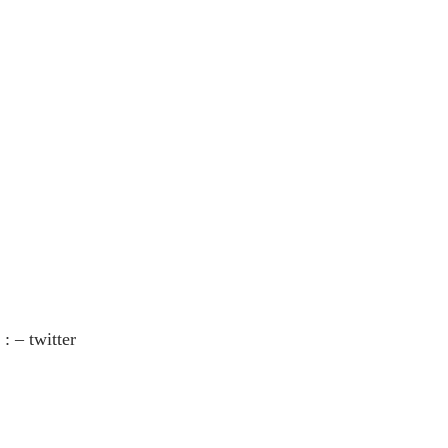
: – twitter