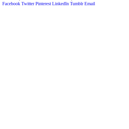
Facebook
Twitter
Pinterest
LinkedIn
Tumblr
Email