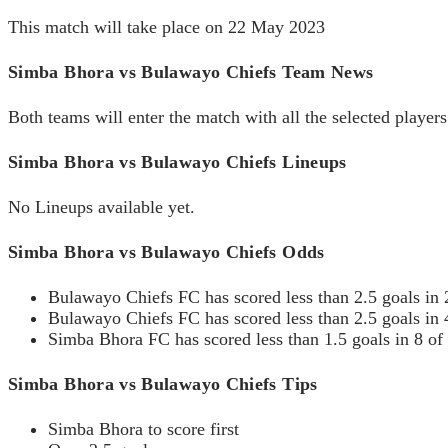
This match will take place on 22 May 2023
Simba Bhora vs Bulawayo Chiefs Team News
Both teams will enter the match with all the selected players
Simba Bhora vs Bulawayo Chiefs Lineups
No Lineups available yet.
Simba Bhora vs Bulawayo Chiefs Odds
Bulawayo Chiefs FC has scored less than 2.5 goals in
Bulawayo Chiefs FC has scored less than 2.5 goals in 
Simba Bhora FC has scored less than 1.5 goals in 8 of
Simba Bhora vs Bulawayo Chiefs Tips
Simba Bhora to score first