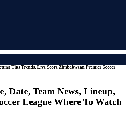
etting Tips Trends, Live Score Zimbabwean Premier Soccer
e, Date, Team News, Lineup,
Soccer League Where To Watch