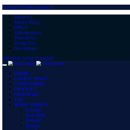
Facebook
Twitter
Instagram
About Us
Privacy Policy
DMCA
Advertisement
Write for Us
Contact Us
Our Authors
Facebook
Twitter
Instagram
HOME
LATEST NEWS
CATEGORIES
CRICKET
FOOTBALL
TOP
MORE SPORTS
Gaming
Basketball
MotoGP
Boxing