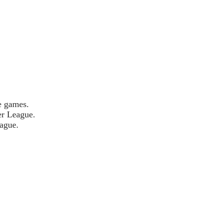
e games.
er League.
eague.