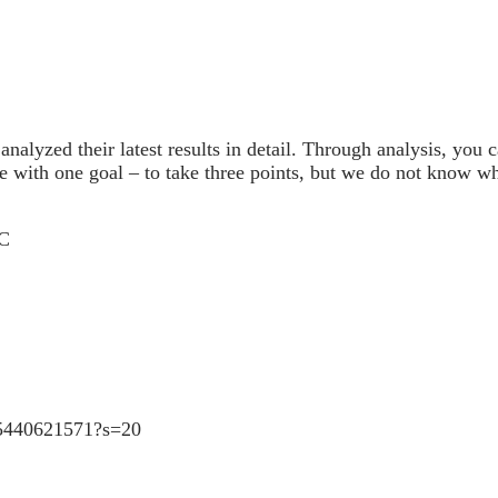
analyzed their latest results in detail. Through analysis, you 
ame with one goal – to take three points, but we do not know 
FC
695440621571?s=20