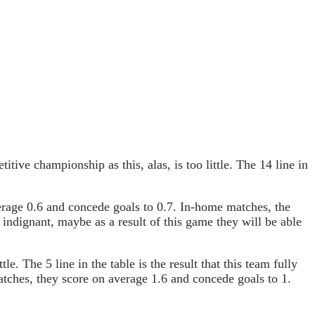
ive championship as this, alas, is too little. The 14 line in
average 0.6 and concede goals to 0.7. In-home matches, the
indignant, maybe as a result of this game they will be able
. The 5 line in the table is the result that this team fully
matches, they score on average 1.6 and concede goals to 1.