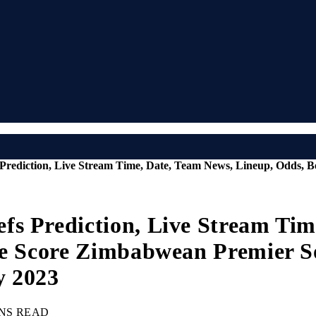
Prediction, Live Stream Time, Date, Team News, Lineup, Odds, B
fs Prediction, Live Stream Tim
ive Score Zimbabwean Premier 
y 2023
INS READ