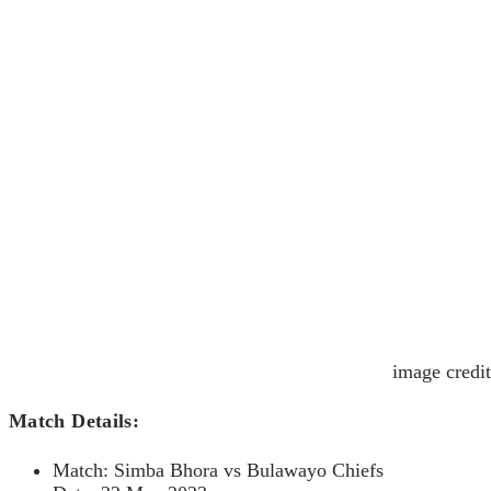
image credit 
Match Details:
Match: Simba Bhora vs Bulawayo Chiefs