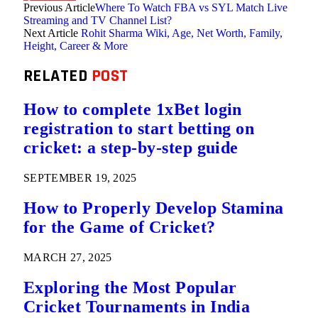
Previous Article
Where To Watch FBA vs SYL Match Live
Streaming and TV Channel List?
Next Article
Rohit Sharma Wiki, Age, Net Worth, Family,
Height, Career & More
RELATED
POST
How to complete 1xBet login
registration to start betting on
cricket: a step-by-step guide
SEPTEMBER 19, 2025
How to Properly Develop Stamina
for the Game of Cricket?
MARCH 27, 2025
Exploring the Most Popular
Cricket Tournaments in India