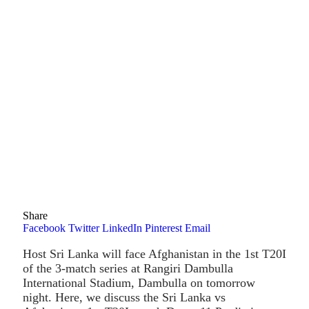
Share
Facebook
Twitter
LinkedIn
Pinterest
Email
Host Sri Lanka will face Afghanistan in the 1st T20I
of the 3-match series at Rangiri Dambulla
International Stadium, Dambulla on tomorrow
night. Here, we discuss the Sri Lanka vs