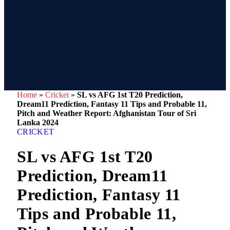
Home
»
Cricket
»
SL vs AFG 1st T20 Prediction,
Dream11 Prediction, Fantasy 11 Tips and Probable 11,
Pitch and Weather Report: Afghanistan Tour of Sri
Lanka 2024
CRICKET
SL vs AFG 1st T20
Prediction, Dream11
Prediction, Fantasy 11
Tips and Probable 11,