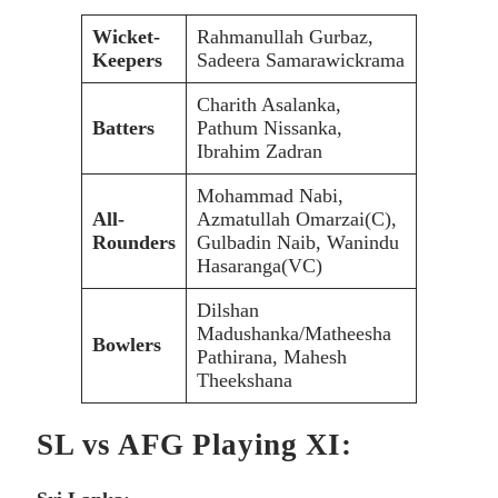
Wicket-
Rahmanullah Gurbaz,
Keepers
Sadeera Samarawickrama
Charith Asalanka,
Batters
Pathum Nissanka,
Ibrahim Zadran
Mohammad Nabi,
All-
Azmatullah Omarzai(C),
Rounders
Gulbadin Naib, Wanindu
Hasaranga(VC)
Dilshan
Madushanka/Matheesha
Bowlers
Pathirana, Mahesh
Theekshana
SL vs AFG Playing XI: