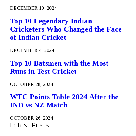
DECEMBER 10, 2024
Top 10 Legendary Indian
Cricketers Who Changed the Face
of Indian Cricket
DECEMBER 4, 2024
Top 10 Batsmen with the Most
Runs in Test Cricket
OCTOBER 28, 2024
WTC Points Table 2024 After the
IND vs NZ Match
OCTOBER 26, 2024
Latest Posts