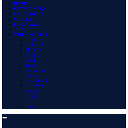
HOME
LATEST NEWS
CATEGORIES
CRICKET
FOOTBALL
TOP
MORE SPORTS
Gaming
Basketball
MotoGP
Boxing
WWE
Tennis
Badminton
Hockey
Pro Kabaddi
Net Worth
Winners
Rugby
F1
Golf