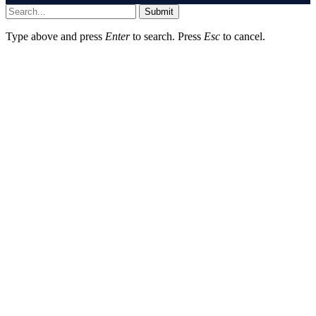
Submit
Type above and press
Enter
to search. Press
Esc
to cancel.