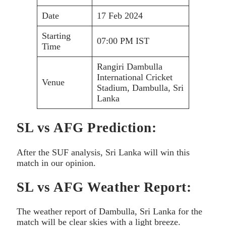
Date
17 Feb 2024
Starting
07:00 PM IST
Time
Rangiri Dambulla
International Cricket
Venue
Stadium, Dambulla, Sri
Lanka
SL vs AFG Prediction:
After the SUF analysis, Sri Lanka will win this
match in our opinion.
SL vs AFG Weather Report:
The weather report of Dambulla, Sri Lanka for the
match will be clear skies with a light breeze.