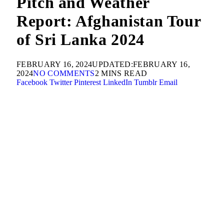
Pitch and Weather
Report: Afghanistan Tour
of Sri Lanka 2024
FEBRUARY 16, 2024
UPDATED:
FEBRUARY 16,
2024
NO COMMENTS
2 MINS READ
Facebook
Twitter
Pinterest
LinkedIn
Tumblr
Email