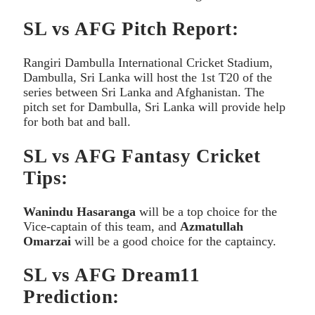
SL vs AFG Pitch Report:
Rangiri Dambulla International Cricket Stadium,
Dambulla, Sri Lanka will host the 1st T20 of the
series between Sri Lanka and Afghanistan. The
pitch set for Dambulla, Sri Lanka will provide help
for both bat and ball.
SL vs AFG Fantasy Cricket
Tips:
Wanindu Hasaranga
will be a top choice for the
Vice-captain of this team, and
Azmatullah
Omarzai
will be a good choice for the captaincy.
SL vs AFG Dream11
Prediction: