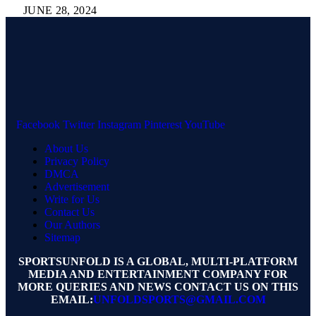
JUNE 28, 2024
Facebook
Twitter
Instagram
Pinterest
YouTube
About Us
Privacy Policy
DMCA
Advertisement
Write for Us
Contact Us
Our Authors
Sitemap
SPORTSUNFOLD IS A GLOBAL, MULTI-PLATFORM
MEDIA AND ENTERTAINMENT COMPANY FOR
MORE QUERIES AND NEWS CONTACT US ON THIS
EMAIL:
UNFOLDSPORTS@GMAIL.COM