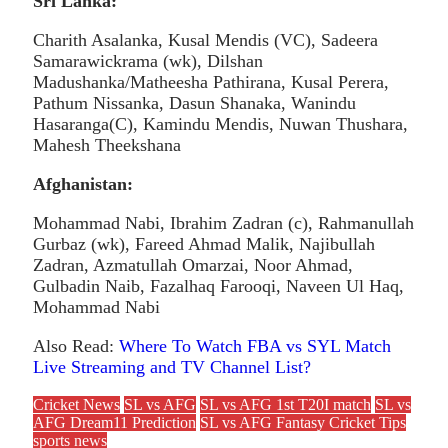
Sri Lanka:
Charith Asalanka, Kusal Mendis (VC), Sadeera
Samarawickrama (wk), Dilshan
Madushanka/Matheesha Pathirana, Kusal Perera,
Pathum Nissanka, Dasun Shanaka, Wanindu
Hasaranga(C), Kamindu Mendis, Nuwan Thushara,
Mahesh Theekshana
Afghanistan:
Mohammad Nabi, Ibrahim Zadran (c), Rahmanullah
Gurbaz (wk), Fareed Ahmad Malik, Najibullah
Zadran, Azmatullah Omarzai, Noor Ahmad,
Gulbadin Naib, Fazalhaq Farooqi, Naveen Ul Haq,
Mohammad Nabi
Also Read:
Where To Watch FBA vs SYL Match
Live Streaming and TV Channel List?
Cricket News
SL vs AFG
SL vs AFG 1st T20I match
SL vs
AFG Dream11 Prediction
SL vs AFG Fantasy Cricket Tips
sports news