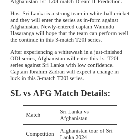
Afghanistan 1st T20I match Dream11 Prediction.
Host Sri Lanka is a strong team in white-ball cricket
and they will enter the series as in-form against
Afghanistan. Newly-entered captain Wanindu
Hasaranga will hope that the team can perform well
the continue in this 3-match T20I series.
After experiencing a whitewash in a just-finished
ODI series, Afghanistan will enter this 1st T20I
series against Sri Lanka with low confidence.
Captain Ibrahim Zadran will expect a change in
luck in this 3-match T20I series.
SL vs AFG Match Details:
Sri Lanka vs
Match
Afghanistan
Afghanistan tour of Sri
Competition
Lanka 2024