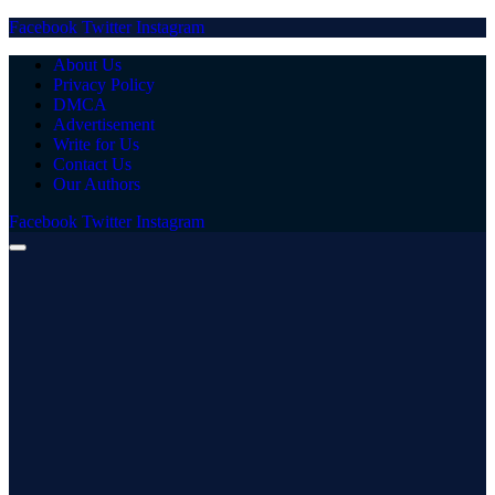
Facebook
Twitter
Instagram
About Us
Privacy Policy
DMCA
Advertisement
Write for Us
Contact Us
Our Authors
Facebook
Twitter
Instagram