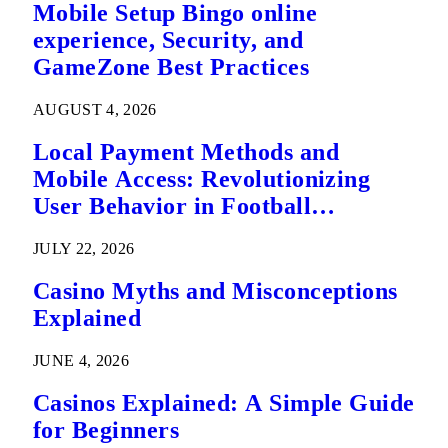
Mobile Setup Bingo online
experience, Security, and
GameZone Best Practices
AUGUST 4, 2026
Local Payment Methods and
Mobile Access: Revolutionizing
User Behavior in Football
Predictions
JULY 22, 2026
Casino Myths and Misconceptions
Explained
JUNE 4, 2026
Casinos Explained: A Simple Guide
for Beginners