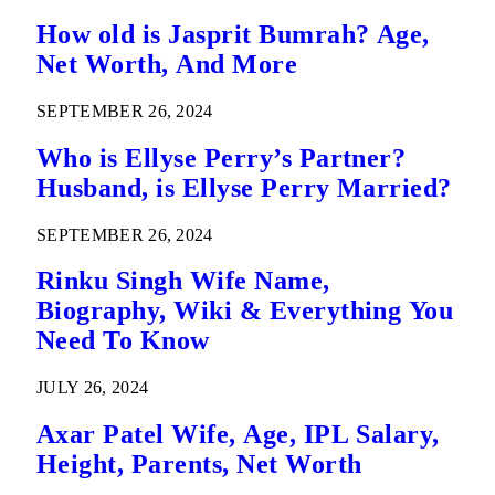
How old is Jasprit Bumrah? Age,
Net Worth, And More
SEPTEMBER 26, 2024
Who is Ellyse Perry’s Partner?
Husband, is Ellyse Perry Married?
SEPTEMBER 26, 2024
Rinku Singh Wife Name,
Biography, Wiki & Everything You
Need To Know
JULY 26, 2024
Axar Patel Wife, Age, IPL Salary,
Height, Parents, Net Worth