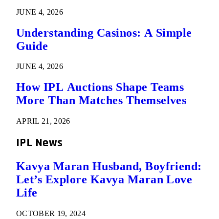
JUNE 4, 2026
Understanding Casinos: A Simple
Guide
JUNE 4, 2026
How IPL Auctions Shape Teams
More Than Matches Themselves
APRIL 21, 2026
IPL News
Kavya Maran Husband, Boyfriend:
Let’s Explore Kavya Maran Love
Life
OCTOBER 19, 2024