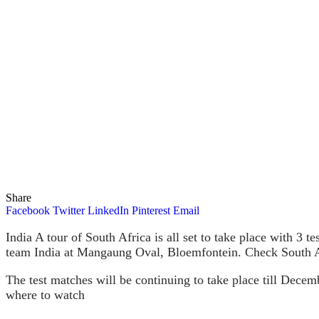
Share
Facebook
Twitter
LinkedIn
Pinterest
Email
India A tour of South Africa is all set to take place with 3 
team India at Mangaung Oval, Bloemfontein. Check South A
The test matches will be continuing to take place till Dece
where to watch