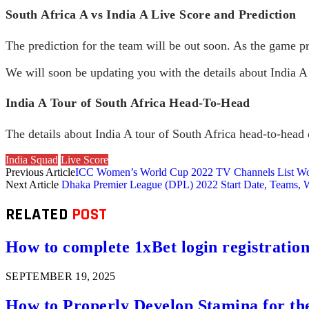
South Africa A vs India A Live Score and Prediction
The prediction for the team will be out soon. As the game pr
We will soon be updating you with the details about India A
India A Tour of South Africa Head-To-Head
The details about India A tour of South Africa head-to-head d
India Squad
Live Score
Previous Article
ICC Women’s World Cup 2022 TV Channels List W
Next Article
Dhaka Premier League (DPL) 2022 Start Date, Teams, 
RELATED
POST
How to complete 1xBet login registration 
SEPTEMBER 19, 2025
How to Properly Develop Stamina for th