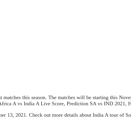
test matches this season. The matches will be starting this No
frica A vs India A Live Score, Prediction SA vs IND 2021, 
mber 13, 2021. Check out more details about India A tour of 