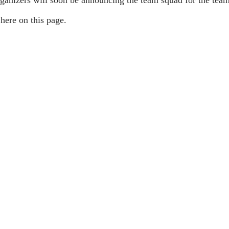
here on this page.