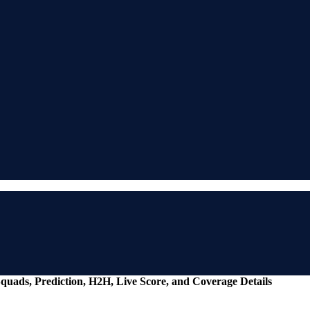
Squads, Prediction, H2H, Live Score, and Coverage Details