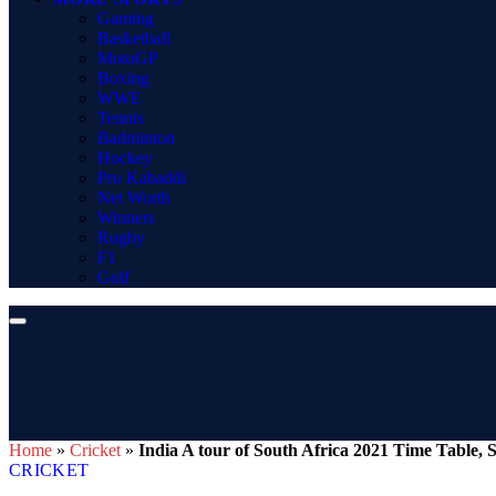
Gaming
Basketball
MotoGP
Boxing
WWE
Tennis
Badminton
Hockey
Pro Kabaddi
Net Worth
Winners
Rugby
F1
Golf
Home
»
Cricket
»
India A tour of South Africa 2021 Time Table, 
CRICKET