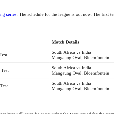
ng series
. The schedule for the league is out now. The first 
Match Details
South Africa vs India
Test
Mangaung Oval, Bloemfontein
South Africa vs India
 Test
Mangaung Oval, Bloemfontein
South Africa vs India
 Test
Mangaung Oval, Bloemfontein
rganizers will soon be announcing the team squad for the team