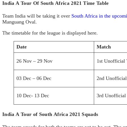
India A Tour Of South Africa 2021 Time Table
Team India will be taking it over
South Africa in the upcomi
Manguang Oval.
The timetable for the league is displayed here.
Date
Match
26 Nov – 29 Nov
1st Unofficial 
03 Dec – 06 Dec
2nd Unofficial
10 Dec- 13 Dec
3rd Unofficial
India A Tour of South Africa 2021 Squads
The team squads for both the teams are yet to be out. The o