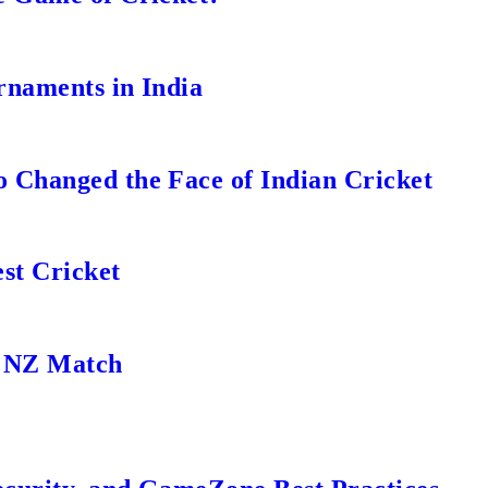
rnaments in India
 Changed the Face of Indian Cricket
st Cricket
s NZ Match