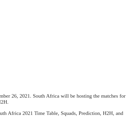
vember 26, 2021. South Africa will be hosting the matches for
H2H.
South Africa 2021 Time Table, Squads, Prediction, H2H, and