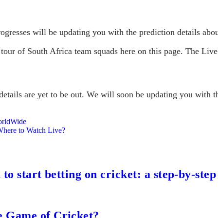
ogresses will be updating you with the prediction details abou
 tour of South Africa team squads here on this page. The Live
etails are yet to be out. We will soon be updating you with th
orldWide
Where to Watch Live?
to start betting on cricket: a step-by-step
e Game of Cricket?