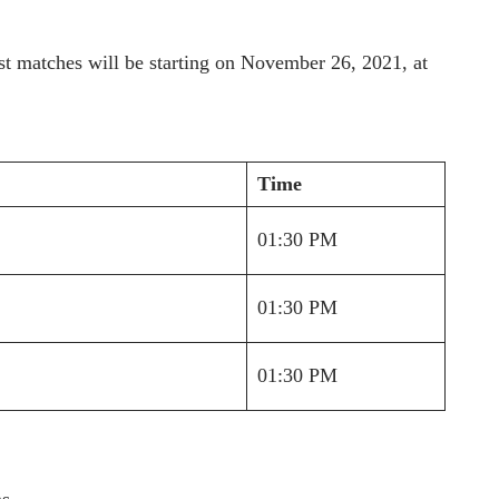
test matches will be starting on November 26, 2021, at
Time
01:30 PM
01:30 PM
01:30 PM
s.