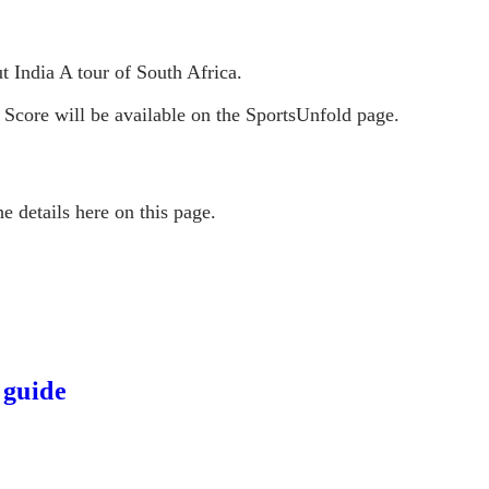
t India A tour of South Africa.
 Score will be available on the SportsUnfold page.
e details here on this page.
 guide