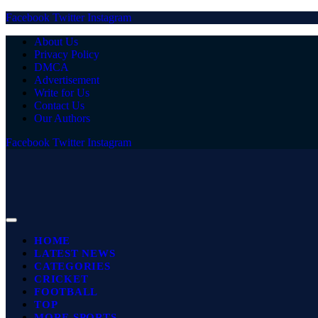
Facebook
Twitter
Instagram
About Us
Privacy Policy
DMCA
Advertisement
Write for Us
Contact Us
Our Authors
Facebook
Twitter
Instagram
HOME
LATEST NEWS
CATEGORIES
CRICKET
FOOTBALL
TOP
MORE SPORTS