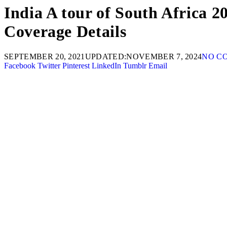
India A tour of South Africa 2
Coverage Details
SEPTEMBER 20, 2021
UPDATED:
NOVEMBER 7, 2024
NO C
Facebook
Twitter
Pinterest
LinkedIn
Tumblr
Email