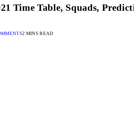
021 Time Table, Squads, Predic
OMMENTS
2 MINS READ