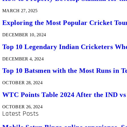
MARCH 27, 2025
Exploring the Most Popular Cricket Tou
DECEMBER 10, 2024
Top 10 Legendary Indian Cricketers Who
DECEMBER 4, 2024
Top 10 Batsmen with the Most Runs in Te
OCTOBER 28, 2024
WTC Points Table 2024 After the IND v
OCTOBER 26, 2024
Latest Posts