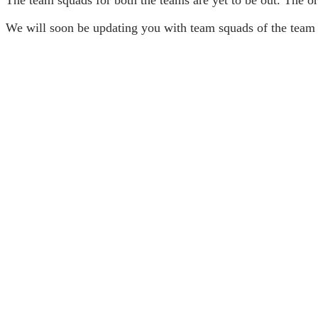
We will soon be updating you with team squads of the team 