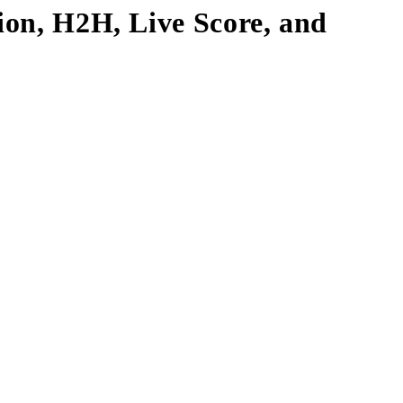
tion, H2H, Live Score, and