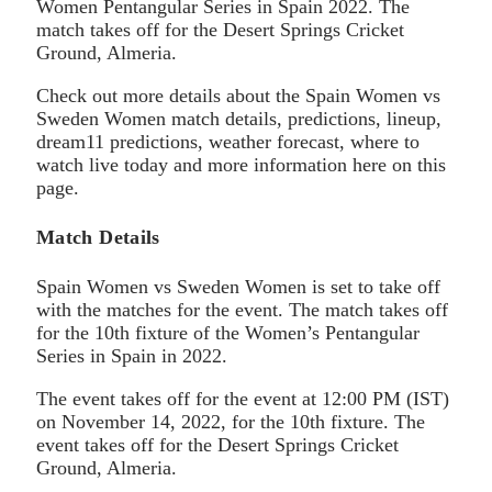
Women Pentangular Series in Spain 2022. The
match takes off for the Desert Springs Cricket
Ground, Almeria.
Check out more details about the Spain Women vs
Sweden Women match details, predictions, lineup,
dream11 predictions, weather forecast, where to
watch live today and more information here on this
page.
Match Details
Spain Women vs Sweden Women is set to take off
with the matches for the event. The match takes off
for the 10th fixture of the Women’s Pentangular
Series in Spain in 2022.
The event takes off for the event at 12:00 PM (IST)
on November 14, 2022, for the 10th fixture. The
event takes off for the Desert Springs Cricket
Ground, Almeria.