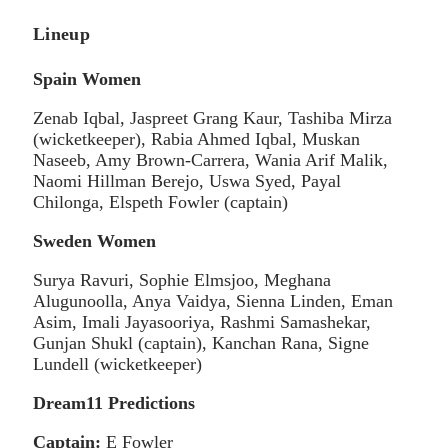
Lineup
Spain Women
Zenab Iqbal, Jaspreet Grang Kaur, Tashiba Mirza
(wicketkeeper), Rabia Ahmed Iqbal, Muskan
Naseeb, Amy Brown-Carrera, Wania Arif Malik,
Naomi Hillman Berejo, Uswa Syed, Payal
Chilonga, Elspeth Fowler (captain)
Sweden Women
Surya Ravuri, Sophie Elmsjoo, Meghana
Alugunoolla, Anya Vaidya, Sienna Linden, Eman
Asim, Imali Jayasooriya, Rashmi Samashekar,
Gunjan Shukl (captain), Kanchan Rana, Signe
Lundell (wicketkeeper)
Dream11 Predictions
Captain:
E Fowler