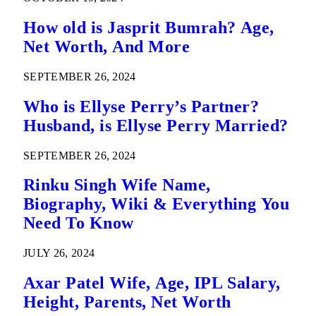
How old is Jasprit Bumrah? Age,
Net Worth, And More
SEPTEMBER 26, 2024
Who is Ellyse Perry’s Partner?
Husband, is Ellyse Perry Married?
SEPTEMBER 26, 2024
Rinku Singh Wife Name,
Biography, Wiki & Everything You
Need To Know
JULY 26, 2024
Axar Patel Wife, Age, IPL Salary,
Height, Parents, Net Worth