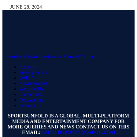
JUNE 28, 2024
Facebook
Twitter
Instagram
Pinterest
YouTube
About Us
Privacy Policy
DMCA
Advertisement
Write for Us
Contact Us
Our Authors
Sitemap
SPORTSUNFOLD IS A GLOBAL, MULTI-PLATFORM
MEDIA AND ENTERTAINMENT COMPANY FOR
MORE QUERIES AND NEWS CONTACT US ON THIS
EMAIL:
UNFOLDSPORTS@GMAIL.COM