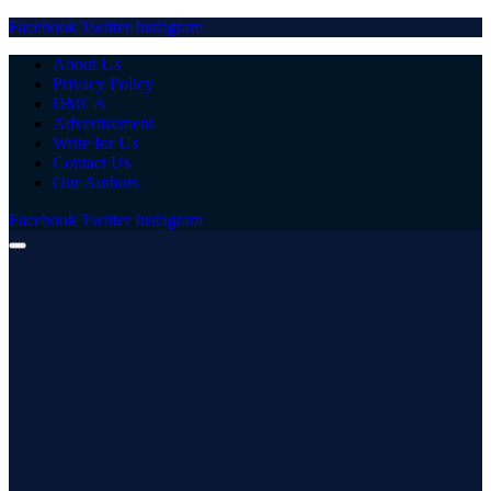
Facebook
Twitter
Instagram
About Us
Privacy Policy
DMCA
Advertisement
Write for Us
Contact Us
Our Authors
Facebook
Twitter
Instagram