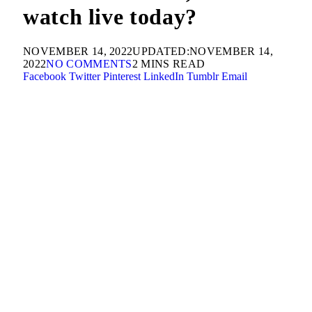
watch live today?
NOVEMBER 14, 2022
UPDATED:
NOVEMBER 14,
2022
NO COMMENTS
2 MINS READ
Facebook
Twitter
Pinterest
LinkedIn
Tumblr
Email