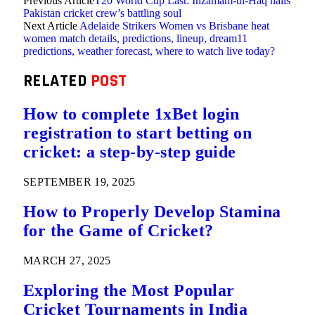
Previous Article
T20 World Cup Last: Inzamam-ul-Haq hails
Pakistan cricket crew’s battling soul
Next Article
Adelaide Strikers Women vs Brisbane heat
women match details, predictions, lineup, dream11
predictions, weather forecast, where to watch live today?
RELATED
POST
How to complete 1xBet login
registration to start betting on
cricket: a step-by-step guide
SEPTEMBER 19, 2025
How to Properly Develop Stamina
for the Game of Cricket?
MARCH 27, 2025
Exploring the Most Popular
Cricket Tournaments in India