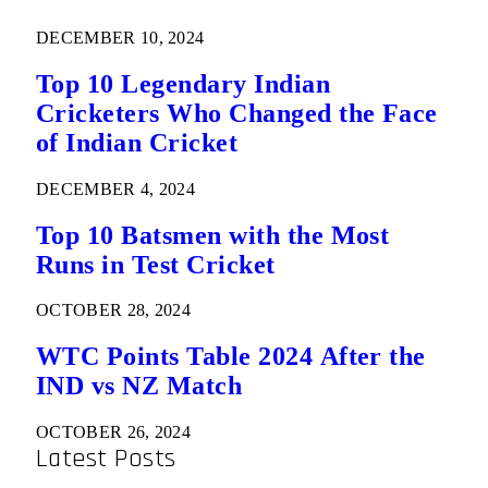
DECEMBER 10, 2024
Top 10 Legendary Indian
Cricketers Who Changed the Face
of Indian Cricket
DECEMBER 4, 2024
Top 10 Batsmen with the Most
Runs in Test Cricket
OCTOBER 28, 2024
WTC Points Table 2024 After the
IND vs NZ Match
OCTOBER 26, 2024
Latest Posts