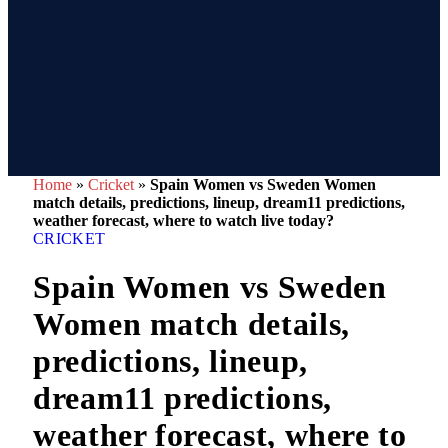
Home
»
Cricket
»
Spain Women vs Sweden Women
match details, predictions, lineup, dream11 predictions,
weather forecast, where to watch live today?
CRICKET
Spain Women vs Sweden
Women match details,
predictions, lineup,
dream11 predictions,
weather forecast, where to