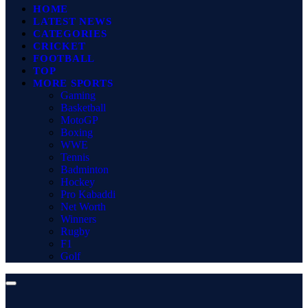
HOME
LATEST NEWS
CATEGORIES
CRICKET
FOOTBALL
TOP
MORE SPORTS
Gaming
Basketball
MotoGP
Boxing
WWE
Tennis
Badminton
Hockey
Pro Kabaddi
Net Worth
Winners
Rugby
F1
Golf