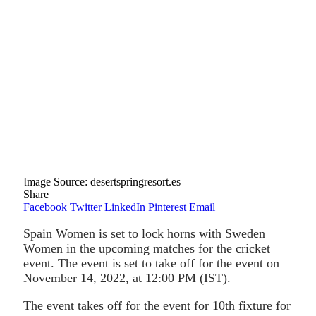
Image Source: desertspringresort.es
Share
Facebook
Twitter
LinkedIn
Pinterest
Email
Spain Women is set to lock horns with Sweden
Women in the upcoming matches for the cricket
event. The event is set to take off for the event on
November 14, 2022, at 12:00 PM (IST).
The event takes off for the event for 10th fixture for