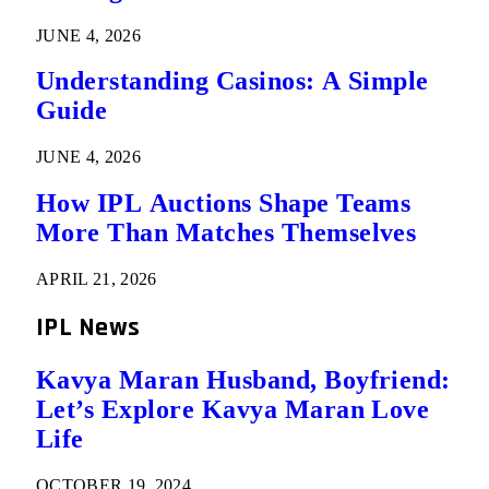
JUNE 4, 2026
Understanding Casinos: A Simple
Guide
JUNE 4, 2026
How IPL Auctions Shape Teams
More Than Matches Themselves
APRIL 21, 2026
IPL News
Kavya Maran Husband, Boyfriend:
Let’s Explore Kavya Maran Love
Life
OCTOBER 19, 2024