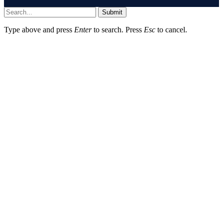
Submit
Type above and press
Enter
to search. Press
Esc
to cancel.