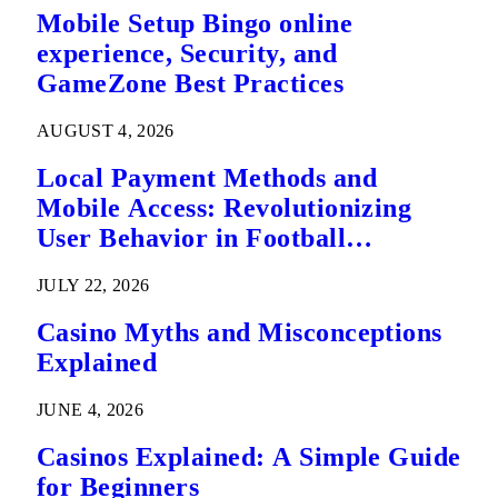
Mobile Setup Bingo online
experience, Security, and
GameZone Best Practices
AUGUST 4, 2026
Local Payment Methods and
Mobile Access: Revolutionizing
User Behavior in Football
Predictions
JULY 22, 2026
Casino Myths and Misconceptions
Explained
JUNE 4, 2026
Casinos Explained: A Simple Guide
for Beginners