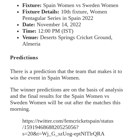
Fixture:
Spain Women vs Sweden Women
Fixture Details:
10th fixture, Women
Pentagular Series in Spain 2022
Date:
November 14, 2022
Time:
12:00 PM (IST)
Venue:
Deserts Springs Cricket Ground,
Almeria
Predictions
There is a prediction that the team that makes it to
win the event in Spain Women.
The winner predictions are on the basis of analysis
and the final results for the Spain Women vs
Sweden Women will be out after the matches this
morning.
https://twitter.com/femcricketspain/status
/1591946868820525056?
s=20&t=Wj_G_szUog-eptNlTlrQRA