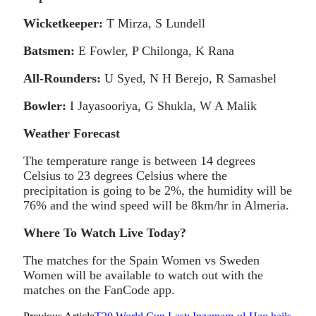
Wicketkeeper:
T Mirza, S Lundell
Batsmen:
E Fowler, P Chilonga, K Rana
All-Rounders:
U Syed, N H Berejo, R Samashel
Bowler:
I Jayasooriya, G Shukla, W A Malik
Weather Forecast
The temperature range is between 14 degrees
Celsius to 23 degrees Celsius where the
precipitation is going to be 2%, the humidity will be
76% and the wind speed will be 8km/hr in Almeria.
Where To Watch Live Today?
The matches for the Spain Women vs Sweden
Women will be available to watch out with the
matches on the FanCode app.