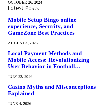
OCTOBER 26, 2024
Latest Posts
Mobile Setup Bingo online
experience, Security, and
GameZone Best Practices
AUGUST 4, 2026
Local Payment Methods and
Mobile Access: Revolutionizing
User Behavior in Football
Predictions
JULY 22, 2026
Casino Myths and Misconceptions
Explained
JUNE 4, 2026