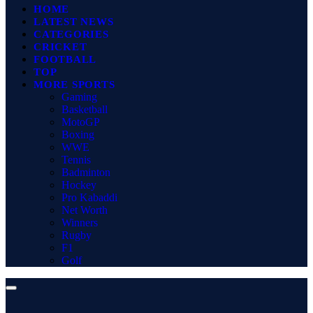
HOME
LATEST NEWS
CATEGORIES
CRICKET
FOOTBALL
TOP
MORE SPORTS
Gaming
Basketball
MotoGP
Boxing
WWE
Tennis
Badminton
Hockey
Pro Kabaddi
Net Worth
Winners
Rugby
F1
Golf