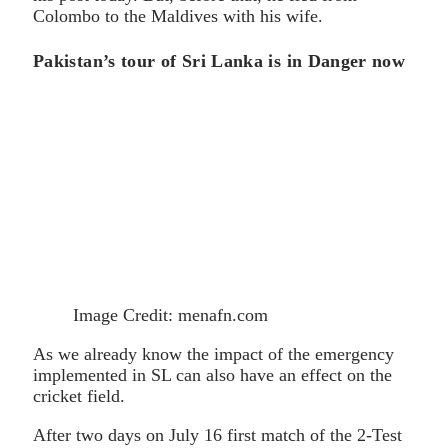
Colombo to the Maldives with his wife.
Pakistan’s tour of Sri Lanka is in Danger now
Image Credit: menafn.com
As we already know the impact of the emergency
implemented in SL can also have an effect on the
cricket field.
After two days on July 16 first match of the 2-Test