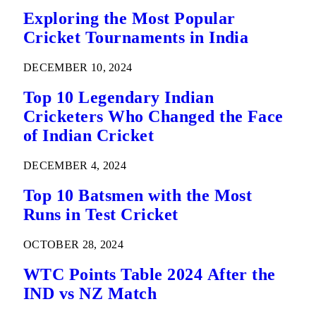
Exploring the Most Popular
Cricket Tournaments in India
DECEMBER 10, 2024
Top 10 Legendary Indian
Cricketers Who Changed the Face
of Indian Cricket
DECEMBER 4, 2024
Top 10 Batsmen with the Most
Runs in Test Cricket
OCTOBER 28, 2024
WTC Points Table 2024 After the
IND vs NZ Match