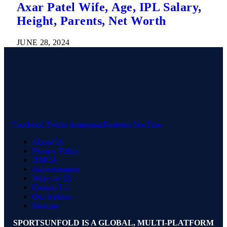
Axar Patel Wife, Age, IPL Salary,
Height, Parents, Net Worth
JUNE 28, 2024
Facebook
Twitter
Instagram
Pinterest
YouTube
About Us
Privacy Policy
DMCA
Advertisement
Write for Us
Contact Us
Our Authors
Sitemap
SPORTSUNFOLD IS A GLOBAL, MULTI-PLATFORM