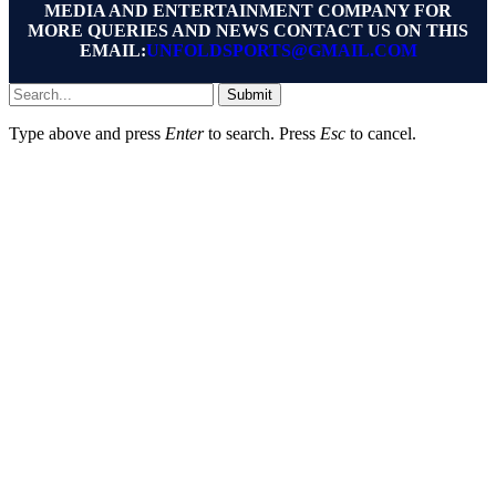
MEDIA AND ENTERTAINMENT COMPANY FOR
MORE QUERIES AND NEWS CONTACT US ON THIS
EMAIL:
UNFOLDSPORTS@GMAIL.COM
Submit
Type above and press
Enter
to search. Press
Esc
to cancel.