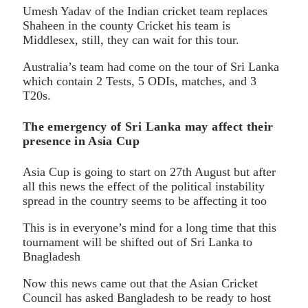
Umesh Yadav of the Indian cricket team replaces
Shaheen in the county Cricket his team is
Middlesex, still, they can wait for this tour.
Australia’s team had come on the tour of Sri Lanka
which contain 2 Tests, 5 ODIs, matches, and 3
T20s.
The emergency of Sri Lanka may affect their
presence in Asia Cup
Asia Cup is going to start on 27th August but after
all this news the effect of the political instability
spread in the country seems to be affecting it too
This is in everyone’s mind for a long time that this
tournament will be shifted out of Sri Lanka to
Bnagladesh
Now this news came out that the Asian Cricket
Council has asked Bangladesh to be ready to host