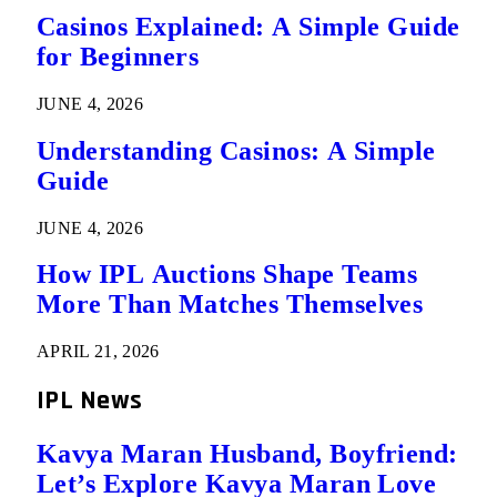
Casinos Explained: A Simple Guide
for Beginners
JUNE 4, 2026
Understanding Casinos: A Simple
Guide
JUNE 4, 2026
How IPL Auctions Shape Teams
More Than Matches Themselves
APRIL 21, 2026
IPL News
Kavya Maran Husband, Boyfriend:
Let’s Explore Kavya Maran Love