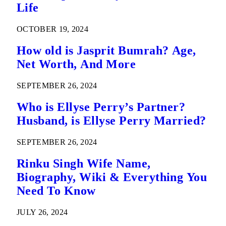
Life
OCTOBER 19, 2024
How old is Jasprit Bumrah? Age,
Net Worth, And More
SEPTEMBER 26, 2024
Who is Ellyse Perry’s Partner?
Husband, is Ellyse Perry Married?
SEPTEMBER 26, 2024
Rinku Singh Wife Name,
Biography, Wiki & Everything You
Need To Know
JULY 26, 2024