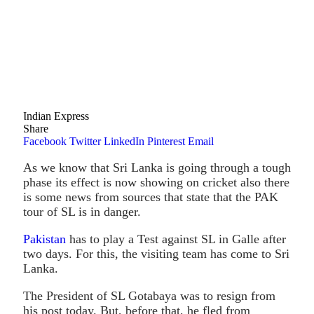
Indian Express
Share
Facebook
Twitter
LinkedIn
Pinterest
Email
As we know that Sri Lanka is going through a tough
phase its effect is now showing on cricket also there
is some news from sources that state that the PAK
tour of SL is in danger.
Pakistan
has to play a Test against SL in Galle after
two days. For this, the visiting team has come to Sri
Lanka.
The President of SL Gotabaya was to resign from
his post today. But, before that, he fled from