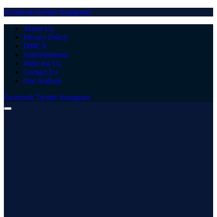
Facebook
Twitter
Instagram
About Us
Privacy Policy
DMCA
Advertisement
Write for Us
Contact Us
Our Authors
Facebook
Twitter
Instagram