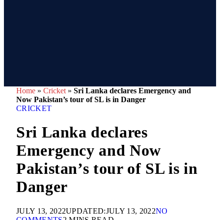
Home
»
Cricket
»
Sri Lanka declares Emergency and
Now Pakistan’s tour of SL is in Danger
CRICKET
Sri Lanka declares
Emergency and Now
Pakistan’s tour of SL is in
Danger
JULY 13, 2022
UPDATED:
JULY 13, 2022
NO
COMMENTS
2 MINS READ