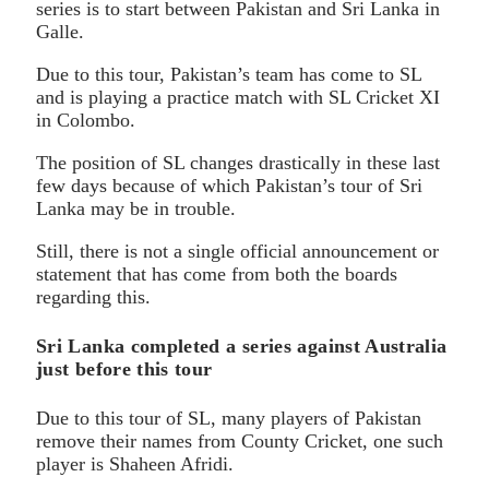
series is to start between Pakistan and Sri Lanka in
Galle.
Due to this tour, Pakistan’s team has come to SL
and is playing a practice match with SL Cricket XI
in Colombo.
The position of SL changes drastically in these last
few days because of which Pakistan’s tour of Sri
Lanka may be in trouble.
Still, there is not a single official announcement or
statement that has come from both the boards
regarding this.
Sri Lanka completed a series against Australia
just before this tour
Due to this tour of SL, many players of Pakistan
remove their names from County Cricket, one such
player is Shaheen Afridi.