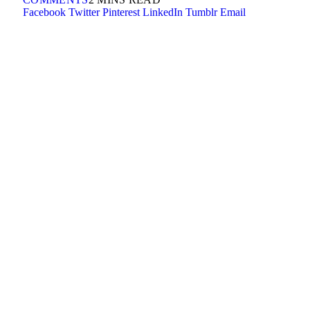
Facebook
Twitter
Pinterest
LinkedIn
Tumblr
Email