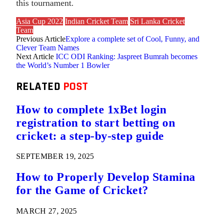
this tournament.
Asia Cup 2022
Indian Cricket Team
Sri Lanka Cricket
Team
Previous Article
Explore a complete set of Cool, Funny, and
Clever Team Names
Next Article
ICC ODI Ranking: Jaspreet Bumrah becomes
the World’s Number 1 Bowler
RELATED
POST
How to complete 1xBet login
registration to start betting on
cricket: a step-by-step guide
SEPTEMBER 19, 2025
How to Properly Develop Stamina
for the Game of Cricket?
MARCH 27, 2025